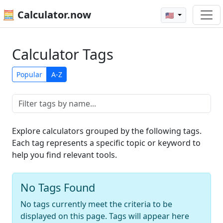
🧮 Calculator.now
🇺🇸
Calculator Tags
Popular
A-Z
Explore calculators grouped by the following tags.
Each tag represents a specific topic or keyword to
help you find relevant tools.
No Tags Found
No tags currently meet the criteria to be
displayed on this page. Tags will appear here