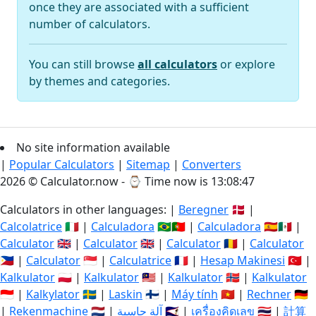
once they are associated with a sufficient
number of calculators.
You can still browse
all calculators
or explore
by themes and categories.
No site information available
|
Popular Calculators
|
Sitemap
|
Converters
2026 © Calculator.now - ⌚
Time now is 13:08:47
Calculators in other languages: |
Beregner
🇩🇰 |
Calcolatrice
🇮🇹 |
Calculadora
🇧🇷🇵🇹 |
Calculadora
🇪🇸🇲🇽 |
Calculator
🇬🇧 |
Calculator
🇬🇧 |
Calculator
🇷🇴 |
Calculator
🇵🇭 |
Calculator
🇸🇬 |
Calculatrice
🇫🇷 |
Hesap Makinesi
🇹🇷 |
Kalkulator
🇵🇱 |
Kalkulator
🇲🇾 |
Kalkulator
🇳🇴 |
Kalkulator
🇮🇩 |
Kalkylator
🇸🇪 |
Laskin
🇫🇮 |
Máy tính
🇻🇳 |
Rechner
🇩🇪
|
Rekenmachine
🇳🇱 |
آلة حاسبة
🇸🇦 |
เครื่องคิดเลข
🇹🇭 |
計算