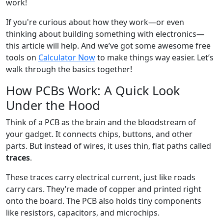
work!
If you're curious about how they work—or even
thinking about building something with electronics—
this article will help. And we’ve got some awesome free
tools on
Calculator Now
to make things way easier. Let’s
walk through the basics together!
How PCBs Work: A Quick Look
Under the Hood
Think of a PCB as the brain and the bloodstream of
your gadget. It connects chips, buttons, and other
parts. But instead of wires, it uses thin, flat paths called
traces
.
These traces carry electrical current, just like roads
carry cars. They’re made of copper and printed right
onto the board. The PCB also holds tiny components
like resistors, capacitors, and microchips.