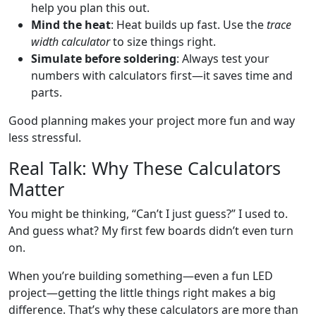
help you plan this out.
Mind the heat
: Heat builds up fast. Use the
trace
width calculator
to size things right.
Simulate before soldering
: Always test your
numbers with calculators first—it saves time and
parts.
Good planning makes your project more fun and way
less stressful.
Real Talk: Why These Calculators
Matter
You might be thinking, “Can’t I just guess?” I used to.
And guess what? My first few boards didn’t even turn
on.
When you’re building something—even a fun LED
project—getting the little things right makes a big
difference. That’s why these calculators are more than