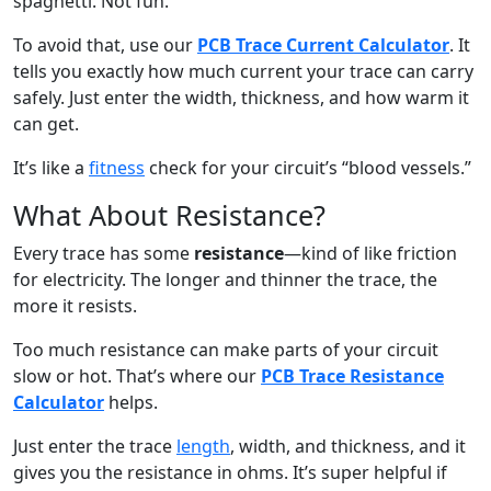
spaghetti. Not fun.
To avoid that, use our
PCB Trace Current Calculator
. It
tells you exactly how much current your trace can carry
safely. Just enter the width, thickness, and how warm it
can get.
It’s like a
fitness
check for your circuit’s “blood vessels.”
What About Resistance?
Every trace has some
resistance
—kind of like friction
for electricity. The longer and thinner the trace, the
more it resists.
Too much resistance can make parts of your circuit
slow or hot. That’s where our
PCB Trace Resistance
Calculator
helps.
Just enter the trace
length
, width, and thickness, and it
gives you the resistance in ohms. It’s super helpful if