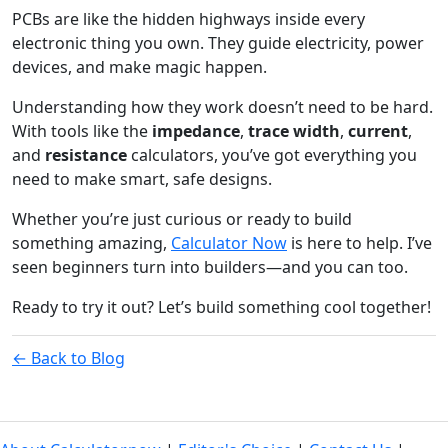
PCBs are like the hidden highways inside every
electronic thing you own. They guide electricity, power
devices, and make magic happen.
Understanding how they work doesn’t need to be hard.
With tools like the
impedance
,
trace width
,
current
,
and
resistance
calculators, you’ve got everything you
need to make smart, safe designs.
Whether you’re just curious or ready to build
something amazing,
Calculator Now
is here to help. I’ve
seen beginners turn into builders—and you can too.
Ready to try it out? Let’s build something cool together!
← Back to Blog