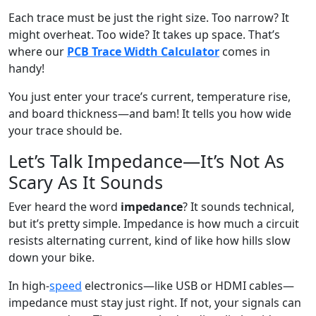
Each trace must be just the right size. Too narrow? It
might overheat. Too wide? It takes up space. That’s
where our
PCB Trace Width Calculator
comes in
handy!
You just enter your trace’s current, temperature rise,
and board thickness—and bam! It tells you how wide
your trace should be.
Let’s Talk Impedance—It’s Not As
Scary As It Sounds
Ever heard the word
impedance
? It sounds technical,
but it’s pretty simple. Impedance is how much a circuit
resists alternating current, kind of like how hills slow
down your bike.
In high-
speed
electronics—like USB or HDMI cables—
impedance must stay just right. If not, your signals can