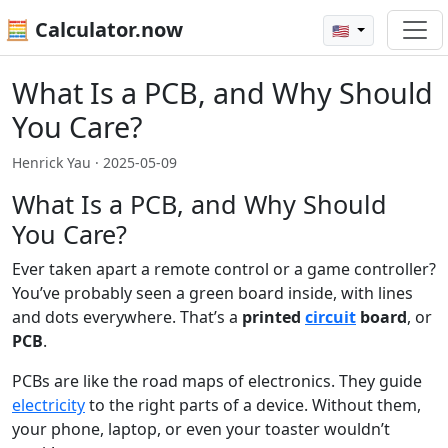
🧮 Calculator.now
🇺🇸
What Is a PCB, and Why Should
You Care?
Henrick Yau ·
2025-05-09
What Is a PCB, and Why Should
You Care?
Ever taken apart a remote control or a game controller?
You’ve probably seen a green board inside, with lines
and dots everywhere. That’s a
printed
circuit
board
, or
PCB
.
PCBs are like the road maps of electronics. They guide
electricity
to the right parts of a device. Without them,
your phone, laptop, or even your toaster wouldn’t