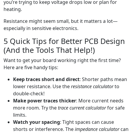
you’re trying to keep voltage drops low or plan for
heating.
Resistance might seem small, but it matters a lot—
especially in sensitive electronics.
5 Quick Tips for Better PCB Design
(And the Tools That Help!)
Want to get your board working right the first time?
Here are five handy tips:
Keep traces short and direct
: Shorter paths mean
lower resistance. Use the
resistance calculator
to
double-check!
Make power traces thicker
: More current needs
more room. Try the
trace current calculator
for safe
limits.
Watch your spacing
: Tight spaces can cause
shorts or interference. The
impedance calculator
can