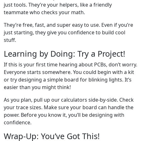
just tools. They’re your helpers, like a friendly
teammate who checks your math.
They’re free, fast, and super easy to use. Even if you’re
just starting, they give you confidence to build cool
stuff.
Learning by Doing: Try a Project!
If this is your first time hearing about PCBs, don’t worry.
Everyone starts somewhere. You could begin with a kit
or try designing a simple board for blinking lights. It’s
easier than you might think!
As you plan, pull up our calculators side-by-side. Check
your trace sizes. Make sure your board can handle the
power. Before you know it, you’ll be designing with
confidence.
Wrap-Up: You’ve Got This!