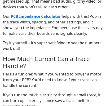
get messed up. That means bad audio, glitchy video, or
devices that won’t talk to each other.
Our
PCB Impedance Calculator
helps with this! Pop in
the trace width, spacing, and other settings, and it
shows you the impedance. Engineers use this every day
to make sure their boards send signals cleanly.
Try it yourself—it’s super satisfying to see the numbers
work out!
How Much Current Can a Trace
Handle?
Here’s a fun one: What if you wanted to power a motor
from your PCB? You’d need to know if your trace can
handle the current.
If you run too much electricity through a small trace, it
can burn up—literally! I once saw a trace melt like