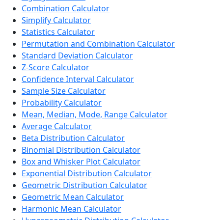
Combination Calculator
Simplify Calculator
Statistics Calculator
Permutation and Combination Calculator
Standard Deviation Calculator
Z-Score Calculator
Confidence Interval Calculator
Sample Size Calculator
Probability Calculator
Mean, Median, Mode, Range Calculator
Average Calculator
Beta Distribution Calculator
Binomial Distribution Calculator
Box and Whisker Plot Calculator
Exponential Distribution Calculator
Geometric Distribution Calculator
Geometric Mean Calculator
Harmonic Mean Calculator