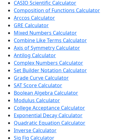
CASIO Scientific Calculator
Composition of Functions Calculator
Arccos Calculator
GRE Calculator
Mixed Numbers Calculator
Combine Like Terms Calculator
Axis of Symmetry Calculator
Antilog Calculator
Complex Numbers Calculator
Set Builder Notation Calculator
Grade Curve Calculator
SAT Score Calculator
Boolean Algebra Calculator
Modulus Calculator
College Acceptance Calculator
Exponential Decay Calculator
Quadratic Equation Calculator
Inverse Calculator
Sig Fig Calculator