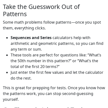
Take the Guesswork Out of
Patterns
Some math problems follow patterns—once you spot
them, everything clicks.
Sequences and Series
calculators help with
arithmetic and geometric patterns, so you can find
any term or sum.
These tools are perfect for questions like: “What’s
the 50th number in this pattern?” or “What’s the
total of the first 20 terms?”
Just enter the first few values and let the calculator
do the rest.
This is great for prepping for tests. Once you know how
the patterns work, you can stop second-guessing
yourself.