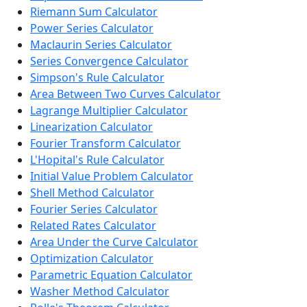
Riemann Sum Calculator
Power Series Calculator
Maclaurin Series Calculator
Series Convergence Calculator
Simpson's Rule Calculator
Area Between Two Curves Calculator
Lagrange Multiplier Calculator
Linearization Calculator
Fourier Transform Calculator
L'Hopital's Rule Calculator
Initial Value Problem Calculator
Shell Method Calculator
Fourier Series Calculator
Related Rates Calculator
Area Under the Curve Calculator
Optimization Calculator
Parametric Equation Calculator
Washer Method Calculator