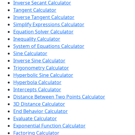
Inverse Secant Calculator
Tangent Calculator
Inverse Tangent Calculator
Simplify Expressions Calculator
Equation Solver Calculator
Inequality Calculator
System of Equations Calculator
Sine Calculator
Inverse Sine Calculator
Trigonometry Calculator
Hyperbolic Sine Calculator
Hyperbola Calculator
Intercepts Calculator
Distance Between Two Points Calculator
3D Distance Calculator
End Behavior Calculator
Evaluate Calculator
Exponential Function Calculator
Factoring Calculator