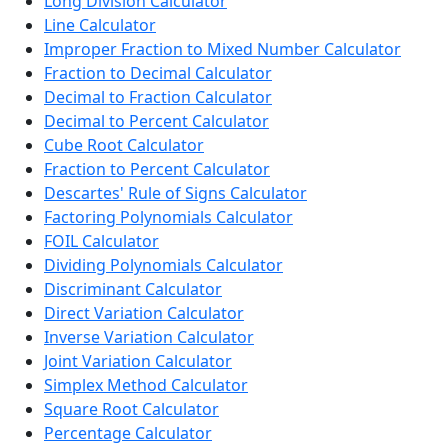
Long Division Calculator
Line Calculator
Improper Fraction to Mixed Number Calculator
Fraction to Decimal Calculator
Decimal to Fraction Calculator
Decimal to Percent Calculator
Cube Root Calculator
Fraction to Percent Calculator
Descartes' Rule of Signs Calculator
Factoring Polynomials Calculator
FOIL Calculator
Dividing Polynomials Calculator
Discriminant Calculator
Direct Variation Calculator
Inverse Variation Calculator
Joint Variation Calculator
Simplex Method Calculator
Square Root Calculator
Percentage Calculator