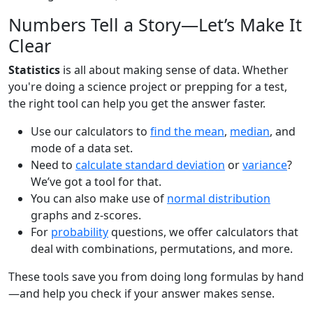
Numbers Tell a Story—Let’s Make It
Clear
Statistics
is all about making sense of data. Whether
you're doing a science project or prepping for a test,
the right tool can help you get the answer faster.
Use our calculators to
find the mean
,
median
, and
mode of a data set.
Need to
calculate standard deviation
or
variance
?
We’ve got a tool for that.
You can also make use of
normal distribution
graphs and z-scores.
For
probability
questions, we offer calculators that
deal with combinations, permutations, and more.
These tools save you from doing long formulas by hand
—and help you check if your answer makes sense.