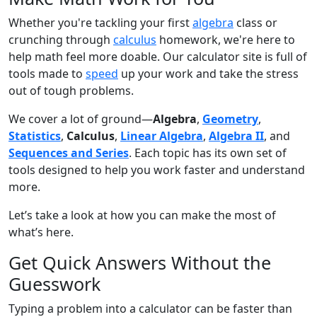
Whether you're tackling your first
algebra
class or
crunching through
calculus
homework, we're here to
help math feel more doable. Our calculator site is full of
tools made to
speed
up your work and take the stress
out of tough problems.
We cover a lot of ground—
Algebra
,
Geometry
,
Statistics
,
Calculus
,
Linear Algebra
,
Algebra II
, and
Sequences and Series
. Each topic has its own set of
tools designed to help you work faster and understand
more.
Let’s take a look at how you can make the most of
what’s here.
Get Quick Answers Without the
Guesswork
Typing a problem into a calculator can be faster than