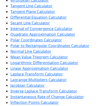
Wronskian Calculator
Tangent Line Calculator
Tangent Plane Calculator
Differential Equation Calculator
Secant Line Calculator
Interval of Convergence Calculator
Quadratic Approximation Calculator
Polar Coordinates Calculator
Polar to Rectangular Coordinates Calculator
Normal Line Calculator
Mean Value Theorem Calculator
Logarithmic Differentiation Calculator
Linear Approximation Calculator
Laplace Transform Calculator
Lagrange Multipliers Calculator
Jacobian Calculator
Inverse Laplace Transform Calculator
Instantaneous Rate of Change Calculator
Inflection Points Calculator