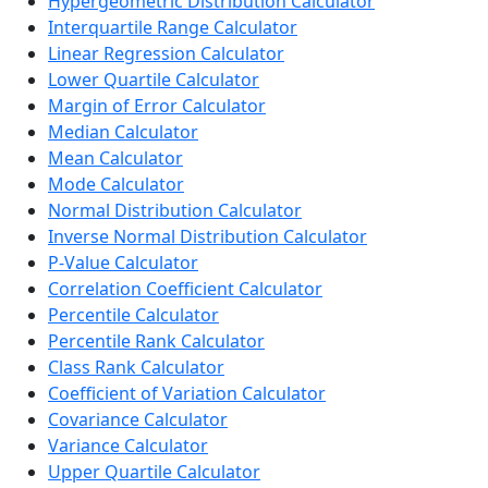
Hypergeometric Distribution Calculator
Interquartile Range Calculator
Linear Regression Calculator
Lower Quartile Calculator
Margin of Error Calculator
Median Calculator
Mean Calculator
Mode Calculator
Normal Distribution Calculator
Inverse Normal Distribution Calculator
P-Value Calculator
Correlation Coefficient Calculator
Percentile Calculator
Percentile Rank Calculator
Class Rank Calculator
Coefficient of Variation Calculator
Covariance Calculator
Variance Calculator
Upper Quartile Calculator