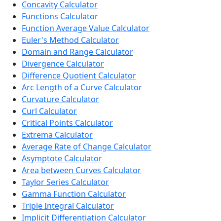
Concavity Calculator
Functions Calculator
Function Average Value Calculator
Euler's Method Calculator
Domain and Range Calculator
Divergence Calculator
Difference Quotient Calculator
Arc Length of a Curve Calculator
Curvature Calculator
Curl Calculator
Critical Points Calculator
Extrema Calculator
Average Rate of Change Calculator
Asymptote Calculator
Area between Curves Calculator
Taylor Series Calculator
Gamma Function Calculator
Triple Integral Calculator
Implicit Differentiation Calculator