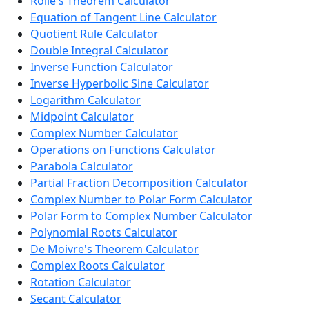
Rolle's Theorem Calculator
Equation of Tangent Line Calculator
Quotient Rule Calculator
Double Integral Calculator
Inverse Function Calculator
Inverse Hyperbolic Sine Calculator
Logarithm Calculator
Midpoint Calculator
Complex Number Calculator
Operations on Functions Calculator
Parabola Calculator
Partial Fraction Decomposition Calculator
Complex Number to Polar Form Calculator
Polar Form to Complex Number Calculator
Polynomial Roots Calculator
De Moivre's Theorem Calculator
Complex Roots Calculator
Rotation Calculator
Secant Calculator