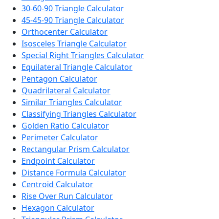
30-60-90 Triangle Calculator
45-45-90 Triangle Calculator
Orthocenter Calculator
Isosceles Triangle Calculator
Special Right Triangles Calculator
Equilateral Triangle Calculator
Pentagon Calculator
Quadrilateral Calculator
Similar Triangles Calculator
Classifying Triangles Calculator
Golden Ratio Calculator
Perimeter Calculator
Rectangular Prism Calculator
Endpoint Calculator
Distance Formula Calculator
Centroid Calculator
Rise Over Run Calculator
Hexagon Calculator