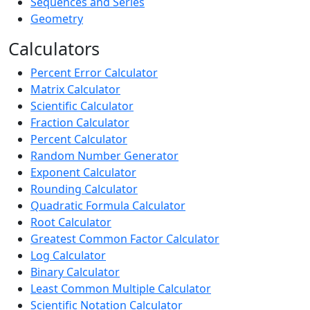
Sequences and Series
Geometry
Calculators
Percent Error Calculator
Matrix Calculator
Scientific Calculator
Fraction Calculator
Percent Calculator
Random Number Generator
Exponent Calculator
Rounding Calculator
Quadratic Formula Calculator
Root Calculator
Greatest Common Factor Calculator
Log Calculator
Binary Calculator
Least Common Multiple Calculator
Scientific Notation Calculator