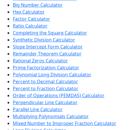
Big Number Calculator
Hex Calculator
Factor Calculator
Ratio Calculator
Completing the Square Calculator
Synthetic Division Calculator
Slope Intercept Form Calculator
Remainder Theorem Calculator
Rational Zeros Calculator
Prime Factorization Calculator
Polynomial Long Division Calculator
Percent to Decimal Calculator
Percent to Fraction Calculator
Order of Operations (PEMDAS) Calculator
Perpendicular Line Calculator
Parallel Line Calculator
Multiplying Polynomials Calculator
Mixed Number to Improper Fraction Calculator