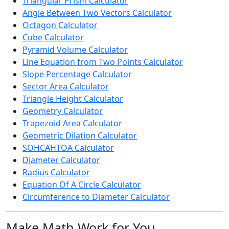
Triangular Prism Calculator
Angle Between Two Vectors Calculator
Octagon Calculator
Cube Calculator
Pyramid Volume Calculator
Line Equation from Two Points Calculator
Slope Percentage Calculator
Sector Area Calculator
Triangle Height Calculator
Geometry Calculator
Trapezoid Area Calculator
Geometric Dilation Calculator
SOHCAHTOA Calculator
Diameter Calculator
Radius Calculator
Equation Of A Circle Calculator
Circumference to Diameter Calculator
Make Math Work for You