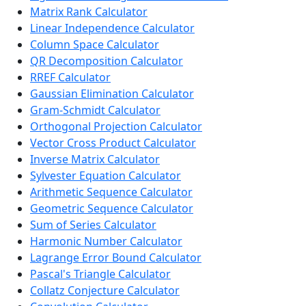
Matrix Rank Calculator
Linear Independence Calculator
Column Space Calculator
QR Decomposition Calculator
RREF Calculator
Gaussian Elimination Calculator
Gram-Schmidt Calculator
Orthogonal Projection Calculator
Vector Cross Product Calculator
Inverse Matrix Calculator
Sylvester Equation Calculator
Arithmetic Sequence Calculator
Geometric Sequence Calculator
Sum of Series Calculator
Harmonic Number Calculator
Lagrange Error Bound Calculator
Pascal's Triangle Calculator
Collatz Conjecture Calculator