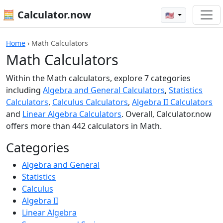
🧮 Calculator.now
🇺🇸
Home
›
Math Calculators
Math Calculators
Within the Math calculators, explore 7 categories
including
Algebra and General Calculators
,
Statistics
Calculators
,
Calculus Calculators
,
Algebra II Calculators
and
Linear Algebra Calculators
. Overall, Calculator.now
offers more than 442 calculators in Math.
Categories
Algebra and General
Statistics
Calculus
Algebra II
Linear Algebra