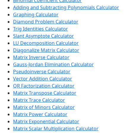
Binomial Coefficient Calculator
Adding and Subtracting Polynomials Calculator
Graphing Calculator
Diamond Problem Calculator
Trig Identities Calculator
Slant Asymptote Calculator
LU Decomposition Calculator
Diagonalize Matrix Calculator
Matrix Inverse Calculator
Gauss-Jordan Elimination Calculator
Pseudoinverse Calculator
Vector Addition Calculator
QR Factorization Calculator
Matrix Transpose Calculator
Matrix Trace Calculator
Matrix of Minors Calculator
Matrix Power Calculator
Matrix Exponential Calculator
Matrix Scalar Multiplication Calculator