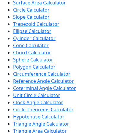
Surface Area Calculator
Circle Calculator
Slope Calculator
Trapezoid Calculator
Ellipse Calculator
Cylinder Calculator
Cone Calculator
Chord Calculator
Sphere Calculator
Polygon Calculator
Circumference Calculator
Reference Angle Calculator
Coterminal Angle Calculator
Unit Circle Calculator
Clock Angle Calculator
Circle Theorems Calculator
Hypotenuse Calculator
Triangle Angle Calculator
Triangle Area Calculator