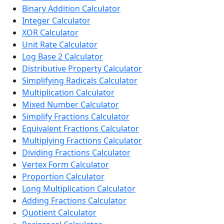
Binary Addition Calculator
Integer Calculator
XOR Calculator
Unit Rate Calculator
Log Base 2 Calculator
Distributive Property Calculator
Simplifying Radicals Calculator
Multiplication Calculator
Mixed Number Calculator
Simplify Fractions Calculator
Equivalent Fractions Calculator
Multiplying Fractions Calculator
Dividing Fractions Calculator
Vertex Form Calculator
Proportion Calculator
Long Multiplication Calculator
Adding Fractions Calculator
Quotient Calculator