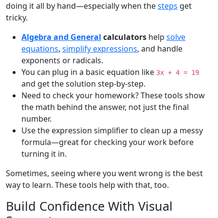
doing it all by hand—especially when the
steps
get
tricky.
Algebra and General
calculators
help
solve
equations
,
simplify expressions
, and handle
exponents or radicals.
You can plug in a basic equation like
3x + 4 = 19
and get the solution step-by-step.
Need to check your homework? These tools show
the math behind the answer, not just the final
number.
Use the expression simplifier to clean up a messy
formula—great for checking your work before
turning it in.
Sometimes, seeing where you went wrong is the best
way to learn. These tools help with that, too.
Build Confidence With Visual