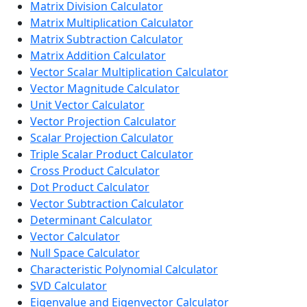
Matrix Division Calculator
Matrix Multiplication Calculator
Matrix Subtraction Calculator
Matrix Addition Calculator
Vector Scalar Multiplication Calculator
Vector Magnitude Calculator
Unit Vector Calculator
Vector Projection Calculator
Scalar Projection Calculator
Triple Scalar Product Calculator
Cross Product Calculator
Dot Product Calculator
Vector Subtraction Calculator
Determinant Calculator
Vector Calculator
Null Space Calculator
Characteristic Polynomial Calculator
SVD Calculator
Eigenvalue and Eigenvector Calculator