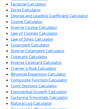
Factorial Calculator
Zeros Calculator
Degree and Leading Coefficient Calculator
Cosine Calculator
Inverse Cosine Calculator
Law of Cosines Calculator
Law of Sines Calculator
Cotangent Calculator
Inverse Cotangent Calculator
Cosecant Calculator
Inverse Cosecant Calculator
Cramer's Rule Calculator
Binomial Expansion Calculator
Composite Function Calculator
Conic Sections Calculator
Exponential Growth Calculator
Factoring Trinomials Calculator
Natural Log Calculator