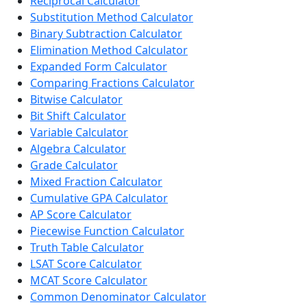
Reciprocal Calculator
Substitution Method Calculator
Binary Subtraction Calculator
Elimination Method Calculator
Expanded Form Calculator
Comparing Fractions Calculator
Bitwise Calculator
Bit Shift Calculator
Variable Calculator
Algebra Calculator
Grade Calculator
Mixed Fraction Calculator
Cumulative GPA Calculator
AP Score Calculator
Piecewise Function Calculator
Truth Table Calculator
LSAT Score Calculator
MCAT Score Calculator
Common Denominator Calculator