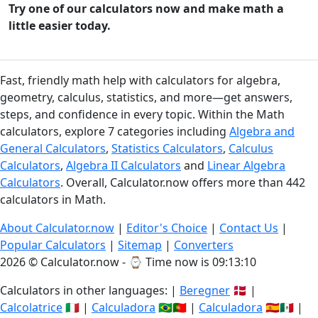
Try one of our calculators now and make math a
little easier today.
Fast, friendly math help with calculators for algebra,
geometry, calculus, statistics, and more—get answers,
steps, and confidence in every topic. Within the Math
calculators, explore 7 categories including
Algebra and
General Calculators
,
Statistics Calculators
,
Calculus
Calculators
,
Algebra II Calculators
and
Linear Algebra
Calculators
. Overall, Calculator.now offers more than 442
calculators in Math.
About Calculator.now
|
Editor's Choice
|
Contact Us
|
Popular Calculators
|
Sitemap
|
Converters
2026 © Calculator.now - ⌚
Time now is 09:13:11
Calculators in other languages: |
Beregner
🇩🇰 |
Calcolatrice
🇮🇹 |
Calculadora
🇧🇷🇵🇹 |
Calculadora
🇪🇸🇲🇽 |