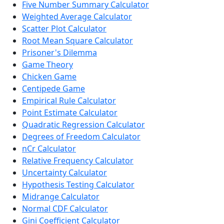
Five Number Summary Calculator
Weighted Average Calculator
Scatter Plot Calculator
Root Mean Square Calculator
Prisoner's Dilemma
Game Theory
Chicken Game
Centipede Game
Empirical Rule Calculator
Point Estimate Calculator
Quadratic Regression Calculator
Degrees of Freedom Calculator
nCr Calculator
Relative Frequency Calculator
Uncertainty Calculator
Hypothesis Testing Calculator
Midrange Calculator
Normal CDF Calculator
Gini Coefficient Calculator