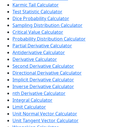
Karmic Tail Calculator
Test Statistic Calculator
Dice Probability Calculator
Sampling Distribution Calculator
Critical Value Calculator
Probability Distribution Calculator
Partial Derivative Calculator
Antiderivative Calculator
Derivative Calculator
Second Derivative Calculator
Directional Derivative Calculator
Implicit Derivative Calculator
Inverse Derivative Calculator
nth Derivative Calculator
Integral Calculator
Limit Calculator
Unit Normal Vector Calculator
Unit Tangent Vector Calculator