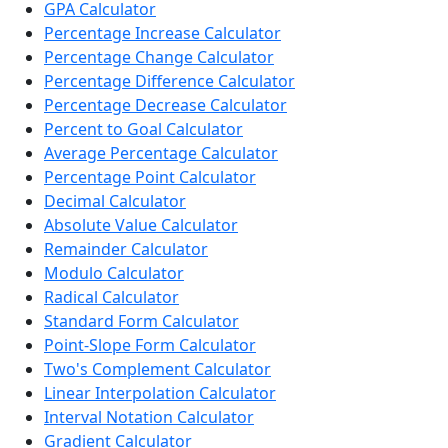
GPA Calculator
Percentage Increase Calculator
Percentage Change Calculator
Percentage Difference Calculator
Percentage Decrease Calculator
Percent to Goal Calculator
Average Percentage Calculator
Percentage Point Calculator
Decimal Calculator
Absolute Value Calculator
Remainder Calculator
Modulo Calculator
Radical Calculator
Standard Form Calculator
Point-Slope Form Calculator
Two's Complement Calculator
Linear Interpolation Calculator
Interval Notation Calculator
Gradient Calculator