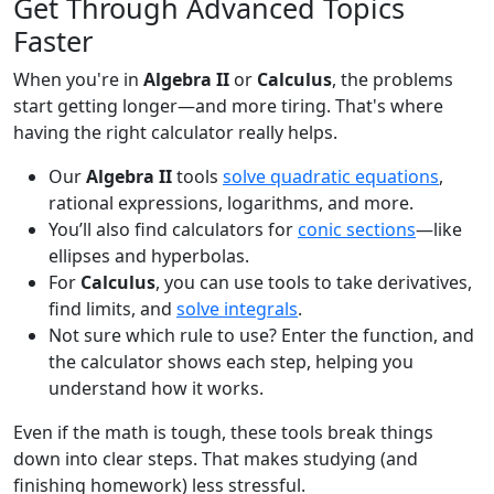
Get Through Advanced Topics
Faster
When you're in
Algebra II
or
Calculus
, the problems
start getting longer—and more tiring. That's where
having the right calculator really helps.
Our
Algebra II
tools
solve quadratic equations
,
rational expressions, logarithms, and more.
You’ll also find calculators for
conic sections
—like
ellipses and hyperbolas.
For
Calculus
, you can use tools to take derivatives,
find limits, and
solve integrals
.
Not sure which rule to use? Enter the function, and
the calculator shows each step, helping you
understand how it works.
Even if the math is tough, these tools break things
down into clear steps. That makes studying (and
finishing homework) less stressful.