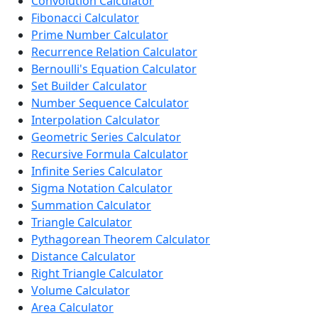
Convolution Calculator
Fibonacci Calculator
Prime Number Calculator
Recurrence Relation Calculator
Bernoulli's Equation Calculator
Set Builder Calculator
Number Sequence Calculator
Interpolation Calculator
Geometric Series Calculator
Recursive Formula Calculator
Infinite Series Calculator
Sigma Notation Calculator
Summation Calculator
Triangle Calculator
Pythagorean Theorem Calculator
Distance Calculator
Right Triangle Calculator
Volume Calculator
Area Calculator