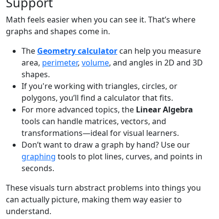
Support
Math feels easier when you can see it. That’s where
graphs and shapes come in.
The
Geometry calculator
can help you measure
area,
perimeter
,
volume
, and angles in 2D and 3D
shapes.
If you're working with triangles, circles, or
polygons, you’ll find a calculator that fits.
For more advanced topics, the
Linear Algebra
tools can handle matrices, vectors, and
transformations—ideal for visual learners.
Don’t want to draw a graph by hand? Use our
graphing
tools to plot lines, curves, and points in
seconds.
These visuals turn abstract problems into things you
can actually picture, making them way easier to
understand.