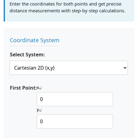
Enter the coordinates for both points and get precise
distance measurements with step-by-step calculations.
Coordinate System
Select System:
First Point:
x₁:
y₁: