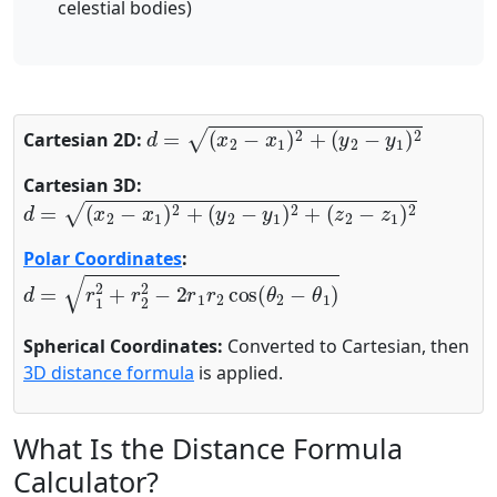
celestial bodies)
d
=
(
x
2
−
x
1
)
2
+
(
y
2
−
y
1
)
2
Cartesian 2D:
Cartesian 3D:
d
=
(
x
2
−
x
1
)
2
+
(
y
2
−
y
1
)
2
+
(
z
2
−
z
1
)
2
Polar Coordinates
:
d
=
r
1
2
+
r
2
2
−
2
r
1
r
2
cos
(
θ
2
−
θ
1
)
Spherical Coordinates:
Converted to Cartesian, then
3D distance formula
is applied.
What Is the Distance Formula
Calculator?