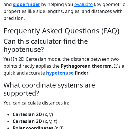
and
slope finder
by helping you
evaluate
key geometric
properties like side lengths, angles, and distances with
precision.
Frequently Asked Questions (FAQ)
Can this calculator find the
hypotenuse?
Yes! In 2D Cartesian mode, the distance between two
points directly applies the
Pythagorean theorem
. It's a
quick and accurate
hypotenuse
finder
.
What coordinate systems are
supported?
You can calculate distances in:
Cartesian 2D
(x, y)
Cartesian 3D
(x, y, z)
Polar coordinates
(r, θ)