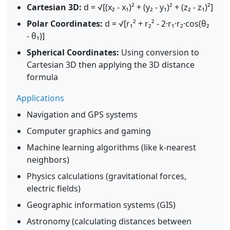
Cartesian 3D:
d = √[(x₂ - x₁)² + (y₂ - y₁)² + (z₂ - z₁)²]
Polar Coordinates:
d = √[r₁² + r₂² - 2·r₁·r₂·cos(θ₂
- θ₁)]
Spherical Coordinates:
Using conversion to
Cartesian 3D then applying the 3D distance
formula
Applications
Navigation and GPS systems
Computer graphics and gaming
Machine learning algorithms (like k-nearest
neighbors)
Physics calculations (gravitational forces,
electric fields)
Geographic information systems (GIS)
Astronomy (calculating distances between