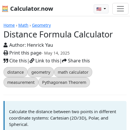
🧮 Calculator.now
🇺🇸
Distance Formula Calculator
Home
›
Math
›
Geometry
Distance Formula Calculator
Author:
Henrick Yau
Print this page
- May 14, 2025
Cite this
|
Link to this
|
Share this
distance
geometry
math calculator
measurement
Pythagorean Theorem
Calculate the distance between two points in different
coordinate systems: Cartesian (2D/3D), Polar, and
Spherical.