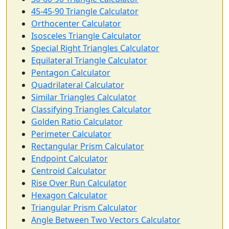
45-45-90 Triangle Calculator
Orthocenter Calculator
Isosceles Triangle Calculator
Special Right Triangles Calculator
Equilateral Triangle Calculator
Pentagon Calculator
Quadrilateral Calculator
Similar Triangles Calculator
Classifying Triangles Calculator
Golden Ratio Calculator
Perimeter Calculator
Rectangular Prism Calculator
Endpoint Calculator
Centroid Calculator
Rise Over Run Calculator
Hexagon Calculator
Triangular Prism Calculator
Angle Between Two Vectors Calculator