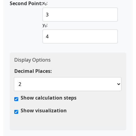
Second Point:
x₂:
y₂:
Display Options
Decimal Places:
Show calculation steps
Show visualization