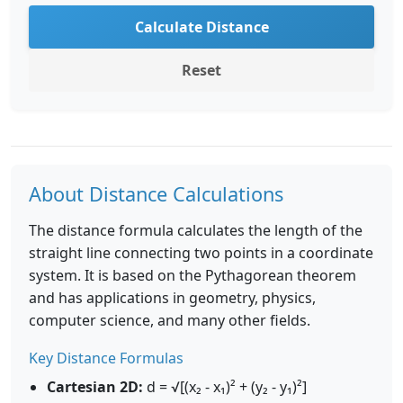
Calculate Distance
Reset
About Distance Calculations
The distance formula calculates the length of the
straight line connecting two points in a coordinate
system. It is based on the Pythagorean theorem
and has applications in geometry, physics,
computer science, and many other fields.
Key Distance Formulas
Cartesian 2D:
d = √[(x₂ - x₁)² + (y₂ - y₁)²]