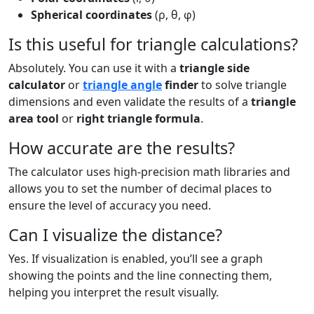
Spherical coordinates
(ρ, θ, φ)
Is this useful for triangle calculations?
Absolutely. You can use it with a
triangle side
calculator
or
triangle angle
finder
to solve triangle
dimensions and even validate the results of a
triangle
area tool
or
right triangle formula
.
How accurate are the results?
The calculator uses high-precision math libraries and
allows you to set the number of decimal places to
ensure the level of accuracy you need.
Can I visualize the distance?
Yes. If visualization is enabled, you’ll see a graph
showing the points and the line connecting them,
helping you interpret the result visually.