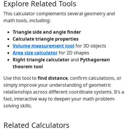
Explore Related Tools
This calculator complements several geometry and
math tools, including:
Triangle side and angle finder
Calculate triangle properties
Volume measurement tool
for 3D objects
Area size calculator
for 2D shapes
Right triangle calculator
and
Pythagorean
theorem tool
Use this tool to
find distance
, confirm calculations, or
simply improve your understanding of geometric
relationships across different coordinate systems. It’s a
fast, interactive way to deepen your math problem-
solving skills.
Related Calculators