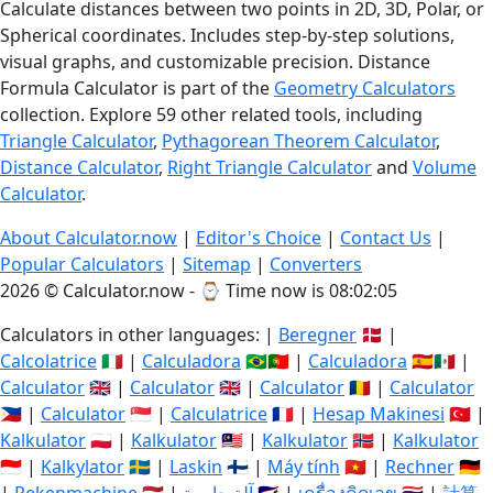
Calculate distances between two points in 2D, 3D, Polar, or
Spherical coordinates. Includes step-by-step solutions,
visual graphs, and customizable precision. Distance
Formula Calculator is part of the
Geometry Calculators
collection. Explore 59 other related tools, including
Triangle Calculator
,
Pythagorean Theorem Calculator
,
Distance Calculator
,
Right Triangle Calculator
and
Volume
Calculator
.
About Calculator.now
|
Editor's Choice
|
Contact Us
|
Popular Calculators
|
Sitemap
|
Converters
2026 © Calculator.now - ⌚
Time now is 08:02:06
Calculators in other languages: |
Beregner
🇩🇰 |
Calcolatrice
🇮🇹 |
Calculadora
🇧🇷🇵🇹 |
Calculadora
🇪🇸🇲🇽 |
Calculator
🇬🇧 |
Calculator
🇬🇧 |
Calculator
🇷🇴 |
Calculator
🇵🇭 |
Calculator
🇸🇬 |
Calculatrice
🇫🇷 |
Hesap Makinesi
🇹🇷 |
Kalkulator
🇵🇱 |
Kalkulator
🇲🇾 |
Kalkulator
🇳🇴 |
Kalkulator
🇮🇩 |
Kalkylator
🇸🇪 |
Laskin
🇫🇮 |
Máy tính
🇻🇳 |
Rechner
🇩🇪