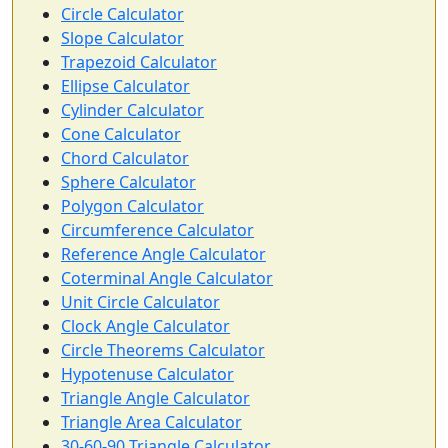
Circle Calculator
Slope Calculator
Trapezoid Calculator
Ellipse Calculator
Cylinder Calculator
Cone Calculator
Chord Calculator
Sphere Calculator
Polygon Calculator
Circumference Calculator
Reference Angle Calculator
Coterminal Angle Calculator
Unit Circle Calculator
Clock Angle Calculator
Circle Theorems Calculator
Hypotenuse Calculator
Triangle Angle Calculator
Triangle Area Calculator
30-60-90 Triangle Calculator