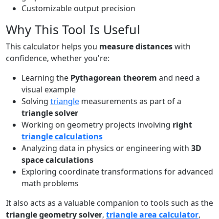
Customizable output precision
Why This Tool Is Useful
This calculator helps you
measure distances
with
confidence, whether you're:
Learning the
Pythagorean theorem
and need a
visual example
Solving
triangle
measurements as part of a
triangle solver
Working on geometry projects involving
right
triangle calculations
Analyzing data in physics or engineering with
3D
space calculations
Exploring coordinate transformations for advanced
math problems
It also acts as a valuable companion to tools such as the
triangle geometry solver
,
triangle area calculator
,