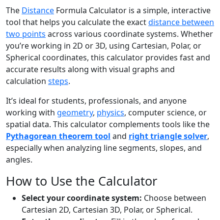
The
Distance
Formula Calculator is a simple, interactive
tool that helps you calculate the exact
distance between
two points
across various coordinate systems. Whether
you’re working in 2D or 3D, using Cartesian, Polar, or
Spherical coordinates, this calculator provides fast and
accurate results along with visual graphs and
calculation
steps
.
It’s ideal for students, professionals, and anyone
working with
geometry
,
physics
, computer science, or
spatial data. This calculator complements tools like the
Pythagorean theorem tool
and
right triangle solver
,
especially when analyzing line segments, slopes, and
angles.
How to Use the Calculator
Select your coordinate system:
Choose between
Cartesian 2D, Cartesian 3D, Polar, or Spherical.