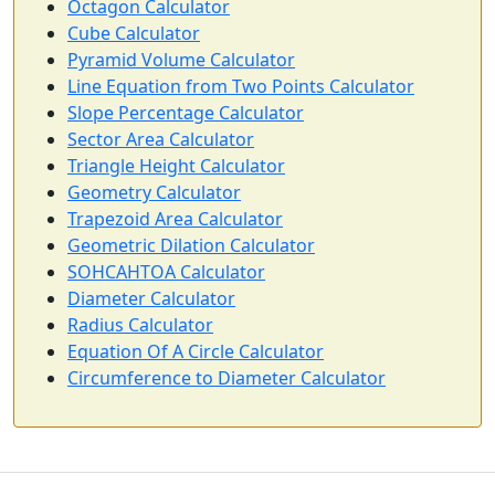
Octagon Calculator
Cube Calculator
Pyramid Volume Calculator
Line Equation from Two Points Calculator
Slope Percentage Calculator
Sector Area Calculator
Triangle Height Calculator
Geometry Calculator
Trapezoid Area Calculator
Geometric Dilation Calculator
SOHCAHTOA Calculator
Diameter Calculator
Radius Calculator
Equation Of A Circle Calculator
Circumference to Diameter Calculator