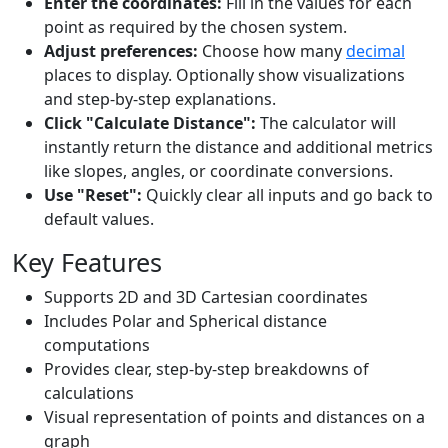
Enter the coordinates:
Fill in the values for each
point as required by the chosen system.
Adjust preferences:
Choose how many
decimal
places to display. Optionally show visualizations
and step-by-step explanations.
Click "Calculate Distance":
The calculator will
instantly return the distance and additional metrics
like slopes, angles, or coordinate conversions.
Use "Reset":
Quickly clear all inputs and go back to
default values.
Key Features
Supports 2D and 3D Cartesian coordinates
Includes Polar and Spherical distance
computations
Provides clear, step-by-step breakdowns of
calculations
Visual representation of points and distances on a
graph