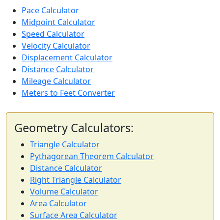
Pace Calculator
Midpoint Calculator
Speed Calculator
Velocity Calculator
Displacement Calculator
Distance Calculator
Mileage Calculator
Meters to Feet Converter
Geometry Calculators:
Triangle Calculator
Pythagorean Theorem Calculator
Distance Calculator
Right Triangle Calculator
Volume Calculator
Area Calculator
Surface Area Calculator