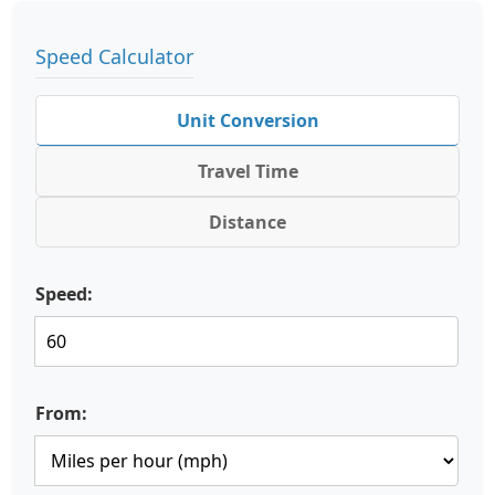
Speed Calculator
Unit Conversion
Travel Time
Distance
Speed:
From: