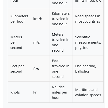
hour
limits in US, UK
one hour
Kilometers
Kilometers
Road speeds in
km/h
traveled in
per hour
most countries
one hour
Meters
Meters
Scientific
traveled in
per
m/s
measurements,
one
second
physics
second
Feet
Feet per
traveled in
Engineering,
ft/s
second
one
ballistics
second
Nautical
Maritime and
Knots
kn
miles per
aviation speeds
hour