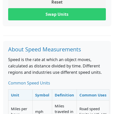
Reset
Swap Units
About Speed Measurements
Speed is the rate at which an object moves,
calculated as distance divided by time. Different
regions and industries use different speed units.
Common Speed Units
Unit
Symbol
Definition
Common Uses
Miles
Miles per
Road speed
mph
traveled in