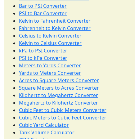
Bar to PSI Converter
PSI to Bar Converter
Kelvin to Fahrenheit Converter
Fahrenheit to Kelvin Converter
Celsius to Kelvin Converter
Kelvin to Celsius Converter
kPa to PSI Converter
PSI to kPa Converter
Meters to Yards Converter
Yards to Meters Converter
Acres to Square Meters Converter
Square Meters to Acres Converter
Kilohertz to Megahertz Converter
Megahertz to Kilohertz Converter
Cubic Feet to Cubic Meters Converter
Cubic Meters to Cubic Feet Converter
Cubic Yard Calculator
Tank Volume Calculator