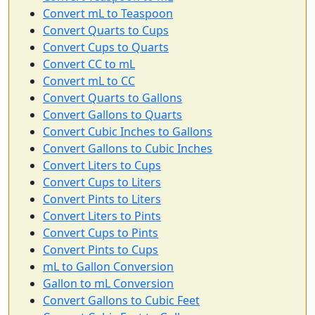
Convert mL to Teaspoon
Convert Quarts to Cups
Convert Cups to Quarts
Convert CC to mL
Convert mL to CC
Convert Quarts to Gallons
Convert Gallons to Quarts
Convert Cubic Inches to Gallons
Convert Gallons to Cubic Inches
Convert Liters to Cups
Convert Cups to Liters
Convert Pints to Liters
Convert Liters to Pints
Convert Cups to Pints
Convert Pints to Cups
mL to Gallon Conversion
Gallon to mL Conversion
Convert Gallons to Cubic Feet