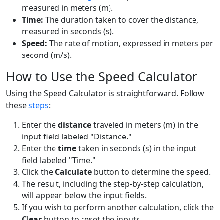
measured in meters (m).
Time:
The duration taken to cover the distance,
measured in seconds (s).
Speed:
The rate of motion, expressed in meters per
second (m/s).
How to Use the Speed Calculator
Using the Speed Calculator is straightforward. Follow
these
steps
:
Enter the
distance
traveled in meters (m) in the
input field labeled "Distance."
Enter the
time
taken in seconds (s) in the input
field labeled "Time."
Click the
Calculate
button to determine the speed.
The result, including the step-by-step calculation,
will appear below the input fields.
If you wish to perform another calculation, click the
Clear
button to reset the inputs.