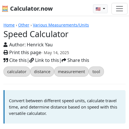
🧮 Calculator.now
🇺🇸
Calculators
Home
›
Other
›
Various Measurements/Units
Speed Calculator
Author:
Henrick Yau
Print this page
- May 14, 2025
Cite this
|
Link to this
|
Share this
calculator
distance
measurement
tool
Convert between different speed units, calculate travel
time, and determine distance based on speed with this
versatile calculator.