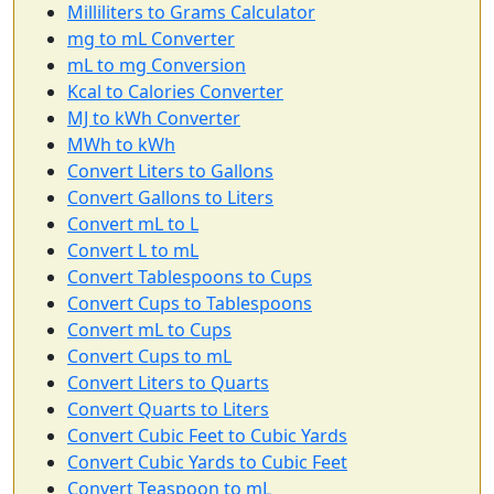
Milliliters to Grams Calculator
mg to mL Converter
mL to mg Conversion
Kcal to Calories Converter
MJ to kWh Converter
MWh to kWh
Convert Liters to Gallons
Convert Gallons to Liters
Convert mL to L
Convert L to mL
Convert Tablespoons to Cups
Convert Cups to Tablespoons
Convert mL to Cups
Convert Cups to mL
Convert Liters to Quarts
Convert Quarts to Liters
Convert Cubic Feet to Cubic Yards
Convert Cubic Yards to Cubic Feet
Convert Teaspoon to mL