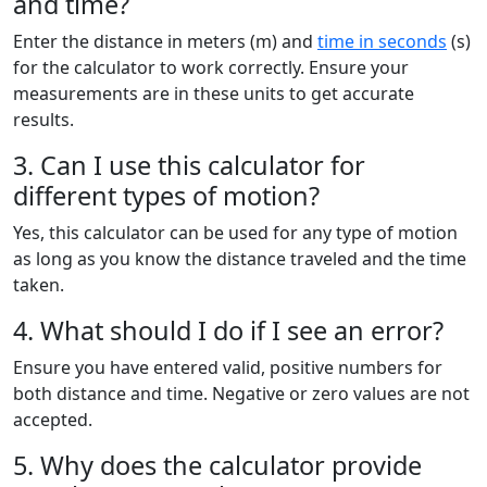
and time?
Enter the distance in meters (m) and
time in seconds
(s)
for the calculator to work correctly. Ensure your
measurements are in these units to get accurate
results.
3. Can I use this calculator for
different types of motion?
Yes, this calculator can be used for any type of motion
as long as you know the distance traveled and the time
taken.
4. What should I do if I see an error?
Ensure you have entered valid, positive numbers for
both distance and time. Negative or zero values are not
accepted.
5. Why does the calculator provide