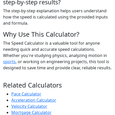
step-by-step results?
The step-by-step explanation helps users understand
how the speed is calculated using the provided inputs
and formula.
Why Use This Calculator?
The Speed Calculator is a valuable tool for anyone
needing quick and accurate speed calculations.
Whether you're studying physics, analyzing motion in
sports
, or working on engineering projects, this tool is
designed to save time and provide clear, reliable results.
Related Calculators
Pace Calculator
Acceleration Calculator
Velocity Calculator
Mortgage Calculator