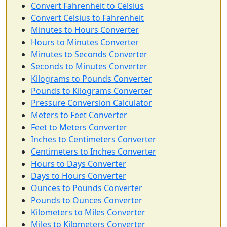
Convert Fahrenheit to Celsius
Convert Celsius to Fahrenheit
Minutes to Hours Converter
Hours to Minutes Converter
Minutes to Seconds Converter
Seconds to Minutes Converter
Kilograms to Pounds Converter
Pounds to Kilograms Converter
Pressure Conversion Calculator
Meters to Feet Converter
Feet to Meters Converter
Inches to Centimeters Converter
Centimeters to Inches Converter
Hours to Days Converter
Days to Hours Converter
Ounces to Pounds Converter
Pounds to Ounces Converter
Kilometers to Miles Converter
Miles to Kilometers Converter