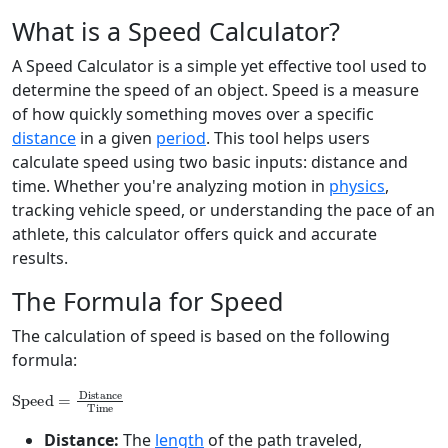
What is a Speed Calculator?
A Speed Calculator is a simple yet effective tool used to
determine the speed of an object. Speed is a measure
of how quickly something moves over a specific
distance
in a given
period
. This tool helps users
calculate speed using two basic inputs: distance and
time. Whether you're analyzing motion in
physics
,
tracking vehicle speed, or understanding the pace of an
athlete, this calculator offers quick and accurate
results.
The Formula for Speed
The calculation of speed is based on the following
formula:
Speed
=
Distance
Time
Distance:
The
length
of the path traveled,