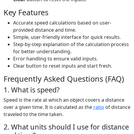
Key Features
Accurate speed calculations based on user-
provided distance and time.
Simple, user-friendly interface for quick results.
Step-by-step explanation of the calculation process
for better understanding.
Error handling to ensure valid inputs.
Clear button to reset inputs and start fresh.
Frequently Asked Questions (FAQ)
1. What is speed?
Speed is the rate at which an object covers a distance
over a given time. It is calculated as the
ratio
of distance
traveled to the time taken.
2. What units should I use for distance