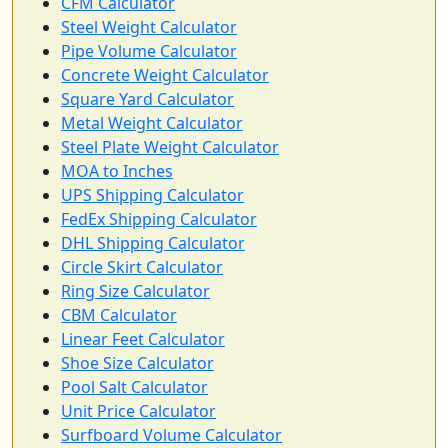
CFM Calculator
Steel Weight Calculator
Pipe Volume Calculator
Concrete Weight Calculator
Square Yard Calculator
Metal Weight Calculator
Steel Plate Weight Calculator
MOA to Inches
UPS Shipping Calculator
FedEx Shipping Calculator
DHL Shipping Calculator
Circle Skirt Calculator
Ring Size Calculator
CBM Calculator
Linear Feet Calculator
Shoe Size Calculator
Pool Salt Calculator
Unit Price Calculator
Surfboard Volume Calculator