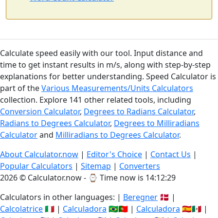
Calculate speed easily with our tool. Input distance and
time to get instant results in m/s, along with step-by-step
explanations for better understanding. Speed Calculator is
part of the
Various Measurements/Units Calculators
collection. Explore 141 other related tools, including
Conversion Calculator
,
Degrees to Radians Calculator
,
Radians to Degrees Calculator
,
Degrees to Milliradians
Calculator
and
Milliradians to Degrees Calculator
.
About Calculator.now
|
Editor's Choice
|
Contact Us
|
Popular Calculators
|
Sitemap
|
Converters
2026 © Calculator.now - ⌚
Time now is 14:12:30
Calculators in other languages: |
Beregner
🇩🇰 |
Calcolatrice
🇮🇹 |
Calculadora
🇧🇷🇵🇹 |
Calculadora
🇪🇸🇲🇽 |