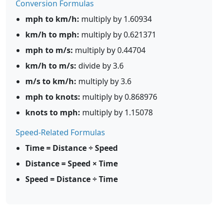
Conversion Formulas
mph to km/h:
multiply by 1.60934
km/h to mph:
multiply by 0.621371
mph to m/s:
multiply by 0.44704
km/h to m/s:
divide by 3.6
m/s to km/h:
multiply by 3.6
mph to knots:
multiply by 0.868976
knots to mph:
multiply by 1.15078
Speed-Related Formulas
Time = Distance ÷ Speed
Distance = Speed × Time
Speed = Distance ÷ Time