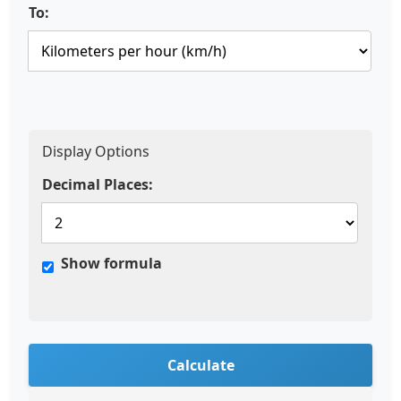
To:
Display Options
Decimal Places:
Show formula
Calculate