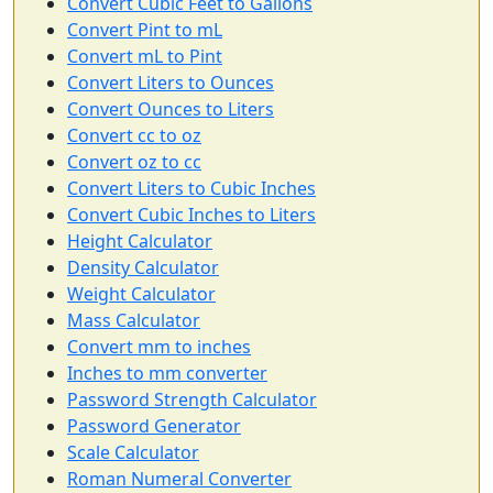
Convert Cubic Feet to Gallons
Convert Pint to mL
Convert mL to Pint
Convert Liters to Ounces
Convert Ounces to Liters
Convert cc to oz
Convert oz to cc
Convert Liters to Cubic Inches
Convert Cubic Inches to Liters
Height Calculator
Density Calculator
Weight Calculator
Mass Calculator
Convert mm to inches
Inches to mm converter
Password Strength Calculator
Password Generator
Scale Calculator
Roman Numeral Converter