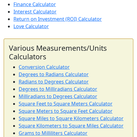
Finance Calculator
Interest Calculator
Return on Investment (ROI) Calculator
Love Calculator
Various Measurements/Units
Calculators
Conversion Calculator
Degrees to Radians Calculator
Radians to Degrees Calculator
Degrees to Milliradians Calculator
Milliradians to Degrees Calculator
Square Feet to Square Meters Calculator
Square Meters to Square Feet Calculator
Square Miles to Square Kilometers Calculator
Square Kilometers to Square Miles Calculator
Grams to Milliliters Calculator