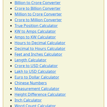
Billion to Crore Converter
Crore to Billion Converter
Million to Crore Converter
Crore to Million Converter
True Position Calculator
KW to Amps Calculator
Amps to KW Calculator
Hours to Decimal Calculator
Decimal to Hours Calculator
Feet and Inches Calculator
Length Calculator
Crore to USD Calculator
Lakh to USD Calculator
Euro to Dollar Calculator
Chinese Numbers
Measurement Calculator
Height Difference Calculator
Inch Calculator
Word Count Calculator