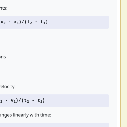
nts:
x
- x
)/(t
- t
)
2
1
2
1
ons
elocity:
v
- v
)/(t
- t
)
2
1
2
1
anges linearly with time: