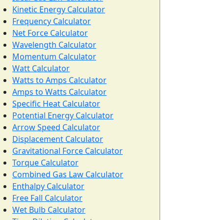
Kinetic Energy Calculator
Frequency Calculator
Net Force Calculator
Wavelength Calculator
Momentum Calculator
Watt Calculator
Watts to Amps Calculator
Amps to Watts Calculator
Specific Heat Calculator
Potential Energy Calculator
Arrow Speed Calculator
Displacement Calculator
Gravitational Force Calculator
Torque Calculator
Combined Gas Law Calculator
Enthalpy Calculator
Free Fall Calculator
Wet Bulb Calculator