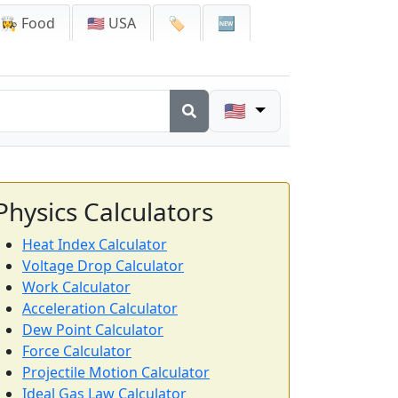
👩‍🍳 Food
🇺🇸 USA
🏷️
🆕
🇺🇸
Physics Calculators
Heat Index Calculator
Voltage Drop Calculator
Work Calculator
Acceleration Calculator
Dew Point Calculator
Force Calculator
Projectile Motion Calculator
Ideal Gas Law Calculator