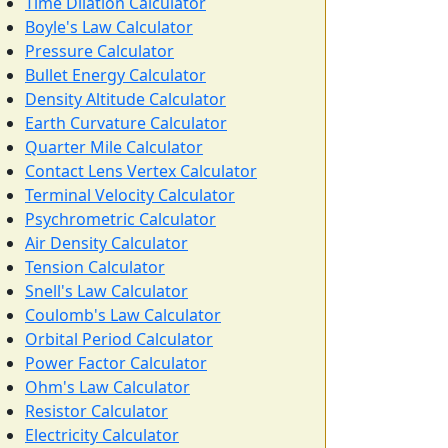
Time Dilation Calculator
Boyle's Law Calculator
Pressure Calculator
Bullet Energy Calculator
Density Altitude Calculator
Earth Curvature Calculator
Quarter Mile Calculator
Contact Lens Vertex Calculator
Terminal Velocity Calculator
Psychrometric Calculator
Air Density Calculator
Tension Calculator
Snell's Law Calculator
Coulomb's Law Calculator
Orbital Period Calculator
Power Factor Calculator
Ohm's Law Calculator
Resistor Calculator
Electricity Calculator