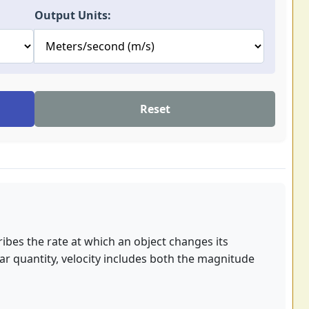
Output Units:
Reset
cribes the rate at which an object changes its
lar quantity, velocity includes both the magnitude