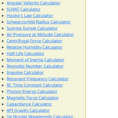
Angular Velocity Calculator
SUVAT Calculator
Hooke's Law Calculator
Schwarzschild Radius Calculator
Sunrise Sunset Calculator
Air Pressure at Altitude Calculator
Centrifugal Force Calculator
Relative Humidity Calculator
Half-Life Calculator
Moment of Inertia Calculator
Reynolds Number Calculator
Impulse Calculator
Resonant Frequency Calculator
RC Time Constant Calculator
Photon Energy Calculator
Magnetic Force Calculator
Capacitance Calculator
API Gravity Calculator
De Broglie Wavelength Calculator