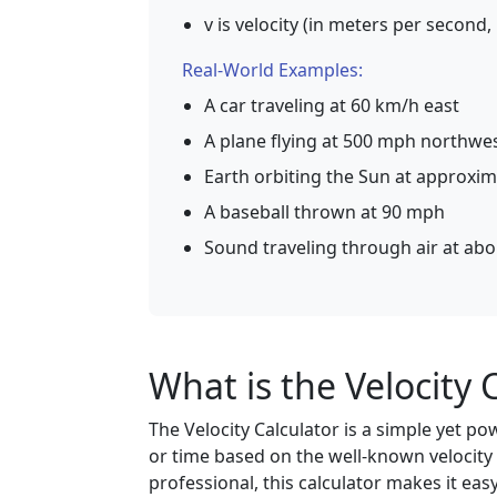
v is velocity (in meters per second,
Real-World Examples:
A car traveling at 60 km/h east
A plane flying at 500 mph northwe
Earth orbiting the Sun at approxim
A baseball thrown at 90 mph
Sound traveling through air at ab
What is the Velocity 
The Velocity Calculator is a simple yet po
or time based on the well-known velocity 
professional, this calculator makes it eas