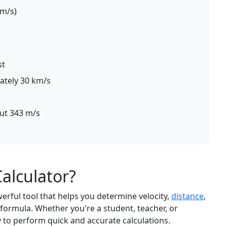
 m/s)
st
ately 30 km/s
out 343 m/s
Calculator?
werful tool that helps you determine velocity,
distance
,
formula. Whether you're a student, teacher, or
y to perform quick and accurate calculations.