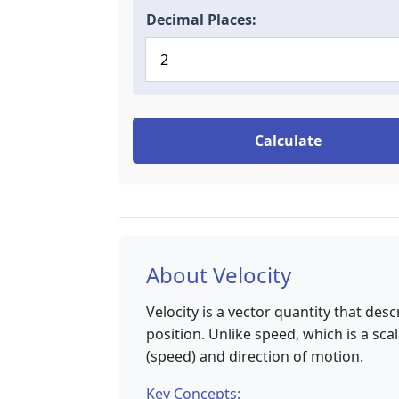
Decimal Places:
Calculate
About Velocity
Velocity is a vector quantity that des
position. Unlike speed, which is a sca
(speed) and direction of motion.
Key Concepts: