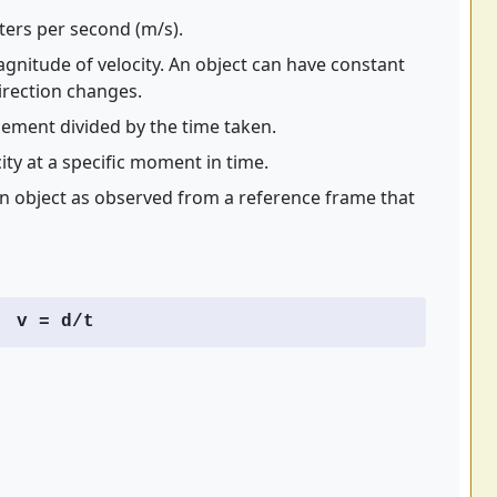
ters per second (m/s).
gnitude of velocity. An object can have constant
direction changes.
cement divided by the time taken.
ity at a specific moment in time.
an object as observed from a reference frame that
v = d/t