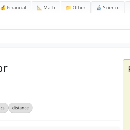
💰 Financial
📐 Math
📁 Other
🔬 Science
or
ics
distance