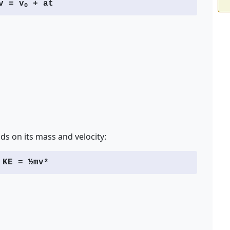
v = v
+ at
0
ds on its mass and velocity:
KE = ½mv²