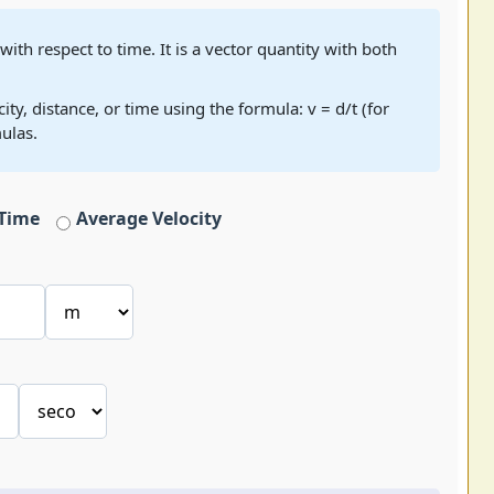
 with respect to time. It is a vector quantity with both
ty, distance, or time using the formula: v = d/t (for
ulas.
Time
Average Velocity