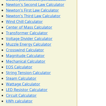
Newton's Second Law Calculator
Newton's First Law Calculator
Newton's Third Law Calculator
Wind Chill Calculator
Center of Mass Calculator
Transformer Calculator
Voltage Divider Calculator
Muzzle Energy Calculator
Crosswind Calculator
Magnitude Calculator
Mechanical Calculator
EOS Calculator
String Tension Calculator
Steam Calculator
Wattage Calculator
LED Resistor Calculator
Circuit Calculator
kWh calculator