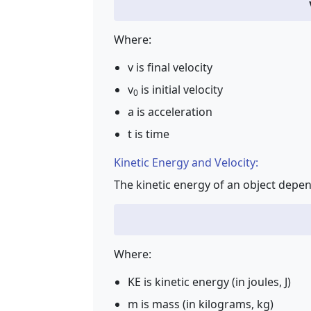
Where:
v is final velocity
v
is initial velocity
0
a is acceleration
t is time
Kinetic Energy and Velocity:
The kinetic energy of an object depen
Where:
KE is kinetic energy (in joules, J)
m is mass (in kilograms, kg)