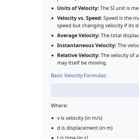
Units of Velocity:
The SI unit is me
Velocity vs. Speed:
Speed is the ma
speed but changing velocity if its 
Average Velocity:
The total displa
Instantaneous Velocity:
The veloc
Relative Velocity:
The velocity of 
may itself be moving.
Basic Velocity Formulas:
Where:
v is velocity (in m/s)
d is displacement (in m)
t is time (in s)