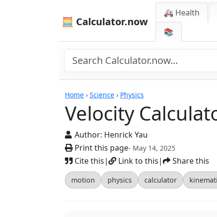
🚑 Health
🧮 Calculator.now
📚
Calculators
Home
›
Science
›
Physics
Velocity Calculat
Author:
Henrick Yau
Print this page
- May 14, 2025
Cite this
|
Link to this
|
Share this
motion
physics
calculator
kinemat