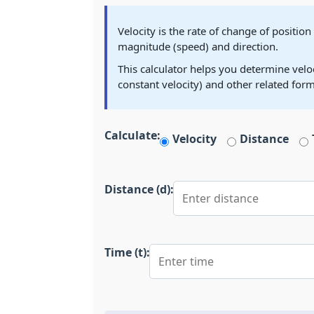
Velocity is the rate of change of position
magnitude (speed) and direction.
This calculator helps you determine veloci
constant velocity) and other related form
Calculate:
Velocity
Distance
Distance (d):
Time (t):