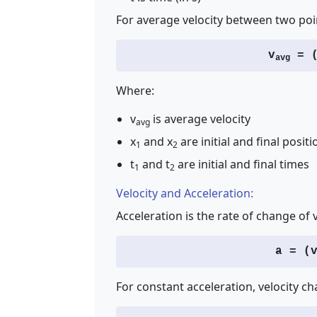
For average velocity between two poi
v
= (
avg
Where:
v
is average velocity
avg
x
and x
are initial and final positi
1
2
t
and t
are initial and final times
1
2
Velocity and Acceleration:
Acceleration is the rate of change of v
a = (
For constant acceleration, velocity ch