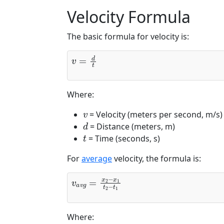
Velocity Formula
The basic formula for velocity is:
v
=
d
t
Where:
v
= Velocity (meters per second, m/s)
d
= Distance (meters, m)
t
= Time (seconds, s)
For
average
velocity, the formula is:
v
a
v
g
=
x
2
−
x
1
t
2
−
t
1
Where: