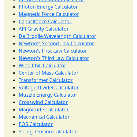
Photon Energy Calculator
Magnetic Force Calculator
Capacitance Calculator
API Gravity Calculator
De Broglie Wavelength Calculator
Newton's Second Law Calculator
Newton's First Law Calculator
Newton's Third Law Calculator
Wind Chill Calculator
Center of Mass Calculator
Transformer Calculator
Voltage Divider Calculator
Muzzle Energy Calculator
Crosswind Calculator
Magnitude Calculator
Mechanical Calculator
EOS Calculator
String Tension Calculator