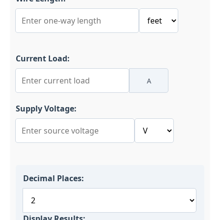
Current Load:
A
Supply Voltage:
Decimal Places:
Display Results: