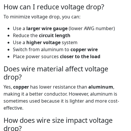
How can I reduce voltage drop?
To minimize voltage drop, you can:
Use a
larger wire gauge
(lower AWG number)
Reduce the
circuit length
Use a
higher voltage
system
Switch from aluminum to
copper wire
Place power sources
closer to the load
Does wire material affect voltage
drop?
Yes,
copper
has lower resistance than
aluminum
,
making it a better conductor. However, aluminum is
sometimes used because it is lighter and more cost-
effective.
How does wire size impact voltage
drop?