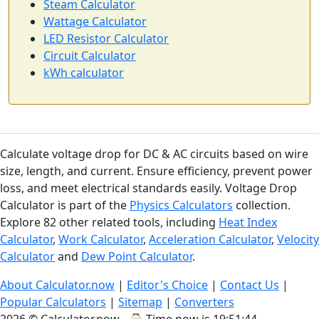
Steam Calculator
Wattage Calculator
LED Resistor Calculator
Circuit Calculator
kWh calculator
Calculate voltage drop for DC & AC circuits based on wire
size, length, and current. Ensure efficiency, prevent power
loss, and meet electrical standards easily. Voltage Drop
Calculator is part of the
Physics Calculators
collection.
Explore 82 other related tools, including
Heat Index
Calculator
,
Work Calculator
,
Acceleration Calculator
,
Velocity
Calculator
and
Dew Point Calculator
.
About Calculator.now
|
Editor's Choice
|
Contact Us
|
Popular Calculators
|
Sitemap
|
Converters