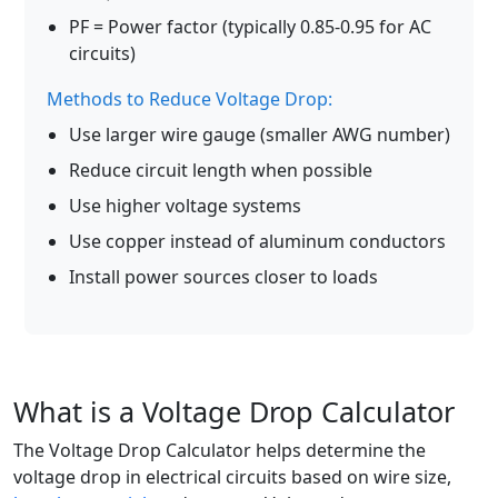
PF = Power factor (typically 0.85-0.95 for AC
circuits)
Methods to Reduce Voltage Drop:
Use larger wire gauge (smaller AWG number)
Reduce circuit length when possible
Use higher voltage systems
Use copper instead of aluminum conductors
Install power sources closer to loads
What is a Voltage Drop Calculator
The Voltage Drop Calculator helps determine the
voltage drop in electrical circuits based on wire size,