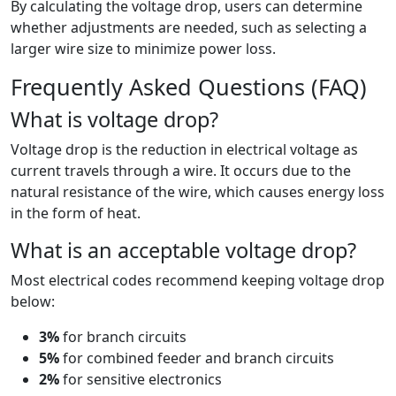
By calculating the voltage drop, users can determine
whether adjustments are needed, such as selecting a
larger wire size to minimize power loss.
Frequently Asked Questions (FAQ)
What is voltage drop?
Voltage drop is the reduction in electrical voltage as
current travels through a wire. It occurs due to the
natural resistance of the wire, which causes energy loss
in the form of heat.
What is an acceptable voltage drop?
Most electrical codes recommend keeping voltage drop
below:
3%
for branch circuits
5%
for combined feeder and branch circuits
2%
for sensitive electronics