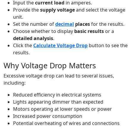
Input the
current load
in amperes.
Provide the
supply voltage
and select the voltage
unit.
Set the number of
decimal
places
for the results.
Choose whether to display
basic results
or a
detailed analysis
.
Click the
Calculate Voltage Drop
button to see the
results.
Why Voltage Drop Matters
Excessive voltage drop can lead to several issues,
including:
Reduced efficiency in electrical systems
Lights appearing dimmer than expected
Motors operating at lower speeds or power
Increased power consumption
Potential overheating of wires and connections