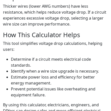
Thicker wires (lower AWG numbers) have less
resistance, which helps reduce voltage drop. If a circuit
experiences excessive voltage drop, selecting a larger
wire size can improve performance.
How This Calculator Helps
This tool simplifies voltage drop calculations, helping
users:
Determine if a circuit meets electrical code
standards.
Identify when a wire size upgrade is necessary.
Estimate power loss and efficiency for better
energy management.
Prevent potential issues like overheating and
equipment failure.
By using this calculator, electricians, engineers, and
DIYers can design safer and more efficient electrical