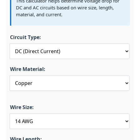
This calculator helps determine voltage drop for
DC and AC circuits based on wire size, length,
material, and current.
Circuit Type:
Wire Material:
Wire Size:
Wire Length: