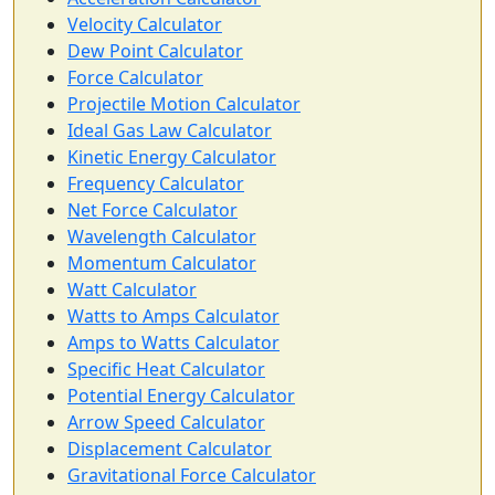
Velocity Calculator
Dew Point Calculator
Force Calculator
Projectile Motion Calculator
Ideal Gas Law Calculator
Kinetic Energy Calculator
Frequency Calculator
Net Force Calculator
Wavelength Calculator
Momentum Calculator
Watt Calculator
Watts to Amps Calculator
Amps to Watts Calculator
Specific Heat Calculator
Potential Energy Calculator
Arrow Speed Calculator
Displacement Calculator
Gravitational Force Calculator