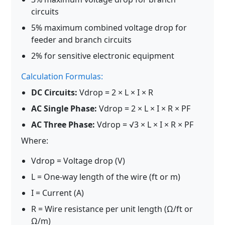
circuits
5% maximum combined voltage drop for
feeder and branch circuits
2% for sensitive electronic equipment
Calculation Formulas:
DC Circuits:
Vdrop = 2 × L × I × R
AC Single Phase:
Vdrop = 2 × L × I × R × PF
AC Three Phase:
Vdrop = √3 × L × I × R × PF
Where:
Vdrop = Voltage drop (V)
L = One-way length of the wire (ft or m)
I = Current (A)
R = Wire resistance per unit length (Ω/ft or
Ω/m)