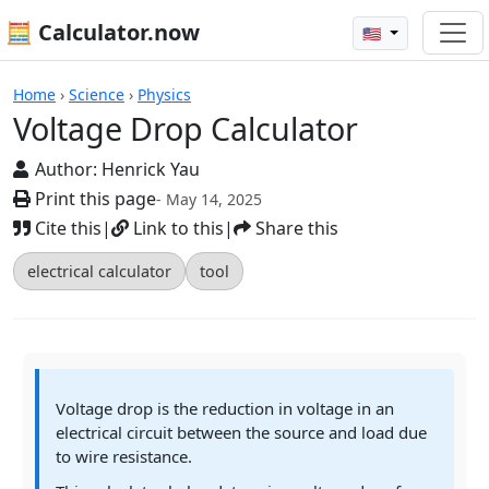
🧮 Calculator.now
🇺🇸
Calculators
Home
›
Science
›
Physics
Voltage Drop Calculator
Author:
Henrick Yau
Print this page
- May 14, 2025
Cite this
|
Link to this
|
Share this
electrical calculator
tool
Voltage drop is the reduction in voltage in an
electrical circuit between the source and load due
to wire resistance.