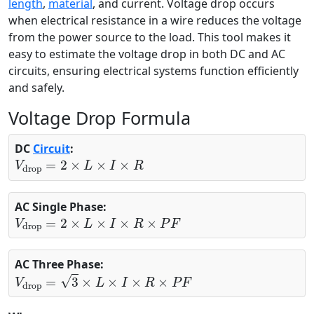
length
,
material
, and current. Voltage drop occurs
when electrical resistance in a wire reduces the voltage
from the power source to the load. This tool makes it
easy to estimate the voltage drop in both DC and AC
circuits, ensuring electrical systems function efficiently
and safely.
Voltage Drop Formula
DC
Circuit
:
V
drop
=
2
×
L
×
I
×
R
AC Single Phase:
V
drop
=
2
×
L
×
I
×
R
×
P
F
AC Three Phase:
V
drop
=
3
×
L
×
I
×
R
×
P
F