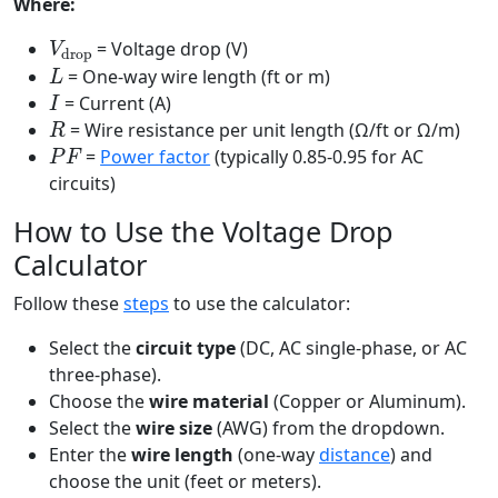
Where:
V
drop
= Voltage drop (V)
L
= One-way wire length (ft or m)
I
= Current (A)
R
= Wire resistance per unit length (Ω/ft or Ω/m)
P
F
=
Power factor
(typically 0.85-0.95 for AC
circuits)
How to Use the Voltage Drop
Calculator
Follow these
steps
to use the calculator:
Select the
circuit type
(DC, AC single-phase, or AC
three-phase).
Choose the
wire material
(Copper or Aluminum).
Select the
wire size
(AWG) from the dropdown.
Enter the
wire length
(one-way
distance
) and
choose the unit (feet or meters).