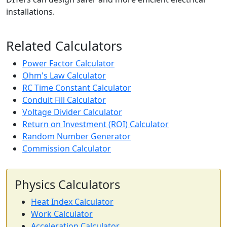
installations.
Related Calculators
Power Factor Calculator
Ohm's Law Calculator
RC Time Constant Calculator
Conduit Fill Calculator
Voltage Divider Calculator
Return on Investment (ROI) Calculator
Random Number Generator
Commission Calculator
Physics Calculators
Heat Index Calculator
Work Calculator
Acceleration Calculator