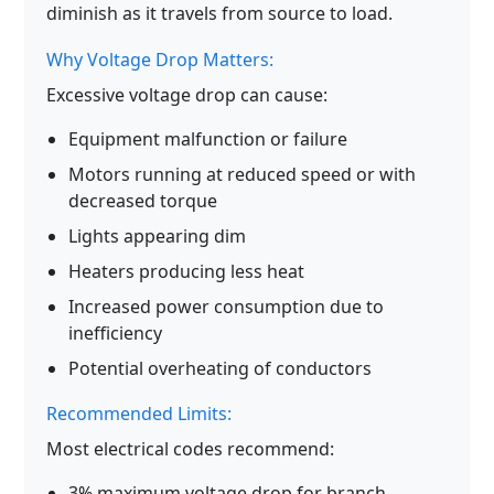
diminish as it travels from source to load.
Why Voltage Drop Matters:
Excessive voltage drop can cause:
Equipment malfunction or failure
Motors running at reduced speed or with
decreased torque
Lights appearing dim
Heaters producing less heat
Increased power consumption due to
inefficiency
Potential overheating of conductors
Recommended Limits:
Most electrical codes recommend:
3% maximum voltage drop for branch