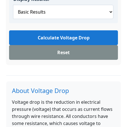
Calculate Voltage Drop
Reset
About Voltage Drop
Voltage drop is the reduction in electrical
pressure (voltage) that occurs as current flows
through wire resistance. All conductors have
some resistance, which causes voltage to