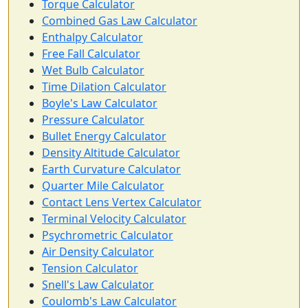
Torque Calculator
Combined Gas Law Calculator
Enthalpy Calculator
Free Fall Calculator
Wet Bulb Calculator
Time Dilation Calculator
Boyle's Law Calculator
Pressure Calculator
Bullet Energy Calculator
Density Altitude Calculator
Earth Curvature Calculator
Quarter Mile Calculator
Contact Lens Vertex Calculator
Terminal Velocity Calculator
Psychrometric Calculator
Air Density Calculator
Tension Calculator
Snell's Law Calculator
Coulomb's Law Calculator