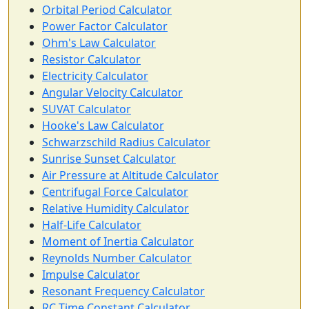
Orbital Period Calculator
Power Factor Calculator
Ohm's Law Calculator
Resistor Calculator
Electricity Calculator
Angular Velocity Calculator
SUVAT Calculator
Hooke's Law Calculator
Schwarzschild Radius Calculator
Sunrise Sunset Calculator
Air Pressure at Altitude Calculator
Centrifugal Force Calculator
Relative Humidity Calculator
Half-Life Calculator
Moment of Inertia Calculator
Reynolds Number Calculator
Impulse Calculator
Resonant Frequency Calculator
RC Time Constant Calculator