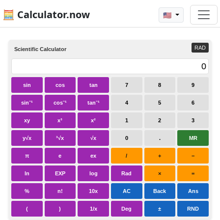
🧮 Calculator.now
🇺🇸
RAD
Scientific Calculator
sin
cos
tan
7
8
9
sin⁻¹
cos⁻¹
tan⁻¹
4
5
6
xy
x³
x²
1
2
3
y√x
³√x
√x
0
.
MR
π
e
ex
/
+
−
ln
EXP
log
Rad
×
=
%
n!
10x
AC
Back
Ans
(
)
1/x
Deg
±
RND