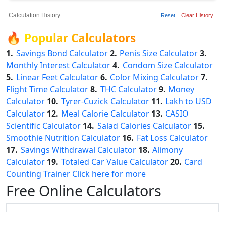
Calculation History
Reset
Clear History
🔥
Popular Calculators
1.
Savings Bond Calculator
2.
Penis Size Calculator
3.
Monthly Interest Calculator
4.
Condom Size Calculator
5.
Linear Feet Calculator
6.
Color Mixing Calculator
7.
Flight Time Calculator
8.
THC Calculator
9.
Money
Calculator
10.
Tyrer-Cuzick Calculator
11.
Lakh to USD
Calculator
12.
Meal Calorie Calculator
13.
CASIO
Scientific Calculator
14.
Salad Calories Calculator
15.
Smoothie Nutrition Calculator
16.
Fat Loss Calculator
17.
Savings Withdrawal Calculator
18.
Alimony
Calculator
19.
Totaled Car Value Calculator
20.
Card
Counting Trainer
Click here for more
Free Online Calculators