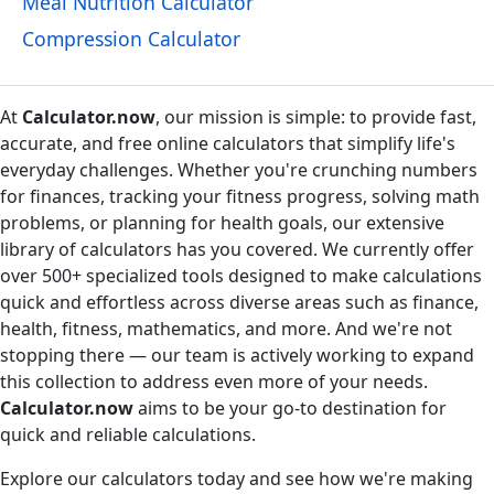
Meal Nutrition Calculator
Compression Calculator
At
Calculator.now
, our mission is simple: to provide fast,
accurate, and free online calculators that simplify life's
everyday challenges. Whether you're crunching numbers
for finances, tracking your fitness progress, solving math
problems, or planning for health goals, our extensive
library of calculators has you covered. We currently offer
over 500+ specialized tools designed to make calculations
quick and effortless across diverse areas such as finance,
health, fitness, mathematics, and more. And we're not
stopping there — our team is actively working to expand
this collection to address even more of your needs.
Calculator.now
aims to be your go-to destination for
quick and reliable calculations.
Explore our calculators today and see how we're making