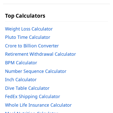
Top Calculators
Weight Loss Calculator
Pluto Time Calculator
Crore to Billion Converter
Retirement Withdrawal Calculator
BPM Calculator
Number Sequence Calculator
Inch Calculator
Dive Table Calculator
FedEx Shipping Calculator
Whole Life Insurance Calculator