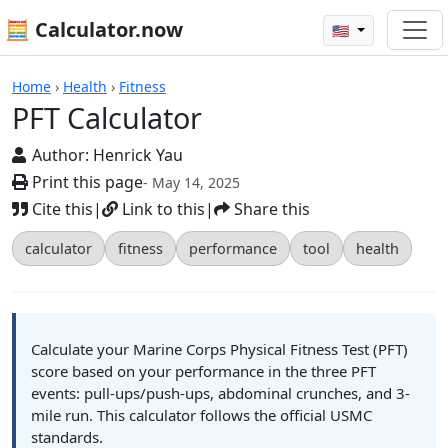
🧮 Calculator.now
🇺🇸
Calculators
Home
›
Health
›
Fitness
PFT Calculator
Author:
Henrick Yau
Print this page
- May 14, 2025
Cite this
|
Link to this
|
Share this
calculator
fitness
performance
tool
health
Calculate your Marine Corps Physical Fitness Test (PFT)
score based on your performance in the three PFT
events: pull-ups/push-ups, abdominal crunches, and 3-
mile run. This calculator follows the official USMC
standards.