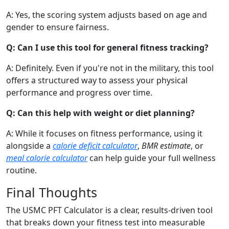
A: Yes, the scoring system adjusts based on age and
gender to ensure fairness.
Q: Can I use this tool for general fitness tracking?
A: Definitely. Even if you're not in the military, this tool
offers a structured way to assess your physical
performance and progress over time.
Q: Can this help with weight or diet planning?
A: While it focuses on fitness performance, using it
alongside a
calorie deficit calculator
,
BMR estimate
, or
meal calorie calculator
can help guide your full wellness
routine.
Final Thoughts
The USMC PFT Calculator is a clear, results-driven tool
that breaks down your fitness test into measurable