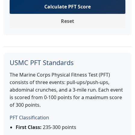
Calculate PFT Score
Reset
USMC PFT Standards
The Marine Corps Physical Fitness Test (PFT)
consists of three events: pull-ups/push-ups,
abdominal crunches, and a 3-mile run. Each event
is scored from 0-100 points for a maximum score
of 300 points.
PFT Classification
First Class:
235-300 points