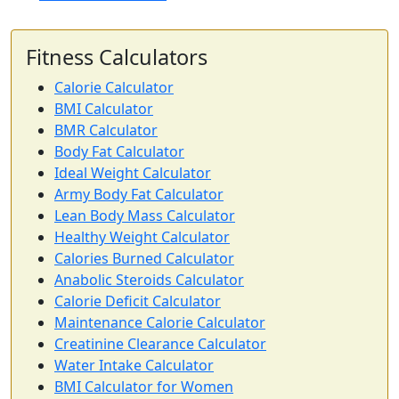
Fitness Calculators
Calorie Calculator
BMI Calculator
BMR Calculator
Body Fat Calculator
Ideal Weight Calculator
Army Body Fat Calculator
Lean Body Mass Calculator
Healthy Weight Calculator
Calories Burned Calculator
Anabolic Steroids Calculator
Calorie Deficit Calculator
Maintenance Calorie Calculator
Creatinine Clearance Calculator
Water Intake Calculator
BMI Calculator for Women