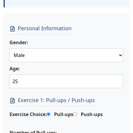
Personal Information
Gender:
Age:
Exercise 1: Pull-ups / Push-ups
Exercise Choice:
Pull-ups
Push-ups
Number of Pull-ups: