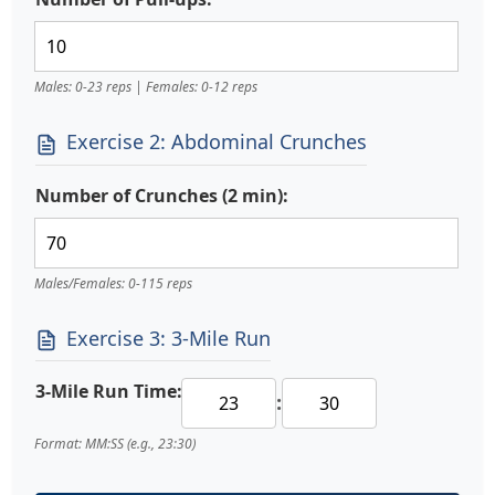
Males: 0-23 reps | Females: 0-12 reps
Exercise 2: Abdominal Crunches
Number of Crunches (2 min):
Males/Females: 0-115 reps
Exercise 3: 3-Mile Run
3-Mile Run Time:
:
Format: MM:SS (e.g., 23:30)