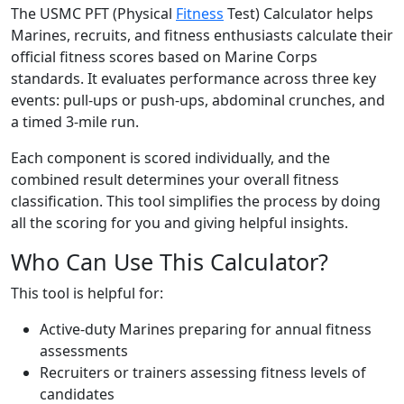
The USMC PFT (Physical
Fitness
Test) Calculator helps
Marines, recruits, and fitness enthusiasts calculate their
official fitness scores based on Marine Corps
standards. It evaluates performance across three key
events: pull-ups or push-ups, abdominal crunches, and
a timed 3-mile run.
Each component is scored individually, and the
combined result determines your overall fitness
classification. This tool simplifies the process by doing
all the scoring for you and giving helpful insights.
Who Can Use This Calculator?
This tool is helpful for:
Active-duty Marines preparing for annual fitness
assessments
Recruiters or trainers assessing fitness levels of
candidates