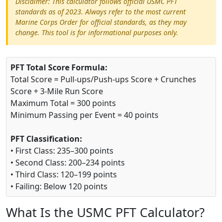
Disclaimer: This calculator follows official USMC PFT
standards as of 2023. Always refer to the most current
Marine Corps Order for official standards, as they may
change. This tool is for informational purposes only.
PFT Total Score Formula:
Total Score = Pull-ups/Push-ups Score + Crunches
Score + 3-Mile Run Score
Maximum Total = 300 points
Minimum Passing per Event = 40 points
PFT Classification:
• First Class: 235–300 points
• Second Class: 200–234 points
• Third Class: 120–199 points
• Failing: Below 120 points
What Is the USMC PFT Calculator?