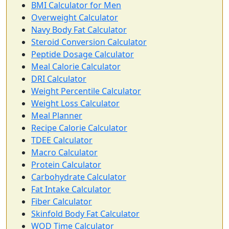
BMI Calculator for Men
Overweight Calculator
Navy Body Fat Calculator
Steroid Conversion Calculator
Peptide Dosage Calculator
Meal Calorie Calculator
DRI Calculator
Weight Percentile Calculator
Weight Loss Calculator
Meal Planner
Recipe Calorie Calculator
TDEE Calculator
Macro Calculator
Protein Calculator
Carbohydrate Calculator
Fat Intake Calculator
Fiber Calculator
Skinfold Body Fat Calculator
WOD Time Calculator