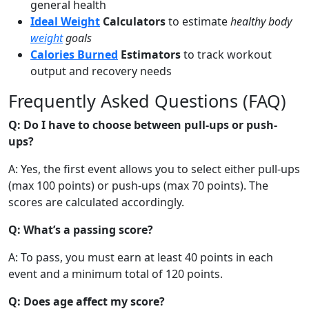
general health
Ideal Weight
Calculators
to estimate
healthy body
weight
goals
Calories Burned
Estimators
to track workout
output and recovery needs
Frequently Asked Questions (FAQ)
Q: Do I have to choose between pull-ups or push-
ups?
A: Yes, the first event allows you to select either pull-ups
(max 100 points) or push-ups (max 70 points). The
scores are calculated accordingly.
Q: What’s a passing score?
A: To pass, you must earn at least 40 points in each
event and a minimum total of 120 points.
Q: Does age affect my score?