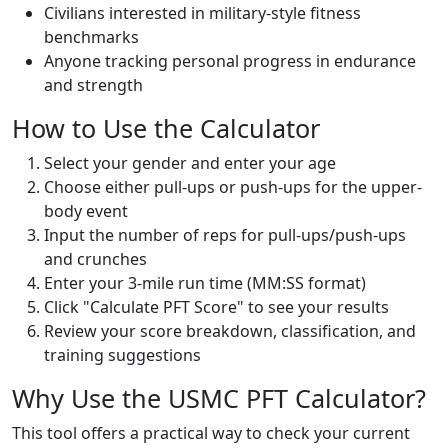
Civilians interested in military-style fitness
benchmarks
Anyone tracking personal progress in endurance
and strength
How to Use the Calculator
Select your gender and enter your age
Choose either pull-ups or push-ups for the upper-
body event
Input the number of reps for pull-ups/push-ups
and crunches
Enter your 3-mile run time (MM:SS format)
Click "Calculate PFT Score" to see your results
Review your score breakdown, classification, and
training suggestions
Why Use the USMC PFT Calculator?
This tool offers a practical way to check your current