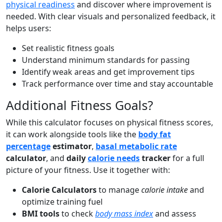
physical readiness
and discover where improvement is
needed. With clear visuals and personalized feedback, it
helps users:
Set realistic fitness goals
Understand minimum standards for passing
Identify weak areas and get improvement tips
Track performance over time and stay accountable
Additional Fitness Goals?
While this calculator focuses on physical fitness scores,
it can work alongside tools like the
body fat
percentage
estimator
,
basal metabolic rate
calculator
, and
daily
calorie needs
tracker
for a full
picture of your fitness. Use it together with:
Calorie Calculators
to manage
calorie intake
and
optimize training fuel
BMI tools
to check
body mass index
and assess