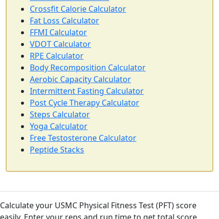
Crossfit Calorie Calculator
Fat Loss Calculator
FFMI Calculator
VDOT Calculator
RPE Calculator
Body Recomposition Calculator
Aerobic Capacity Calculator
Intermittent Fasting Calculator
Post Cycle Therapy Calculator
Steps Calculator
Yoga Calculator
Free Testosterone Calculator
Peptide Stacks
Calculate your USMC Physical Fitness Test (PFT) score
easily. Enter your reps and run time to get total score,