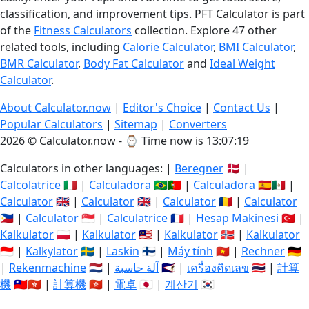
classification, and improvement tips. PFT Calculator is part
of the
Fitness Calculators
collection. Explore 47 other
related tools, including
Calorie Calculator
,
BMI Calculator
,
BMR Calculator
,
Body Fat Calculator
and
Ideal Weight
Calculator
.
About Calculator.now
|
Editor's Choice
|
Contact Us
|
Popular Calculators
|
Sitemap
|
Converters
2026 © Calculator.now - ⌚
Time now is 13:07:20
Calculators in other languages: |
Beregner
🇩🇰 |
Calcolatrice
🇮🇹 |
Calculadora
🇧🇷🇵🇹 |
Calculadora
🇪🇸🇲🇽 |
Calculator
🇬🇧 |
Calculator
🇬🇧 |
Calculator
🇷🇴 |
Calculator
🇵🇭 |
Calculator
🇸🇬 |
Calculatrice
🇫🇷 |
Hesap Makinesi
🇹🇷 |
Kalkulator
🇵🇱 |
Kalkulator
🇲🇾 |
Kalkulator
🇳🇴 |
Kalkulator
🇮🇩 |
Kalkylator
🇸🇪 |
Laskin
🇫🇮 |
Máy tính
🇻🇳 |
Rechner
🇩🇪
|
Rekenmachine
🇳🇱 |
آلة حاسبة
🇸🇦 |
เครื่องคิดเลข
🇹🇭 |
計算
機
🇹🇼🇭🇰 |
計算機
🇭🇰 |
電卓
🇯🇵 |
계산기
🇰🇷