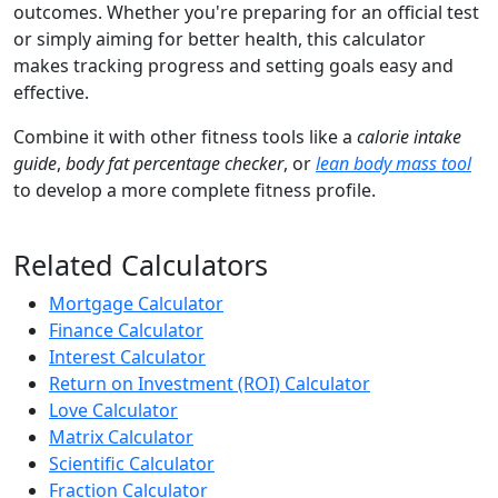
outcomes. Whether you're preparing for an official test
or simply aiming for better health, this calculator
makes tracking progress and setting goals easy and
effective.
Combine it with other fitness tools like a
calorie intake
guide
,
body fat percentage checker
, or
lean body mass tool
to develop a more complete fitness profile.
Related Calculators
Mortgage Calculator
Finance Calculator
Interest Calculator
Return on Investment (ROI) Calculator
Love Calculator
Matrix Calculator
Scientific Calculator
Fraction Calculator