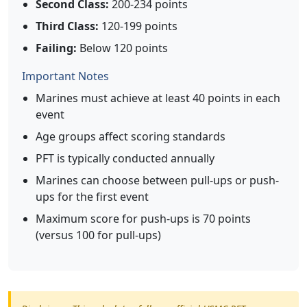
Second Class:
200-234 points
Third Class:
120-199 points
Failing:
Below 120 points
Important Notes
Marines must achieve at least 40 points in each
event
Age groups affect scoring standards
PFT is typically conducted annually
Marines can choose between pull-ups or push-
ups for the first event
Maximum score for push-ups is 70 points
(versus 100 for pull-ups)