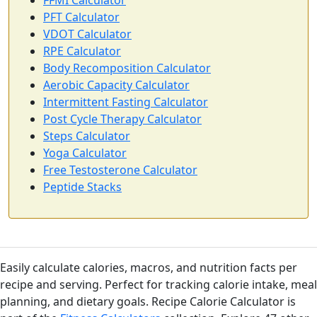
FFMI Calculator
PFT Calculator
VDOT Calculator
RPE Calculator
Body Recomposition Calculator
Aerobic Capacity Calculator
Intermittent Fasting Calculator
Post Cycle Therapy Calculator
Steps Calculator
Yoga Calculator
Free Testosterone Calculator
Peptide Stacks
Easily calculate calories, macros, and nutrition facts per
recipe and serving. Perfect for tracking calorie intake, meal
planning, and dietary goals. Recipe Calorie Calculator is