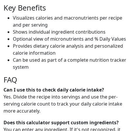
Key Benefits
Visualizes calories and macronutrients per recipe
and per serving
Shows individual ingredient contributions
Optional view of micronutrients and % Daily Values
Provides dietary calorie analysis and personalized
calorie information
Can be used as part of a complete nutrition tracker
system
FAQ
Can I use this to check daily calorie intake?
Yes. Divide the recipe into servings and use the per-
serving calorie count to track your daily calorie intake
more accurately.
Does this calculator support custom ingredients?
You can enter any ingredient. If it's not recognized, it