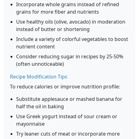
Incorporate whole grains instead of refined
grains for more fiber and nutrients
Use healthy oils (olive, avocado) in moderation
instead of butter or shortening
Include a variety of colorful vegetables to boost
nutrient content
Consider reducing sugar in recipes by 25-50%
(often unnoticeable)
Recipe Modification Tips
To reduce calories or improve nutrition profile:
Substitute applesauce or mashed banana for
half the oil in baking
Use Greek yogurt instead of sour cream or
mayonnaise
Try leaner cuts of meat or incorporate more