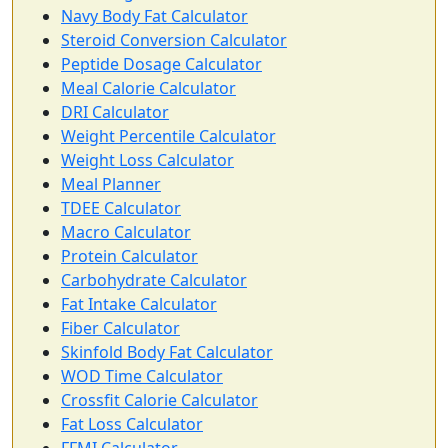
Navy Body Fat Calculator
Steroid Conversion Calculator
Peptide Dosage Calculator
Meal Calorie Calculator
DRI Calculator
Weight Percentile Calculator
Weight Loss Calculator
Meal Planner
TDEE Calculator
Macro Calculator
Protein Calculator
Carbohydrate Calculator
Fat Intake Calculator
Fiber Calculator
Skinfold Body Fat Calculator
WOD Time Calculator
Crossfit Calorie Calculator
Fat Loss Calculator