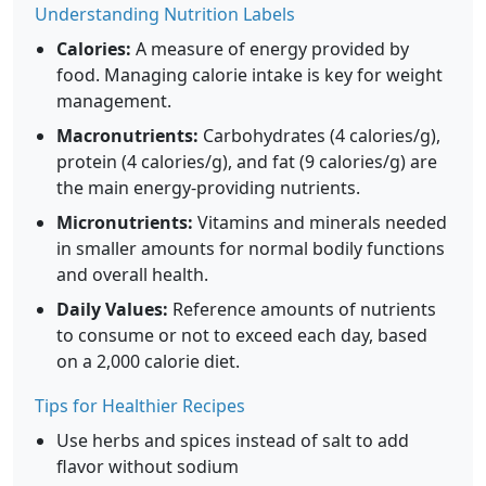
Understanding Nutrition Labels
Calories:
A measure of energy provided by
food. Managing calorie intake is key for weight
management.
Macronutrients:
Carbohydrates (4 calories/g),
protein (4 calories/g), and fat (9 calories/g) are
the main energy-providing nutrients.
Micronutrients:
Vitamins and minerals needed
in smaller amounts for normal bodily functions
and overall health.
Daily Values:
Reference amounts of nutrients
to consume or not to exceed each day, based
on a 2,000 calorie diet.
Tips for Healthier Recipes
Use herbs and spices instead of salt to add
flavor without sodium