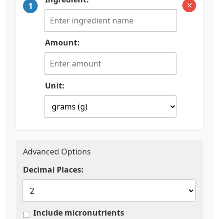
×
1
Amount:
Unit:
Advanced Options
Decimal Places:
Include micronutrients