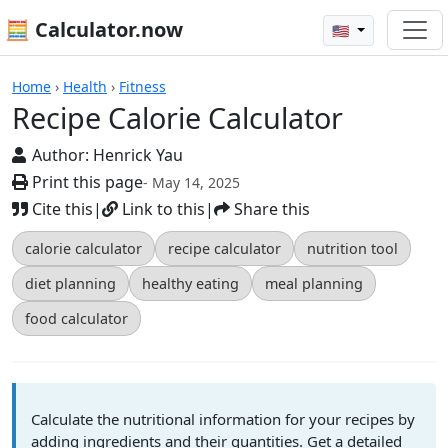
🧮 Calculator.now
🇺🇸
Recipe Calorie Calculator
Home
›
Health
›
Fitness
Recipe Calorie Calculator
Author:
Henrick Yau
Print this page
- May 14, 2025
Cite this
|
Link to this
|
Share this
calorie calculator
recipe calculator
nutrition tool
diet planning
healthy eating
meal planning
food calculator
Calculate the nutritional information for your recipes by
adding ingredients and their quantities. Get a detailed