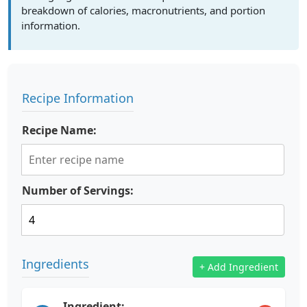
breakdown of calories, macronutrients, and portion
information.
Recipe Information
Recipe Name:
Number of Servings:
Ingredients
+ Add Ingredient
Ingredient: