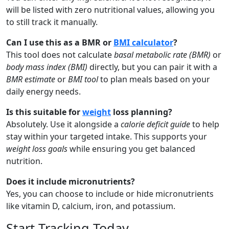
will be listed with zero nutritional values, allowing you
to still track it manually.
Can I use this as a BMR or
BMI calculator
?
This tool does not calculate
basal metabolic rate (BMR)
or
body mass index (BMI)
directly, but you can pair it with a
BMR estimate
or
BMI tool
to plan meals based on your
daily energy needs.
Is this suitable for
weight
loss planning?
Absolutely. Use it alongside a
calorie deficit guide
to help
stay within your targeted intake. This supports your
weight loss goals
while ensuring you get balanced
nutrition.
Does it include micronutrients?
Yes, you can choose to include or hide micronutrients
like vitamin D, calcium, iron, and potassium.
Start Tracking Today