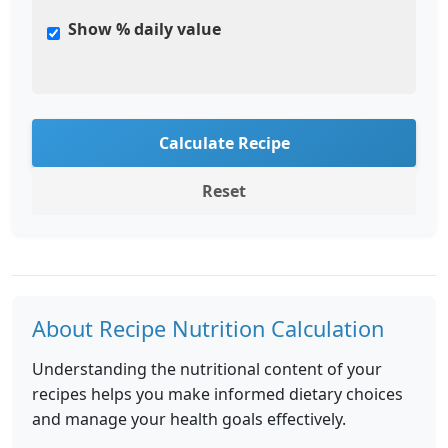
Show % daily value
Calculate Recipe
Reset
About Recipe Nutrition Calculation
Understanding the nutritional content of your
recipes helps you make informed dietary choices
and manage your health goals effectively.