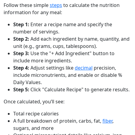
Follow these simple
steps
to calculate the nutrition
information for any meal:
Step 1:
Enter a recipe name and specify the
number of servings.
Step 2:
Add each ingredient by name, quantity, and
unit (e.g., grams, cups, tablespoons).
Step 3:
Use the "+ Add Ingredient" button to
include more ingredients.
Step 4:
Adjust settings like
decimal
precision,
include micronutrients, and enable or disable %
Daily Values.
Step 5:
Click "Calculate Recipe" to generate results.
Once calculated, you’ll see:
Total recipe calories
A full breakdown of protein, carbs, fat,
fiber
,
sugars, and more