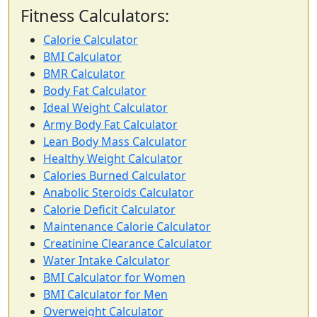
Fitness Calculators:
Calorie Calculator
BMI Calculator
BMR Calculator
Body Fat Calculator
Ideal Weight Calculator
Army Body Fat Calculator
Lean Body Mass Calculator
Healthy Weight Calculator
Calories Burned Calculator
Anabolic Steroids Calculator
Calorie Deficit Calculator
Maintenance Calorie Calculator
Creatinine Clearance Calculator
Water Intake Calculator
BMI Calculator for Women
BMI Calculator for Men
Overweight Calculator