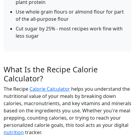
plant protein
Use whole grain flours or almond flour for part
of the all-purpose flour
Cut sugar by 25% - most recipes work fine with
less sugar
What Is the Recipe Calorie
Calculator?
The Recipe
Calorie Calculator
helps you understand the
nutritional value of your meals by breaking down
calories, macronutrients, and key vitamins and minerals
based on the ingredients you use. Whether you're meal
prepping, counting calories, or trying to reach your
personalized calorie goals, this tool acts as your digital
nutrition
tracker.