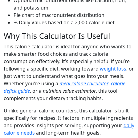
Optional micronutrient details like calcium, iron,
and potassium
Pie chart of macronutrient distribution
% Daily Values based on a 2,000-calorie diet
Why This Calculator Is Useful
This calorie calculator is ideal for anyone who wants to
make smarter food choices and track calorie
consumption effectively. It’s especially helpful if you’re
following a specific diet, working toward
weight loss
, or
just want to understand what goes into your meals.
Whether you're using a
meal calorie calculator
,
calorie
deficit guide
, or a
nutrition value estimator
, this tool
complements your dietary tracking habits.
Unlike general calorie counters, this calculator is built
specifically for recipes. It factors in multiple ingredients
and provides insights per serving, supporting your
daily
calorie needs
and long-term health goals.