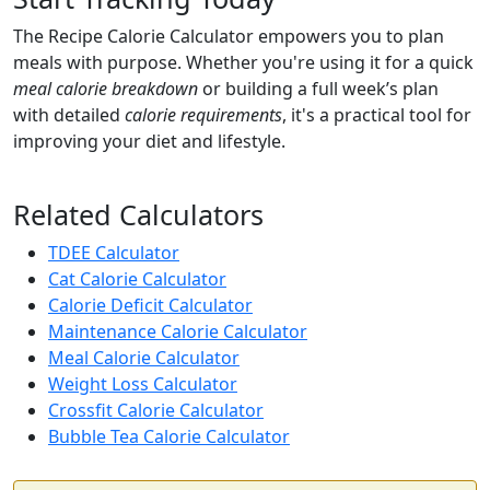
The Recipe Calorie Calculator empowers you to plan
meals with purpose. Whether you're using it for a quick
meal calorie breakdown
or building a full week’s plan
with detailed
calorie requirements
, it's a practical tool for
improving your diet and lifestyle.
Related Calculators
TDEE Calculator
Cat Calorie Calculator
Calorie Deficit Calculator
Maintenance Calorie Calculator
Meal Calorie Calculator
Weight Loss Calculator
Crossfit Calorie Calculator
Bubble Tea Calorie Calculator