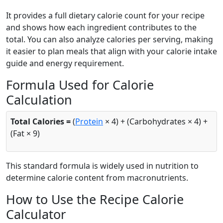
It provides a full dietary calorie count for your recipe
and shows how each ingredient contributes to the
total. You can also analyze calories per serving, making
it easier to plan meals that align with your calorie intake
guide and energy requirement.
Formula Used for Calorie
Calculation
Total Calories =
(
Protein
× 4) + (Carbohydrates × 4) +
(Fat × 9)
This standard formula is widely used in nutrition to
determine calorie content from macronutrients.
How to Use the Recipe Calorie
Calculator