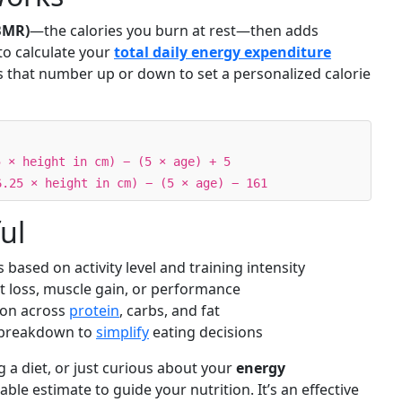
BMR)
—the calories you burn at rest—then adds
to calculate your
total daily energy expenditure
ts that number up or down to set a personalized calorie
5 × height in cm) − (5 × age) + 5
6.25 × height in cm) − (5 × age) − 161
ul
s based on activity level and training intensity
t loss, muscle gain, or performance
tion across
protein
, carbs, and fat
y breakdown to
simplify
eating decisions
 a diet, or just curious about your
energy
liable estimate to guide your nutrition. It’s an effective