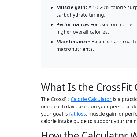
Muscle gain:
A 10-20% calorie surp
carbohydrate timing.
Performance:
Focused on nutrient
higher overall calories.
Maintenance:
Balanced approach 
macronutrients.
What Is the CrossFit 
The CrossFit
Calorie Calculator
is a pract
need each day based on your personal deta
your goal is
fat loss
, muscle gain, or perf
calorie intake guide to support your trai
How the Calculator 