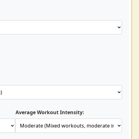
Average Workout Intensity: