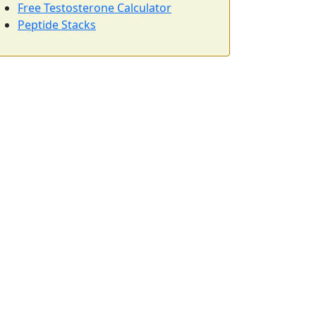
Free Testosterone Calculator
Peptide Stacks