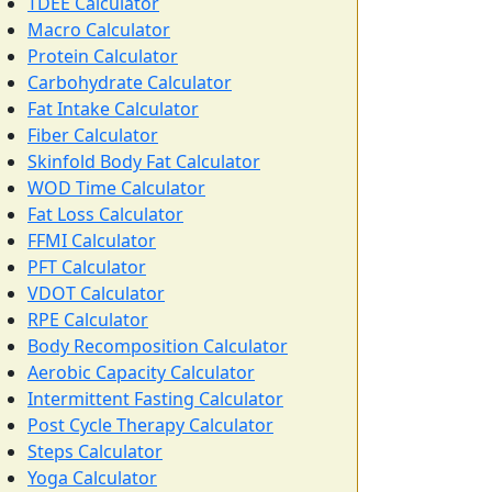
TDEE Calculator
Macro Calculator
Protein Calculator
Carbohydrate Calculator
Fat Intake Calculator
Fiber Calculator
Skinfold Body Fat Calculator
WOD Time Calculator
Fat Loss Calculator
FFMI Calculator
PFT Calculator
VDOT Calculator
RPE Calculator
Body Recomposition Calculator
Aerobic Capacity Calculator
Intermittent Fasting Calculator
Post Cycle Therapy Calculator
Steps Calculator
Yoga Calculator