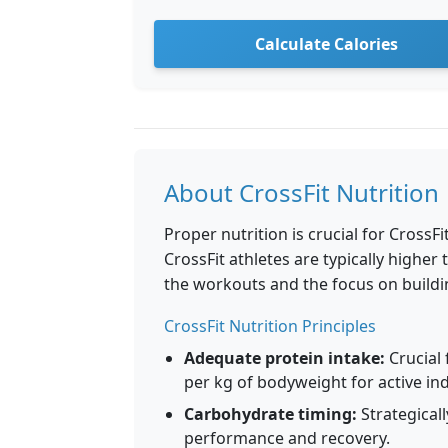
Calculate Calories
About CrossFit Nutrition
Proper nutrition is crucial for Cross
CrossFit athletes are typically higher
the workouts and the focus on buildi
CrossFit Nutrition Principles
Adequate protein intake:
Crucial 
per kg of bodyweight for active ind
Carbohydrate timing:
Strategical
performance and recovery.