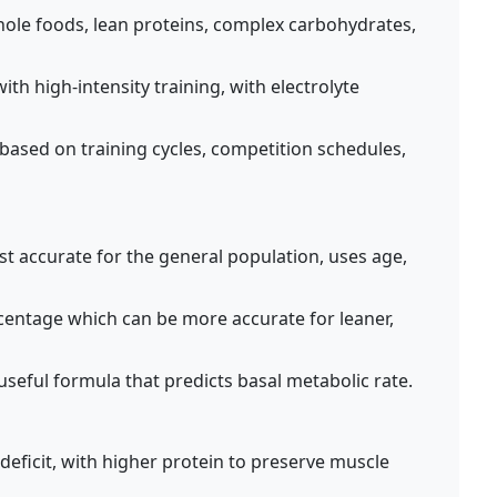
ole foods, lean proteins, complex carbohydrates,
th high-intensity training, with electrolyte
 based on training cycles, competition schedules,
 accurate for the general population, uses age,
entage which can be more accurate for leaner,
 useful formula that predicts basal metabolic rate.
 deficit, with higher protein to preserve muscle