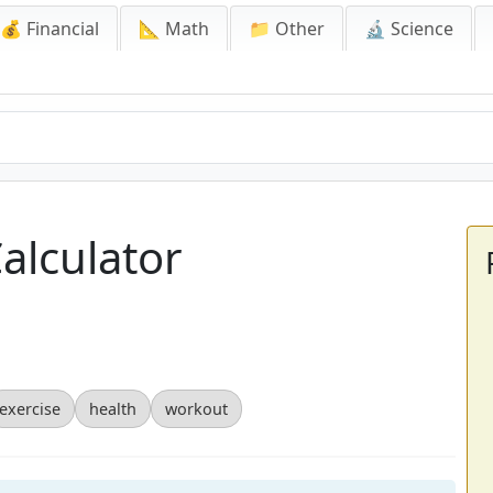
💰 Financial
📐 Math
📁 Other
🔬 Science
Calculator
exercise
health
workout