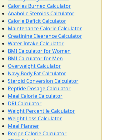
Calories Burned Calculator
Anabolic Steroids Calculator
Calorie Deficit Calculator
Maintenance Calorie Calculator
Creatinine Clearance Calculator
Water Intake Calculator
BMI Calculator for Women
BMI Calculator for Men
Overweight Calculator
Navy Body Fat Calculator
Steroid Conversion Calculator
Peptide Dosage Calculator
Meal Calorie Calculator
DRI Calculator
Weight Percentile Calculator
Weight Loss Calculator
Meal Planner
Recipe Calorie Calculator