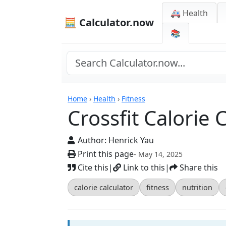
🚑 Health
🧮 Calculator.now
📚
Calculators
Home
›
Health
›
Fitness
Crossfit Calorie 
Author:
Henrick Yau
Print this page
- May 14, 2025
Cite this
|
Link to this
|
Share this
calorie calculator
fitness
nutrition