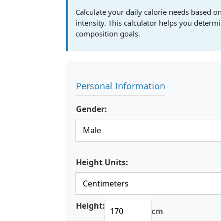
Calculate your daily calorie needs based on
intensity. This calculator helps you deter
composition goals.
Personal Information
Gender:
Height Units:
Height:
cm