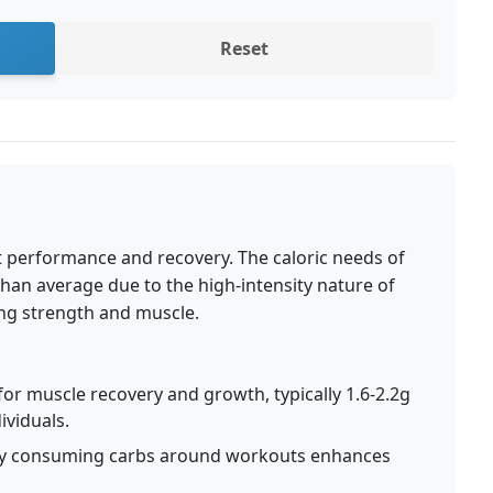
Reset
Fit performance and recovery. The caloric needs of
 than average due to the high-intensity nature of
ng strength and muscle.
for muscle recovery and growth, typically 1.6-2.2g
ividuals.
ly consuming carbs around workouts enhances