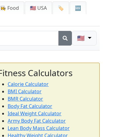
👩‍🍳 Food
🇺🇸 USA
🏷️
🆕
🇺🇸
Fitness Calculators
Calorie Calculator
BMI Calculator
BMR Calculator
Body Fat Calculator
Ideal Weight Calculator
Army Body Fat Calculator
Lean Body Mass Calculator
Healthy Weight Calculator