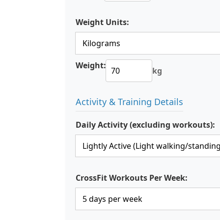
Weight Units:
Weight:
kg
Activity & Training Details
Daily Activity (excluding workouts):
CrossFit Workouts Per Week: