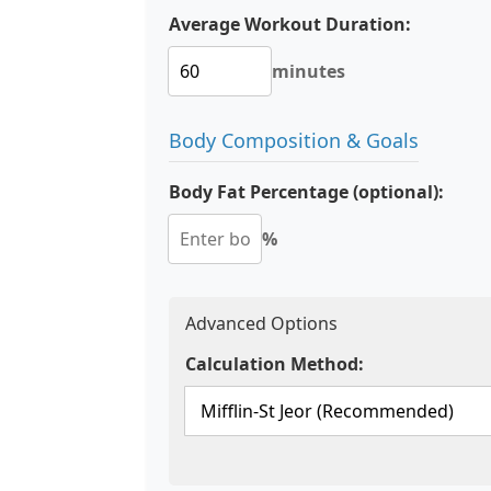
Average Workout Duration:
minutes
Body Composition & Goals
Body Fat Percentage (optional):
%
Advanced Options
Calculation Method: