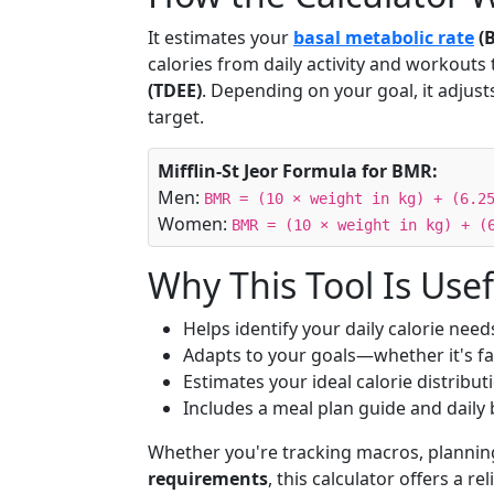
It estimates your
basal metabolic rate
(
calories from daily activity and workouts 
(TDEE)
. Depending on your goal, it adjus
target.
Mifflin-St Jeor Formula for BMR:
Men:
BMR = (10 × weight in kg) + (6.2
Women:
BMR = (10 × weight in kg) + (
Why This Tool Is Usef
Helps identify your daily calorie need
Adapts to your goals—whether it's fa
Estimates your ideal calorie distribu
Includes a meal plan guide and dail
Whether you're tracking macros, planning
requirements
, this calculator offers a re