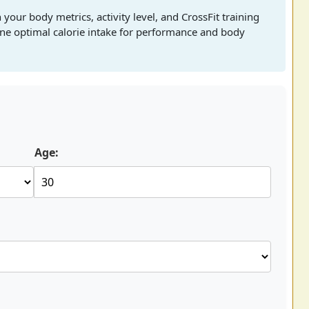
 your body metrics, activity level, and CrossFit training
mine optimal calorie intake for performance and body
Age: