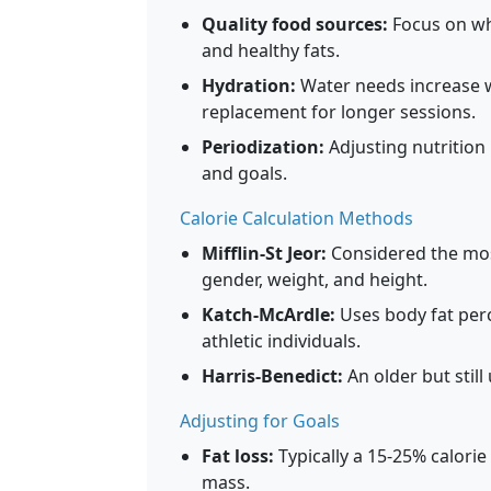
Quality food sources:
Focus on wh
and healthy fats.
Hydration:
Water needs increase wi
replacement for longer sessions.
Periodization:
Adjusting nutrition
and goals.
Calorie Calculation Methods
Mifflin-St Jeor:
Considered the most
gender, weight, and height.
Katch-McArdle:
Uses body fat perc
athletic individuals.
Harris-Benedict:
An older but still
Adjusting for Goals
Fat loss:
Typically a 15-25% calorie
mass.