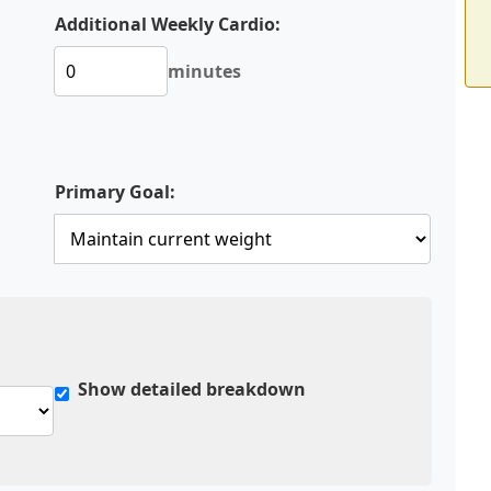
Additional Weekly Cardio:
minutes
Primary Goal:
Show detailed breakdown