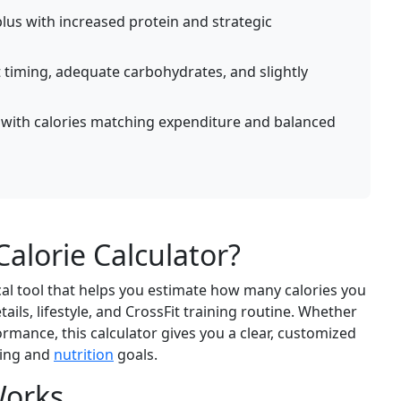
lus with increased protein and strategic
 timing, adequate carbohydrates, and slightly
with calories matching expenditure and balanced
Calorie Calculator?
ical tool that helps you estimate how many calories you
ils, lifestyle, and CrossFit training routine. Whether
ormance, this calculator gives you a clear, customized
ning and
nutrition
goals.
Works