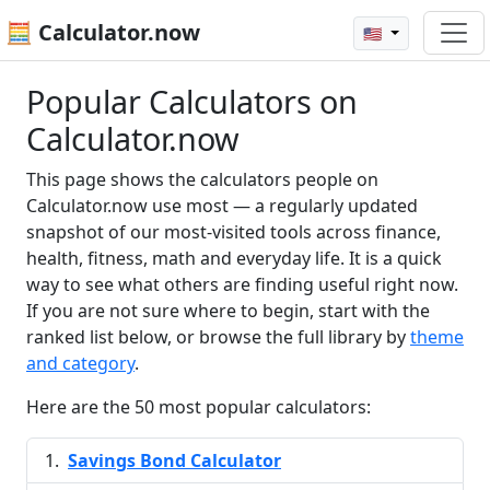
🧮 Calculator.now
🇺🇸
Popular Calculators on
Calculator.now
This page shows the calculators people on
Calculator.now use most — a regularly updated
snapshot of our most-visited tools across finance,
health, fitness, math and everyday life. It is a quick
way to see what others are finding useful right now.
If you are not sure where to begin, start with the
ranked list below, or browse the full library by
theme
and category
.
Here are the 50 most popular calculators:
Savings Bond Calculator