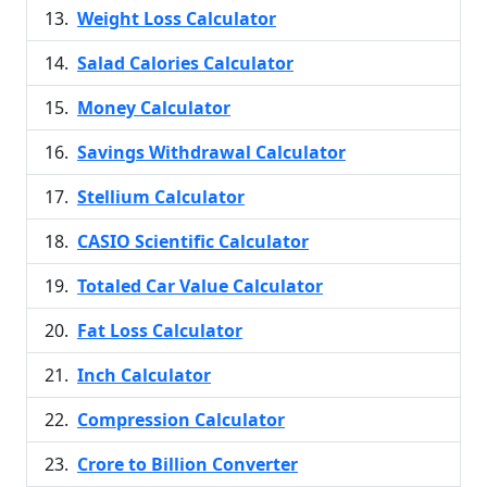
Weight Loss Calculator
Salad Calories Calculator
Money Calculator
Savings Withdrawal Calculator
Stellium Calculator
CASIO Scientific Calculator
Totaled Car Value Calculator
Fat Loss Calculator
Inch Calculator
Compression Calculator
Crore to Billion Converter