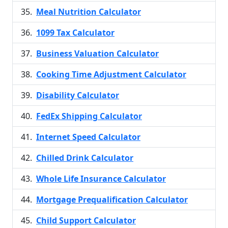
Meal Nutrition Calculator
1099 Tax Calculator
Business Valuation Calculator
Cooking Time Adjustment Calculator
Disability Calculator
FedEx Shipping Calculator
Internet Speed Calculator
Chilled Drink Calculator
Whole Life Insurance Calculator
Mortgage Prequalification Calculator
Child Support Calculator