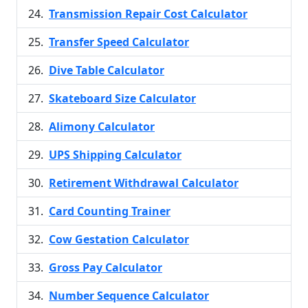
Transmission Repair Cost Calculator
Transfer Speed Calculator
Dive Table Calculator
Skateboard Size Calculator
Alimony Calculator
UPS Shipping Calculator
Retirement Withdrawal Calculator
Card Counting Trainer
Cow Gestation Calculator
Gross Pay Calculator
Number Sequence Calculator