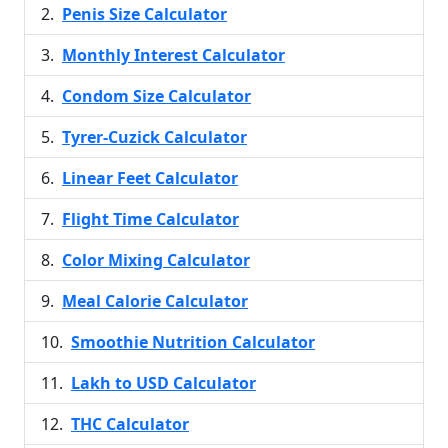
Penis Size Calculator
Monthly Interest Calculator
Condom Size Calculator
Tyrer-Cuzick Calculator
Linear Feet Calculator
Flight Time Calculator
Color Mixing Calculator
Meal Calorie Calculator
Smoothie Nutrition Calculator
Lakh to USD Calculator
THC Calculator