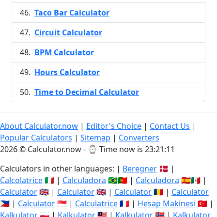
Taco Bar Calculator
Circuit Calculator
BPM Calculator
Hours Calculator
Time to Decimal Calculator
About Calculator.now
|
Editor's Choice
|
Contact Us
|
Popular Calculators
|
Sitemap
|
Converters
2026 © Calculator.now - ⌚
Time now is 23:21:12
Calculators in other languages: |
Beregner
🇩🇰 |
Calcolatrice
🇮🇹 |
Calculadora
🇧🇷🇵🇹 |
Calculadora
🇪🇸🇲🇽 |
Calculator
🇬🇧 |
Calculator
🇬🇧 |
Calculator
🇷🇴 |
Calculator
🇵🇭 |
Calculator
🇸🇬 |
Calculatrice
🇫🇷 |
Hesap Makinesi
🇹🇷 |
Kalkulator
🇵🇱 |
Kalkulator
🇲🇾 |
Kalkulator
🇳🇴 |
Kalkulator