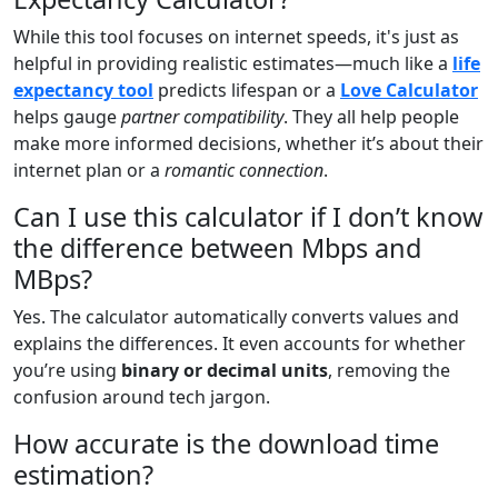
While this tool focuses on internet speeds, it's just as
helpful in providing realistic estimates—much like a
life
expectancy tool
predicts lifespan or a
Love Calculator
helps gauge
partner compatibility
. They all help people
make more informed decisions, whether it’s about their
internet plan or a
romantic connection
.
Can I use this calculator if I don’t know
the difference between Mbps and
MBps?
Yes. The calculator automatically converts values and
explains the differences. It even accounts for whether
you’re using
binary or decimal units
, removing the
confusion around tech jargon.
How accurate is the download time
estimation?