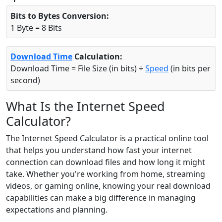
Bits to Bytes Conversion:
1 Byte = 8 Bits
Download Time
Calculation:
Download Time = File Size (in bits) ÷
Speed
(in bits per
second)
What Is the Internet Speed
Calculator?
The Internet Speed Calculator is a practical online tool
that helps you understand how fast your internet
connection can download files and how long it might
take. Whether you're working from home, streaming
videos, or gaming online, knowing your real download
capabilities can make a big difference in managing
expectations and planning.