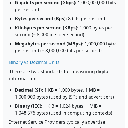
Gigabits per second (Gbps):
1,000,000,000 bits
per second
Bytes per second (Bps):
8 bits per second
Kilobytes per second (KBps):
1,000 bytes per
second (= 8,000 bits per second)
Megabytes per second (MBps):
1,000,000 bytes
per second (= 8,000,000 bits per second)
Binary vs Decimal Units
There are two standards for measuring digital
information:
Decimal (SI):
1 KB = 1,000 bytes, 1 MB =
1,000,000 bytes (used by ISPs and advertisers)
Binary (IEC):
1 KiB = 1,024 bytes, 1 MiB =
1,048,576 bytes (used in computing contexts)
Internet Service Providers typically advertise