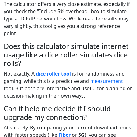
The calculator offers a very close estimate, especially if
you check the "Include 5% overhead" box to simulate
typical TCP/IP network loss. While real-life results may
vary slightly, this tool gives you a strong reference
point.
Does this calculator simulate internet
usage like a dice roller simulates dice
rolls?
Not exactly. A
dice roller tool
is for randomness and
gaming, while this is a predictive and
measurement
tool. But both are interactive and useful for planning or
decision-making in their own ways.
Can it help me decide if I should
upgrade my connection?
Absolutely. By comparing your current download times
with faster speeds (like
Fiber
or
5G
), you can see