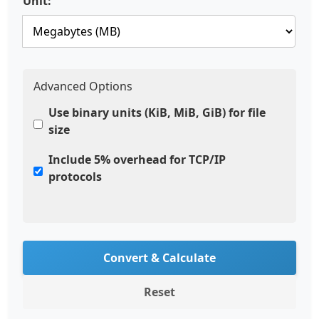
Unit:
Advanced Options
Use binary units (KiB, MiB, GiB) for file
size
Include 5% overhead for TCP/IP
protocols
Convert & Calculate
Reset