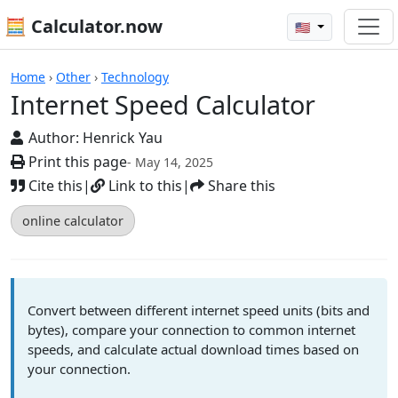
🧮 Calculator.now
🇺🇸
Calculators
Home
›
Other
›
Technology
Internet Speed Calculator
Author:
Henrick Yau
Print this page
- May 14, 2025
Cite this
|
Link to this
|
Share this
online calculator
Convert between different internet speed units (bits and
bytes), compare your connection to common internet
speeds, and calculate actual download times based on
your connection.