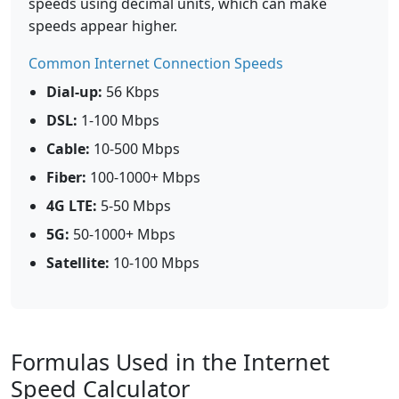
speeds using decimal units, which can make
speeds appear higher.
Common Internet Connection Speeds
Dial-up:
56 Kbps
DSL:
1-100 Mbps
Cable:
10-500 Mbps
Fiber:
100-1000+ Mbps
4G LTE:
5-50 Mbps
5G:
50-1000+ Mbps
Satellite:
10-100 Mbps
Formulas Used in the Internet
Speed Calculator