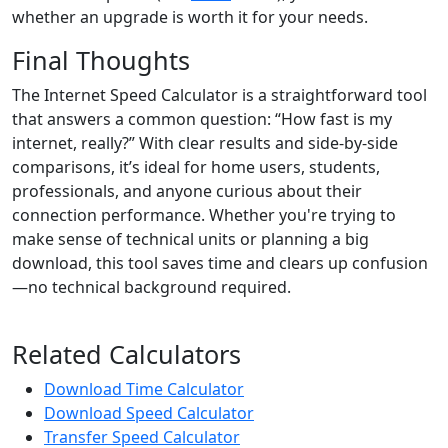
whether an upgrade is worth it for your needs.
Final Thoughts
The Internet Speed Calculator is a straightforward tool
that answers a common question: “How fast is my
internet, really?” With clear results and side-by-side
comparisons, it’s ideal for home users, students,
professionals, and anyone curious about their
connection performance. Whether you're trying to
make sense of technical units or planning a big
download, this tool saves time and clears up confusion
—no technical background required.
Related Calculators
Download Time Calculator
Download Speed Calculator
Transfer Speed Calculator