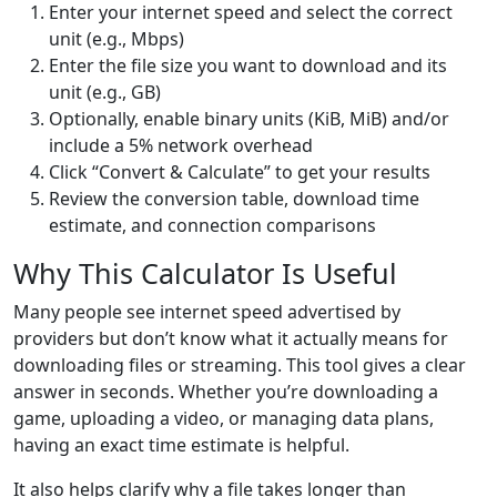
Enter your internet speed and select the correct
unit (e.g., Mbps)
Enter the file size you want to download and its
unit (e.g., GB)
Optionally, enable binary units (KiB, MiB) and/or
include a 5% network overhead
Click “Convert & Calculate” to get your results
Review the conversion table, download time
estimate, and connection comparisons
Why This Calculator Is Useful
Many people see internet speed advertised by
providers but don’t know what it actually means for
downloading files or streaming. This tool gives a clear
answer in seconds. Whether you’re downloading a
game, uploading a video, or managing data plans,
having an exact time estimate is helpful.
It also helps clarify why a file takes longer than