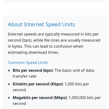
About Internet Speed Units
Internet speeds are typically measured in bits per
second (bps), while file sizes are usually measured
in bytes. This can lead to confusion when
estimating download times.
Common Speed Units
Bits per second (bps):
The basic unit of data
transfer rate
Kilobits per second (Kbps):
1,000 bits per
second
Megabits per second (Mbps):
1,000,000 bits per
second