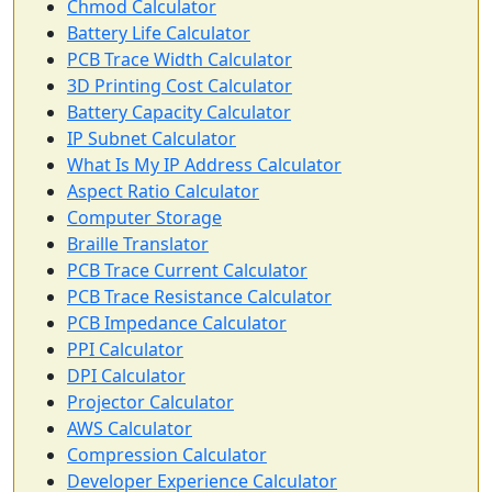
Chmod Calculator
Battery Life Calculator
PCB Trace Width Calculator
3D Printing Cost Calculator
Battery Capacity Calculator
IP Subnet Calculator
What Is My IP Address Calculator
Aspect Ratio Calculator
Computer Storage
Braille Translator
PCB Trace Current Calculator
PCB Trace Resistance Calculator
PCB Impedance Calculator
PPI Calculator
DPI Calculator
Projector Calculator
AWS Calculator
Compression Calculator
Developer Experience Calculator