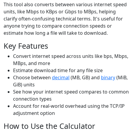
This tool also converts between various internet speed
units, like Mbps to KBps or Gbps to MBps, helping
clarify often-confusing technical terms. It's useful for
anyone trying to compare connection speeds or
estimate how long a file will take to download.
Key Features
Convert internet speed across units like bps, Mbps,
MBps, and more
Estimate download time for any file size
Choose between
decimal
(MB, GB) and
binary
(MiB,
GiB) units
See how your internet speed compares to common
connection types
Account for real-world overhead using the TCP/IP
adjustment option
How to Use the Calculator