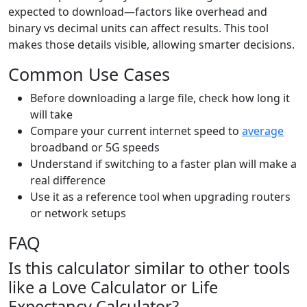
expected to download—factors like overhead and
binary vs decimal units can affect results. This tool
makes those details visible, allowing smarter decisions.
Common Use Cases
Before downloading a large file, check how long it
will take
Compare your current internet speed to
average
broadband or 5G speeds
Understand if switching to a faster plan will make a
real difference
Use it as a reference tool when upgrading routers
or network setups
FAQ
Is this calculator similar to other tools
like a Love Calculator or Life
Expectancy Calculator?