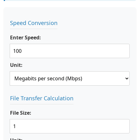
Speed Conversion
Enter Speed:
Unit:
File Transfer Calculation
File Size: