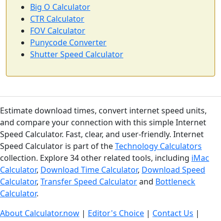
Big O Calculator
CTR Calculator
FOV Calculator
Punycode Converter
Shutter Speed Calculator
Estimate download times, convert internet speed units,
and compare your connection with this simple Internet
Speed Calculator. Fast, clear, and user-friendly. Internet
Speed Calculator is part of the
Technology Calculators
collection. Explore 34 other related tools, including
iMac
Calculator
,
Download Time Calculator
,
Download Speed
Calculator
,
Transfer Speed Calculator
and
Bottleneck
Calculator
.
About Calculator.now
|
Editor's Choice
|
Contact Us
|