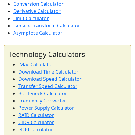
Conversion Calculator
Derivative Calculator
Limit Calculator
Laplace Transform Calculator
Asymptote Calculator
Technology Calculators
iMac Calculator
Download Time Calculator
Download Speed Calculator
Transfer Speed Calculator
Bottleneck Calculator
Frequency Converter
Power Supply Calculator
RAID Calculator
CIDR Calculator
eDPI calculator