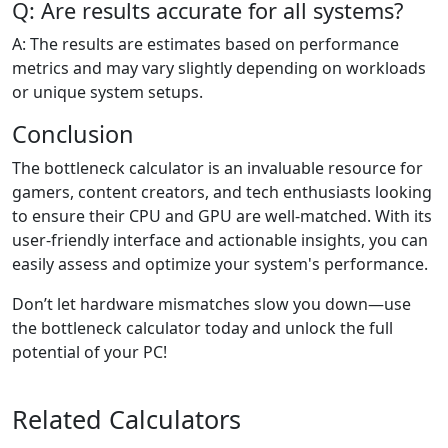
Q: Are results accurate for all systems?
A: The results are estimates based on performance
metrics and may vary slightly depending on workloads
or unique system setups.
Conclusion
The bottleneck calculator is an invaluable resource for
gamers, content creators, and tech enthusiasts looking
to ensure their CPU and GPU are well-matched. With its
user-friendly interface and actionable insights, you can
easily assess and optimize your system's performance.
Don’t let hardware mismatches slow you down—use
the bottleneck calculator today and unlock the full
potential of your PC!
Related Calculators