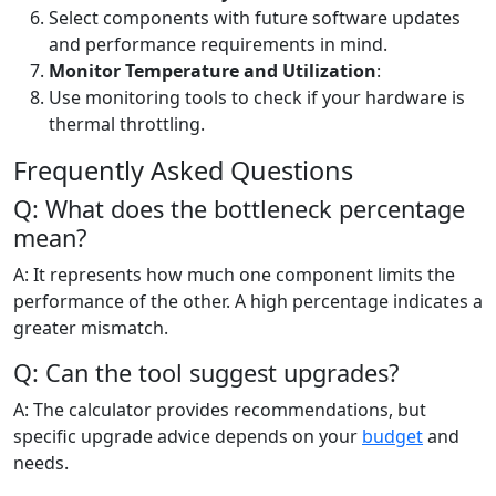
Select components with future software updates
and performance requirements in mind.
Monitor Temperature and Utilization
:
Use monitoring tools to check if your hardware is
thermal throttling.
Frequently Asked Questions
Q: What does the bottleneck percentage
mean?
A: It represents how much one component limits the
performance of the other. A high percentage indicates a
greater mismatch.
Q: Can the tool suggest upgrades?
A: The calculator provides recommendations, but
specific upgrade advice depends on your
budget
and
needs.