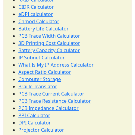
CIDR Calculator
eDPI calculator
Chmod Calculator
Battery Life Calculator
PCB Trace Width Calculator
3D Printing Cost Calculator
Battery Capacity Calculator
IP Subnet Calculator
What Is My IP Address Calculator
Aspect Ratio Calculator
Computer Storage
Braille Translator
PCB Trace Current Calculator
PCB Trace Resistance Calculator
PCB Impedance Calculator
PPI Calculator
DPI Calculator
Projector Calculator