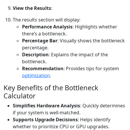
View the Results
:
The results section will display:
Performance Analysis
: Highlights whether
there’s a bottleneck.
Percentage Bar
: Visually shows the bottleneck
percentage.
Description
: Explains the impact of the
bottleneck.
Recommendation
: Provides tips for system
optimization
.
Key Benefits of the Bottleneck
Calculator
Simplifies Hardware Analysis
: Quickly determines
if your system is well-matched.
Supports Upgrade Decisions
: Helps identify
whether to prioritize CPU or GPU upgrades.