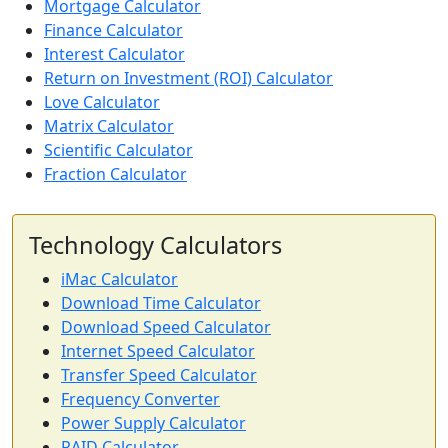
Mortgage Calculator
Finance Calculator
Interest Calculator
Return on Investment (ROI) Calculator
Love Calculator
Matrix Calculator
Scientific Calculator
Fraction Calculator
Technology Calculators
iMac Calculator
Download Time Calculator
Download Speed Calculator
Internet Speed Calculator
Transfer Speed Calculator
Frequency Converter
Power Supply Calculator
RAID Calculator