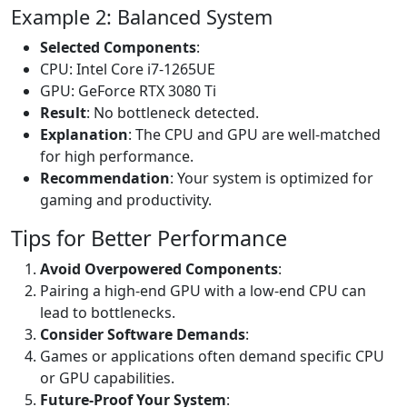
Example 2: Balanced System
Selected Components
:
CPU: Intel Core i7-1265UE
GPU: GeForce RTX 3080 Ti
Result
: No bottleneck detected.
Explanation
: The CPU and GPU are well-matched
for high performance.
Recommendation
: Your system is optimized for
gaming and productivity.
Tips for Better Performance
Avoid Overpowered Components
:
Pairing a high-end GPU with a low-end CPU can
lead to bottlenecks.
Consider Software Demands
:
Games or applications often demand specific CPU
or GPU capabilities.
Future-Proof Your System
: