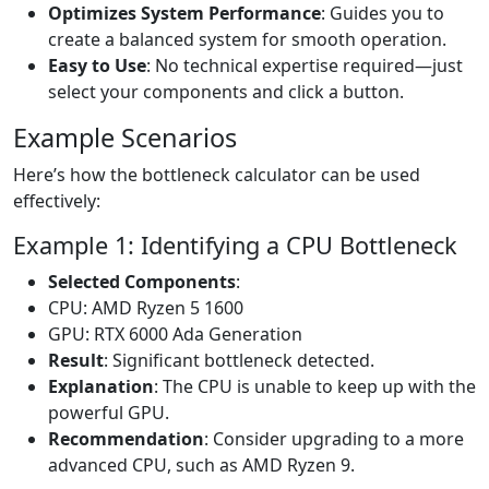
Optimizes System Performance
: Guides you to
create a balanced system for smooth operation.
Easy to Use
: No technical expertise required—just
select your components and click a button.
Example Scenarios
Here’s how the bottleneck calculator can be used
effectively:
Example 1: Identifying a CPU Bottleneck
Selected Components
:
CPU: AMD Ryzen 5 1600
GPU: RTX 6000 Ada Generation
Result
: Significant bottleneck detected.
Explanation
: The CPU is unable to keep up with the
powerful GPU.
Recommendation
: Consider upgrading to a more
advanced CPU, such as AMD Ryzen 9.