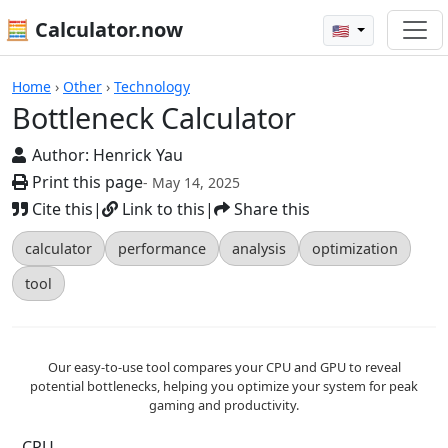
🧮 Calculator.now
🇺🇸
Calculators
Home
›
Other
›
Technology
Bottleneck Calculator
Author:
Henrick Yau
Print this page
- May 14, 2025
Cite this
|
Link to this
|
Share this
calculator
performance
analysis
optimization
tool
Our easy-to-use tool compares your CPU and GPU to reveal
potential bottlenecks, helping you optimize your system for peak
gaming and productivity.
CPU