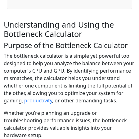
Understanding and Using the
Bottleneck Calculator
Purpose of the Bottleneck Calculator
The bottleneck calculator is a simple yet powerful tool
designed to help you analyze the balance between your
computer's CPU and GPU. By identifying performance
mismatches, the calculator helps you understand
whether one component is limiting the full potential of
the other, allowing you to optimize your system for
gaming,
productivity
, or other demanding tasks.
Whether you’re planning an upgrade or
troubleshooting performance issues, the bottleneck
calculator provides valuable insights into your
hardware setup.