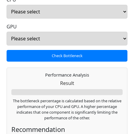
GPU
Check Bottleneck
Performance Analysis
Result
The bottleneck percentage is calculated based on the relative
performance of your CPU and GPU. A higher percentage
indicates that one component is significantly limiting the
performance of the other.
Recommendation