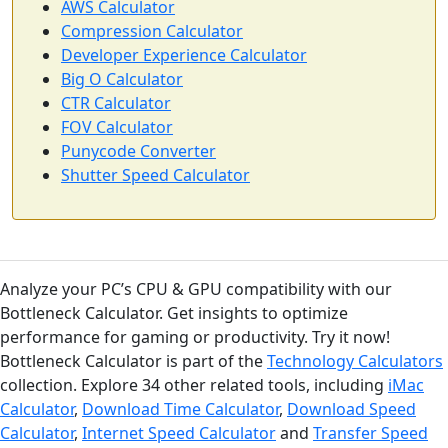
AWS Calculator
Compression Calculator
Developer Experience Calculator
Big O Calculator
CTR Calculator
FOV Calculator
Punycode Converter
Shutter Speed Calculator
Analyze your PC’s CPU & GPU compatibility with our
Bottleneck Calculator. Get insights to optimize
performance for gaming or productivity. Try it now!
Bottleneck Calculator is part of the
Technology Calculators
collection. Explore 34 other related tools, including
iMac
Calculator
,
Download Time Calculator
,
Download Speed
Calculator
,
Internet Speed Calculator
and
Transfer Speed