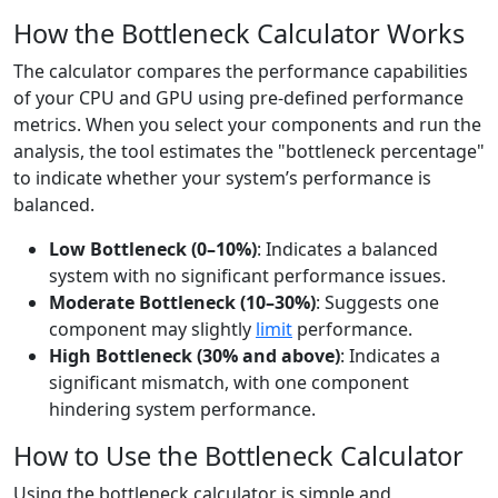
How the Bottleneck Calculator Works
The calculator compares the performance capabilities
of your CPU and GPU using pre-defined performance
metrics. When you select your components and run the
analysis, the tool estimates the "bottleneck percentage"
to indicate whether your system’s performance is
balanced.
Low Bottleneck (0–10%)
: Indicates a balanced
system with no significant performance issues.
Moderate Bottleneck (10–30%)
: Suggests one
component may slightly
limit
performance.
High Bottleneck (30% and above)
: Indicates a
significant mismatch, with one component
hindering system performance.
How to Use the Bottleneck Calculator
Using the bottleneck calculator is simple and