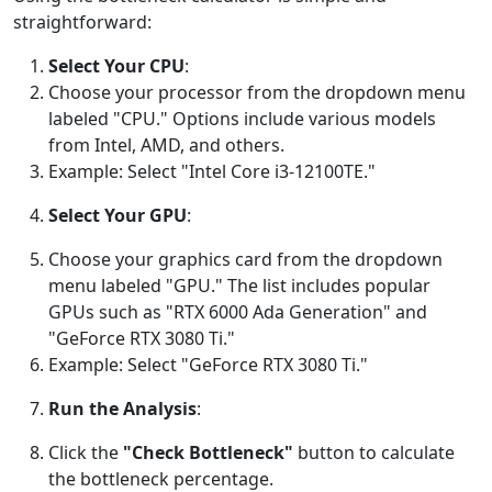
straightforward:
Select Your CPU
:
Choose your processor from the dropdown menu
labeled "CPU." Options include various models
from Intel, AMD, and others.
Example: Select "Intel Core i3-12100TE."
Select Your GPU
:
Choose your graphics card from the dropdown
menu labeled "GPU." The list includes popular
GPUs such as "RTX 6000 Ada Generation" and
"GeForce RTX 3080 Ti."
Example: Select "GeForce RTX 3080 Ti."
Run the Analysis
:
Click the
"Check Bottleneck"
button to calculate
the bottleneck percentage.