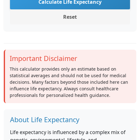
Calculate Life Expectancy
Reset
Important Disclaimer
This calculator provides only an estimate based on
statistical averages and should not be used for medical
decisions. Many factors beyond those included here can
influence life expectancy. Always consult healthcare
professionals for personalized health guidance.
About Life Expectancy
Life expectancy is influenced by a complex mix of