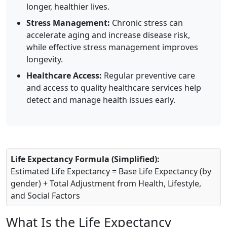
longer, healthier lives.
Stress Management:
Chronic stress can
accelerate aging and increase disease risk,
while effective stress management improves
longevity.
Healthcare Access:
Regular preventive care
and access to quality healthcare services help
detect and manage health issues early.
Life Expectancy Formula (Simplified):
Estimated Life Expectancy = Base Life Expectancy (by
gender) + Total Adjustment from Health, Lifestyle,
and Social Factors
What Is the Life Expectancy