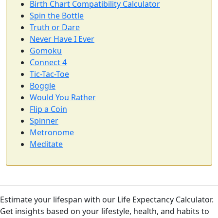
Birth Chart Compatibility Calculator
Spin the Bottle
Truth or Dare
Never Have I Ever
Gomoku
Connect 4
Tic-Tac-Toe
Boggle
Would You Rather
Flip a Coin
Spinner
Metronome
Meditate
Estimate your lifespan with our Life Expectancy Calculator.
Get insights based on your lifestyle, health, and habits to