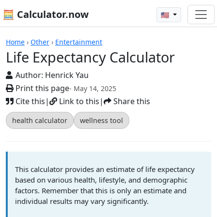
🧮 Calculator.now
🇺🇸
Calculators
Home
›
Other
›
Entertainment
Life Expectancy Calculator
Author:
Henrick Yau
Print this page
- May 14, 2025
Cite this
|
Link to this
|
Share this
health calculator
wellness tool
This calculator provides an estimate of life expectancy
based on various health, lifestyle, and demographic
factors. Remember that this is only an estimate and
individual results may vary significantly.