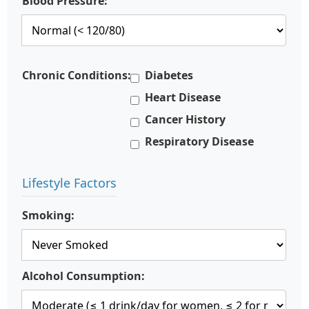
Blood Pressure:
Chronic Conditions:
Diabetes
Heart Disease
Cancer History
Respiratory Disease
Lifestyle Factors
Smoking:
Alcohol Consumption: