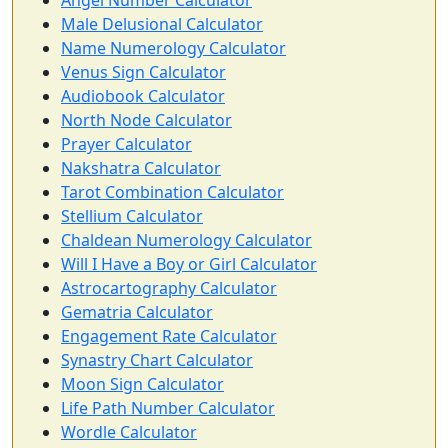
Angel Number Calculator
Male Delusional Calculator
Name Numerology Calculator
Venus Sign Calculator
Audiobook Calculator
North Node Calculator
Prayer Calculator
Nakshatra Calculator
Tarot Combination Calculator
Stellium Calculator
Chaldean Numerology Calculator
Will I Have a Boy or Girl Calculator
Astrocartography Calculator
Gematria Calculator
Engagement Rate Calculator
Synastry Chart Calculator
Moon Sign Calculator
Life Path Number Calculator
Wordle Calculator