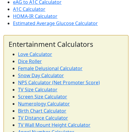
eAG to A1C Calculator
A1C Calculator
HOMA-IR Calculator
Estimated Average Glucose Calculator
Entertainment Calculators
Love Calculator
Dice Roller
Female Delusional Calculator
Snow Day Calculator
NPS Calculator (Net Promoter Score)
TV Size Calculator
Screen Size Calculator
Numerology Calculator
Birth Chart Calculator
TV Distance Calculator
TV Wall Mount Height Calculator