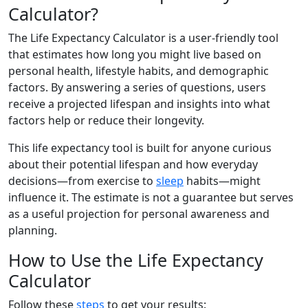
Calculator?
The Life Expectancy Calculator is a user-friendly tool
that estimates how long you might live based on
personal health, lifestyle habits, and demographic
factors. By answering a series of questions, users
receive a projected lifespan and insights into what
factors help or reduce their longevity.
This life expectancy tool is built for anyone curious
about their potential lifespan and how everyday
decisions—from exercise to
sleep
habits—might
influence it. The estimate is not a guarantee but serves
as a useful projection for personal awareness and
planning.
How to Use the Life Expectancy
Calculator
Follow these
steps
to get your results: