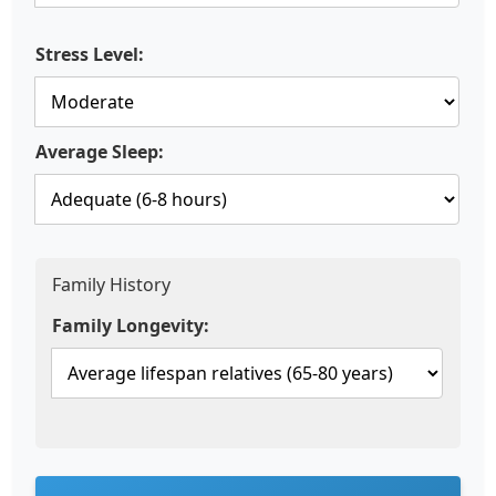
Stress Level:
Average Sleep:
Family History
Family Longevity: