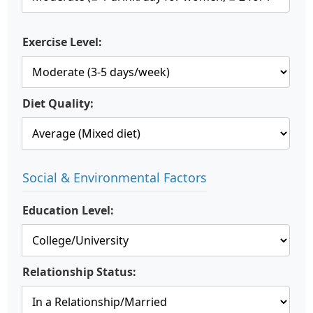
Exercise Level:
Diet Quality:
Social & Environmental Factors
Education Level:
Relationship Status: