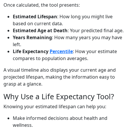
Once calculated, the tool presents:
Estimated Lifespan
: How long you might live
based on current data.
Estimated Age at Death
: Your predicted final age.
Years Remaining
: How many years you may have
left.
Life Expectancy
Percentile
: How your estimate
compares to population averages.
A visual timeline also displays your current age and
projected lifespan, making the information easy to
grasp at a glance.
Why Use a Life Expectancy Tool?
Knowing your estimated lifespan can help you:
Make informed decisions about health and
wellness.