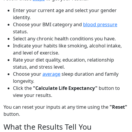
Enter your current age and select your gender
identity.
Choose your BMI category and
blood pressure
status.
Select any chronic health conditions you have.
Indicate your habits like smoking, alcohol intake,
and level of exercise.
Rate your diet quality, education, relationship
status, and stress level.
Choose your
average
sleep duration and family
longevity.
Click the
"Calculate Life Expectancy"
button to
view your results.
You can reset your inputs at any time using the
"Reset"
button.
What the Results Tell You