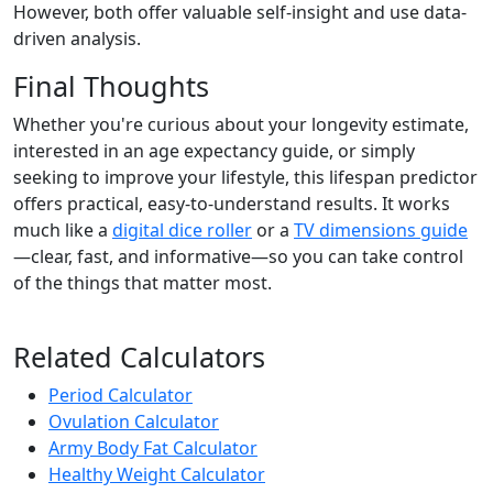
However, both offer valuable self-insight and use data-
driven analysis.
Final Thoughts
Whether you're curious about your longevity estimate,
interested in an age expectancy guide, or simply
seeking to improve your lifestyle, this lifespan predictor
offers practical, easy-to-understand results. It works
much like a
digital dice roller
or a
TV dimensions guide
—clear, fast, and informative—so you can take control
of the things that matter most.
Related Calculators
Period Calculator
Ovulation Calculator
Army Body Fat Calculator
Healthy Weight Calculator