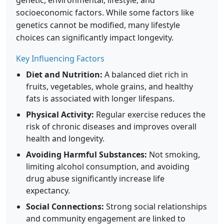
genetic, environmental, lifestyle, and
socioeconomic factors. While some factors like
genetics cannot be modified, many lifestyle
choices can significantly impact longevity.
Key Influencing Factors
Diet and Nutrition:
A balanced diet rich in
fruits, vegetables, whole grains, and healthy
fats is associated with longer lifespans.
Physical Activity:
Regular exercise reduces the
risk of chronic diseases and improves overall
health and longevity.
Avoiding Harmful Substances:
Not smoking,
limiting alcohol consumption, and avoiding
drug abuse significantly increase life
expectancy.
Social Connections:
Strong social relationships
and community engagement are linked to