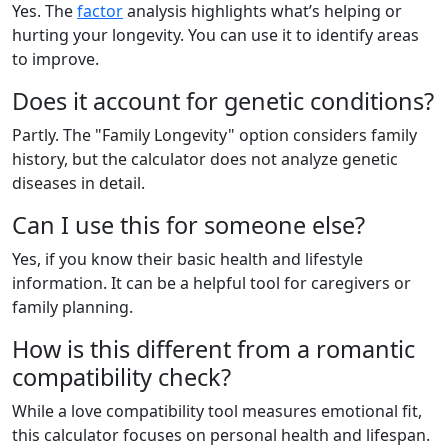
Yes. The
factor
analysis highlights what’s helping or
hurting your longevity. You can use it to identify areas
to improve.
Does it account for genetic conditions?
Partly. The "Family Longevity" option considers family
history, but the calculator does not analyze genetic
diseases in detail.
Can I use this for someone else?
Yes, if you know their basic health and lifestyle
information. It can be a helpful tool for caregivers or
family planning.
How is this different from a romantic
compatibility check?
While a love compatibility tool measures emotional fit,
this calculator focuses on personal health and lifespan.