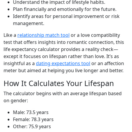
Understand the impact of lifestyle habits.
Plan financially and emotionally for the future.
Identify areas for personal improvement or risk
management.
Like a
relationship match tool
or a love compatibility
test that offers insights into romantic connection, this
life expectancy calculator provides a reality check—
except it focuses on lifespan rather than love. It’s as
insightful as a
dating expectations tool
or an affection
meter but aimed at helping you live longer and better.
How It Calculates Your Lifespan
The calculator begins with an average lifespan based
on gender:
Male: 73.5 years
Female: 78.3 years
Other: 75.9 years