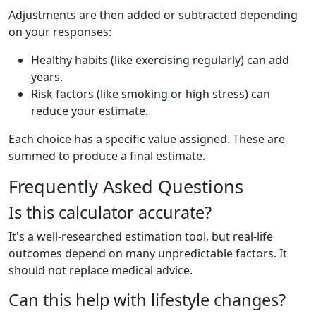
Adjustments are then added or subtracted depending
on your responses:
Healthy habits (like exercising regularly) can add
years.
Risk factors (like smoking or high stress) can
reduce your estimate.
Each choice has a specific value assigned. These are
summed to produce a final estimate.
Frequently Asked Questions
Is this calculator accurate?
It's a well-researched estimation tool, but real-life
outcomes depend on many unpredictable factors. It
should not replace medical advice.
Can this help with lifestyle changes?