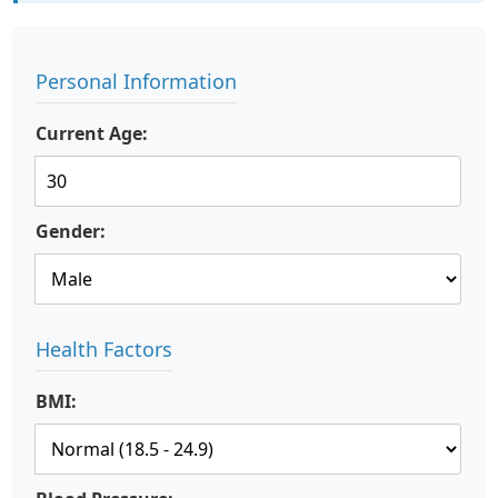
Personal Information
Current Age:
Gender:
Health Factors
BMI: