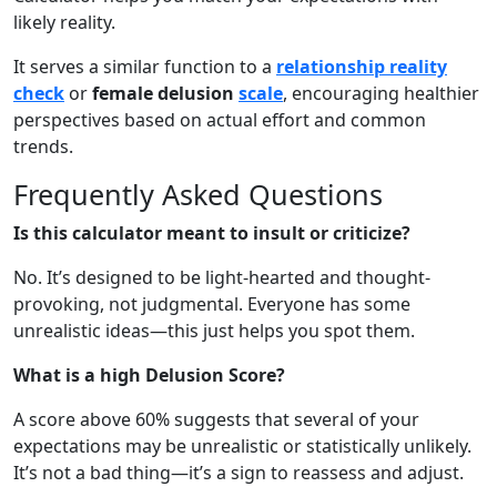
likely reality.
It serves a similar function to a
relationship reality
check
or
female delusion
scale
, encouraging healthier
perspectives based on actual effort and common
trends.
Frequently Asked Questions
Is this calculator meant to insult or criticize?
No. It’s designed to be light-hearted and thought-
provoking, not judgmental. Everyone has some
unrealistic ideas—this just helps you spot them.
What is a high Delusion Score?
A score above 60% suggests that several of your
expectations may be unrealistic or statistically unlikely.
It’s not a bad thing—it’s a sign to reassess and adjust.