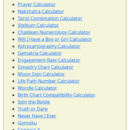
Prayer Calculator
Nakshatra Calculator
Tarot Combination Calculator
Stellium Calculator
Chaldean Numerology Calculator
Will I Have a Boy or Girl Calculator
Astrocartography Calculator
Gematria Calculator
Engagement Rate Calculator
Synastry Chart Calculator
Moon Sign Calculator
Life Path Number Calculator
Wordle Calculator
Birth Chart Compatibility Calculator
Spin the Bottle
Truth or Dare
Never Have I Ever
Gomoku
Connect 4