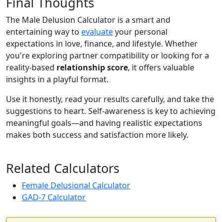
Final Thoughts
The Male Delusion Calculator is a smart and
entertaining way to
evaluate
your personal
expectations in love, finance, and lifestyle. Whether
you're exploring partner compatibility or looking for a
reality-based
relationship score
, it offers valuable
insights in a playful format.
Use it honestly, read your results carefully, and take the
suggestions to heart. Self-awareness is key to achieving
meaningful goals—and having realistic expectations
makes both success and satisfaction more likely.
Related Calculators
Female Delusional Calculator
GAD-7 Calculator