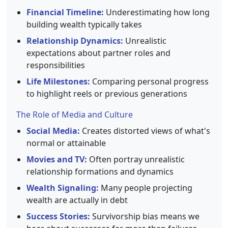
Financial Timeline:
Underestimating how long
building wealth typically takes
Relationship Dynamics:
Unrealistic
expectations about partner roles and
responsibilities
Life Milestones:
Comparing personal progress
to highlight reels or previous generations
The Role of Media and Culture
Social Media:
Creates distorted views of what's
normal or attainable
Movies and TV:
Often portray unrealistic
relationship formations and dynamics
Wealth Signaling:
Many people projecting
wealth are actually in debt
Success Stories:
Survivorship bias means we