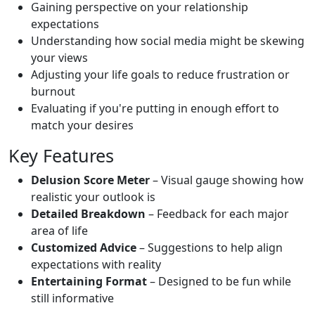
Gaining perspective on your relationship
expectations
Understanding how social media might be skewing
your views
Adjusting your life goals to reduce frustration or
burnout
Evaluating if you're putting in enough effort to
match your desires
Key Features
Delusion Score Meter
– Visual gauge showing how
realistic your outlook is
Detailed Breakdown
– Feedback for each major
area of life
Customized Advice
– Suggestions to help align
expectations with reality
Entertaining Format
– Designed to be fun while
still informative