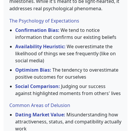
milestones. While it's meant to be light-hearted, it
addresses real psychological phenomena.
The Psychology of Expectations
Confirmation Bias:
We tend to notice
information that confirms our existing beliefs
Availability Heuristic:
We overestimate the
likelihood of things we see frequently (like on
social media)
Optimism Bias:
The tendency to overestimate
positive outcomes for ourselves
Social Comparison:
Judging our success
against highlighted moments from others' lives
Common Areas of Delusion
Dating Market Value:
Misunderstanding how
attractiveness, status, and compatibility actually
work