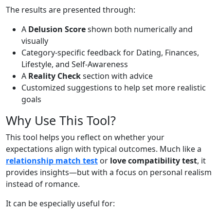
The results are presented through:
A
Delusion Score
shown both numerically and
visually
Category-specific feedback for Dating, Finances,
Lifestyle, and Self-Awareness
A
Reality Check
section with advice
Customized suggestions to help set more realistic
goals
Why Use This Tool?
This tool helps you reflect on whether your
expectations align with typical outcomes. Much like a
relationship match test
or
love compatibility test
, it
provides insights—but with a focus on personal realism
instead of romance.
It can be especially useful for: