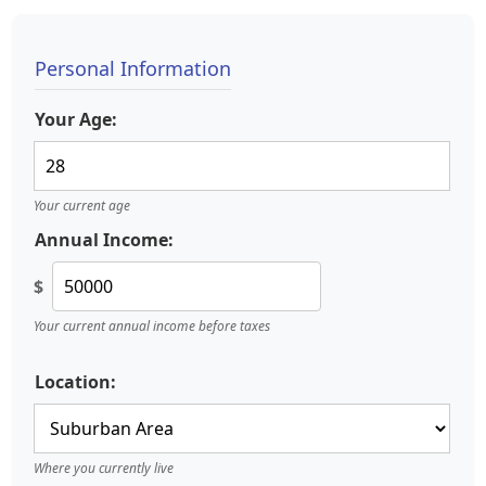
Personal Information
Your Age:
Your current age
Annual Income:
$
Your current annual income before taxes
Location:
Where you currently live