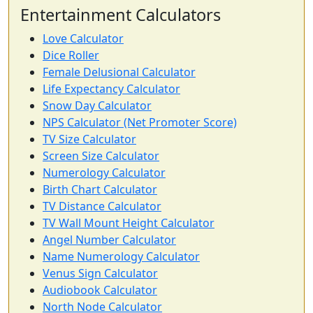
Entertainment Calculators
Love Calculator
Dice Roller
Female Delusional Calculator
Life Expectancy Calculator
Snow Day Calculator
NPS Calculator (Net Promoter Score)
TV Size Calculator
Screen Size Calculator
Numerology Calculator
Birth Chart Calculator
TV Distance Calculator
TV Wall Mount Height Calculator
Angel Number Calculator
Name Numerology Calculator
Venus Sign Calculator
Audiobook Calculator
North Node Calculator