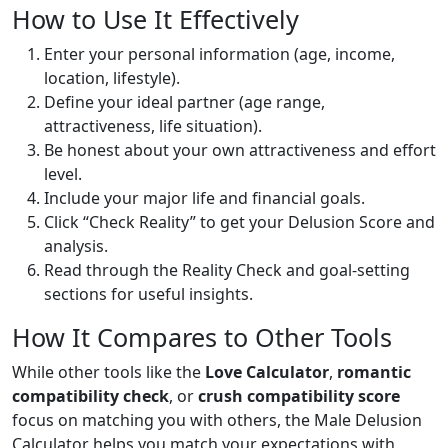
How to Use It Effectively
Enter your personal information (age, income,
location, lifestyle).
Define your ideal partner (age range,
attractiveness, life situation).
Be honest about your own attractiveness and effort
level.
Include your major life and financial goals.
Click “Check Reality” to get your Delusion Score and
analysis.
Read through the Reality Check and goal-setting
sections for useful insights.
How It Compares to Other Tools
While other tools like the
Love Calculator
,
romantic
compatibility check
, or
crush compatibility score
focus on matching you with others, the Male Delusion
Calculator helps you match your expectations with