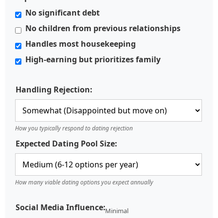
No significant debt
No children from previous relationships
Handles most housekeeping
High-earning but prioritizes family
Handling Rejection:
How you typically respond to dating rejection
Expected Dating Pool Size:
How many viable dating options you expect annually
Social Media Influence:
Minimal