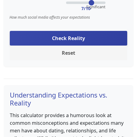
Significant
7/10
How much social media affects your expectations
Check Reality
Reset
Understanding Expectations vs.
Reality
This calculator provides a humorous look at
common misconceptions and expectations many
men have about dating, relationships, and life