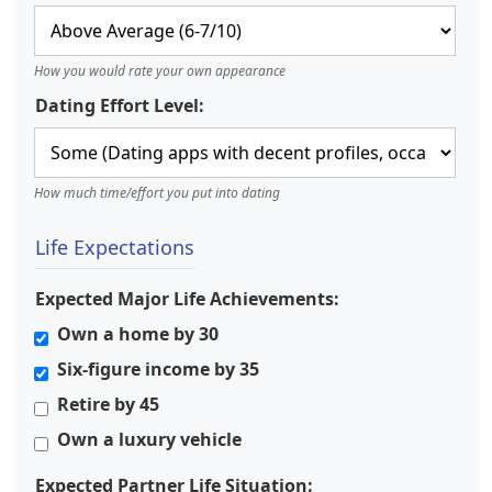
How you would rate your own appearance
Dating Effort Level:
How much time/effort you put into dating
Life Expectations
Expected Major Life Achievements:
Own a home by 30
Six-figure income by 35
Retire by 45
Own a luxury vehicle
Expected Partner Life Situation: