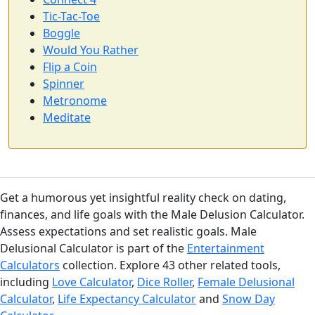
Tic-Tac-Toe
Boggle
Would You Rather
Flip a Coin
Spinner
Metronome
Meditate
Get a humorous yet insightful reality check on dating,
finances, and life goals with the Male Delusion Calculator.
Assess expectations and set realistic goals. Male
Delusional Calculator is part of the
Entertainment
Calculators
collection. Explore 43 other related tools,
including
Love Calculator
,
Dice Roller
,
Female Delusional
Calculator
,
Life Expectancy Calculator
and
Snow Day