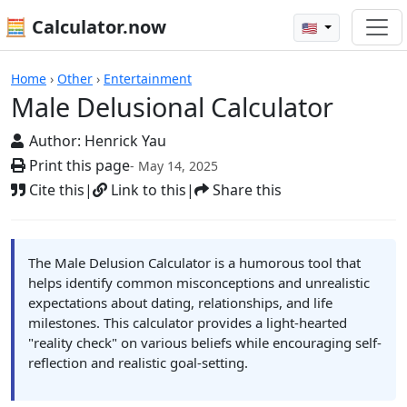
🧮 Calculator.now
🇺🇸
Calculators
Home
›
Other
›
Entertainment
Male Delusional Calculator
Author:
Henrick Yau
Print this page
- May 14, 2025
Cite this
|
Link to this
|
Share this
The Male Delusion Calculator is a humorous tool that
helps identify common misconceptions and unrealistic
expectations about dating, relationships, and life
milestones. This calculator provides a light-hearted
"reality check" on various beliefs while encouraging self-
reflection and realistic goal-setting.