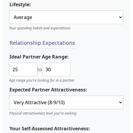
Lifestyle:
Your spending habits and expectations
Relationship Expectations
Ideal Partner Age Range:
to
Age range you're looking for in a partner
Expected Partner Attractiveness:
Physical attractiveness level you're seeking
Your Self-Assessed Attractiveness: