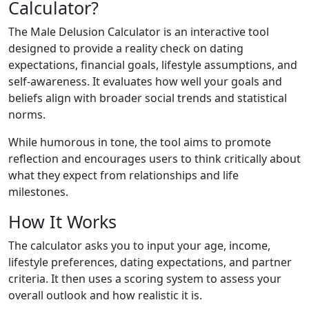
Calculator?
The Male Delusion Calculator is an interactive tool
designed to provide a reality check on dating
expectations, financial goals, lifestyle assumptions, and
self-awareness. It evaluates how well your goals and
beliefs align with broader social trends and statistical
norms.
While humorous in tone, the tool aims to promote
reflection and encourages users to think critically about
what they expect from relationships and life
milestones.
How It Works
The calculator asks you to input your age, income,
lifestyle preferences, dating expectations, and partner
criteria. It then uses a scoring system to assess your
overall outlook and how realistic it is.