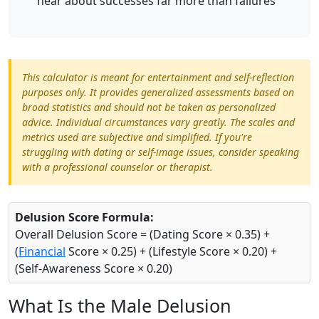
hear about successes far more than failures
This calculator is meant for entertainment and self-reflection
purposes only. It provides generalized assessments based on
broad statistics and should not be taken as personalized
advice. Individual circumstances vary greatly. The scales and
metrics used are subjective and simplified. If you're
struggling with dating or self-image issues, consider speaking
with a professional counselor or therapist.
Delusion Score Formula:
Overall Delusion Score = (Dating Score × 0.35) +
(
Financial
Score × 0.25) + (Lifestyle Score × 0.20) +
(Self-Awareness Score × 0.20)
What Is the Male Delusion