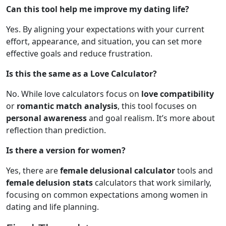
Can this tool help me improve my dating life?
Yes. By aligning your expectations with your current
effort, appearance, and situation, you can set more
effective goals and reduce frustration.
Is this the same as a Love Calculator?
No. While love calculators focus on
love compatibility
or
romantic match analysis
, this tool focuses on
personal awareness
and goal realism. It’s more about
reflection than prediction.
Is there a version for women?
Yes, there are
female delusional calculator
tools and
female delusion stats
calculators that work similarly,
focusing on common expectations among women in
dating and life planning.