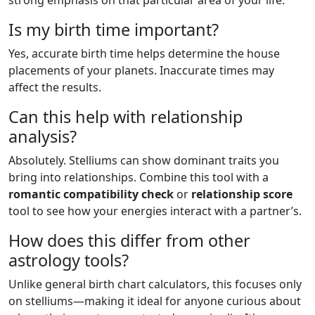
strong emphasis on that particular area of your life.
Is my birth time important?
Yes, accurate birth time helps determine the house
placements of your planets. Inaccurate times may
affect the results.
Can this help with relationship
analysis?
Absolutely. Stelliums can show dominant traits you
bring into relationships. Combine this tool with a
romantic compatibility check
or
relationship score
tool to see how your energies interact with a partner’s.
How does this differ from other
astrology tools?
Unlike general birth chart calculators, this focuses only
on stelliums—making it ideal for anyone curious about