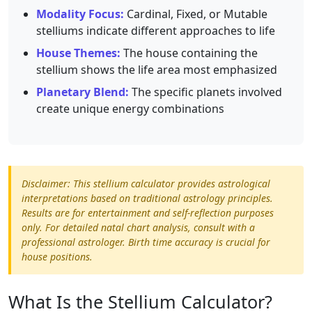
Modality Focus:
Cardinal, Fixed, or Mutable
stelliums indicate different approaches to life
House Themes:
The house containing the
stellium shows the life area most emphasized
Planetary Blend:
The specific planets involved
create unique energy combinations
Disclaimer: This stellium calculator provides astrological
interpretations based on traditional astrology principles.
Results are for entertainment and self-reflection purposes
only. For detailed natal chart analysis, consult with a
professional astrologer. Birth time accuracy is crucial for
house positions.
What Is the Stellium Calculator?