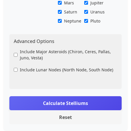
Mars
Jupiter
Saturn
Uranus
Neptune
Pluto
Advanced Options
Include Major Asteroids (Chiron, Ceres, Pallas,
Juno, Vesta)
Include Lunar Nodes (North Node, South Node)
Calculate Stelliums
Reset