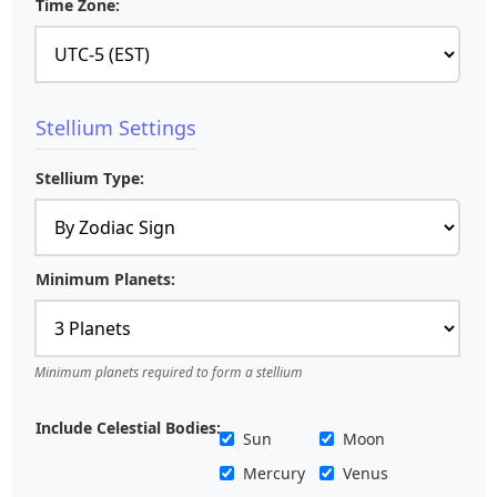
Time Zone:
Stellium Settings
Stellium Type:
Minimum Planets:
Minimum planets required to form a stellium
Include Celestial Bodies:
Sun
Moon
Mercury
Venus