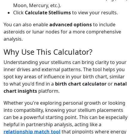
Moon, Mercury, etc.).
Click
Calculate Stelliums
to view your results.
You can also enable
advanced options
to include
asteroids or lunar nodes for a more comprehensive
analysis.
Why Use This Calculator?
Understanding your stelliums can bring clarity to your
inner drives and external patterns. The tool helps you
spot key areas of influence in your birth chart, similar
to what you'd find in a
birth chart calculator
or
natal
chart insights
platform.
Whether you're exploring personal growth or looking
into compatibility, knowing your stellium placements
can be a powerful starting point. This can be especially
helpful in partnership analysis, acting like a
relationship match tool
that pinpoints where energy