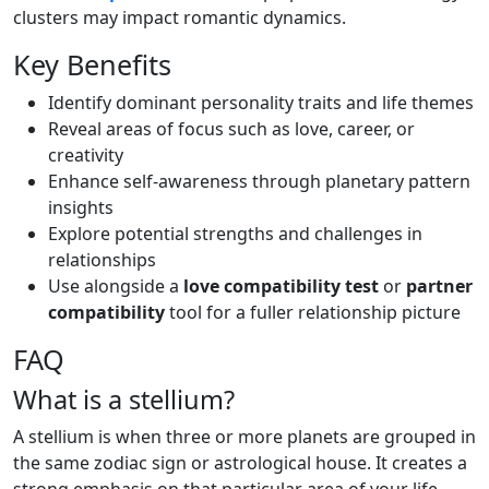
clusters may impact romantic dynamics.
Key Benefits
Identify dominant personality traits and life themes
Reveal areas of focus such as love, career, or
creativity
Enhance self-awareness through planetary pattern
insights
Explore potential strengths and challenges in
relationships
Use alongside a
love compatibility test
or
partner
compatibility
tool for a fuller relationship picture
FAQ
What is a stellium?
A stellium is when three or more planets are grouped in
the same zodiac sign or astrological house. It creates a