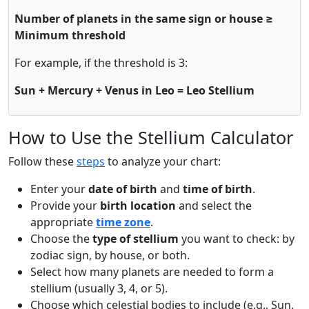
Number of planets in the same sign or house ≥
Minimum threshold
For example, if the threshold is 3:
Sun + Mercury + Venus in Leo = Leo Stellium
How to Use the Stellium Calculator
Follow these
steps
to analyze your chart:
Enter your
date of birth
and
time of birth
.
Provide your
birth location
and select the
appropriate
time zone
.
Choose the
type of stellium
you want to check: by
zodiac sign, by house, or both.
Select how many planets are needed to form a
stellium (usually 3, 4, or 5).
Choose which celestial bodies to include (e.g., Sun,