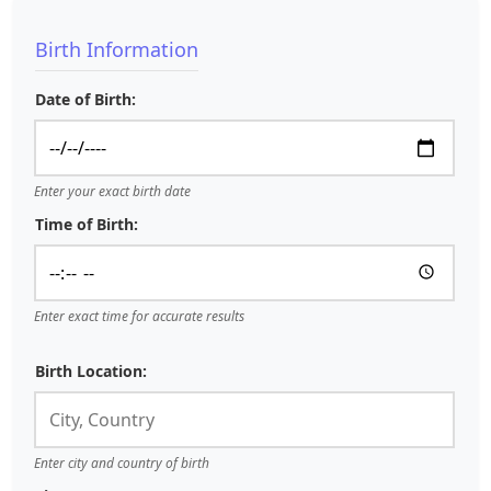
Birth Information
Date of Birth:
Enter your exact birth date
Time of Birth:
Enter exact time for accurate results
Birth Location:
Enter city and country of birth