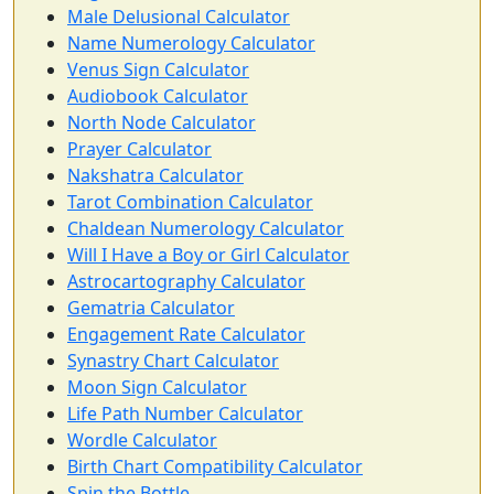
Male Delusional Calculator
Name Numerology Calculator
Venus Sign Calculator
Audiobook Calculator
North Node Calculator
Prayer Calculator
Nakshatra Calculator
Tarot Combination Calculator
Chaldean Numerology Calculator
Will I Have a Boy or Girl Calculator
Astrocartography Calculator
Gematria Calculator
Engagement Rate Calculator
Synastry Chart Calculator
Moon Sign Calculator
Life Path Number Calculator
Wordle Calculator
Birth Chart Compatibility Calculator
Spin the Bottle