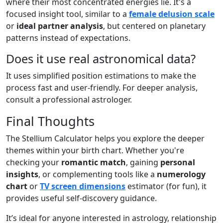
where their most concentrated energies lie. It's a
focused insight tool, similar to a
female delusion scale
or
ideal partner analysis
, but centered on planetary
patterns instead of expectations.
Does it use real astronomical data?
It uses simplified position estimations to make the
process fast and user-friendly. For deeper analysis,
consult a professional astrologer.
Final Thoughts
The Stellium Calculator helps you explore the deeper
themes within your birth chart. Whether you're
checking your
romantic match
, gaining
personal
insights
, or complementing tools like a
numerology
chart
or
TV screen dimensions
estimator (for fun), it
provides useful self-discovery guidance.
It’s ideal for anyone interested in astrology, relationship