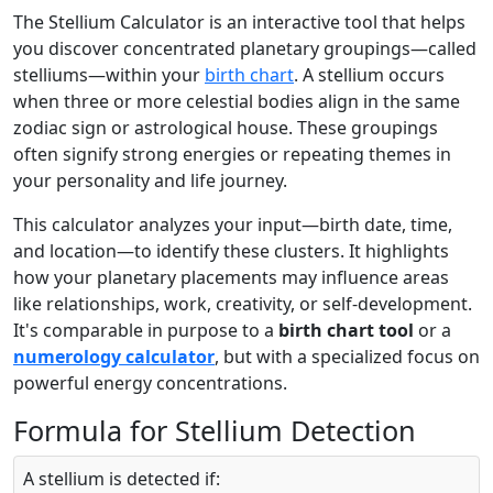
The Stellium Calculator is an interactive tool that helps
you discover concentrated planetary groupings—called
stelliums—within your
birth chart
. A stellium occurs
when three or more celestial bodies align in the same
zodiac sign or astrological house. These groupings
often signify strong energies or repeating themes in
your personality and life journey.
This calculator analyzes your input—birth date, time,
and location—to identify these clusters. It highlights
how your planetary placements may influence areas
like relationships, work, creativity, or self-development.
It's comparable in purpose to a
birth chart tool
or a
numerology calculator
, but with a specialized focus on
powerful energy concentrations.
Formula for Stellium Detection
A stellium is detected if: