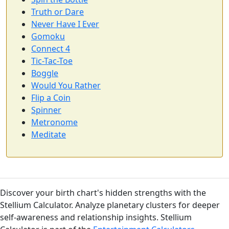
Truth or Dare
Never Have I Ever
Gomoku
Connect 4
Tic-Tac-Toe
Boggle
Would You Rather
Flip a Coin
Spinner
Metronome
Meditate
Discover your birth chart's hidden strengths with the
Stellium Calculator. Analyze planetary clusters for deeper
self-awareness and relationship insights. Stellium