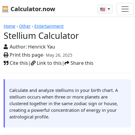
🧮 Calculator.now
🇺🇸
Calculators
Home
›
Other
›
Entertainment
Stellium Calculator
Author:
Henrick Yau
Print this page
- May 26, 2025
Cite this
|
Link to this
|
Share this
Calculate and analyze stelliums in your birth chart. A
stellium occurs when three or more planets are
clustered together in the same zodiac sign or house,
creating a powerful concentration of energy in your
astrological profile.