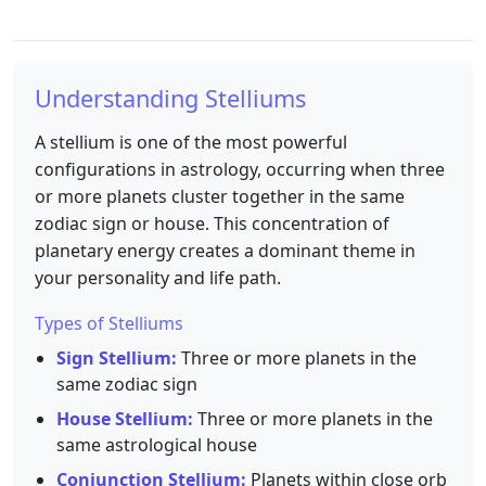
Understanding Stelliums
A stellium is one of the most powerful
configurations in astrology, occurring when three
or more planets cluster together in the same
zodiac sign or house. This concentration of
planetary energy creates a dominant theme in
your personality and life path.
Types of Stelliums
Sign Stellium:
Three or more planets in the
same zodiac sign
House Stellium:
Three or more planets in the
same astrological house
Conjunction Stellium:
Planets within close orb