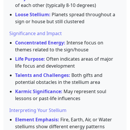
of each other (typically 8-10 degrees)
Loose Stellium:
Planets spread throughout a
sign or house but still clustered
Significance and Impact
Concentrated Energy:
Intense focus on
themes related to the sign/house
Life Purpose:
Often indicates areas of major
life focus and development
Talents and Challenges:
Both gifts and
potential obstacles in the stellium area
Karmic Significance:
May represent soul
lessons or past-life influences
Interpreting Your Stellium
Element Emphasis:
Fire, Earth, Air, or Water
stelliums show different energy patterns