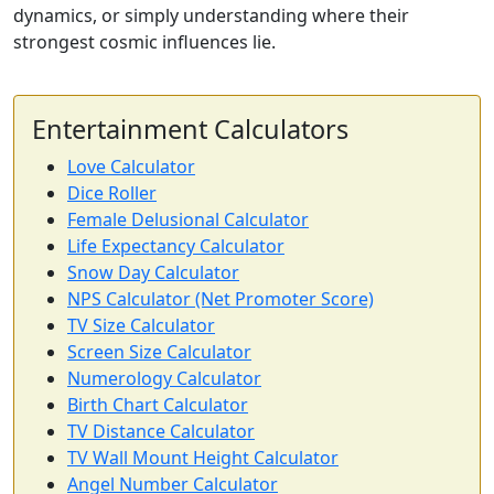
dynamics, or simply understanding where their
strongest cosmic influences lie.
Entertainment Calculators
Love Calculator
Dice Roller
Female Delusional Calculator
Life Expectancy Calculator
Snow Day Calculator
NPS Calculator (Net Promoter Score)
TV Size Calculator
Screen Size Calculator
Numerology Calculator
Birth Chart Calculator
TV Distance Calculator
TV Wall Mount Height Calculator
Angel Number Calculator