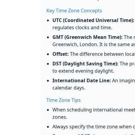
Key Time Zone Concepts
UTC (Coordinated Universal Time):
regulates clocks and time.
GMT (Greenwich Mean Time):
The m
Greenwich, London. It is the same a
Offset:
The difference between local
DST (Daylight Saving Time):
The pr
to extend evening daylight.
International Date Line:
An imagina
calendar days.
Time Zone Tips
When scheduling international meeti
zones.
Always specify the time zone when c