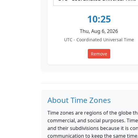
10:25
Thu, Aug 6, 2026
UTC - Coordinated Universal Time
Remove
About Time Zones
Time zones are regions of the globe th
commercial, and social purposes. Time
and their subdivisions because it is co
communication to keep the same time