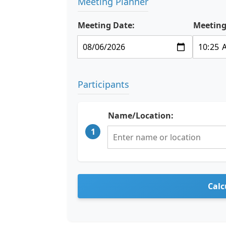
Meeting Planner
Meeting Date:
Meeting
Participants
Name/Location:
1
Calc