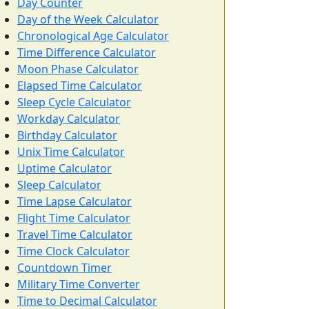
Day Counter
Day of the Week Calculator
Chronological Age Calculator
Time Difference Calculator
Moon Phase Calculator
Elapsed Time Calculator
Sleep Cycle Calculator
Workday Calculator
Birthday Calculator
Unix Time Calculator
Uptime Calculator
Sleep Calculator
Time Lapse Calculator
Flight Time Calculator
Travel Time Calculator
Time Clock Calculator
Countdown Timer
Military Time Converter
Time to Decimal Calculator