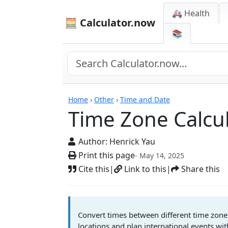
🚑 Health
🧮 Calculator.now
📚
Calculators
Home
›
Other
›
Time and Date
Time Zone Calcu
Author:
Henrick Yau
Print this page
- May 14, 2025
Cite this
|
Link to this
|
Share this
Convert times between different time zone
locations and plan international events wit