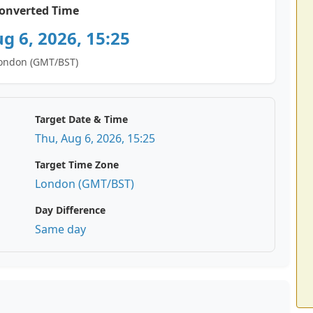
onverted Time
g 6, 2026, 15:25
ondon (GMT/BST)
Target Date & Time
Thu, Aug 6, 2026, 15:25
Target Time Zone
London (GMT/BST)
Day Difference
Same day