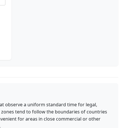
at observe a uniform standard time for legal,
 zones tend to follow the boundaries of countries
nvenient for areas in close commercial or other
.