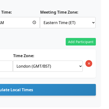
 Time:
Meeting Time Zone:
Add Participant
Time Zone:
×
ulate Local Times