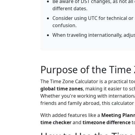
Be aware of DST changes, as not all
different dates.
Consider using UTC for technical or 
confusion.
When traveling internationally, adju
Purpose of the Time 
The Time Zone Calculator is a practical to
global time zones
, making it easier to s
Whether you're working with international
friends and family abroad, this calculator
With added features like a
Meeting Plan
time checker
and
timezone difference
t