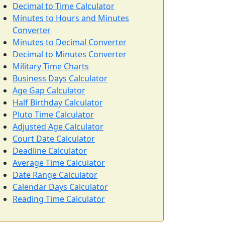
Decimal to Time Calculator
Minutes to Hours and Minutes
Converter
Minutes to Decimal Converter
Decimal to Minutes Converter
Military Time Charts
Business Days Calculator
Age Gap Calculator
Half Birthday Calculator
Pluto Time Calculator
Adjusted Age Calculator
Court Date Calculator
Deadline Calculator
Average Time Calculator
Date Range Calculator
Calendar Days Calculator
Reading Time Calculator