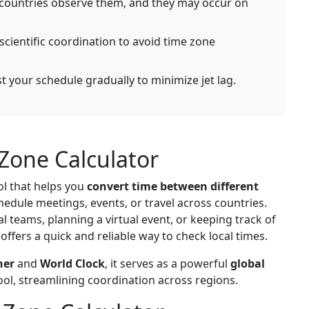
 countries observe them, and they may occur on
scientific coordination to avoid time zone
st your schedule gradually to minimize jet lag.
Zone Calculator
ol that helps you
convert time between different
chedule meetings, events, or travel across countries.
 teams, planning a virtual event, or keeping track of
 offers a quick and reliable way to check local times.
ner
and
World Clock
, it serves as a powerful
global
ool, streamlining coordination across regions.