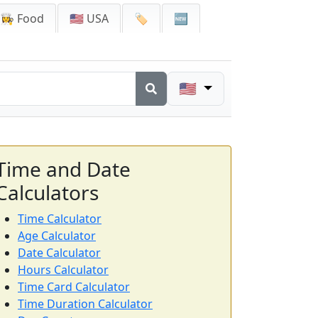
👩‍🍳 Food
🇺🇸 USA
🏷️
🆕
🇺🇸
Time and Date
Calculators
Time Calculator
Age Calculator
Date Calculator
Hours Calculator
Time Card Calculator
Time Duration Calculator