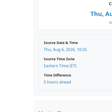
C
Thu, Au
L
Source Date & Time
Thu, Aug 6, 2026, 10:25
Source Time Zone
Eastern Time (ET)
Time Difference
5 hours ahead