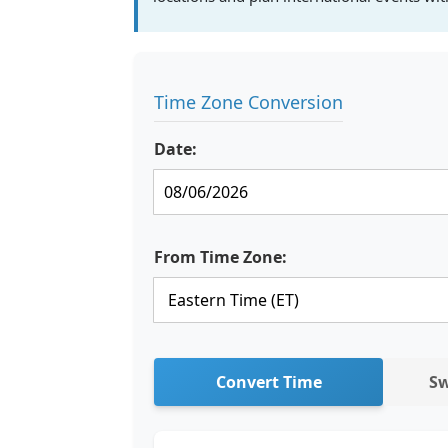
Time Zone Conversion
Date:
From Time Zone:
Convert Time
Sw