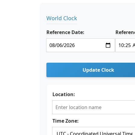
World Clock
Reference Date:
Referen
Update Clock
Location:
Time Zone: