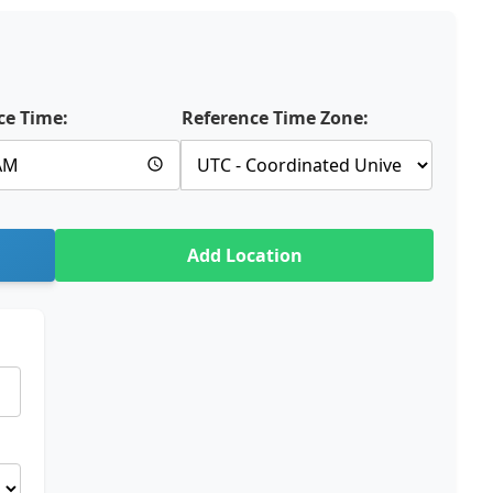
ce Time:
Reference Time Zone:
Add Location