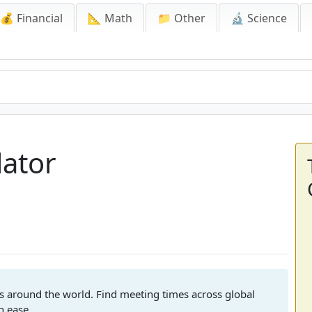
💰 Financial
📐 Math
📁 Other
🔬 Science
lator
s around the world. Find meeting times across global
h ease.