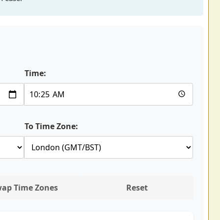
Time:
To Time Zone:
ap Time Zones
Reset