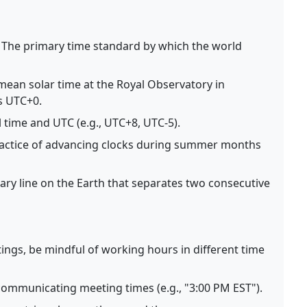
The primary time standard by which the world
ean solar time at the Royal Observatory in
s UTC+0.
 time and UTC (e.g., UTC+8, UTC-5).
actice of advancing clocks during summer months
ry line on the Earth that separates two consecutive
ngs, be mindful of working hours in different time
ommunicating meeting times (e.g., "3:00 PM EST").