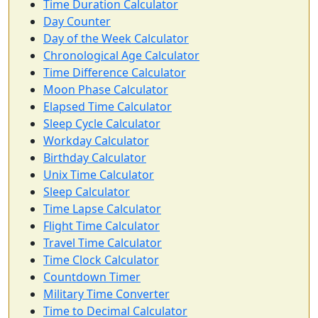
Time Duration Calculator
Day Counter
Day of the Week Calculator
Chronological Age Calculator
Time Difference Calculator
Moon Phase Calculator
Elapsed Time Calculator
Sleep Cycle Calculator
Workday Calculator
Birthday Calculator
Unix Time Calculator
Sleep Calculator
Time Lapse Calculator
Flight Time Calculator
Travel Time Calculator
Time Clock Calculator
Countdown Timer
Military Time Converter
Time to Decimal Calculator