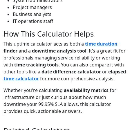
System administrators
Project managers
Business analysts
IT operations staff
How This Calculator Helps
This uptime calculator acts as both a
time duration
finder
and a
downtime analysis tool
. It’s a great fit for
professionals managing service reliability or working
with
time tracking tools
. You can also compare it with
other tools like a
date difference calculator
or
elapsed
time calculator
for more comprehensive analysis.
Whether you're calculating
availability metrics
for
infrastructure or just curious about how much
downtime your 99.95% SLA allows, this calculator
provides quick, actionable answers.