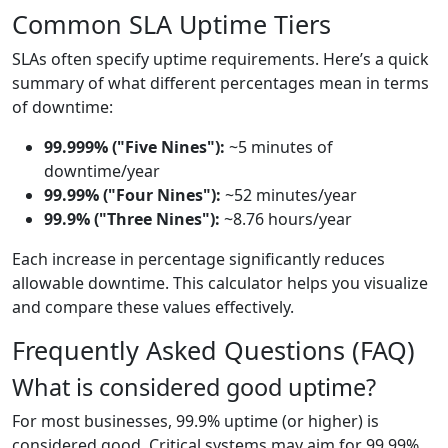
Common SLA Uptime Tiers
SLAs often specify uptime requirements. Here’s a quick
summary of what different percentages mean in terms
of downtime:
99.999% ("Five Nines"):
~5 minutes of
downtime/year
99.99% ("Four Nines"):
~52 minutes/year
99.9% ("Three Nines"):
~8.76 hours/year
Each increase in percentage significantly reduces
allowable downtime. This calculator helps you visualize
and compare these values effectively.
Frequently Asked Questions (FAQ)
What is considered good uptime?
For most businesses, 99.9% uptime (or higher) is
considered good. Critical systems may aim for 99.99%