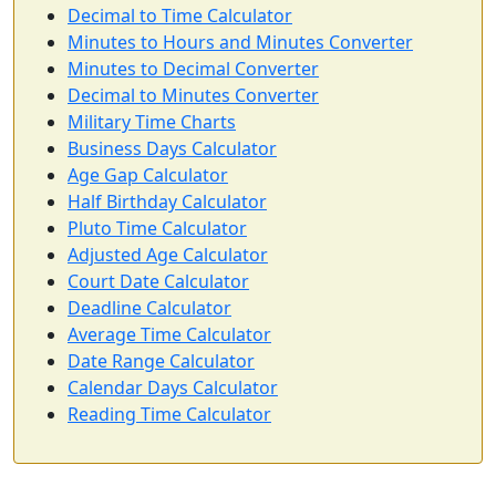
Decimal to Time Calculator
Minutes to Hours and Minutes Converter
Minutes to Decimal Converter
Decimal to Minutes Converter
Military Time Charts
Business Days Calculator
Age Gap Calculator
Half Birthday Calculator
Pluto Time Calculator
Adjusted Age Calculator
Court Date Calculator
Deadline Calculator
Average Time Calculator
Date Range Calculator
Calendar Days Calculator
Reading Time Calculator