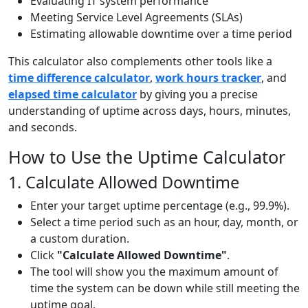
Evaluating IT system performance
Meeting Service Level Agreements (SLAs)
Estimating allowable downtime over a time period
This calculator also complements other tools like a
time difference calculator
,
work hours tracker
, and
elapsed time calculator
by giving you a precise
understanding of uptime across days, hours, minutes,
and seconds.
How to Use the Uptime Calculator
1. Calculate Allowed Downtime
Enter your target uptime percentage (e.g., 99.9%).
Select a time period such as an hour, day, month, or
a custom duration.
Click
"Calculate Allowed Downtime"
.
The tool will show you the maximum amount of
time the system can be down while still meeting the
uptime goal.