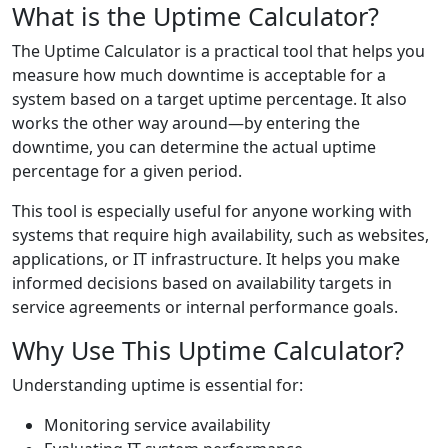
What is the Uptime Calculator?
The Uptime Calculator is a practical tool that helps you
measure how much downtime is acceptable for a
system based on a target uptime percentage. It also
works the other way around—by entering the
downtime, you can determine the actual uptime
percentage for a given period.
This tool is especially useful for anyone working with
systems that require high availability, such as websites,
applications, or IT infrastructure. It helps you make
informed decisions based on availability targets in
service agreements or internal performance goals.
Why Use This Uptime Calculator?
Understanding uptime is essential for:
Monitoring service availability