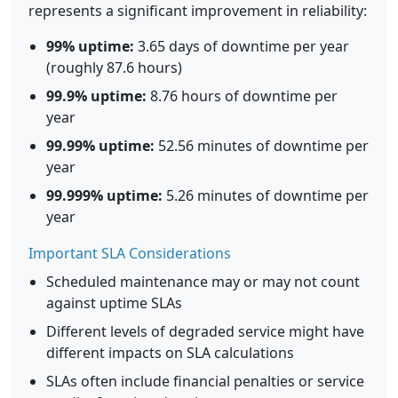
represents a significant improvement in reliability:
99% uptime:
3.65 days of downtime per year
(roughly 87.6 hours)
99.9% uptime:
8.76 hours of downtime per
year
99.99% uptime:
52.56 minutes of downtime per
year
99.999% uptime:
5.26 minutes of downtime per
year
Important SLA Considerations
Scheduled maintenance may or may not count
against uptime SLAs
Different levels of degraded service might have
different impacts on SLA calculations
SLAs often include financial penalties or service