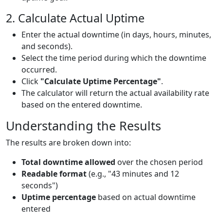
2. Calculate Actual Uptime
Enter the actual downtime (in days, hours, minutes,
and seconds).
Select the time period during which the downtime
occurred.
Click
"Calculate Uptime Percentage"
.
The calculator will return the actual availability rate
based on the entered downtime.
Understanding the Results
The results are broken down into:
Total downtime allowed
over the chosen period
Readable format
(e.g., "43 minutes and 12
seconds")
Uptime percentage
based on actual downtime
entered