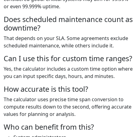
or even 99.999% uptime.
Does scheduled maintenance count as
downtime?
That depends on your SLA. Some agreements exclude
scheduled maintenance, while others include it.
Can I use this for custom time ranges?
Yes, the calculator includes a custom time option where
you can input specific days, hours, and minutes.
How accurate is this tool?
The calculator uses precise time span conversion to
compute results down to the second, offering accurate
values for planning or analysis.
Who can benefit from this?