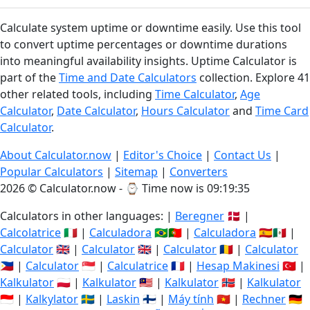
Calculate system uptime or downtime easily. Use this tool
to convert uptime percentages or downtime durations
into meaningful availability insights. Uptime Calculator is
part of the
Time and Date Calculators
collection. Explore 41
other related tools, including
Time Calculator
,
Age
Calculator
,
Date Calculator
,
Hours Calculator
and
Time Card
Calculator
.
About Calculator.now
|
Editor's Choice
|
Contact Us
|
Popular Calculators
|
Sitemap
|
Converters
2026 © Calculator.now - ⌚
Time now is 09:19:36
Calculators in other languages: |
Beregner
🇩🇰 |
Calcolatrice
🇮🇹 |
Calculadora
🇧🇷🇵🇹 |
Calculadora
🇪🇸🇲🇽 |
Calculator
🇬🇧 |
Calculator
🇬🇧 |
Calculator
🇷🇴 |
Calculator
🇵🇭 |
Calculator
🇸🇬 |
Calculatrice
🇫🇷 |
Hesap Makinesi
🇹🇷 |
Kalkulator
🇵🇱 |
Kalkulator
🇲🇾 |
Kalkulator
🇳🇴 |
Kalkulator
🇮🇩 |
Kalkylator
🇸🇪 |
Laskin
🇫🇮 |
Máy tính
🇻🇳 |
Rechner
🇩🇪