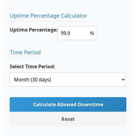
Uptime Percentage Calculator
Uptime Percentage:
%
Time Period
Select Time Period:
Calculate Allowed Downtime
Reset