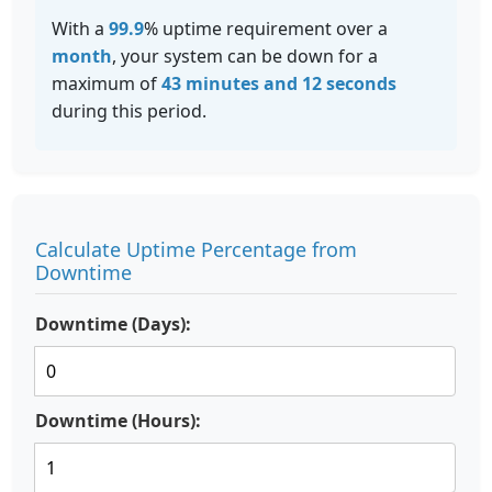
With a
99.9
% uptime requirement over a
month
, your system can be down for a
maximum of
43 minutes and 12 seconds
during this period.
Calculate Uptime Percentage from
Downtime
Downtime (Days):
Downtime (Hours):