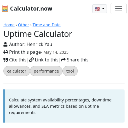
🧮 Calculator.now
🇺🇸
Calculators
Home
›
Other
›
Time and Date
Uptime Calculator
Author:
Henrick Yau
Print this page
- May 14, 2025
Cite this
|
Link to this
|
Share this
calculator
performance
tool
Calculate system availability percentages, downtime
allowances, and SLA metrics based on uptime
requirements.