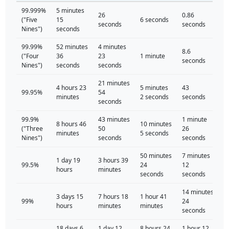
99.999%
5 minutes
26
0.86
("Five
15
6 seconds
seconds
seconds
Nines")
seconds
99.99%
52 minutes
4 minutes
8.6
("Four
36
23
1 minute
seconds
Nines")
seconds
seconds
21 minutes
4 hours 23
5 minutes
43
99.95%
54
minutes
2 seconds
seconds
seconds
99.9%
43 minutes
1 minute
8 hours 46
10 minutes
("Three
50
26
minutes
5 seconds
Nines")
seconds
seconds
50 minutes
7 minutes
1 day 19
3 hours 39
99.5%
24
12
hours
minutes
seconds
seconds
14 minutes
3 days 15
7 hours 18
1 hour 41
99%
24
hours
minutes
minutes
seconds
18 days 6
1 day 12
8 hours 24
1 hour 12