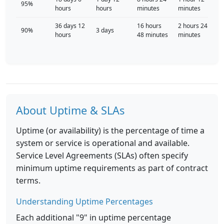
95%
hours
hours
minutes
minutes
36 days 12
16 hours
2 hours 24
90%
3 days
hours
48 minutes
minutes
About Uptime & SLAs
Uptime (or availability) is the percentage of time a
system or service is operational and available.
Service Level Agreements (SLAs) often specify
minimum uptime requirements as part of contract
terms.
Understanding Uptime Percentages
Each additional "9" in uptime percentage