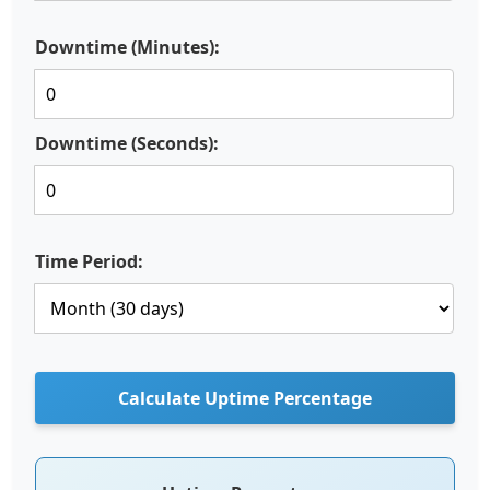
Downtime (Minutes):
Downtime (Seconds):
Time Period:
Calculate Uptime Percentage