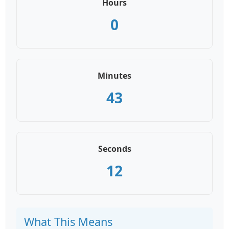
Hours
0
Minutes
43
Seconds
12
What This Means