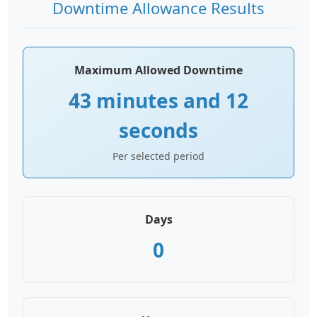
Downtime Allowance Results
Maximum Allowed Downtime
43 minutes and 12
seconds
Per selected period
Days
0