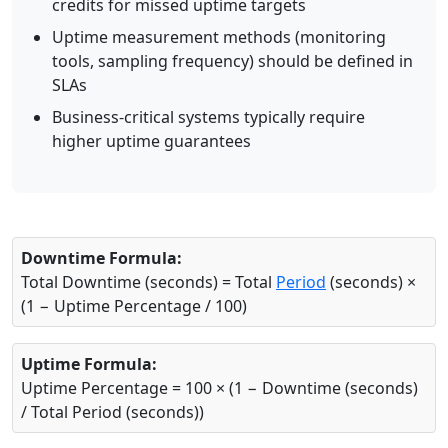
credits for missed uptime targets
Uptime measurement methods (monitoring
tools, sampling frequency) should be defined in
SLAs
Business-critical systems typically require
higher uptime guarantees
Downtime Formula:
Total Downtime (seconds) = Total
Period
(seconds) ×
(1 − Uptime Percentage / 100)
Uptime Formula:
Uptime Percentage = 100 × (1 − Downtime (seconds)
/ Total Period (seconds))