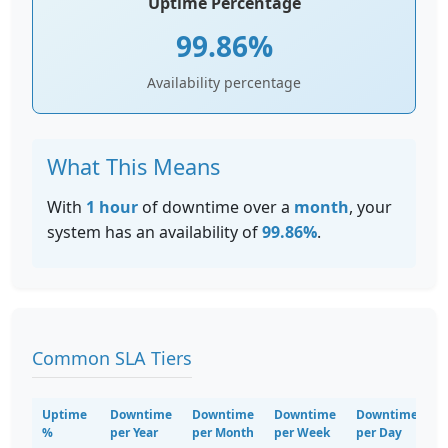
Uptime Percentage
99.86%
Availability percentage
What This Means
With
1 hour
of downtime over a
month
, your
system has an availability of
99.86%
.
Common SLA Tiers
Uptime
Downtime
Downtime
Downtime
Downtime
%
per Year
per Month
per Week
per Day