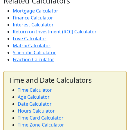
Related Calculators
Mortgage Calculator
Finance Calculator
Interest Calculator
Return on Investment (ROI) Calculator
Love Calculator
Matrix Calculator
Scientific Calculator
Fraction Calculator
Time and Date Calculators
Time Calculator
Age Calculator
Date Calculator
Hours Calculator
Time Card Calculator
Time Zone Calculator