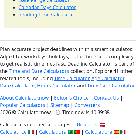
Date Range Calculator
Calendar Days Calculator
Reading Time Calculator
Plan accurate project deadlines with this smart calculator.
Adjust for workdays, holidays, buffer time, and complexity
to get realistic timelines fast. Deadline Calculator is part of
the
Time and Date Calculators
collection. Explore 41 other
related tools, including
Time Calculator
,
Age Calculator
,
Date Calculator
,
Hours Calculator
and
Time Card Calculator
.
About Calculator.now
|
Editor's Choice
|
Contact Us
|
Popular Calculators
|
Sitemap
|
Converters
2026 © Calculator.now - ⌚
Time now is 10:39:39
Calculators in other languages: |
Beregner
🇩🇰 |
Calcolatrice
🇮🇹 |
Calculadora
🇧🇷🇵🇹 |
Calculadora
🇪🇸🇲🇽 |