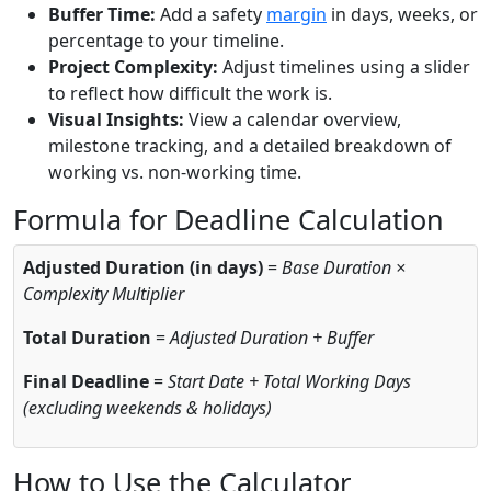
Buffer Time:
Add a safety
margin
in days, weeks, or
percentage to your timeline.
Project Complexity:
Adjust timelines using a slider
to reflect how difficult the work is.
Visual Insights:
View a calendar overview,
milestone tracking, and a detailed breakdown of
working vs. non-working time.
Formula for Deadline Calculation
Adjusted Duration (in days)
=
Base Duration ×
Complexity Multiplier
Total Duration
=
Adjusted Duration + Buffer
Final Deadline
=
Start Date + Total Working Days
(excluding weekends & holidays)
How to Use the Calculator