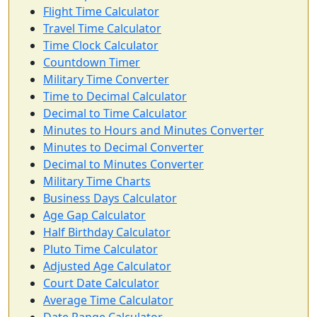
Flight Time Calculator
Travel Time Calculator
Time Clock Calculator
Countdown Timer
Military Time Converter
Time to Decimal Calculator
Decimal to Time Calculator
Minutes to Hours and Minutes Converter
Minutes to Decimal Converter
Decimal to Minutes Converter
Military Time Charts
Business Days Calculator
Age Gap Calculator
Half Birthday Calculator
Pluto Time Calculator
Adjusted Age Calculator
Court Date Calculator
Average Time Calculator