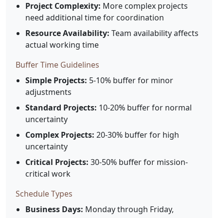
Project Complexity:
More complex projects
need additional time for coordination
Resource Availability:
Team availability affects
actual working time
Buffer Time Guidelines
Simple Projects:
5-10% buffer for minor
adjustments
Standard Projects:
10-20% buffer for normal
uncertainty
Complex Projects:
20-30% buffer for high
uncertainty
Critical Projects:
30-50% buffer for mission-
critical work
Schedule Types
Business Days:
Monday through Friday,