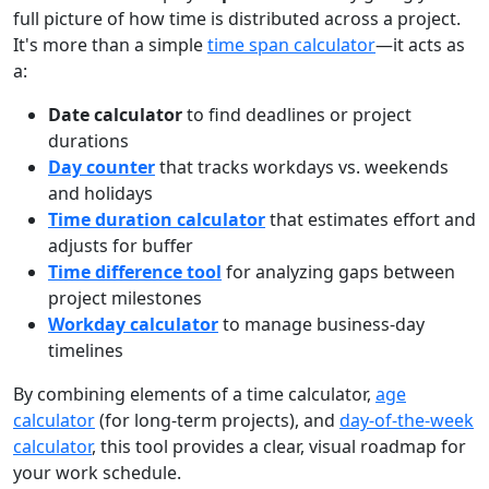
full picture of how time is distributed across a project.
It's more than a simple
time span calculator
—it acts as
a:
Date calculator
to find deadlines or project
durations
Day counter
that tracks workdays vs. weekends
and holidays
Time duration calculator
that estimates effort and
adjusts for buffer
Time difference tool
for analyzing gaps between
project milestones
Workday calculator
to manage business-day
timelines
By combining elements of a time calculator,
age
calculator
(for long-term projects), and
day-of-the-week
calculator
, this tool provides a clear, visual roadmap for
your work schedule.