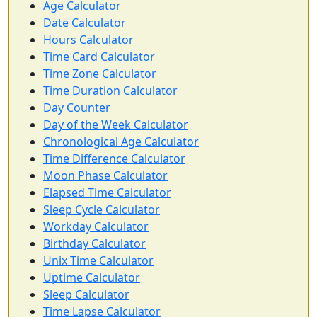
Age Calculator
Date Calculator
Hours Calculator
Time Card Calculator
Time Zone Calculator
Time Duration Calculator
Day Counter
Day of the Week Calculator
Chronological Age Calculator
Time Difference Calculator
Moon Phase Calculator
Elapsed Time Calculator
Sleep Cycle Calculator
Workday Calculator
Birthday Calculator
Unix Time Calculator
Uptime Calculator
Sleep Calculator
Time Lapse Calculator