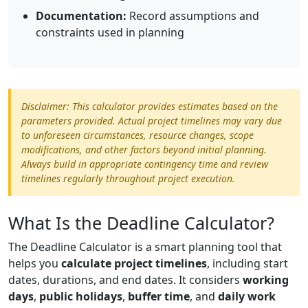
Documentation:
Record assumptions and
constraints used in planning
Disclaimer: This calculator provides estimates based on the
parameters provided. Actual project timelines may vary due
to unforeseen circumstances, resource changes, scope
modifications, and other factors beyond initial planning.
Always build in appropriate contingency time and review
timelines regularly throughout project execution.
What Is the Deadline Calculator?
The Deadline Calculator is a smart planning tool that
helps you
calculate project timelines
, including start
dates, durations, and end dates. It considers
working
days
,
public holidays
,
buffer time
, and
daily work