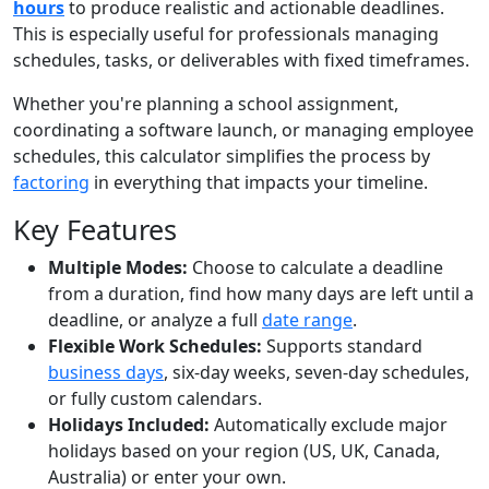
hours
to produce realistic and actionable deadlines.
This is especially useful for professionals managing
schedules, tasks, or deliverables with fixed timeframes.
Whether you're planning a school assignment,
coordinating a software launch, or managing employee
schedules, this calculator simplifies the process by
factoring
in everything that impacts your timeline.
Key Features
Multiple Modes:
Choose to calculate a deadline
from a duration, find how many days are left until a
deadline, or analyze a full
date range
.
Flexible Work Schedules:
Supports standard
business days
, six-day weeks, seven-day schedules,
or fully custom calendars.
Holidays Included:
Automatically exclude major
holidays based on your region (US, UK, Canada,
Australia) or enter your own.