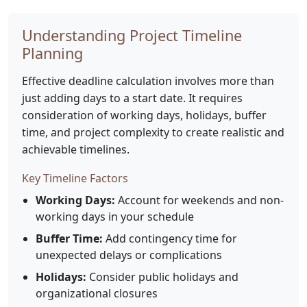
Understanding Project Timeline
Planning
Effective deadline calculation involves more than
just adding days to a start date. It requires
consideration of working days, holidays, buffer
time, and project complexity to create realistic and
achievable timelines.
Key Timeline Factors
Working Days:
Account for weekends and non-
working days in your schedule
Buffer Time:
Add contingency time for
unexpected delays or complications
Holidays:
Consider public holidays and
organizational closures