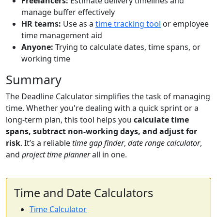
Freelancers:
Estimate delivery timelines and
manage buffer effectively
HR teams:
Use as a
time tracking tool
or employee
time management aid
Anyone:
Trying to calculate dates, time spans, or
working time
Summary
The Deadline Calculator simplifies the task of managing
time. Whether you're dealing with a quick sprint or a
long-term plan, this tool helps you
calculate time
spans, subtract non-working days, and adjust for
risk
. It’s a reliable
time gap finder
,
date range calculator
,
and
project time planner
all in one.
Time and Date Calculators
Time Calculator