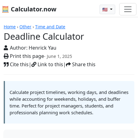
🧮 Calculator.now
🇺🇸
Calculators
Home
›
Other
›
Time and Date
Deadline Calculator
Author:
Henrick Yau
Print this page
- June 1, 2025
Cite this
|
Link to this
|
Share this
Calculate project timelines, working days, and deadlines
while accounting for weekends, holidays, and buffer
time. Perfect for project managers, students, and
professionals planning work schedules.