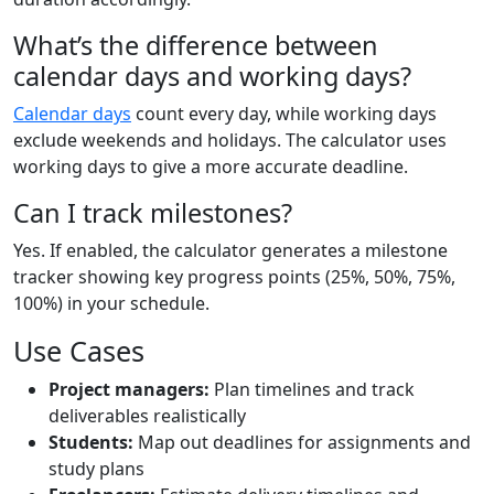
What’s the difference between
calendar days and working days?
Calendar days
count every day, while working days
exclude weekends and holidays. The calculator uses
working days to give a more accurate deadline.
Can I track milestones?
Yes. If enabled, the calculator generates a milestone
tracker showing key progress points (25%, 50%, 75%,
100%) in your schedule.
Use Cases
Project managers:
Plan timelines and track
deliverables realistically
Students:
Map out deadlines for assignments and
study plans