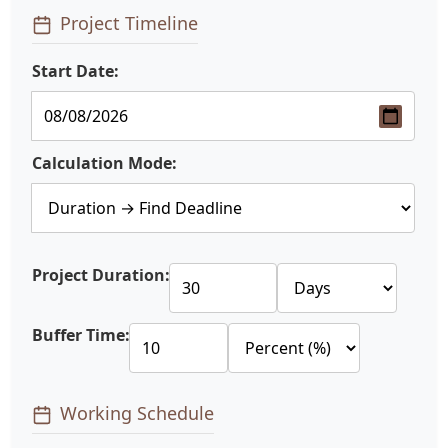
Project Timeline
Start Date:
Calculation Mode:
Project Duration:
Buffer Time:
Working Schedule