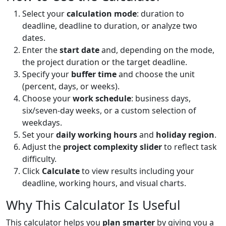
Select your
calculation mode
: duration to
deadline, deadline to duration, or analyze two
dates.
Enter the
start date
and, depending on the mode,
the project duration or the target deadline.
Specify your
buffer time
and choose the unit
(percent, days, or weeks).
Choose your
work schedule
: business days,
six/seven-day weeks, or a custom selection of
weekdays.
Set your
daily working hours
and
holiday region
.
Adjust the
project complexity slider
to reflect task
difficulty.
Click
Calculate
to view results including your
deadline, working hours, and visual charts.
Why This Calculator Is Useful
This calculator helps you
plan smarter
by giving you a