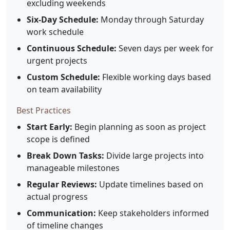
excluding weekends
Six-Day Schedule:
Monday through Saturday
work schedule
Continuous Schedule:
Seven days per week for
urgent projects
Custom Schedule:
Flexible working days based
on team availability
Best Practices
Start Early:
Begin planning as soon as project
scope is defined
Break Down Tasks:
Divide large projects into
manageable milestones
Regular Reviews:
Update timelines based on
actual progress
Communication:
Keep stakeholders informed
of timeline changes