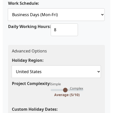
Work Schedule:
Daily Working Hours:
Advanced Options
Holiday Region:
Project Complexity:
Simple
Complex
Average (5/10)
Custom Holiday Dates: