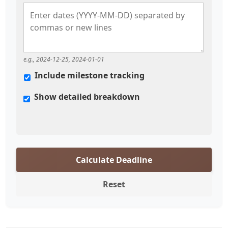
e.g., 2024-12-25, 2024-01-01
Include milestone tracking
Show detailed breakdown
Calculate Deadline
Reset