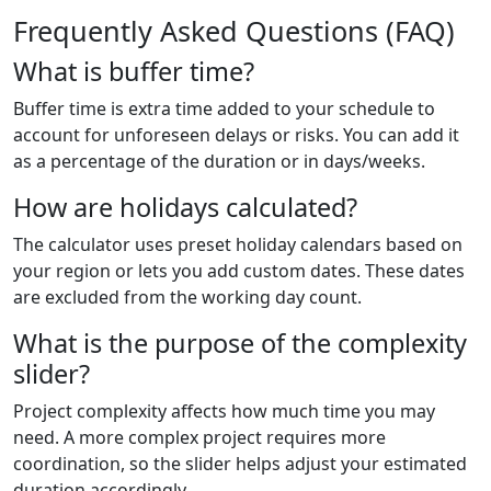
Frequently Asked Questions (FAQ)
What is buffer time?
Buffer time is extra time added to your schedule to
account for unforeseen delays or risks. You can add it
as a percentage of the duration or in days/weeks.
How are holidays calculated?
The calculator uses preset holiday calendars based on
your region or lets you add custom dates. These dates
are excluded from the working day count.
What is the purpose of the complexity
slider?
Project complexity affects how much time you may
need. A more complex project requires more
coordination, so the slider helps adjust your estimated
duration accordingly.