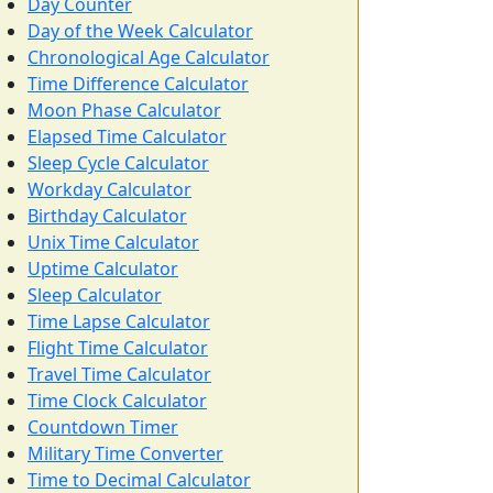
Day Counter
Day of the Week Calculator
Chronological Age Calculator
Time Difference Calculator
Moon Phase Calculator
Elapsed Time Calculator
Sleep Cycle Calculator
Workday Calculator
Birthday Calculator
Unix Time Calculator
Uptime Calculator
Sleep Calculator
Time Lapse Calculator
Flight Time Calculator
Travel Time Calculator
Time Clock Calculator
Countdown Timer
Military Time Converter
Time to Decimal Calculator