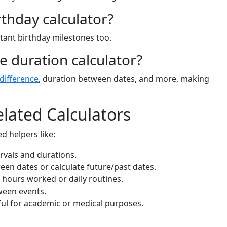
rthday calculator?
rtant birthday milestones too.
me duration calculator?
 difference
, duration between dates, and more, making
lated Calculators
d helpers like:
ervals and durations.
een dates or calculate future/past dates.
g hours worked or daily routines.
ween events.
ul for academic or medical purposes.