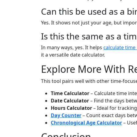
Can this be used as a bi
Yes. It shows not just your age, but impo
Is this the same as a ti
In many ways, yes. It helps
calculate time
it a versatile date calculator.
Explore More With Re
This tool pairs well with other time-focuse
Time Calculator
– Calculate time int
Date Calculator
– Find the days betw
Hours Calculator
– Ideal for trackin
Day Counter
– Count exact days bet
Chronological Age Calculator
– Usef
Conclusion