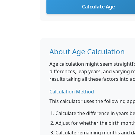
Calculate Age
About Age Calculation
Age calculation might seem straightfo
differences, leap years, and varying 
results taking all these factors into a
Calculation Method
This calculator uses the following a
Calculate the difference in years 
Adjust for whether the birth mont
Calculate remaining months and da