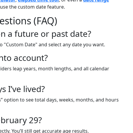
use the custom date feature.
estions (FAQ)
n a future or past date?
 to "Custom Date" and select any date you want.
into account?
siders leap years, month lengths, and all calendar
 I’ve lived?
s” option to see total days, weeks, months, and hours
ebruary 29?
ly. You’ll still get accurate age results.