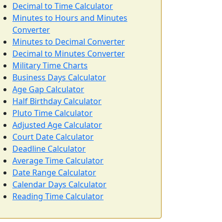
Decimal to Time Calculator
Minutes to Hours and Minutes
Converter
Minutes to Decimal Converter
Decimal to Minutes Converter
Military Time Charts
Business Days Calculator
Age Gap Calculator
Half Birthday Calculator
Pluto Time Calculator
Adjusted Age Calculator
Court Date Calculator
Deadline Calculator
Average Time Calculator
Date Range Calculator
Calendar Days Calculator
Reading Time Calculator