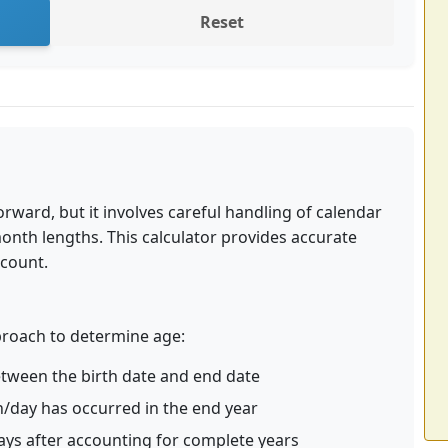
Reset
rward, but it involves careful handling of calendar
month lengths. This calculator provides accurate
ccount.
pproach to determine age:
between the birth date and end date
h/day has occurred in the end year
ys after accounting for complete years