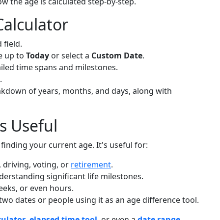
w the age is calculated step-by-step.
alculator
 field.
e up to
Today
or select a
Custom Date
.
ailed time spans and milestones.
.
eakdown of years, months, and days, along with
s Useful
finding your current age. It's useful for:
 driving, voting, or
retirement
.
derstanding significant life milestones.
weeks, or even hours.
o dates or people using it as an age difference tool.
culator
,
elapsed time tool
, or even a
date range