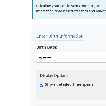
Calculate your age in years, months, and d
interesting time-based statistics and miles
Enter Birth Information
Birth Date:
Display Options
Show detailed time spans