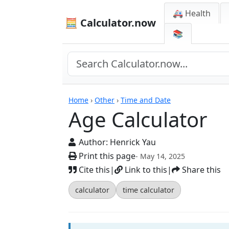
🚑 Health
🧮 Calculator.now
📚
Calculators
Home
›
Other
›
Time and Date
Age Calculator
Author:
Henrick Yau
Print this page
- May 14, 2025
Cite this
|
Link to this
|
Share this
calculator
time calculator