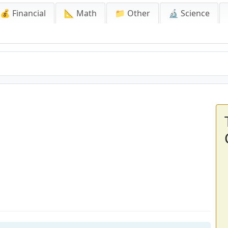
💰 Financial
📐 Math
📁 Other
🔬 Science