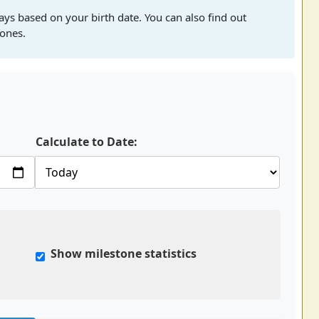
ays based on your birth date. You can also find out
tones.
Calculate to Date:
Show milestone statistics