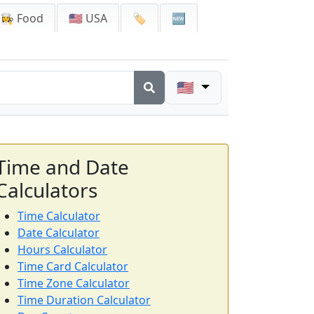
👩‍🍳 Food
🇺🇸 USA
🏷️
🆕
🇺🇸
Time and Date
Calculators
Time Calculator
Date Calculator
Hours Calculator
Time Card Calculator
Time Zone Calculator
Time Duration Calculator