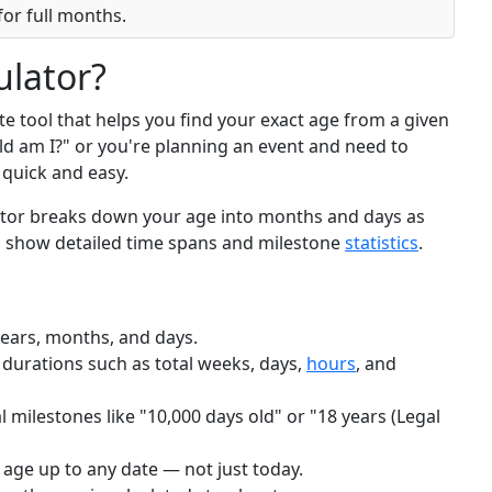
or full months.
ulator?
te tool that helps you find your exact age from a given
ld am I?" or you're planning an event and need to
t quick and easy.
ulator breaks down your age into months and days as
to show detailed time spans and milestone
statistics
.
years, months, and days.
 durations such as total weeks, days,
hours
, and
 milestones like "10,000 days old" or "18 years (Legal
 age up to any date — not just today.