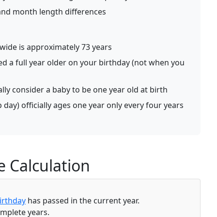
 and month length differences
ide is approximately 73 years
ed a full year older on your birthday (not when you
lly consider a baby to be one year old at birth
day) officially ages one year only every four years
 Calculation
irthday
has passed in the current year.
omplete years.