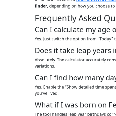
finder
, depending on how you choose to 
Frequently Asked Qu
Can I calculate my age o
Yes. Just switch the option from "Today"
Does it take leap years 
Absolutely. The calculator accurately con
variations.
Can I find how many days
Yes. Enable the “Show detailed time span
you've lived.
What if I was born on F
The tool handles leap year birthdays correct