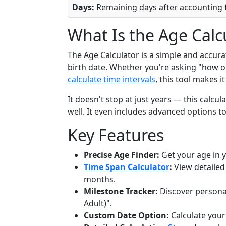
Days:
Remaining days after accounting f
What Is the Age Calc
The Age Calculator is a simple and accura
birth date. Whether you're asking "how o
calculate time intervals
, this tool makes i
It doesn't stop at just years — this calc
well. It even includes advanced options 
Key Features
Precise Age Finder:
Get your age in 
Time Span Calculator
:
View detailed
months.
Milestone Tracker:
Discover personal
Adult)".
Custom Date Option:
Calculate your