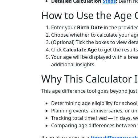
Detailed Calculation
Steps
:
Learn ho
How to Use the Age C
Enter your
Birth Date
in the provided
Choose whether to calculate your ag
(Optional) Tick the boxes to view det
Click
Calculate Age
to get the results
Your age will be displayed with a br
additional insights.
Why This Calculator I
This age difference tool goes beyond just 
Determining age eligibility for school,
Planning events, anniversaries, or un
Tracking total time lived — in days, 
Comparing age differences between tw
It can also serve as a
time difference cal