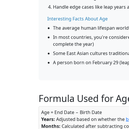
Handle edge cases like leap years
Interesting Facts About Age
The average human lifespan worldw
In most countries, you're consider
complete the year)
Some East Asian cultures traditiona
A person born on February 29 (leap 
Formula Used for Age
Age = End Date − Birth Date
Years:
Adjusted based on whether the
b
Months:
Calculated after subtracting c