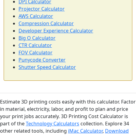
DPI Calculator
Projector Calculator
AWS Calculator
Compression Calculator
Developer Experience Calculator
Big O Calculator
CTR Calculator
FOV Calculator
Punycode Converter
Shutter Speed Calculator
Estimate 3D printing costs easily with this calculator. Factor
in material, electricity, labor, and profit to plan and price
your print jobs accurately. 3D Printing Cost Calculator is
part of the
Technology Calculators
collection. Explore 34
other related tools, including
iMac Calculator
,
Download