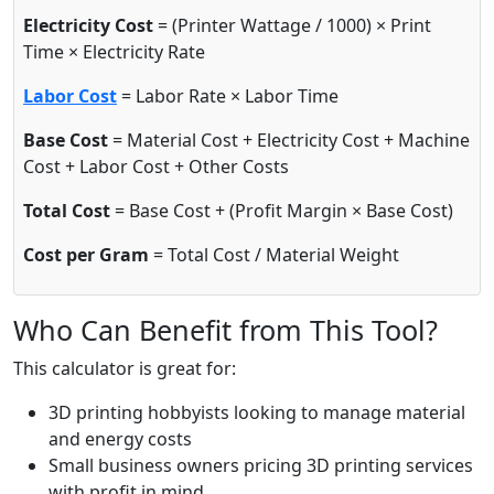
Electricity Cost
= (Printer Wattage / 1000) × Print
Time × Electricity Rate
Labor Cost
= Labor Rate × Labor Time
Base Cost
= Material Cost + Electricity Cost + Machine
Cost + Labor Cost + Other Costs
Total Cost
= Base Cost + (Profit Margin × Base Cost)
Cost per Gram
= Total Cost / Material Weight
Who Can Benefit from This Tool?
This calculator is great for:
3D printing hobbyists looking to manage material
and energy costs
Small business owners pricing 3D printing services
with profit in mind