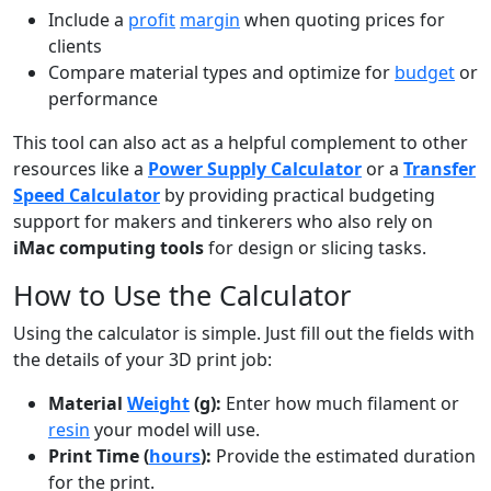
Include a
profit
margin
when quoting prices for
clients
Compare material types and optimize for
budget
or
performance
This tool can also act as a helpful complement to other
resources like a
Power Supply Calculator
or a
Transfer
Speed Calculator
by providing practical budgeting
support for makers and tinkerers who also rely on
iMac computing tools
for design or slicing tasks.
How to Use the Calculator
Using the calculator is simple. Just fill out the fields with
the details of your 3D print job:
Material
Weight
(g):
Enter how much filament or
resin
your model will use.
Print Time (
hours
):
Provide the estimated duration
for the print.