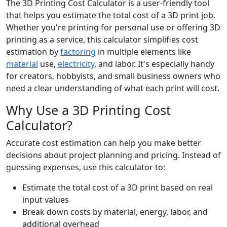
The 3D Printing Cost Calculator is a user-friendly tool
that helps you estimate the total cost of a 3D print job.
Whether you're printing for personal use or offering 3D
printing as a service, this calculator simplifies cost
estimation by
factoring
in multiple elements like
material
use,
electricity
, and labor. It's especially handy
for creators, hobbyists, and small business owners who
need a clear understanding of what each print will cost.
Why Use a 3D Printing Cost
Calculator?
Accurate cost estimation can help you make better
decisions about project planning and pricing. Instead of
guessing expenses, use this calculator to:
Estimate the total cost of a 3D print based on real
input values
Break down costs by material, energy, labor, and
additional overhead