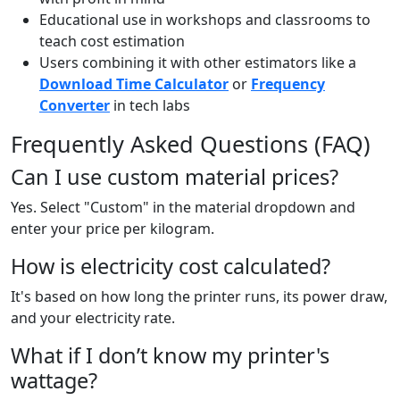
Educational use in workshops and classrooms to
teach cost estimation
Users combining it with other estimators like a
Download Time Calculator
or
Frequency
Converter
in tech labs
Frequently Asked Questions (FAQ)
Can I use custom material prices?
Yes. Select "Custom" in the material dropdown and
enter your price per kilogram.
How is electricity cost calculated?
It's based on how long the printer runs, its power draw,
and your electricity rate.
What if I don’t know my printer's
wattage?