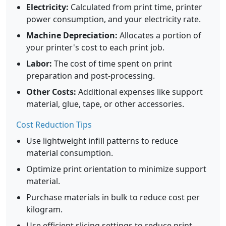
Electricity:
Calculated from print time, printer
power consumption, and your electricity rate.
Machine Depreciation:
Allocates a portion of
your printer's cost to each print job.
Labor:
The cost of time spent on print
preparation and post-processing.
Other Costs:
Additional expenses like support
material, glue, tape, or other accessories.
Cost Reduction Tips
Use lightweight infill patterns to reduce
material consumption.
Optimize print orientation to minimize support
material.
Purchase materials in bulk to reduce cost per
kilogram.
Use efficient slicing settings to reduce print