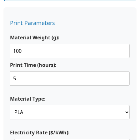
Print Parameters
Material Weight (g):
Print Time (hours):
Material Type:
Electricity Rate ($/kWh):