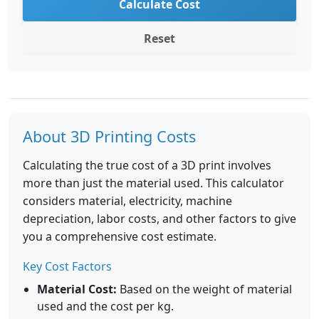
Calculate Cost
Reset
About 3D Printing Costs
Calculating the true cost of a 3D print involves
more than just the material used. This calculator
considers material, electricity, machine
depreciation, labor costs, and other factors to give
you a comprehensive cost estimate.
Key Cost Factors
Material Cost:
Based on the weight of material
used and the cost per kg.