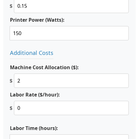
$
Printer Power (Watts):
Additional Costs
Machine Cost Allocation ($):
$
Labor Rate ($/hour):
$
Labor Time (hours):