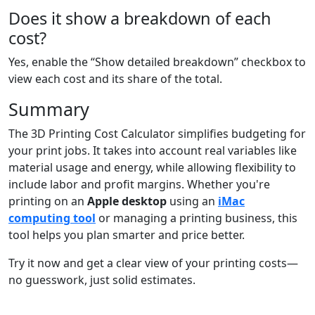
Does it show a breakdown of each
cost?
Yes, enable the “Show detailed breakdown” checkbox to
view each cost and its share of the total.
Summary
The 3D Printing Cost Calculator simplifies budgeting for
your print jobs. It takes into account real variables like
material usage and energy, while allowing flexibility to
include labor and profit margins. Whether you're
printing on an
Apple desktop
using an
iMac
computing tool
or managing a printing business, this
tool helps you plan smarter and price better.
Try it now and get a clear view of your printing costs—
no guesswork, just solid estimates.