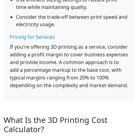
time while maintaining quality.
Consider the trade-off between print speed and
electricity usage.
Pricing for Services
If you're offering 3D printing as a service, consider
adding a profit margin to cover business expenses
and provide income. A common approach is to
add a percentage markup to the base cost, with
typical margins ranging from 20% to 100%
depending on the complexity and market demand.
What Is the 3D Printing Cost
Calculator?