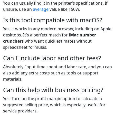
You can usually find it in the printer’s specifications. If
unsure, use an
average
value like 150W.
Is this tool compatible with macOS?
Yes, it works in any modern browser, including on Apple
desktops. It's a perfect match for
iMac number
crunchers
who want quick estimates without
spreadsheet formulas.
Can I include labor and other fees?
Absolutely. Input time spent and labor rate, and you can
also add any extra costs such as tools or support
materials.
Can this help with business pricing?
Yes. Turn on the profit margin option to calculate a
suggested selling price, which is especially useful for
service providers.