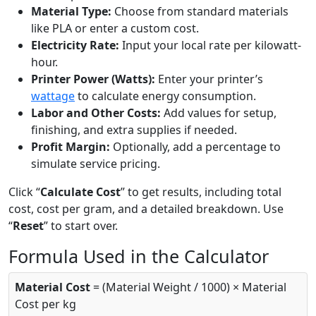
Material Type:
Choose from standard materials
like PLA or enter a custom cost.
Electricity Rate:
Input your local rate per kilowatt-
hour.
Printer Power (Watts):
Enter your printer’s
wattage
to calculate energy consumption.
Labor and Other Costs:
Add values for setup,
finishing, and extra supplies if needed.
Profit Margin:
Optionally, add a percentage to
simulate service pricing.
Click “
Calculate Cost
” to get results, including total
cost, cost per gram, and a detailed breakdown. Use
“
Reset
” to start over.
Formula Used in the Calculator
Material Cost
= (Material Weight / 1000) × Material
Cost per kg