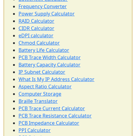
Frequency Converter
Power Supply Calculator
RAID Calculator
CIDR Calculator
eDPI calculator
Chmod Calculator
Battery Life Calculator
PCB Trace Width Calculator
Battery Capacity Calculator
IP Subnet Calculator
What Is My IP Address Calculator
Aspect Ratio Calculator
Computer Storage
Braille Translator
PCB Trace Current Calculator
PCB Trace Resistance Calculator
PCB Impedance Calculator
PPI Calculator