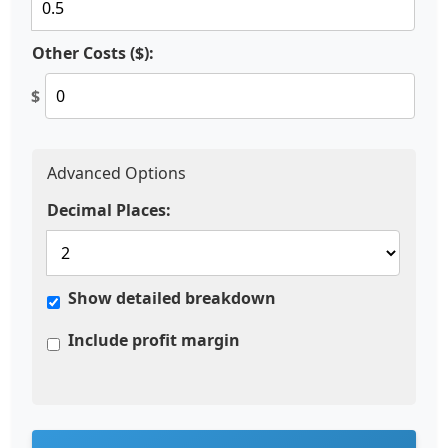
Other Costs ($):
$
Advanced Options
Decimal Places:
Show detailed breakdown
Include profit margin