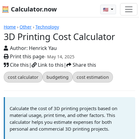
🧮 Calculator.now
🇺🇸
Calculators
Home
›
Other
›
Technology
3D Printing Cost Calculator
Author:
Henrick Yau
Print this page
- May 14, 2025
Cite this
|
Link to this
|
Share this
cost calculator
budgeting
cost estimation
Calculate the cost of 3D printing projects based on
material usage, print time, and other factors. This
calculator helps you estimate expenses for both
personal and commercial 3D printing projects.