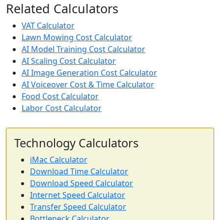
Related Calculators
VAT Calculator
Lawn Mowing Cost Calculator
AI Model Training Cost Calculator
AI Scaling Cost Calculator
AI Image Generation Cost Calculator
AI Voiceover Cost & Time Calculator
Food Cost Calculator
Labor Cost Calculator
Technology Calculators
iMac Calculator
Download Time Calculator
Download Speed Calculator
Internet Speed Calculator
Transfer Speed Calculator
Bottleneck Calculator