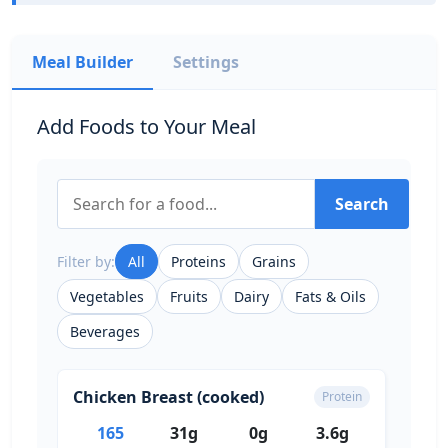
Meal Builder
Settings
Add Foods to Your Meal
Search
Filter by:
All
Proteins
Grains
Vegetables
Fruits
Dairy
Fats & Oils
Beverages
Chicken Breast (cooked)
Protein
165
31g
0g
3.6g