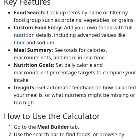
Key Features
Food Search:
Look up items by name or filter by
Spinach (cooked)
Vegetable
food group such as proteins, vegetables, or grains.
Custom Food Entry:
Add your own foods with full
23
2.9g
3.8g
0.4g
nutrition details, including advanced values like
calories
protein
carbs
fat
fiber
and sodium.
Per 100g
Meal Summary:
See totals for calories,
macronutrients, and more in real-time.
Add
g
Nutrition Goals:
Set daily calorie and
macronutrient percentage targets to compare your
intake.
Carrots (cooked)
Vegetable
Insights:
Get automatic feedback on how balanced
35
0.8g
8.2g
0.2g
your meal is, or what nutrients might be missing or
too high.
calories
protein
carbs
fat
Per 100g
How to Use the Calculator
Add
g
Go to the
Meal Builder
tab.
Use the search bar to find foods, or browse by