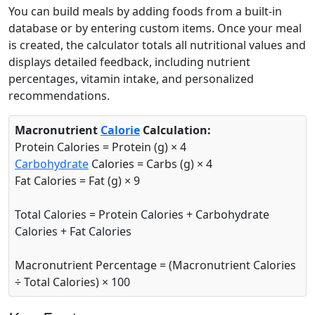
You can build meals by adding foods from a built-in
database or by entering custom items. Once your meal
is created, the calculator totals all nutritional values and
Pasta (cooked)
Grain
displays detailed feedback, including nutrient
percentages, vitamin intake, and personalized
158
5.8g
31g
0.9g
recommendations.
calories
protein
carbs
fat
Per 100g
Macronutrient
Calorie
Calculation:
Protein Calories = Protein (g) × 4
Add
g
Carbohydrate
Calories = Carbs (g) × 4
Fat Calories = Fat (g) × 9
Broccoli (cooked)
Vegetable
Total Calories = Protein Calories + Carbohydrate
35
2.4g
7.2g
0.4g
Calories + Fat Calories
calories
protein
carbs
fat
Macronutrient Percentage = (Macronutrient Calories
Per 100g
÷ Total Calories) × 100
Add
g