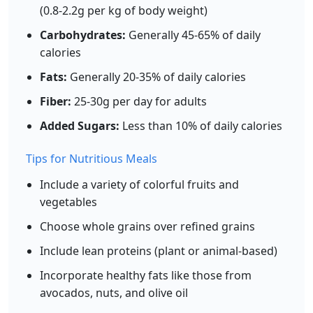
(0.8-2.2g per kg of body weight)
Add
g
Carbohydrates:
Generally 45-65% of daily
calories
Fats:
Generally 20-35% of daily calories
White Rice (cooked)
Grain
Fiber:
25-30g per day for adults
130
2.7g
28.2g
0.3g
Added Sugars:
Less than 10% of daily calories
calories
protein
carbs
fat
Per 100g
Tips for Nutritious Meals
Add
g
Include a variety of colorful fruits and
vegetables
Choose whole grains over refined grains
Quinoa (cooked)
Grain
Include lean proteins (plant or animal-based)
120
4.4g
21.3g
1.9g
Incorporate healthy fats like those from
calories
protein
carbs
fat
avocados, nuts, and olive oil
Per 100g