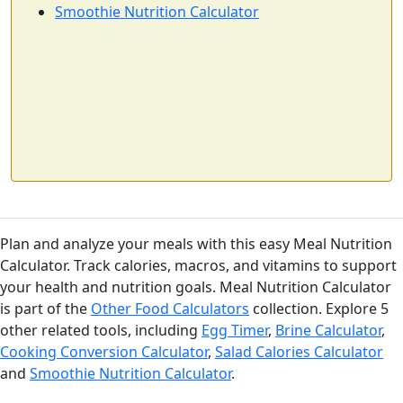
calories
protein
carbs
fat
Smoothie Nutrition Calculator
Per 100ml
Add
ml
Cheddar Cheese
Dairy
403
24.9g
1.3g
33.1g
calories
protein
carbs
fat
Per 100g
Plan and analyze your meals with this easy Meal Nutrition
Add
g
Calculator. Track calories, macros, and vitamins to support
your health and nutrition goals. Meal Nutrition Calculator
is part of the
Other Food Calculators
collection. Explore 5
other related tools, including
Egg Timer
,
Brine Calculator
,
Greek Yogurt (plain)
Dairy
Cooking Conversion Calculator
,
Salad Calories Calculator
59
10.2g
3.6g
0.4g
and
Smoothie Nutrition Calculator
.
calories
protein
carbs
fat