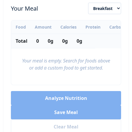
calories
protein
carbs
fat
Your Meal
Per 100g
Add
g
Food
Amount
Calories
Protein
Carbs
F
Total
0
0g
0g
0g
Tofu, firm
Protein
76
8g
2g
4.2g
Your meal is empty. Search for foods above
calories
protein
carbs
fat
or add a custom food to get started.
Per 100g
Add
g
Analyze Nutrition
Eggs (whole, large)
Protein
Save Meal
72
6.3g
0.4g
5g
Clear Meal
calories
protein
carbs
fat