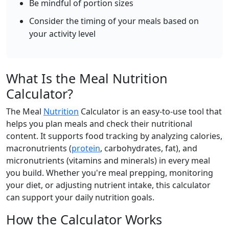
Be mindful of portion sizes
Add
g
Consider the timing of your meals based on
your activity level
Whole Wheat Bread
Grain
247
10.5g
46g
3.4g
What Is the Meal Nutrition
calories
protein
carbs
fat
Calculator?
Per 100g
The Meal
Nutrition
Calculator is an easy-to-use tool that
Add
g
helps you plan meals and check their nutritional
content. It supports food tracking by analyzing calories,
macronutrients (
protein
, carbohydrates, fat), and
White Bread
Grain
micronutrients (vitamins and minerals) in every meal
you build. Whether you're meal prepping, monitoring
266
8.2g
49.2g
3.2g
your diet, or adjusting nutrient intake, this calculator
calories
protein
carbs
fat
can support your daily nutrition goals.
Per 100g
How the Calculator Works
Add
g