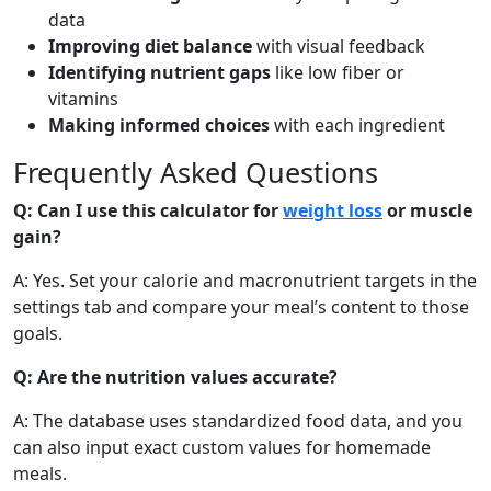
Bell Pepper (raw)
Vegetable
data
Improving diet balance
with visual feedback
31
1g
6g
0.3g
Identifying nutrient gaps
like low fiber or
calories
protein
carbs
fat
vitamins
Per 100g
Making informed choices
with each ingredient
Add
g
Frequently Asked Questions
Q: Can I use this calculator for
weight loss
or muscle
gain?
Apple (with skin)
Fruit
A: Yes. Set your calorie and macronutrient targets in the
52
0.3g
13.8g
0.2g
settings tab and compare your meal’s content to those
calories
protein
carbs
fat
goals.
Per 100g
Q: Are the nutrition values accurate?
Add
g
A: The database uses standardized food data, and you
can also input exact custom values for homemade
meals.
Banana
Fruit