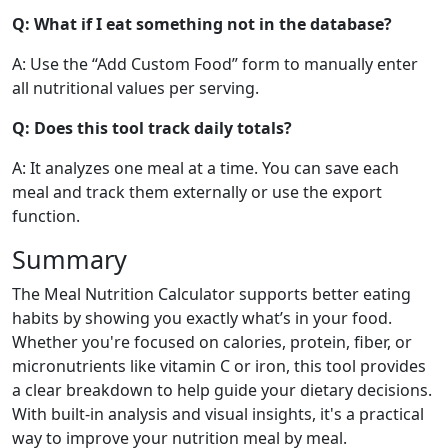
Q: What if I eat something not in the database?
89
1.1g
22.8g
0.3g
calories
protein
carbs
fat
A: Use the “Add Custom Food” form to manually enter
Per 100g
all nutritional values per serving.
Add
g
Q: Does this tool track daily totals?
A: It analyzes one meal at a time. You can save each
meal and track them externally or use the export
Orange
Fruit
function.
47
0.9g
11.8g
0.1g
Summary
calories
protein
carbs
fat
Per 100g
The Meal Nutrition Calculator supports better eating
habits by showing you exactly what’s in your food.
Add
g
Whether you're focused on calories, protein, fiber, or
micronutrients like vitamin C or iron, this tool provides
a clear breakdown to help guide your dietary decisions.
With built-in analysis and visual insights, it's a practical
Mixed Berries
Fruit
way to improve your nutrition meal by meal.