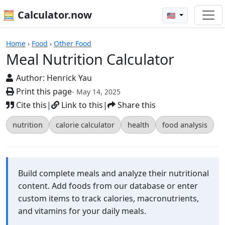
🧮 Calculator.now
🇺🇸
Calculators
Home
›
Food
›
Other Food
Meal Nutrition Calculator
Author:
Henrick Yau
Print this page
- May 14, 2025
Cite this
|
Link to this
|
Share this
nutrition
calorie calculator
health
food analysis
Build complete meals and analyze their nutritional
content. Add foods from our database or enter
custom items to track calories, macronutrients,
and vitamins for your daily meals.