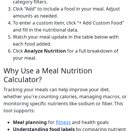
category filters.
Click “Add” to include a food in your meal. Adjust
Sweet Potato (baked)
Vegetable
amounts as needed.
90
2g
20.7g
0.2g
To enter a custom item, click “+ Add Custom Food”
calories
protein
carbs
fat
and fill in the nutritional data.
Per 100g
Watch your meal update in the table below with
each food added.
Add
g
Click
Analyze Nutrition
for a full breakdown of
your meal.
Why Use a Meal Nutrition
Tomato (raw)
Vegetable
Calculator?
18
0.9g
3.9g
0.2g
Tracking your meals can help improve your diet,
calories
protein
carbs
fat
whether you're counting calories, managing macros, or
Per 100g
monitoring specific nutrients like sodium or fiber. This
tool supports:
Add
g
Meal planning
for
fitness
and health goals
Understanding food labels
by comparing nutrient