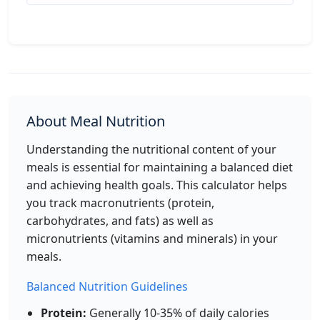
Per 50g
Add
g
Lentils (cooked)
Protein
About Meal Nutrition
116
9g
20g
0.4g
calories
protein
carbs
fat
Understanding the nutritional content of your
Per 100g
meals is essential for maintaining a balanced diet
and achieving health goals. This calculator helps
Add
g
you track macronutrients (protein,
carbohydrates, and fats) as well as
micronutrients (vitamins and minerals) in your
Brown Rice (cooked)
Grain
meals.
112
2.6g
23.5g
0.9g
Balanced Nutrition Guidelines
calories
protein
carbs
fat
Protein:
Generally 10-35% of daily calories
Per 100g