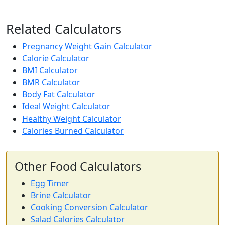
57
0.7g
13.8g
0.3g
calories
protein
carbs
fat
Related Calculators
Per 100g
Pregnancy Weight Gain Calculator
Add
g
Calorie Calculator
BMI Calculator
BMR Calculator
Avocado
Fruit
Body Fat Calculator
Ideal Weight Calculator
160
2g
8.5g
14.7g
Healthy Weight Calculator
calories
protein
carbs
fat
Calories Burned Calculator
Per 100g
Add
g
Other Food Calculators
Egg Timer
Brine Calculator
Milk (whole)
Dairy
Cooking Conversion Calculator
61
3.2g
4.8g
3.3g
Salad Calories Calculator