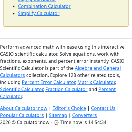
Combination Calculator
Simplify Calculator
Perform advanced math with ease using this interactive
CASIO scientific calculator. Solve equations, work with
fractions, exponents, and percent error instantly. CASIO
Scientific Calculator is part of the
Algebra and General
Calculators
collection. Explore 128 other related tools,
including
Percent Error Calculator
,
Matrix Calculator
,
Scientific Calculator
,
Fraction Calculator
and
Percent
Calculator
.
About Calculator.now
|
Editor's Choice
|
Contact Us
|
Popular Calculators
|
Sitemap
|
Converters
2026 © Calculator.now - ⌚
Time now is 14:54:35