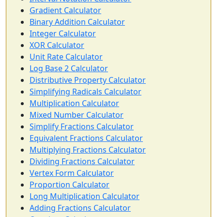
Gradient Calculator
Binary Addition Calculator
Integer Calculator
XOR Calculator
Unit Rate Calculator
Log Base 2 Calculator
Distributive Property Calculator
Simplifying Radicals Calculator
Multiplication Calculator
Mixed Number Calculator
Simplify Fractions Calculator
Equivalent Fractions Calculator
Multiplying Fractions Calculator
Dividing Fractions Calculator
Vertex Form Calculator
Proportion Calculator
Long Multiplication Calculator
Adding Fractions Calculator