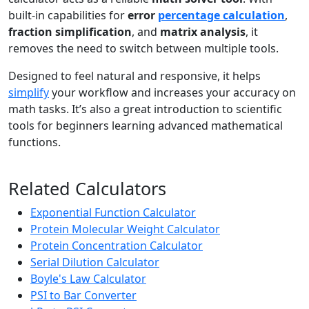
built-in capabilities for
error
percentage calculation
,
fraction simplification
, and
matrix analysis
, it
removes the need to switch between multiple tools.
Designed to feel natural and responsive, it helps
simplify
your workflow and increases your accuracy on
math tasks. It’s also a great introduction to scientific
tools for beginners learning advanced mathematical
functions.
Related Calculators
Exponential Function Calculator
Protein Molecular Weight Calculator
Protein Concentration Calculator
Serial Dilution Calculator
Boyle's Law Calculator
PSI to Bar Converter