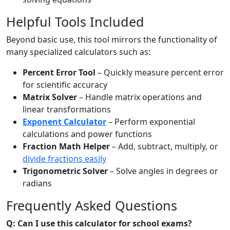
Helpful Tools Included
Beyond basic use, this tool mirrors the functionality of
many specialized calculators such as:
Percent Error Tool
– Quickly measure percent error
for scientific accuracy
Matrix Solver
– Handle matrix operations and
linear transformations
Exponent Calculator
– Perform exponential
calculations and power functions
Fraction Math Helper
– Add, subtract, multiply, or
divide fractions easily
Trigonometric Solver
– Solve angles in degrees or
radians
Frequently Asked Questions
Q: Can I use this calculator for school exams?