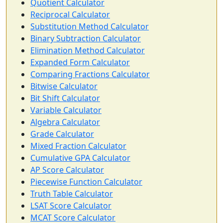
Quotient Calculator
Reciprocal Calculator
Substitution Method Calculator
Binary Subtraction Calculator
Elimination Method Calculator
Expanded Form Calculator
Comparing Fractions Calculator
Bitwise Calculator
Bit Shift Calculator
Variable Calculator
Algebra Calculator
Grade Calculator
Mixed Fraction Calculator
Cumulative GPA Calculator
AP Score Calculator
Piecewise Function Calculator
Truth Table Calculator
LSAT Score Calculator
MCAT Score Calculator