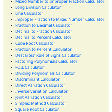
Mixed Number to Improper Fraction Calculator
Long Division Calculator
Line Calculator
Improper Fraction to Mixed Number Calculator
Fraction to Decimal Calculator
Decimal to Fraction Calculator
Decimal to Percent Calculator
Cube Root Calculator
Fraction to Percent Calculator
Descartes' Rule of Signs Calculator
Factoring Polynomials Calculator
FOIL Calculator
Dividing Polynomials Calculator
Discriminant Calculator
Direct Variation Calculator
Inverse Variation Calculator
Joint Variation Calculator
Simplex Method Calculator
Square Root Calculator