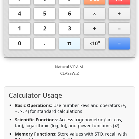
4
5
6
×
÷
1
2
3
+
−
0
.
π
x
×10
=
Natural-V.P.A.M.
CLASSWIZ
Calculator Usage
Basic Operations:
Use number keys and operators (+,
−, ×, ÷) for standard calculations
Scientific Functions:
Access trigonometric (sin, cos,
y
tan), logarithmic (log, ln), and power functions (x
)
Memory Functions:
Store values with STO, recall with