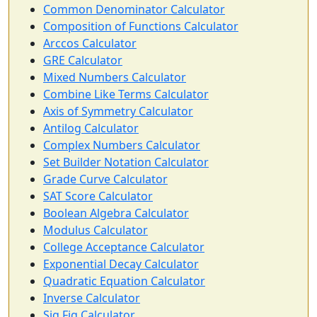
Common Denominator Calculator
Composition of Functions Calculator
Arccos Calculator
GRE Calculator
Mixed Numbers Calculator
Combine Like Terms Calculator
Axis of Symmetry Calculator
Antilog Calculator
Complex Numbers Calculator
Set Builder Notation Calculator
Grade Curve Calculator
SAT Score Calculator
Boolean Algebra Calculator
Modulus Calculator
College Acceptance Calculator
Exponential Decay Calculator
Quadratic Equation Calculator
Inverse Calculator
Sig Fig Calculator