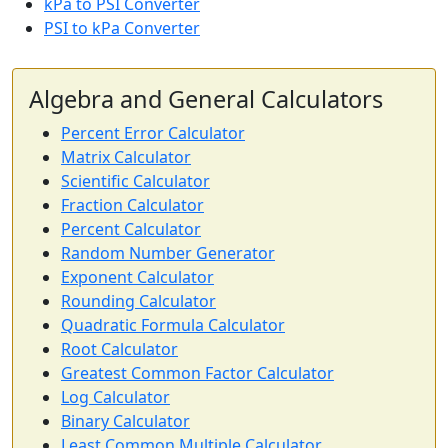
kPa to PSI Converter
PSI to kPa Converter
Algebra and General Calculators
Percent Error Calculator
Matrix Calculator
Scientific Calculator
Fraction Calculator
Percent Calculator
Random Number Generator
Exponent Calculator
Rounding Calculator
Quadratic Formula Calculator
Root Calculator
Greatest Common Factor Calculator
Log Calculator
Binary Calculator
Least Common Multiple Calculator