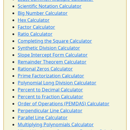
Scientific Notation Calculator
Big Number Calculator
Hex Calculator
Factor Calculator
Ratio Calculator
Completing the Square Calculator
Synthetic Division Calculator
Slope Intercept Form Calculator
Remainder Theorem Calculator
Rational Zeros Calculator
Prime Factorization Calculator
Polynomial Long Division Calculator
Percent to Decimal Calculator
Percent to Fraction Calculator
Order of Operations (PEMDAS) Calculator
Perpendicular Line Calculator
Parallel Line Calculator
Multiplying Polynomials Calculator