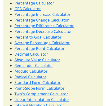
Percentage Calculator
GPA Calculator
Percentage Increase Calculator
Percentage Change Calculator
Percentage Difference Calculator
Percentage Decrease Calculator
Percent to Goal Calculator
Average Percentage Calculator
Percentage Point Calculator
Decimal Calculator
Absolute Value Calculator
Remainder Calculator
Modulo Calculator
Radical Calculator
Standard Form Calculator
Point-Slope Form Calculator
Two's Complement Calculator
Linear Interpolation Calculator
Interval Notation Calculator