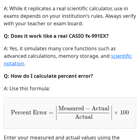
A: While it replicates a real scientific calculator, use in
exams depends on your institution’s rules. Always verify
with your teacher or exam board.
Q: Does it work like a real CASIO fx-991EX?
A: Yes, it simulates many core functions such as
advanced calculations, memory storage, and
scientific
notation
.
Q: How do I calculate percent error?
A: Use this formula:
Percent Error
=
|
Measured
×
100
−
Actual
Actual
|
Enter your measured and actual values using the