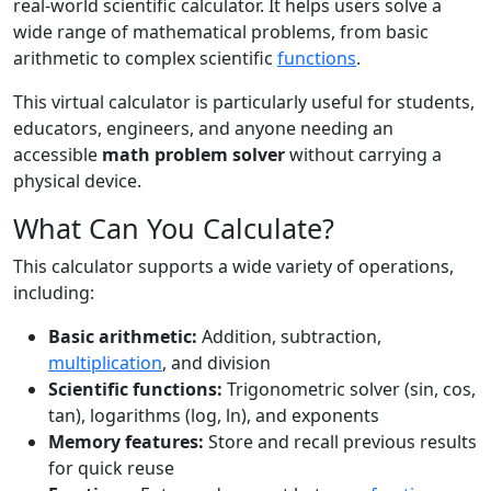
real-world scientific calculator. It helps users solve a
wide range of mathematical problems, from basic
arithmetic to complex scientific
functions
.
This virtual calculator is particularly useful for students,
educators, engineers, and anyone needing an
accessible
math problem solver
without carrying a
physical device.
What Can You Calculate?
This calculator supports a wide variety of operations,
including:
Basic arithmetic:
Addition, subtraction,
multiplication
, and division
Scientific functions:
Trigonometric solver (sin, cos,
tan), logarithms (log, ln), and exponents
Memory features:
Store and recall previous results
for quick reuse