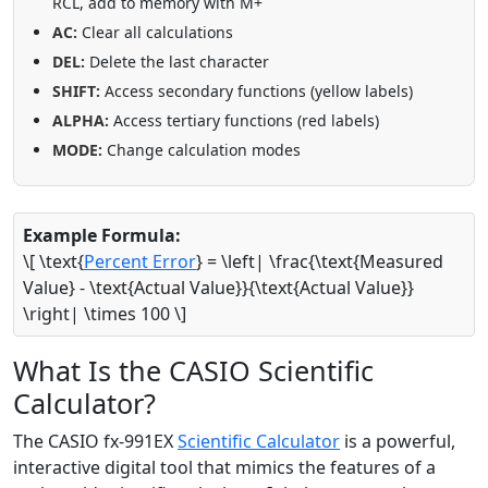
RCL, add to memory with M+
AC:
Clear all calculations
DEL:
Delete the last character
SHIFT:
Access secondary functions (yellow labels)
ALPHA:
Access tertiary functions (red labels)
MODE:
Change calculation modes
Example Formula:
\[ \text{
Percent Error
} = \left| \frac{\text{Measured
Value} - \text{Actual Value}}{\text{Actual Value}}
\right| \times 100 \]
What Is the CASIO Scientific
Calculator?
The CASIO fx-991EX
Scientific Calculator
is a powerful,
interactive digital tool that mimics the features of a