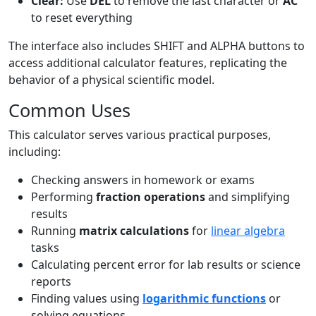
Clear:
Use
DEL
to remove the last character or
AC
to reset everything
The interface also includes SHIFT and ALPHA buttons to
access additional calculator features, replicating the
behavior of a physical scientific model.
Common Uses
This calculator serves various practical purposes,
including:
Checking answers in homework or exams
Performing
fraction operations
and simplifying
results
Running
matrix calculations
for
linear algebra
tasks
Calculating percent error for lab results or science
reports
Finding values using
logarithmic functions
or
solving equations