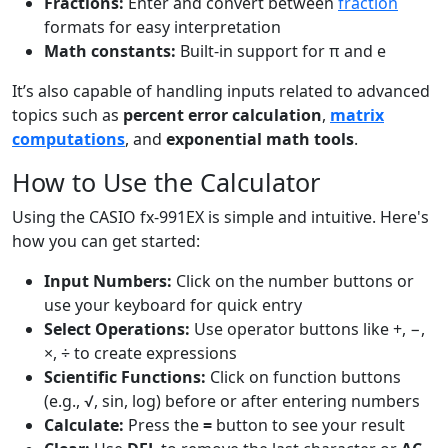
Fractions:
Enter and convert between
fraction
formats for easy interpretation
Math constants:
Built-in support for π and e
It’s also capable of handling inputs related to advanced
topics such as
percent error calculation
,
matrix
computations
, and
exponential math tools
.
How to Use the Calculator
Using the CASIO fx-991EX is simple and intuitive. Here's
how you can get started:
Input Numbers:
Click on the number buttons or
use your keyboard for quick entry
Select Operations:
Use operator buttons like +, −,
×, ÷ to create expressions
Scientific Functions:
Click on function buttons
(e.g., √, sin, log) before or after entering numbers
Calculate:
Press the
=
button to see your result