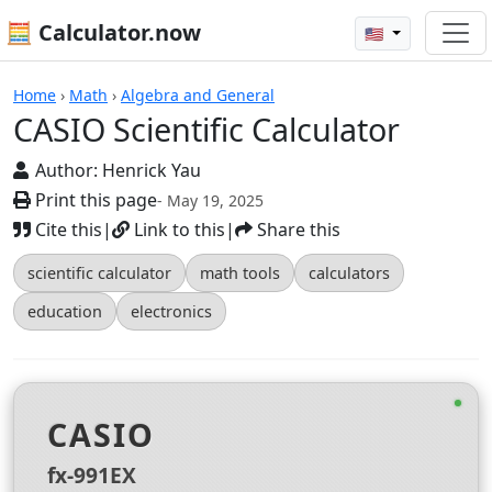
🧮 Calculator.now
🇺🇸
Calculators
Home
›
Math
›
Algebra and General
CASIO Scientific Calculator
Author:
Henrick Yau
Print this page
- May 19, 2025
Cite this
|
Link to this
|
Share this
scientific calculator
math tools
calculators
education
electronics
CASIO
fx-991EX