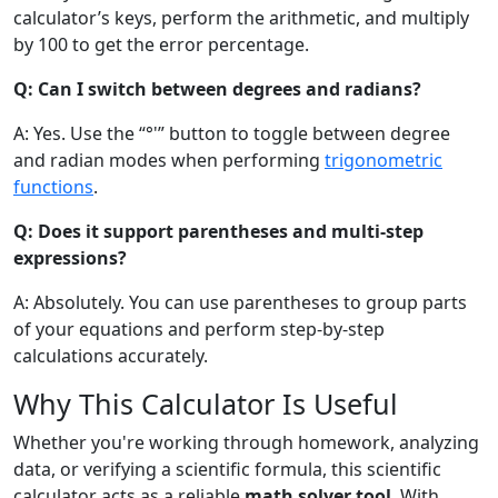
calculator’s keys, perform the arithmetic, and multiply
by 100 to get the error percentage.
Q: Can I switch between degrees and radians?
A: Yes. Use the “°'” button to toggle between degree
and radian modes when performing
trigonometric
functions
.
Q: Does it support parentheses and multi-step
expressions?
A: Absolutely. You can use parentheses to group parts
of your equations and perform step-by-step
calculations accurately.
Why This Calculator Is Useful
Whether you're working through homework, analyzing
data, or verifying a scientific formula, this scientific
calculator acts as a reliable
math solver tool
. With