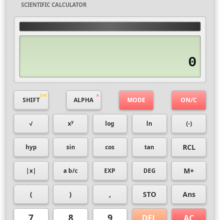
SCIENTIFIC CALCULATOR
0
SHIFT
ALPHA
MODE
ON/C
y
√
x
log
ln
(-)
RCL
hyp
sin
cos
tan
M+
|x|
a b/c
EXP
DEG
(
)
,
STO
Ans
7
8
9
DEL
AC