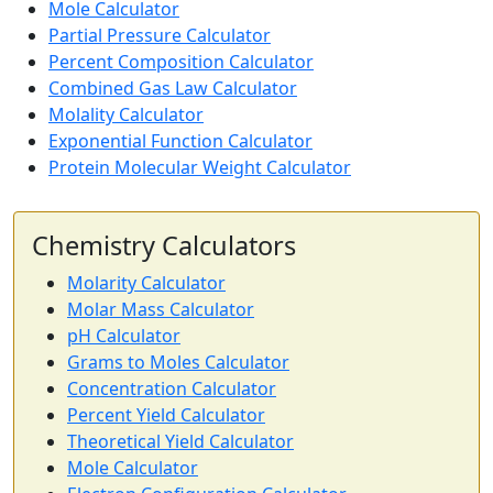
Mole Calculator
Partial Pressure Calculator
Percent Composition Calculator
Combined Gas Law Calculator
Molality Calculator
Exponential Function Calculator
Protein Molecular Weight Calculator
Chemistry Calculators
Molarity Calculator
Molar Mass Calculator
pH Calculator
Grams to Moles Calculator
Concentration Calculator
Percent Yield Calculator
Theoretical Yield Calculator
Mole Calculator