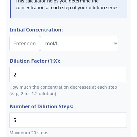
This calculator helps you determine the
concentration at each step of your dilution series.
Initial Concentration:
Dilution Factor (1:X):
How much the concentration decreases at each step
(e.g., 2 for 1:2 dilution)
Number of Dilution Steps:
Maximum 20 steps