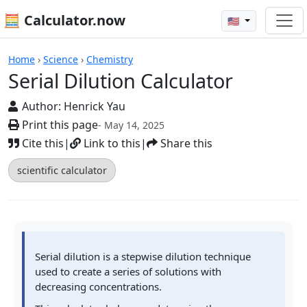
🧮 Calculator.now
🇺🇸
Calculators
Home
›
Science
›
Chemistry
Serial Dilution Calculator
Author:
Henrick Yau
Print this page
- May 14, 2025
Cite this
|
Link to this
|
Share this
scientific calculator
Serial dilution is a stepwise dilution technique
used to create a series of solutions with
decreasing concentrations.