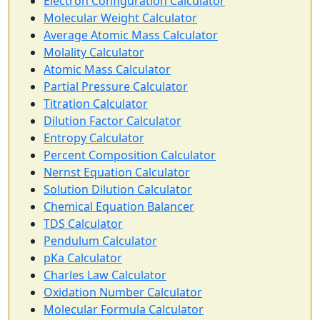
Electron Configuration Calculator
Molecular Weight Calculator
Average Atomic Mass Calculator
Molality Calculator
Atomic Mass Calculator
Partial Pressure Calculator
Titration Calculator
Dilution Factor Calculator
Entropy Calculator
Percent Composition Calculator
Nernst Equation Calculator
Solution Dilution Calculator
Chemical Equation Balancer
TDS Calculator
Pendulum Calculator
pKa Calculator
Charles Law Calculator
Oxidation Number Calculator
Molecular Formula Calculator