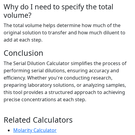
Why do I need to specify the total
volume?
The total volume helps determine how much of the
original solution to transfer and how much diluent to
add at each step.
Conclusion
The Serial Dilution Calculator simplifies the process of
performing serial dilutions, ensuring accuracy and
efficiency. Whether you're conducting research,
preparing laboratory solutions, or analyzing samples,
this tool provides a structured approach to achieving
precise concentrations at each step.
Related Calculators
Molarity Calculator