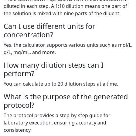
diluted in each step. A 1:10 dilution means one part of
the solution is mixed with nine parts of the diluent.
Can I use different units for
concentration?
Yes, the calculator supports various units such as mol/L,
g/L, mg/mL, and more.
How many dilution steps can I
perform?
You can calculate up to 20 dilution steps at a time.
What is the purpose of the generated
protocol?
The protocol provides a step-by-step guide for
laboratory execution, ensuring accuracy and
consistency.