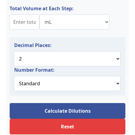
Total Volume at Each Step:
Decimal Places:
Number Format:
Calculate Dilutions
Reset