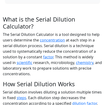
What is the Serial Dilution
Calculator?
The Serial Dilution Calculator is a tool designed to help
users determine the
concentration
at each step in a
serial dilution process. Serial dilution is a technique
used to systematically reduce the concentration of a
solution by a constant
factor
. This method is widely
used in
scientific
research, microbiology,
chemistry
, and
laboratory work to prepare solutions with precise
concentrations.
How Serial Dilution Works
Serial dilution involves diluting a solution multiple times
in fixed
steps
. Each dilution step decreases the
concentration according to a specified
dilution factor
.