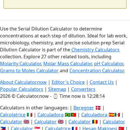
Use the Serial Dilution Calculator to determine
concentrations at each step of dilution. Ideal for lab work,
microbiology, chemistry, and precise solution prep Serial
Dilution Calculator is part of the
Chemistry Calculators
collection. Explore 27 other related tools, including
Molarity Calculator
,
Molar Mass Calculator
,
pH Calculator
,
Grams to Moles Calculator
and
Concentration Calculator
.
About Calculator.now
|
Editor's Choice
|
Contact Us
|
Popular Calculators
|
Sitemap
|
Converters
2026 © Calculator.now - ⌚
Time now is 12:28:14
Calculators in other languages: |
Beregner
🇩🇰 |
Calcolatrice
🇮🇹 |
Calculadora
🇧🇷🇵🇹 |
Calculadora
🇪🇸🇲🇽 |
Calculator
🇬🇧 |
Calculator
🇬🇧 |
Calculator
🇷🇴 |
Calculator
🇵🇭 |
Calculator
🇸🇬 |
Calculatrice
🇫🇷 |
Hesap Makinesi
🇹🇷 |