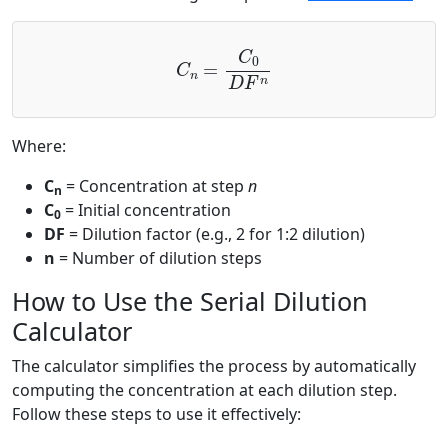
C
n
=
C
0
D
F
n
Where:
C
= Concentration at step
n
n
C
= Initial concentration
0
DF
= Dilution factor (e.g., 2 for 1:2 dilution)
n
= Number of dilution steps
How to Use the Serial Dilution
Calculator
The calculator simplifies the process by automatically
computing the concentration at each dilution step.
Follow these steps to use it effectively: