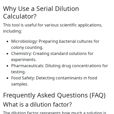
Why Use a Serial Dilution
Calculator?
This tool is useful for various scientific applications,
including:
Microbiology: Preparing bacterial cultures for
colony counting.
Chemistry: Creating standard solutions for
experiments.
Pharmaceuticals: Diluting drug concentrations for
testing.
Food Safety: Detecting contaminants in food
samples.
Frequently Asked Questions (FAQ)
What is a dilution factor?
The dilution factor represents how much a solution is