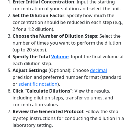
Enter Initial Concentration
: Input the starting
concentration of your solution and select the unit.
Set the Dilution Factor
: Specify how much the
concentration should be reduced in each step (e.g.,
2 for a 1:2 dilution).
Choose the Number of Dilution Steps
: Select the
number of times you want to perform the dilution
(up to 20 steps).
Specify the Total
Volume
: Input the final volume at
each dilution step.
Adjust Settings
(Optional): Choose
decimal
precision and preferred number format (standard
or
scientific notation
).
Click “Calculate Dilutions”
: View the results,
including dilution steps, transfer volumes, and
concentration values.
Review the Generated Protocol
: Follow the step-
by-step instructions for conducting the dilution in a
laboratory setting.