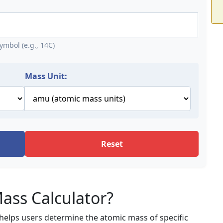
mbol (e.g., 14C)
Mass Unit:
Reset
ass Calculator?
t helps users determine the atomic mass of specific