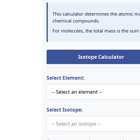
This calculator determines the atomic ma
chemical compounds.
For molecules, the total mass is the sum
Isotope Calculator
Select Element:
Select Isotope: