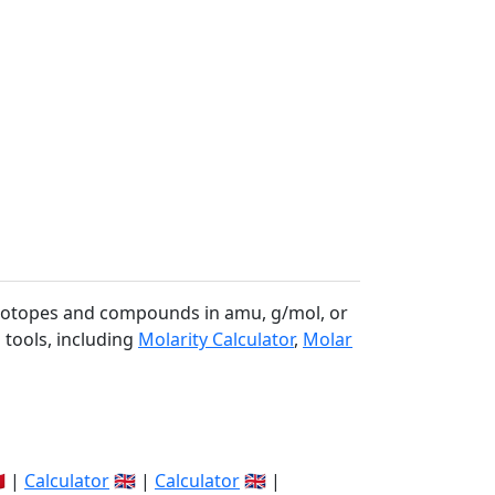
 isotopes and compounds in amu, g/mol, or
 tools, including
Molarity Calculator
,
Molar
🇽 |
Calculator
🇬🇧 |
Calculator
🇬🇧 |