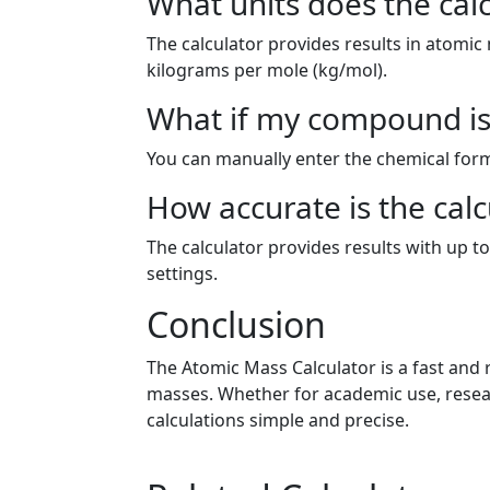
What units does the cal
The calculator provides results in atomic
kilograms per mole (kg/mol).
What if my compound is 
You can manually enter the chemical form
How accurate is the calc
The calculator provides results with up to
settings.
Conclusion
The Atomic Mass Calculator is a fast and
masses. Whether for academic use, resear
calculations simple and precise.