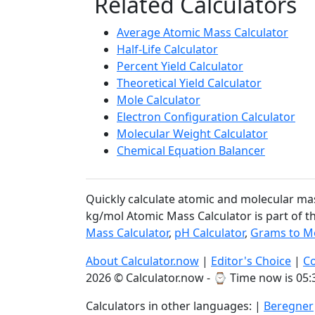
Related Calculators
Average Atomic Mass Calculator
Half-Life Calculator
Percent Yield Calculator
Theoretical Yield Calculator
Mole Calculator
Electron Configuration Calculator
Molecular Weight Calculator
Chemical Equation Balancer
Quickly calculate atomic and molecular ma
kg/mol Atomic Mass Calculator is part of t
Mass Calculator
,
pH Calculator
,
Grams to Mo
About Calculator.now
|
Editor's Choice
|
Co
2026 © Calculator.now - ⌚
Time now is 05:
Calculators in other languages: |
Beregner