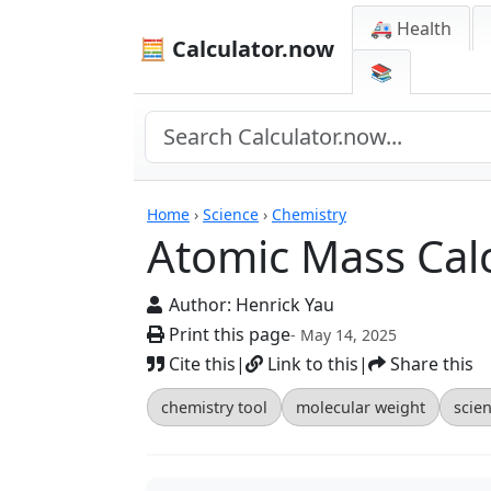
🚑 Health
🧮 Calculator.now
📚
Calculators
Home
›
Science
›
Chemistry
Atomic Mass Cal
Author:
Henrick Yau
Print this page
- May 14, 2025
Cite this
|
Link to this
|
Share this
chemistry tool
molecular weight
scien