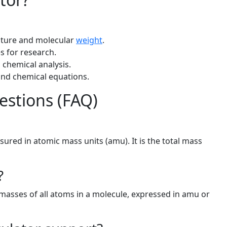
cture and molecular
weight
.
s for research.
chemical analysis.
nd chemical equations.
estions (FAQ)
ured in atomic mass units (amu). It is the total mass
?
masses of all atoms in a molecule, expressed in amu or