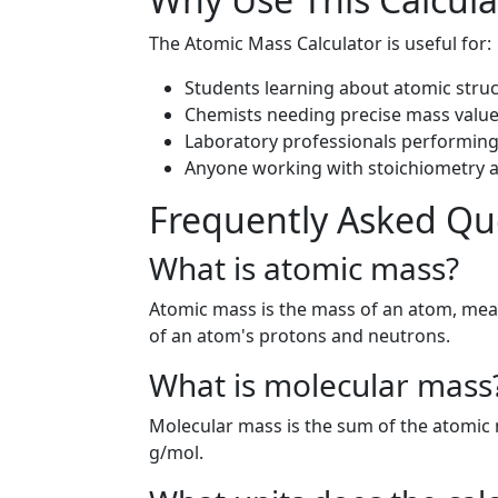
The Atomic Mass Calculator is useful for:
Students learning about atomic stru
Chemists needing precise mass value
Laboratory professionals performing 
Anyone working with stoichiometry a
Frequently Asked Qu
What is atomic mass?
Atomic mass is the mass of an atom, meas
of an atom's protons and neutrons.
What is molecular mass
Molecular mass is the sum of the atomic 
g/mol.