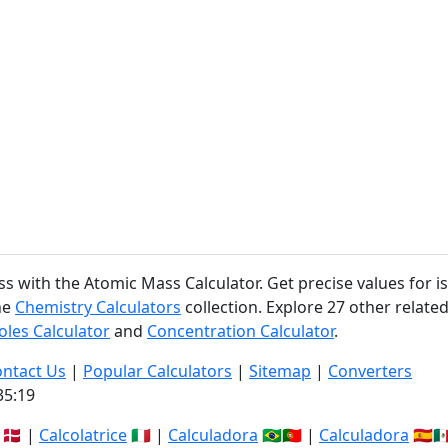
ss with the Atomic Mass Calculator. Get precise values for
he
Chemistry Calculators
collection. Explore 27 other related
les Calculator
and
Concentration Calculator
.
ntact Us
|
Popular Calculators
|
Sitemap
|
Converters
35:19
🇩🇰 |
Calcolatrice
🇮🇹 |
Calculadora
🇧🇷🇵🇹 |
Calculadora
🇪🇸🇲