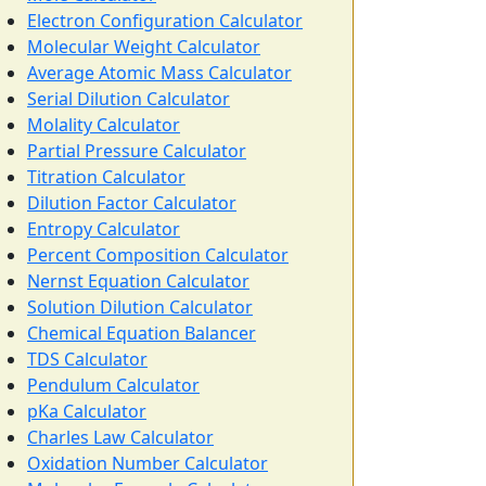
Electron Configuration Calculator
Molecular Weight Calculator
Average Atomic Mass Calculator
Serial Dilution Calculator
Molality Calculator
Partial Pressure Calculator
Titration Calculator
Dilution Factor Calculator
Entropy Calculator
Percent Composition Calculator
Nernst Equation Calculator
Solution Dilution Calculator
Chemical Equation Balancer
TDS Calculator
Pendulum Calculator
pKa Calculator
Charles Law Calculator
Oxidation Number Calculator