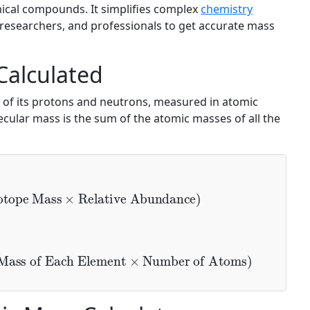
ical compounds. It simplifies complex
chemistry
, researchers, and professionals to get accurate mass
Calculated
 of its protons and neutrons, measured in atomic
cular mass is the sum of the atomic masses of all the
tope Mass
×
Relative Abundance
)
ass of Each Element
×
Number of Atoms
)