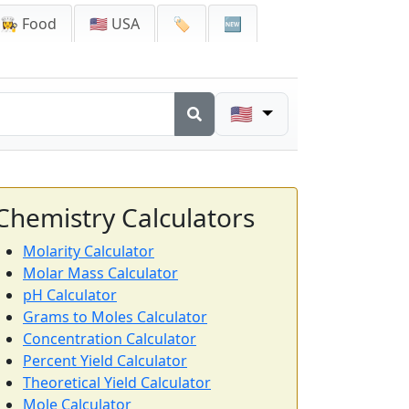
👩‍🍳 Food
🇺🇸 USA
🏷️
🆕
🇺🇸
Chemistry Calculators
Molarity Calculator
Molar Mass Calculator
pH Calculator
Grams to Moles Calculator
Concentration Calculator
Percent Yield Calculator
Theoretical Yield Calculator
Mole Calculator