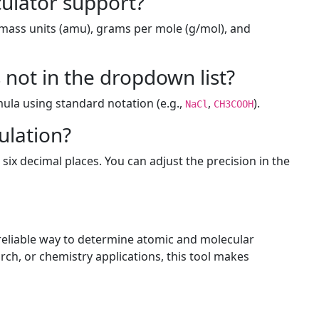
culator support?
 mass units (amu), grams per mole (g/mol), and
not in the dropdown list?
ula using standard notation (e.g.,
,
).
NaCl
CH3COOH
ulation?
 six decimal places. You can adjust the precision in the
 reliable way to determine atomic and molecular
ch, or chemistry applications, this tool makes