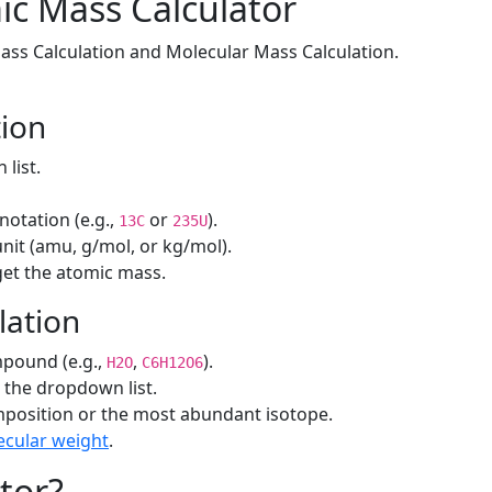
ic Mass Calculator
ass Calculation and Molecular Mass Calculation.
tion
list.
notation (e.g.,
or
).
13C
235U
unit (amu, g/mol, or kg/mol).
get the atomic mass.
lation
pound (e.g.,
,
).
H2O
C6H12O6
the dropdown list.
position or the most abundant isotope.
cular weight
.
tor?