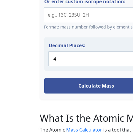
Or enter custom isotope notation:
Format: mass number followed by element sy
Decimal Places:
Calculate Mass
What Is the Atomic M
The Atomic
Mass Calculator
is a tool tha