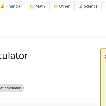
💰 Financial
📐 Math
📁 Other
🔬 Science
culator
ce calculator