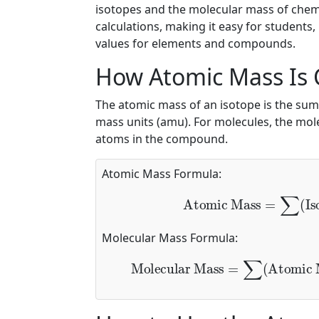
isotopes and the molecular mass of chem
calculations, making it easy for students
values for elements and compounds.
How Atomic Mass Is 
The atomic mass of an isotope is the sum
mass units (amu). For molecules, the mole
atoms in the compound.
Atomic Mass Formula:
Atomic Mass
=
∑
(
Iso
Molecular Mass Formula:
Molecular Mass
=
∑
(
Atomic M