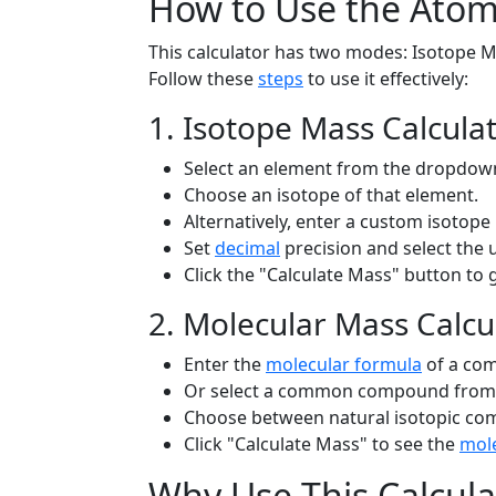
How to Use the Atom
This calculator has two modes: Isotope M
Follow these
steps
to use it effectively:
1. Isotope Mass Calcula
Select an element from the dropdown 
Choose an isotope of that element.
Alternatively, enter a custom isotope 
Set
decimal
precision and select the 
Click the "Calculate Mass" button to 
2. Molecular Mass Calcu
Enter the
molecular formula
of a com
Or select a common compound from 
Choose between natural isotopic com
Click "Calculate Mass" to see the
mole
Why Use This Calcula