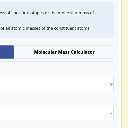
ss of specific isotopes or the molecular mass of
 of all atomic masses of the constituent atoms.
Molecular Mass Calculator