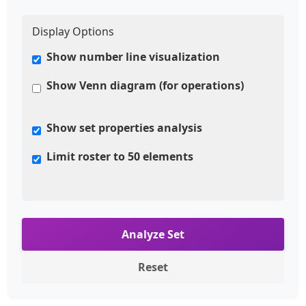
Display Options
Show number line visualization
Show Venn diagram (for operations)
Show set properties analysis
Limit roster to 50 elements
Analyze Set
Reset