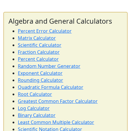
Algebra and General Calculators
Percent Error Calculator
Matrix Calculator
Scientific Calculator
Fraction Calculator
Percent Calculator
Random Number Generator
Exponent Calculator
Rounding Calculator
Quadratic Formula Calculator
Root Calculator
Greatest Common Factor Calculator
Log Calculator
Binary Calculator
Least Common Multiple Calculator
Scientific Notation Calculator