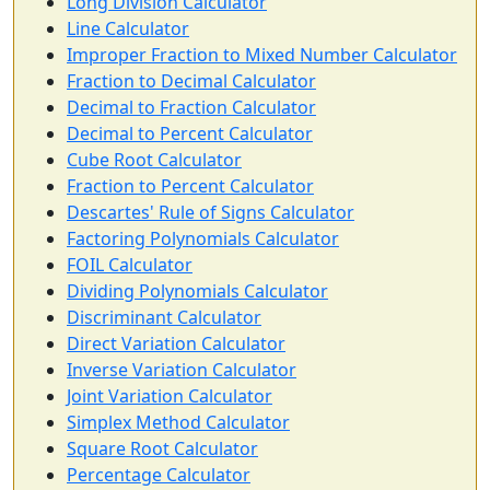
Long Division Calculator
Line Calculator
Improper Fraction to Mixed Number Calculator
Fraction to Decimal Calculator
Decimal to Fraction Calculator
Decimal to Percent Calculator
Cube Root Calculator
Fraction to Percent Calculator
Descartes' Rule of Signs Calculator
Factoring Polynomials Calculator
FOIL Calculator
Dividing Polynomials Calculator
Discriminant Calculator
Direct Variation Calculator
Inverse Variation Calculator
Joint Variation Calculator
Simplex Method Calculator
Square Root Calculator
Percentage Calculator