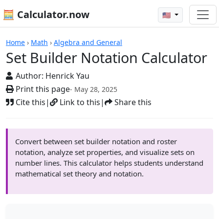
🧮 Calculator.now
🇺🇸
Calculators
Home
›
Math
›
Algebra and General
Set Builder Notation Calculator
Author:
Henrick Yau
Print this page
- May 28, 2025
Cite this
|
Link to this
|
Share this
Convert between set builder notation and roster
notation, analyze set properties, and visualize sets on
number lines. This calculator helps students understand
mathematical set theory and notation.