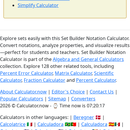
Simplify Calculator
Explore sets easily with this Set Builder Notation Calculator.
Convert notations, analyze properties, and visualize results
—perfect for students and teachers. Set Builder Notation
Calculator is part of the
Algebra and General Calculators
collection. Explore 128 other related tools, including
Percent Error Calculator
,
Matrix Calculator
,
Scientific
Calculator
,
Fraction Calculator
and
Percent Calculator
.
About Calculator.now
|
Editor's Choice
|
Contact Us
|
Popular Calculators
|
Sitemap
|
Converters
2026 © Calculator.now - ⌚
Time now is 07:20:18
Calculators in other languages: |
Beregner
🇩🇰 |
Calcolatrice
🇮🇹 |
Calculadora
🇧🇷🇵🇹 |
Calculadora
🇪🇸🇲🇽 |