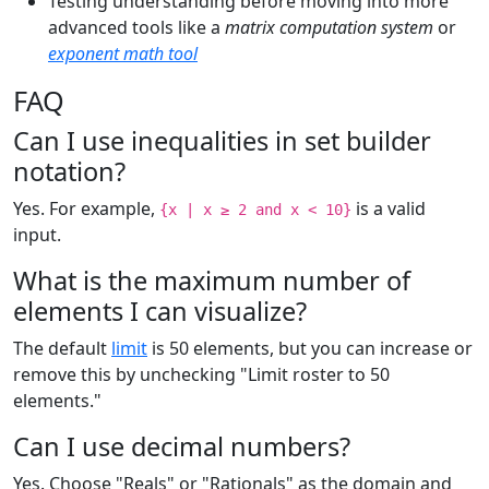
Testing understanding before moving into more
advanced tools like a
matrix computation system
or
exponent math tool
FAQ
Can I use inequalities in set builder
notation?
Yes. For example,
is a valid
{x | x ≥ 2 and x < 10}
input.
What is the maximum number of
elements I can visualize?
The default
limit
is 50 elements, but you can increase or
remove this by unchecking "Limit roster to 50
elements."
Can I use decimal numbers?
Yes. Choose "Reals" or "Rationals" as the domain and