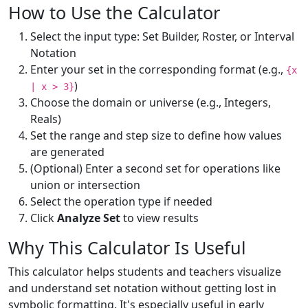
How to Use the Calculator
Select the input type: Set Builder, Roster, or Interval
Notation
Enter your set in the corresponding format (e.g.,
{x
)
| x > 3}
Choose the domain or universe (e.g., Integers,
Reals)
Set the range and step size to define how values
are generated
(Optional) Enter a second set for operations like
union or intersection
Select the operation type if needed
Click
Analyze Set
to view results
Why This Calculator Is Useful
This calculator helps students and teachers visualize
and understand set notation without getting lost in
symbolic formatting. It's especially useful in early