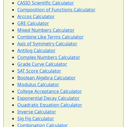
CASIO Scientific Calculator
Composition of Functions Calculator
Arccos Calculator
GRE Calculator
Mixed Numbers Calculator
Combine Like Terms Calculator
Axis of Symmetry Calculator
Antilog Calculator
Complex Numbers Calculator
Grade Curve Calculator
SAT Score Calculator
Boolean Algebra Calculator
Modulus Calculator
College Acceptance Calculator
Exponential Decay Calculator
Quadratic Equation Calculator
Inverse Calculator
Sig Fig Calculator
Combination Calculator