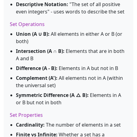
Descriptive Notation:
"The set of all positive
even integers" - uses words to describe the set
Set Operations
Union (A ∪ B):
All elements in either A or B (or
both)
Intersection (A ∩ B):
Elements that are in both
A and B
Difference (A - B):
Elements in A but not in B
Complement (A'):
All elements not in A (within
the universal set)
Symmetric Difference (A △ B):
Elements in A
or B but not in both
Set Properties
Cardinality:
The number of elements in a set
Finite vs Infinite:
Whether a set has a