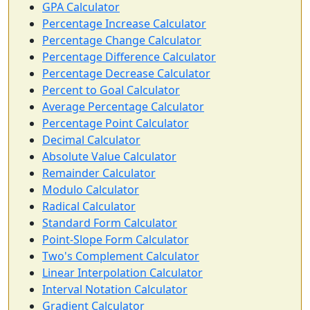
GPA Calculator
Percentage Increase Calculator
Percentage Change Calculator
Percentage Difference Calculator
Percentage Decrease Calculator
Percent to Goal Calculator
Average Percentage Calculator
Percentage Point Calculator
Decimal Calculator
Absolute Value Calculator
Remainder Calculator
Modulo Calculator
Radical Calculator
Standard Form Calculator
Point-Slope Form Calculator
Two's Complement Calculator
Linear Interpolation Calculator
Interval Notation Calculator
Gradient Calculator