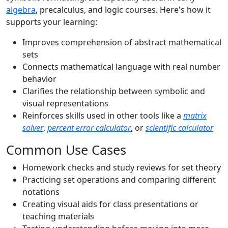
algebra
, precalculus, and logic courses. Here's how it
supports your learning:
Improves comprehension of abstract mathematical
sets
Connects mathematical language with real number
behavior
Clarifies the relationship between symbolic and
visual representations
Reinforces skills used in other tools like a
matrix
solver
,
percent error calculator
, or
scientific calculator
Common Use Cases
Homework checks and study reviews for set theory
Practicing set operations and comparing different
notations
Creating visual aids for class presentations or
teaching materials