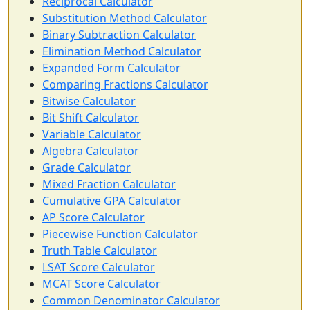
Reciprocal Calculator
Substitution Method Calculator
Binary Subtraction Calculator
Elimination Method Calculator
Expanded Form Calculator
Comparing Fractions Calculator
Bitwise Calculator
Bit Shift Calculator
Variable Calculator
Algebra Calculator
Grade Calculator
Mixed Fraction Calculator
Cumulative GPA Calculator
AP Score Calculator
Piecewise Function Calculator
Truth Table Calculator
LSAT Score Calculator
MCAT Score Calculator
Common Denominator Calculator