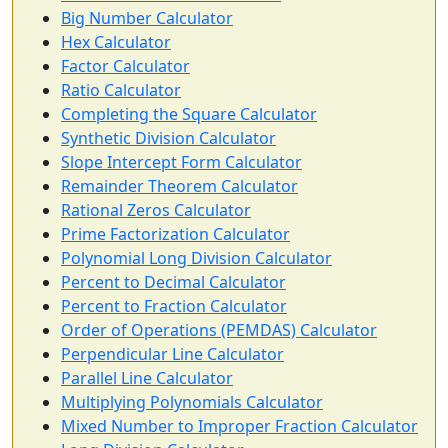
Big Number Calculator
Hex Calculator
Factor Calculator
Ratio Calculator
Completing the Square Calculator
Synthetic Division Calculator
Slope Intercept Form Calculator
Remainder Theorem Calculator
Rational Zeros Calculator
Prime Factorization Calculator
Polynomial Long Division Calculator
Percent to Decimal Calculator
Percent to Fraction Calculator
Order of Operations (PEMDAS) Calculator
Perpendicular Line Calculator
Parallel Line Calculator
Multiplying Polynomials Calculator
Mixed Number to Improper Fraction Calculator