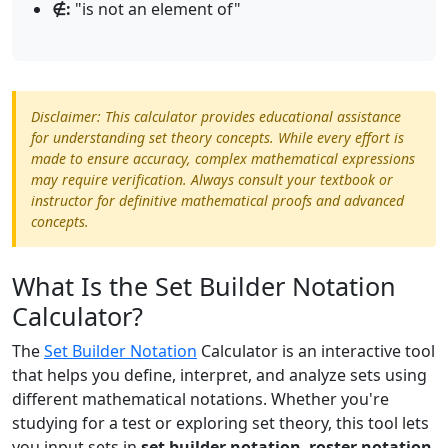
∉:
"is not an element of"
Disclaimer: This calculator provides educational assistance
for understanding set theory concepts. While every effort is
made to ensure accuracy, complex mathematical expressions
may require verification. Always consult your textbook or
instructor for definitive mathematical proofs and advanced
concepts.
What Is the Set Builder Notation
Calculator?
The
Set Builder Notation
Calculator is an interactive tool
that helps you define, interpret, and analyze sets using
different mathematical notations. Whether you're
studying for a test or exploring set theory, this tool lets
you input sets in
set builder notation
,
roster notation
,