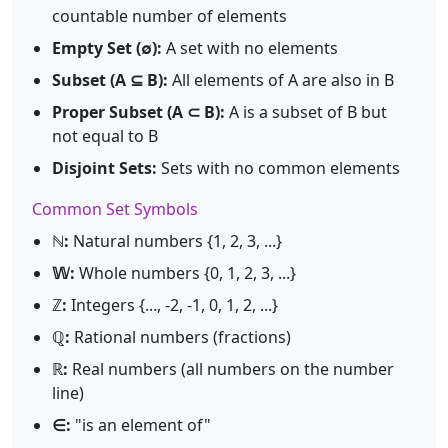
countable number of elements
Empty Set (∅):
A set with no elements
Subset (A ⊆ B):
All elements of A are also in B
Proper Subset (A ⊂ B):
A is a subset of B but
not equal to B
Disjoint Sets:
Sets with no common elements
Common Set Symbols
ℕ:
Natural numbers {1, 2, 3, ...}
𝕎:
Whole numbers {0, 1, 2, 3, ...}
ℤ:
Integers {..., -2, -1, 0, 1, 2, ...}
ℚ:
Rational numbers (fractions)
ℝ:
Real numbers (all numbers on the number
line)
∈:
"is an element of"