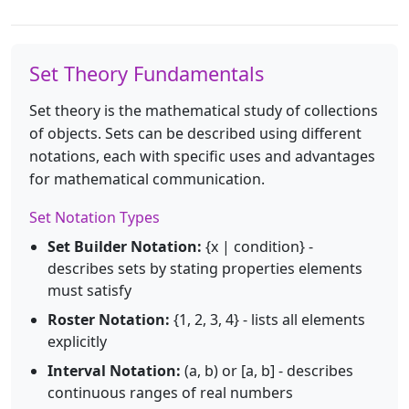
Set Theory Fundamentals
Set theory is the mathematical study of collections
of objects. Sets can be described using different
notations, each with specific uses and advantages
for mathematical communication.
Set Notation Types
Set Builder Notation:
{x | condition} -
describes sets by stating properties elements
must satisfy
Roster Notation:
{1, 2, 3, 4} - lists all elements
explicitly
Interval Notation:
(a, b) or [a, b] - describes
continuous ranges of real numbers