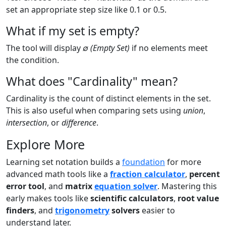
set an appropriate step size like 0.1 or 0.5.
What if my set is empty?
The tool will display
∅ (Empty Set)
if no elements meet
the condition.
What does "Cardinality" mean?
Cardinality is the count of distinct elements in the set.
This is also useful when comparing sets using
union
,
intersection
, or
difference
.
Explore More
Learning set notation builds a
foundation
for more
advanced math tools like a
fraction calculator
,
percent
error tool
, and
matrix
equation solver
. Mastering this
early makes tools like
scientific calculators
,
root value
finders
, and
trigonometry
solvers
easier to
understand later.