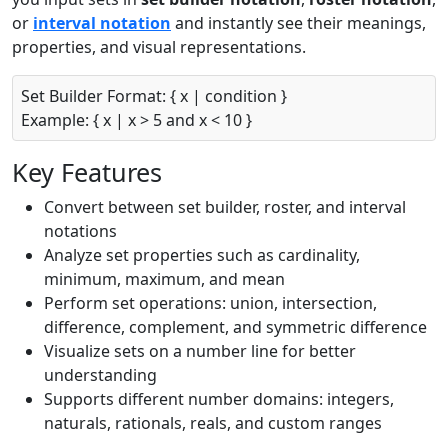
or
interval notation
and instantly see their meanings,
properties, and visual representations.
Set Builder Format: { x | condition }
Example: { x | x > 5 and x < 10 }
Key Features
Convert between set builder, roster, and interval
notations
Analyze set properties such as cardinality,
minimum, maximum, and mean
Perform set operations: union, intersection,
difference, complement, and symmetric difference
Visualize sets on a number line for better
understanding
Supports different number domains: integers,
naturals, rationals, reals, and custom ranges