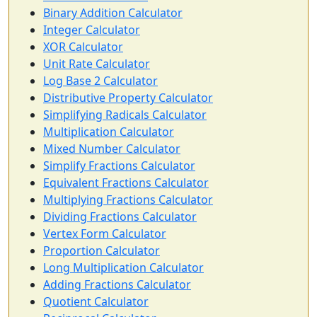
Binary Addition Calculator
Integer Calculator
XOR Calculator
Unit Rate Calculator
Log Base 2 Calculator
Distributive Property Calculator
Simplifying Radicals Calculator
Multiplication Calculator
Mixed Number Calculator
Simplify Fractions Calculator
Equivalent Fractions Calculator
Multiplying Fractions Calculator
Dividing Fractions Calculator
Vertex Form Calculator
Proportion Calculator
Long Multiplication Calculator
Adding Fractions Calculator
Quotient Calculator