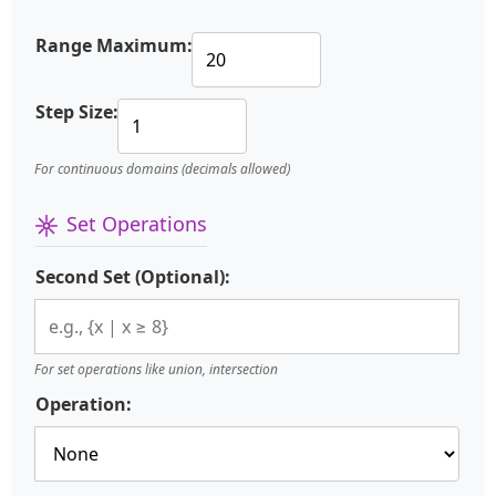
Range Maximum:
Step Size:
For continuous domains (decimals allowed)
Set Operations
Second Set (Optional):
For set operations like union, intersection
Operation: