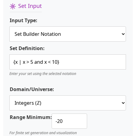
Set Input
Input Type:
Set Definition:
Enter your set using the selected notation
Domain/Universe:
Range Minimum:
For finite set generation and visualization