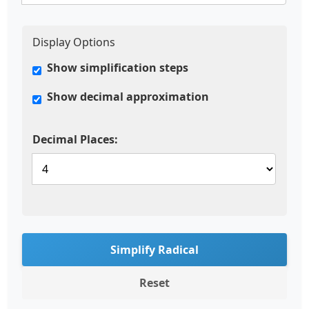
Display Options
Show simplification steps
Show decimal approximation
Decimal Places:
Simplify Radical
Reset