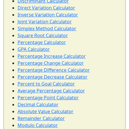
Discriminant Calculator
Direct Variation Calculator
Inverse Variation Calculator
Joint Variation Calculator
Simplex Method Calculator
Square Root Calculator
Percentage Calculator
GPA Calculator
Percentage Increase Calculator
Percentage Change Calculator
Percentage Difference Calculator
Percentage Decrease Calculator
Percent to Goal Calculator
Average Percentage Calculator
Percentage Point Calculator
Decimal Calculator
Absolute Value Calculator
Remainder Calculator
Modulo Calculator