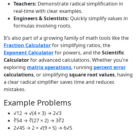
Teachers:
Demonstrate radical simplification in
real-time with clear examples.
Engineers & Scientists:
Quickly simplify values in
formulas involving roots.
It’s also part of a growing family of math tools like the
Fraction Calculator
for simplifying ratios, the
Exponent Calculator
for powers, and the
Scientific
Calculator
for advanced calculations. Whether you're
exploring
matrix operations
, running
percent error
calculations
, or simplifying
square root values
, having
a clear radical simplifier saves time and reduces
mistakes.
Example Problems
√12 → √(4 × 3) → 2√3
∛54 → ∛(27 × 2) → 3∛2
2√45 → 2 × √(9 × 5) → 6√5