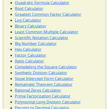
Quadratic Formula Calculator
Root Calculator
Greatest Common Factor Calculator
Log Calculator
Binary Calculator
Least Common Multiple Calculator
Scientific Notation Calculator
Big Number Calculator
Hex Calculator
Factor Calculator
Ratio Calculator
Completing the Square Calculator
Synthetic Division Calculator
Slope Intercept Form Calculator
Remainder Theorem Calculator
Rational Zeros Calculator
Prime Factorization Calculator
Polynomial Long Division Calculator
Percent to Decimal Calculator