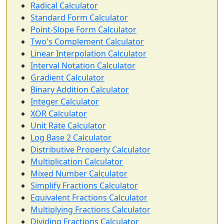
Radical Calculator
Standard Form Calculator
Point-Slope Form Calculator
Two's Complement Calculator
Linear Interpolation Calculator
Interval Notation Calculator
Gradient Calculator
Binary Addition Calculator
Integer Calculator
XOR Calculator
Unit Rate Calculator
Log Base 2 Calculator
Distributive Property Calculator
Multiplication Calculator
Mixed Number Calculator
Simplify Fractions Calculator
Equivalent Fractions Calculator
Multiplying Fractions Calculator
Dividing Fractions Calculator