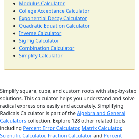
Modulus Calculator
College Acceptance Calculator
Exponential Decay Calculator
Quadratic Equation Calculator
Inverse Calculator
Sig Fig Calculator
Combination Calculator
Simplify Calculator
Simplify square, cube, and custom roots with step-by-step
solutions. This calculator helps you understand and solve
radical expressions easily and accurately. Simplifying
Radicals Calculator is part of the
Algebra and General
Calculators
collection. Explore 128 other related tools,
including
Percent Error Calculator
,
Matrix Calculator
,
Scientific Calculator
,
Fraction Calculator
and
Percent