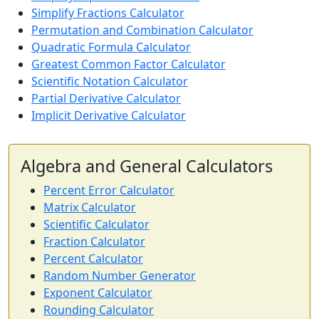
Simplify Fractions Calculator
Permutation and Combination Calculator
Quadratic Formula Calculator
Greatest Common Factor Calculator
Scientific Notation Calculator
Partial Derivative Calculator
Implicit Derivative Calculator
Algebra and General Calculators
Percent Error Calculator
Matrix Calculator
Scientific Calculator
Fraction Calculator
Percent Calculator
Random Number Generator
Exponent Calculator
Rounding Calculator