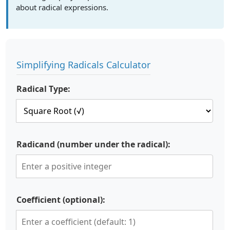
about radical expressions.
Simplifying Radicals Calculator
Radical Type:
Radicand (number under the radical):
Coefficient (optional):