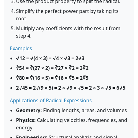
Use the product property to split the radical.
Simplify the perfect power part by taking its
root.
Multiply any coefficients with the result from
step 4.
Examples
√12 = √(4 × 3) = √4 × √3 = 2√3
∛54 = ∛(27 × 2) = ∛27 × ∛2 = 3∛2
∜80 = ∜(16 × 5) = ∜16 × ∜5 = 2∜5
2√45 = 2√(9 × 5) = 2 × √9 × √5 = 2 × 3 × √5 = 6√5
Applications of Radical Expressions
Geometry:
Finding lengths, areas, and volumes
Physics:
Calculating velocities, frequencies, and
energy
Engineering:
Structural analysis and signal