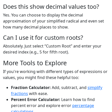
Does this show decimal values too?
Yes. You can choose to display the decimal
approximation of your simplified radical and even set
how many decimal places to show.
Can I use it for custom roots?
Absolutely. Just select “Custom Root” and enter your
desired index (e.g., 5 for fifth root).
More Tools to Explore
If you're working with different types of expressions or
values, you might find these helpful too:
Fraction Calculator:
Add, subtract, and
simplify
fractions
with ease.
Percent Error Calculator:
Learn how to find
percent error and explore error
percentage
calculations
.