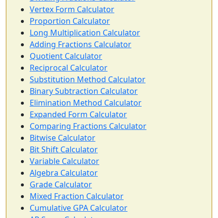
Vertex Form Calculator
Proportion Calculator
Long Multiplication Calculator
Adding Fractions Calculator
Quotient Calculator
Reciprocal Calculator
Substitution Method Calculator
Binary Subtraction Calculator
Elimination Method Calculator
Expanded Form Calculator
Comparing Fractions Calculator
Bitwise Calculator
Bit Shift Calculator
Variable Calculator
Algebra Calculator
Grade Calculator
Mixed Fraction Calculator
Cumulative GPA Calculator