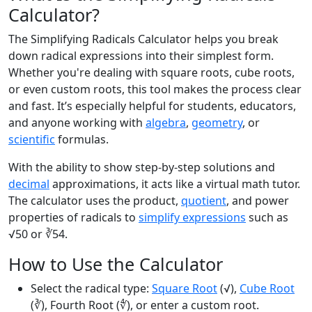
Calculator?
The Simplifying Radicals Calculator helps you break
down radical expressions into their simplest form.
Whether you're dealing with square roots, cube roots,
or even custom roots, this tool makes the process clear
and fast. It’s especially helpful for students, educators,
and anyone working with
algebra
,
geometry
, or
scientific
formulas.
With the ability to show step-by-step solutions and
decimal
approximations, it acts like a virtual math tutor.
The calculator uses the product,
quotient
, and power
properties of radicals to
simplify expressions
such as
√50 or ∛54.
How to Use the Calculator
Select the radical type:
Square Root
(√),
Cube Root
(∛), Fourth Root (∜), or enter a custom root.