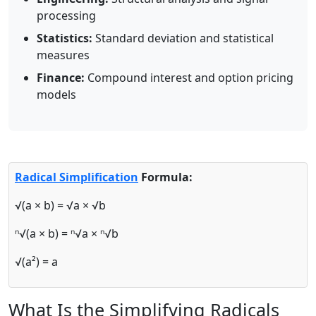
processing
Statistics:
Standard deviation and statistical
measures
Finance:
Compound interest and option pricing
models
Radical Simplification
Formula:
√(a × b) = √a × √b
ⁿ√(a × b) = ⁿ√a × ⁿ√b
√(a²) = a
What Is the Simplifying Radicals