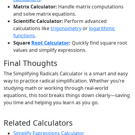
Matrix Calculator:
Handle matrix computations
and solve matrix equations.
Scientific Calculator:
Perform advanced
calculations like
trigonometry
or
logarithmic
functions
.
Square
Root Calculator
:
Quickly find square root
values and simplify expressions.
Final Thoughts
The Simplifying Radicals Calculator is a smart and easy
way to practice radical simplification. Whether you’re
studying math or working through real-world
equations, this tool breaks things down clearly—saving
you time and helping you learn as you go.
Related Calculators
Simplify Expressions Calculator