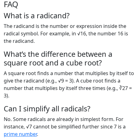
FAQ
What is a radicand?
The radicand is the number or expression inside the
radical symbol. For example, in √16, the number 16 is
the radicand.
What’s the difference between a
square root and a cube root?
A square root finds a number that multiplies by itself to
give the radicand (e.g., √9 = 3). A cube root finds a
number that multiplies by itself three times (e.g., ∛27 =
3).
Can I simplify all radicals?
No. Some radicals are already in simplest form. For
instance, √7 cannot be simplified further since 7 is a
prime number
.