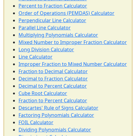
Percent to Fraction Calculator
Order of Operations (PEMDAS) Calculator
Perpendicular Line Calculator
Parallel Line Calculator
Multiplying Polynomials Calculator
Mixed Number to Improper Fraction Calculator
Long Division Calculator
Line Calculator
Improper Fraction to Mixed Number Calculator
Fraction to Decimal Calculator
Decimal to Fraction Calculator
Decimal to Percent Calculator
Cube Root Calculator
Fraction to Percent Calculator
Descartes' Rule of Signs Calculator
Factoring Polynomials Calculator
FOIL Calculator
Dividing Polynomials Calculator