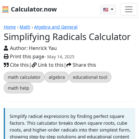
🧮 Calculator.now
🇺🇸
Calculators
Home
›
Math
›
Algebra and General
Simplifying Radicals Calculator
Author:
Henrick Yau
Print this page
- May 14, 2025
Cite this
|
Link to this
|
Share this
math calculator
algebra
educational tool
math help
Simplify radical expressions by finding perfect square
factors. This calculator breaks down square roots, cube
roots, and higher-order radicals into their simplest form,
showing step-by-step solutions and educational content