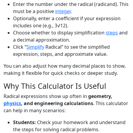
Enter the number under the radical (radicand). This
must be a positive
integer
.
Optionally, enter a coefficient if your expression
includes one (e.g., 3√12).
Choose whether to display simplification
steps
and
a decimal approximation.
Click “
Simplify
Radical” to see the simplified
expression, steps, and approximate value.
You can also adjust how many decimal places to show,
making it flexible for quick checks or deeper study.
Why This Calculator Is Useful
Radical expressions show up often in
geometry,
physics
, and engineering calculations
. This calculator
can help in many scenarios:
Students:
Check your homework and understand
the steps for solving radical problems.