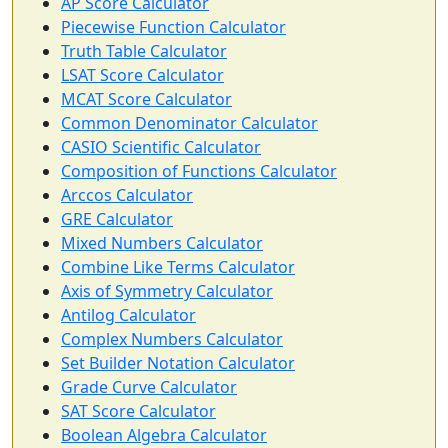
AP Score Calculator
Piecewise Function Calculator
Truth Table Calculator
LSAT Score Calculator
MCAT Score Calculator
Common Denominator Calculator
CASIO Scientific Calculator
Composition of Functions Calculator
Arccos Calculator
GRE Calculator
Mixed Numbers Calculator
Combine Like Terms Calculator
Axis of Symmetry Calculator
Antilog Calculator
Complex Numbers Calculator
Set Builder Notation Calculator
Grade Curve Calculator
SAT Score Calculator
Boolean Algebra Calculator