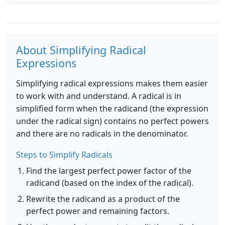
About Simplifying Radical
Expressions
Simplifying radical expressions makes them easier
to work with and understand. A radical is in
simplified form when the radicand (the expression
under the radical sign) contains no perfect powers
and there are no radicals in the denominator.
Steps to Simplify Radicals
Find the largest perfect power factor of the
radicand (based on the index of the radical).
Rewrite the radicand as a product of the
perfect power and remaining factors.