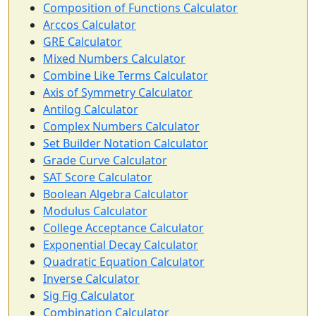
Composition of Functions Calculator
Arccos Calculator
GRE Calculator
Mixed Numbers Calculator
Combine Like Terms Calculator
Axis of Symmetry Calculator
Antilog Calculator
Complex Numbers Calculator
Set Builder Notation Calculator
Grade Curve Calculator
SAT Score Calculator
Boolean Algebra Calculator
Modulus Calculator
College Acceptance Calculator
Exponential Decay Calculator
Quadratic Equation Calculator
Inverse Calculator
Sig Fig Calculator
Combination Calculator