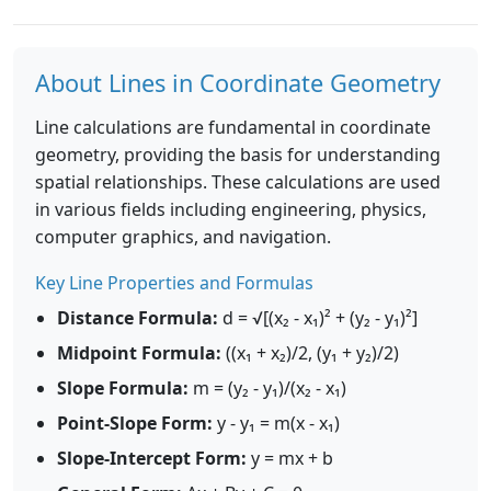
About Lines in Coordinate Geometry
Line calculations are fundamental in coordinate
geometry, providing the basis for understanding
spatial relationships. These calculations are used
in various fields including engineering, physics,
computer graphics, and navigation.
Key Line Properties and Formulas
Distance Formula:
d = √[(x₂ - x₁)² + (y₂ - y₁)²]
Midpoint Formula:
((x₁ + x₂)/2, (y₁ + y₂)/2)
Slope Formula:
m = (y₂ - y₁)/(x₂ - x₁)
Point-Slope Form:
y - y₁ = m(x - x₁)
Slope-Intercept Form:
y = mx + b