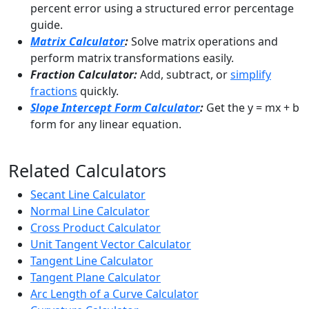
percent error using a structured error percentage
guide.
Matrix Calculator
:
Solve matrix operations and
perform matrix transformations easily.
Fraction Calculator:
Add, subtract, or
simplify
fractions
quickly.
Slope Intercept Form Calculator
:
Get the y = mx + b
form for any linear equation.
Related Calculators
Secant Line Calculator
Normal Line Calculator
Cross Product Calculator
Unit Tangent Vector Calculator
Tangent Line Calculator
Tangent Plane Calculator
Arc Length of a Curve Calculator