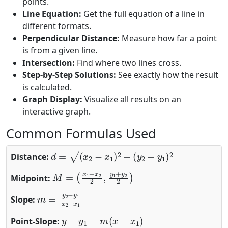
points.
Line Equation:
Get the full equation of a line in
different formats.
Perpendicular Distance:
Measure how far a point
is from a given line.
Intersection:
Find where two lines cross.
Step-by-Step Solutions:
See exactly how the result
is calculated.
Graph Display:
Visualize all results on an
interactive graph.
Common Formulas Used
d
=
(
x
2
−
x
1
)
2
+
(
y
2
−
y
1
)
2
Distance:
M
(
x
1
=
+
x
2
2
,
y
1
+
y
2
2
)
Midpoint:
m
=
y
2
−
y
1
x
2
−
x
1
Slope:
y
−
y
1
=
m
(
x
−
x
1
)
Point-Slope: