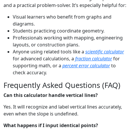
and a practical problem-solver. It’s especially helpful for:
Visual learners who benefit from graphs and
diagrams.
Students practicing coordinate geometry.
Professionals working with mapping, engineering
layouts, or construction plans.
Anyone using related tools like a
scientific calculator
for advanced calculations, a
fraction calculator
for
supporting math, or a
percent error calculator
to
check accuracy.
Frequently Asked Questions (FAQ)
Can this calculator handle vertical lines?
Yes. It will recognize and label vertical lines accurately,
even when the slope is undefined.
What happens if I input identical points?