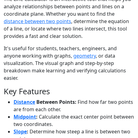
analyze relationships between points and lines on a
coordinate plane. Whether you want to find the
distance between two points
, determine the equation
of a line, or locate where two lines intersect, this tool
provides a fast and clear solution.
It's useful for students, teachers, engineers, and
anyone working with graphs,
geometry
, or data
visualization. The visual graph and step-by-step
breakdown make learning and verifying calculations
easier.
Key Features
Distance
Between Points:
Find how far two points
are from each other.
Midpoint
:
Calculate the exact center point between
two coordinates.
Slope
:
Determine how steep a line is between two