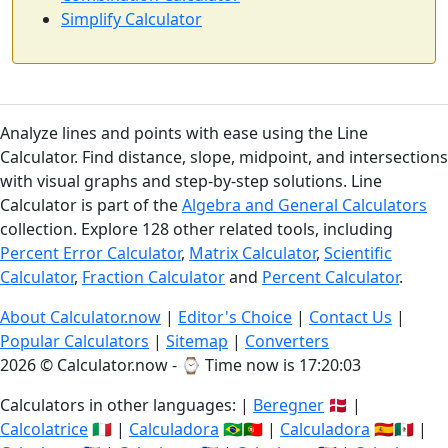
Simplify Calculator
Analyze lines and points with ease using the Line
Calculator. Find distance, slope, midpoint, and intersections
with visual graphs and step-by-step solutions. Line
Calculator is part of the
Algebra and General Calculators
collection. Explore 128 other related tools, including
Percent Error Calculator
,
Matrix Calculator
,
Scientific
Calculator
,
Fraction Calculator
and
Percent Calculator
.
About Calculator.now
|
Editor's Choice
|
Contact Us
|
Popular Calculators
|
Sitemap
|
Converters
2026 © Calculator.now - ⌚
Time now is 17:20:03
Calculators in other languages: |
Beregner
🇩🇰 |
Calcolatrice
🇮🇹 |
Calculadora
🇧🇷🇵🇹 |
Calculadora
🇪🇸🇲🇽 |