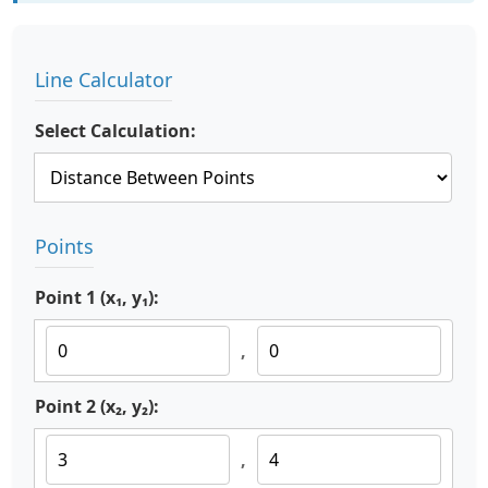
Line Calculator
Select Calculation:
Points
Point 1 (x₁, y₁):
,
Point 2 (x₂, y₂):
,