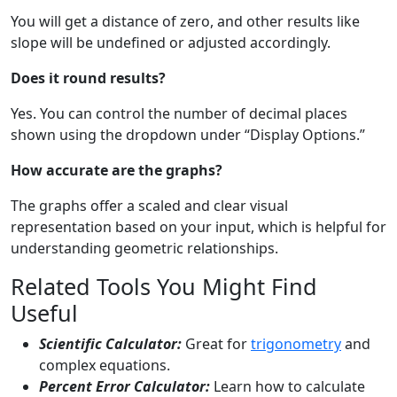
You will get a distance of zero, and other results like
slope will be undefined or adjusted accordingly.
Does it round results?
Yes. You can control the number of decimal places
shown using the dropdown under “Display Options.”
How accurate are the graphs?
The graphs offer a scaled and clear visual
representation based on your input, which is helpful for
understanding geometric relationships.
Related Tools You Might Find
Useful
Scientific Calculator:
Great for
trigonometry
and
complex equations.
Percent Error Calculator:
Learn how to calculate