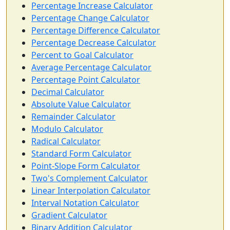
Percentage Increase Calculator
Percentage Change Calculator
Percentage Difference Calculator
Percentage Decrease Calculator
Percent to Goal Calculator
Average Percentage Calculator
Percentage Point Calculator
Decimal Calculator
Absolute Value Calculator
Remainder Calculator
Modulo Calculator
Radical Calculator
Standard Form Calculator
Point-Slope Form Calculator
Two's Complement Calculator
Linear Interpolation Calculator
Interval Notation Calculator
Gradient Calculator
Binary Addition Calculator