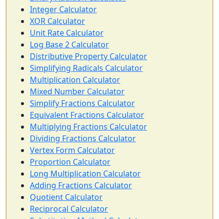
Integer Calculator
XOR Calculator
Unit Rate Calculator
Log Base 2 Calculator
Distributive Property Calculator
Simplifying Radicals Calculator
Multiplication Calculator
Mixed Number Calculator
Simplify Fractions Calculator
Equivalent Fractions Calculator
Multiplying Fractions Calculator
Dividing Fractions Calculator
Vertex Form Calculator
Proportion Calculator
Long Multiplication Calculator
Adding Fractions Calculator
Quotient Calculator
Reciprocal Calculator