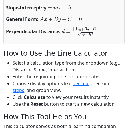
y
=
m
x
+
b
Slope-Intercept:
A
x
+
B
y
+
C
=
0
General Form:
d
=
|
A
x
0
+
B
y
0
+
C
|
A
2
+
B
2
Perpendicular Distance:
How to Use the Line Calculator
Select a calculation type from the dropdown (e.g.,
Distance, Slope, Intersection).
Enter the required points or coordinates.
Choose display options like
decimal
precision,
steps
, and graph view.
Click
Calculate
to view your results instantly.
Use the
Reset
button to start a new calculation.
How This Tool Helps You
This calculator serves as both a learning companion