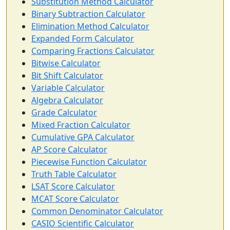
Substitution Method Calculator
Binary Subtraction Calculator
Elimination Method Calculator
Expanded Form Calculator
Comparing Fractions Calculator
Bitwise Calculator
Bit Shift Calculator
Variable Calculator
Algebra Calculator
Grade Calculator
Mixed Fraction Calculator
Cumulative GPA Calculator
AP Score Calculator
Piecewise Function Calculator
Truth Table Calculator
LSAT Score Calculator
MCAT Score Calculator
Common Denominator Calculator
CASIO Scientific Calculator