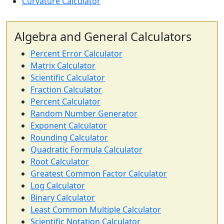
Curvature Calculator
Algebra and General Calculators
Percent Error Calculator
Matrix Calculator
Scientific Calculator
Fraction Calculator
Percent Calculator
Random Number Generator
Exponent Calculator
Rounding Calculator
Quadratic Formula Calculator
Root Calculator
Greatest Common Factor Calculator
Log Calculator
Binary Calculator
Least Common Multiple Calculator
Scientific Notation Calculator