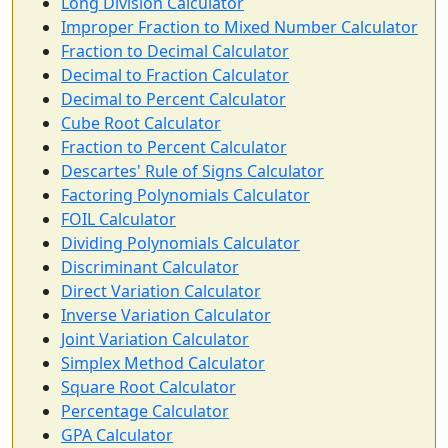
Long Division Calculator
Improper Fraction to Mixed Number Calculator
Fraction to Decimal Calculator
Decimal to Fraction Calculator
Decimal to Percent Calculator
Cube Root Calculator
Fraction to Percent Calculator
Descartes' Rule of Signs Calculator
Factoring Polynomials Calculator
FOIL Calculator
Dividing Polynomials Calculator
Discriminant Calculator
Direct Variation Calculator
Inverse Variation Calculator
Joint Variation Calculator
Simplex Method Calculator
Square Root Calculator
Percentage Calculator
GPA Calculator