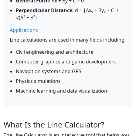
General Form:
Ax + By + C = 0
Perpendicular Distance:
d = |Ax₀ + By₀ + C|/
√(A² + B²)
Applications
Line calculations are used in many fields including:
Civil engineering and architecture
Computer graphics and game development
Navigation systems and GPS
Physics simulations
Machine learning and data visualization
What Is the Line Calculator?
The Line Calculator is an interactive tool that helps you