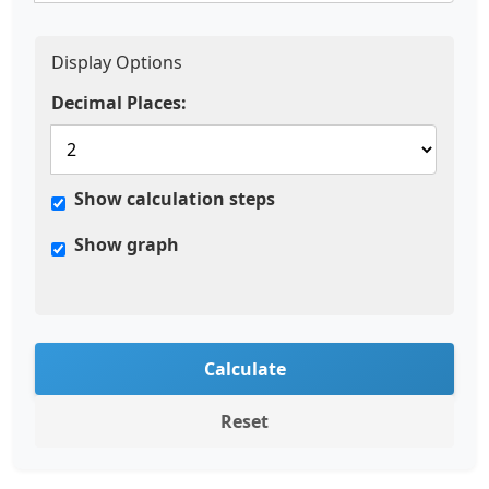
Display Options
Decimal Places:
Show calculation steps
Show graph
Calculate
Reset