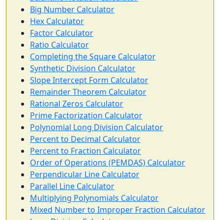
Big Number Calculator
Hex Calculator
Factor Calculator
Ratio Calculator
Completing the Square Calculator
Synthetic Division Calculator
Slope Intercept Form Calculator
Remainder Theorem Calculator
Rational Zeros Calculator
Prime Factorization Calculator
Polynomial Long Division Calculator
Percent to Decimal Calculator
Percent to Fraction Calculator
Order of Operations (PEMDAS) Calculator
Perpendicular Line Calculator
Parallel Line Calculator
Multiplying Polynomials Calculator
Mixed Number to Improper Fraction Calculator