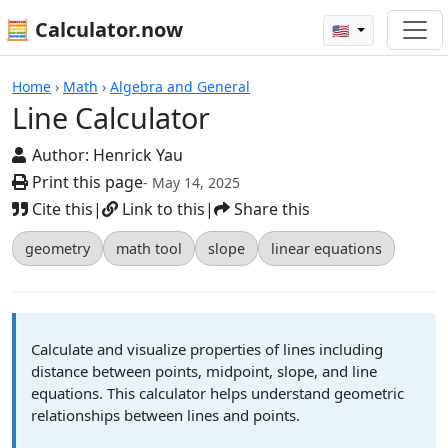
🧮 Calculator.now
🇺🇸
Calculators
Home
›
Math
›
Algebra and General
Line Calculator
Author:
Henrick Yau
Print this page
- May 14, 2025
Cite this
|
Link to this
|
Share this
geometry
math tool
slope
linear equations
Calculate and visualize properties of lines including
distance between points, midpoint, slope, and line
equations. This calculator helps understand geometric
relationships between lines and points.