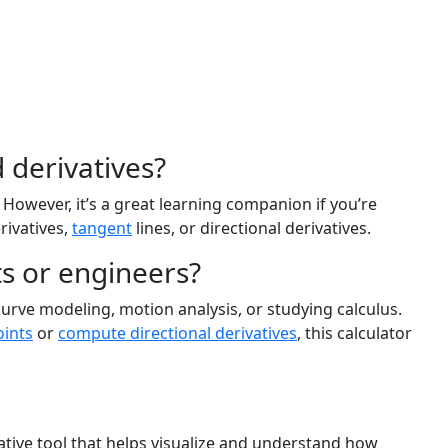
 derivatives?
 However, it’s a great learning companion if you’re
rivatives,
tangent
lines, or directional derivatives.
nts or engineers?
curve modeling, motion analysis, or studying calculus.
oints
or
compute directional derivatives
, this calculator
mative tool that helps visualize and understand how