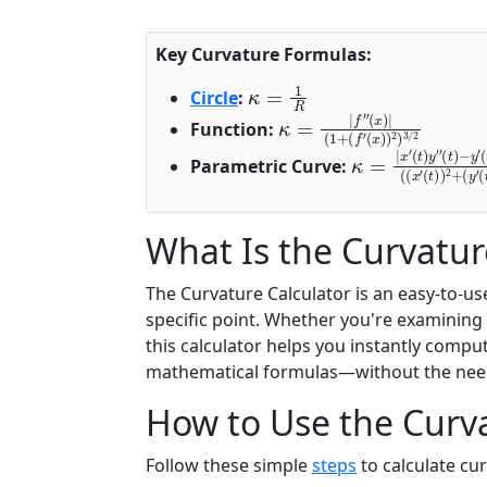
Key Curvature Formulas:
κ
=
1
R
Circle
:
κ
(
x
=
)
|
)
2
f
″
)
3
(
x
/
)
2
|
(
1
+
(
f
′
Function:
κ
(
(
t
t
=
)
)
|
)
|
2
(
x
(
)
′
x
3
(
′
t
/
(
)
2
t
y
)
″
)
2
(
t
+
)
−
(
y
′
Parametric Curve:
What Is the Curvatur
The Curvature Calculator is an easy-to-us
specific point. Whether you're examining
this calculator helps you instantly comp
mathematical formulas—without the nee
How to Use the Curva
Follow these simple
steps
to calculate cu