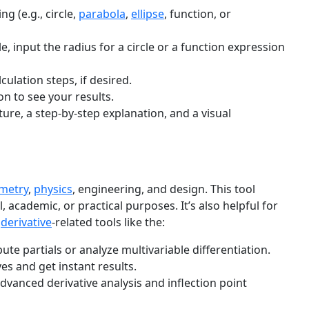
ng (e.g., circle,
parabola
,
ellipse
, function, or
, input the radius for a circle or a function expression
culation steps, if desired.
n to see your results.
ture, a step-by-step explanation, and a visual
metry
,
physics
, engineering, and design. This tool
, academic, or practical purposes. It’s also helpful for
h
derivative
-related tools like the:
te partials or analyze multivariable differentiation.
ves and get instant results.
advanced derivative analysis and inflection point