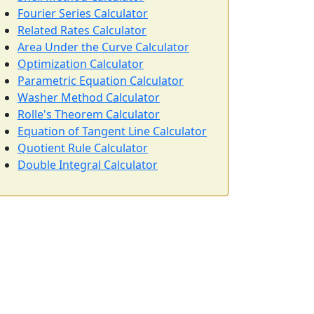
Fourier Series Calculator
Related Rates Calculator
Area Under the Curve Calculator
Optimization Calculator
Parametric Equation Calculator
Washer Method Calculator
Rolle's Theorem Calculator
Equation of Tangent Line Calculator
Quotient Rule Calculator
Double Integral Calculator