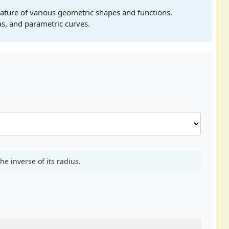
ature of various geometric shapes and functions.
las, and parametric curves.
he inverse of its radius.