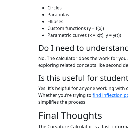
Circles
Parabolas
Ellipses
Custom functions (y = f(x))
Parametric curves (x = x(t), y = y(t))
Do I need to understand
No. The calculator does the work for you.
exploring related concepts like second de
Is this useful for stude
Yes. It’s helpful for anyone working with 
Whether you’re trying to
find inflection p
simplifies the process.
Final Thoughts
The Curvature Calculator is a fast, infor