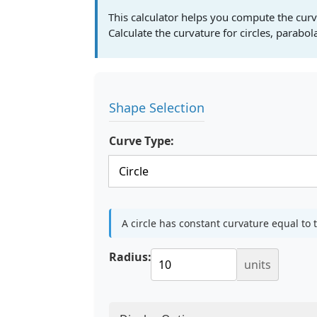
This calculator helps you compute the curv
Calculate the curvature for circles, parabo
Shape Selection
Curve Type:
A circle has constant curvature equal to t
Radius:
units