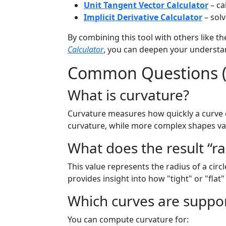
Unit Tangent Vector Calculator
– ca
Implicit Derivative Calculator
– solv
By combining this tool with others like t
Calculator
, you can deepen your underst
Common Questions 
What is curvature?
Curvature measures how quickly a curve ch
curvature, while more complex shapes va
What does the result “r
This value represents the radius of a circl
provides insight into how "tight" or "flat"
Which curves are suppo
You can compute curvature for: