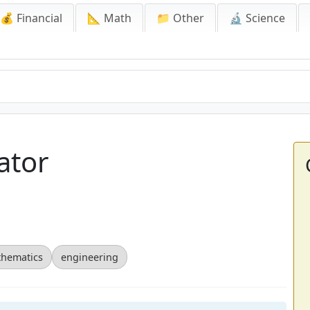
💰 Financial
📐 Math
📁 Other
🔬 Science
ator
hematics
engineering