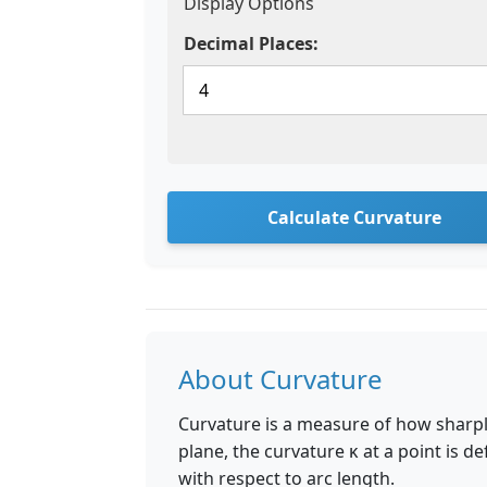
Display Options
Decimal Places:
Calculate Curvature
About Curvature
Curvature is a measure of how sharply
plane, the curvature κ at a point is d
with respect to arc length.