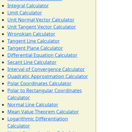
Integral Calculator
Limit Calculator
Unit Normal Vector Calculator
Unit Tangent Vector Calculator
Wronskian Calculator
Tangent Line Calculator
Tangent Plane Calculator
Differential Equation Calculator
Secant Line Calculator
Interval of Convergence Calculator
Quadratic Approximation Calculator
Polar Coordinates Calculator
Polar to Rectangular Coordinates
Calculator
Normal Line Calculator
Mean Value Theorem Calculator
Logarithmic Differentiation
Calculator