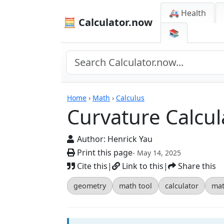
🚑 Health
🧮 Calculator.now
📚
Calculators
Home
›
Math
›
Calculus
Curvature Calcul
Author:
Henrick Yau
Print this page
- May 14, 2025
Cite this
|
Link to this
|
Share this
geometry
math tool
calculator
mat