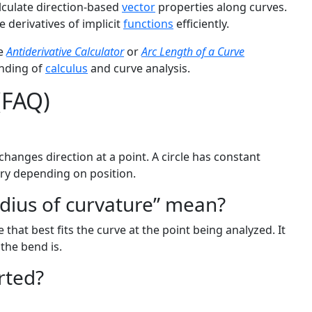
lculate direction-based
vector
properties along curves.
e derivatives of implicit
functions
efficiently.
he
Antiderivative Calculator
or
Arc Length of a Curve
anding of
calculus
and curve analysis.
(FAQ)
anges direction at a point. A circle has constant
ry depending on position.
adius of curvature” mean?
e that best fits the curve at the point being analyzed. It
 the bend is.
rted?