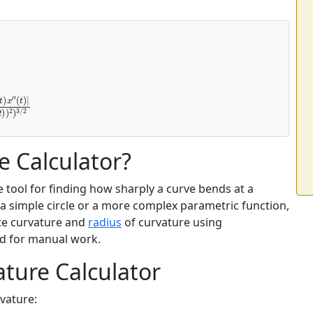
y
′
(
t
)
x
″
e Calculator?
e tool for finding how sharply a curve bends at a
 a simple circle or a more complex parametric function,
ute curvature and
radius
of curvature using
d for manual work.
ture Calculator
rvature: