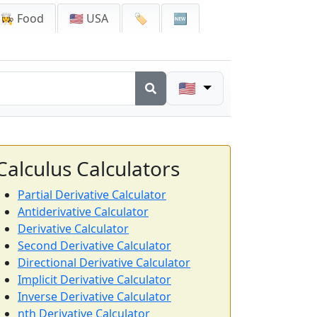
👩‍🍳 Food
🇺🇸 USA
🏷️
🆕
🇺🇸
Calculus Calculators
Partial Derivative Calculator
Antiderivative Calculator
Derivative Calculator
Second Derivative Calculator
Directional Derivative Calculator
Implicit Derivative Calculator
Inverse Derivative Calculator
nth Derivative Calculator