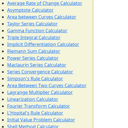
Average Rate of Change Calculator
Asymptote Calculator
Area between Curves Calculator
Taylor Series Calculator
Gamma Function Calculator
Triple Integral Calculator
Implicit Differentiation Calculator
Riemann Sum Calculator
Power Series Calculator
Maclaurin Series Calculator
Series Convergence Calculator
Simpson's Rule Calculator
Area Between Two Curves Calculator
Lagrange Multiplier Calculator
Linearization Calculator
Fourier Transform Calculator
L'Hopital's Rule Calculator
Initial Value Problem Calculator
Shell Method Calculator