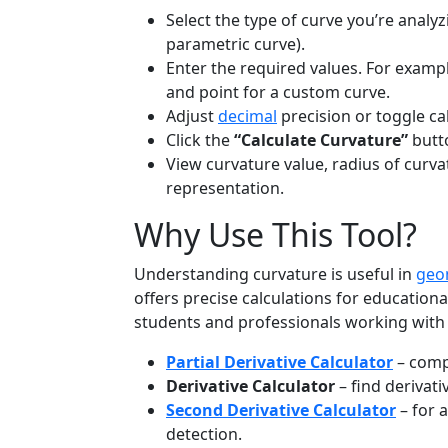
Select the type of curve you’re analyzi
parametric curve).
Enter the required values. For example
and point for a custom curve.
Adjust
decimal
precision or toggle cal
Click the
“Calculate Curvature”
butto
View curvature value, radius of curva
representation.
Why Use This Tool?
Understanding curvature is useful in
geo
offers precise calculations for educational
students and professionals working wit
Partial Derivative Calculator
– compu
Derivative Calculator
– find derivati
Second Derivative Calculator
– for 
detection.