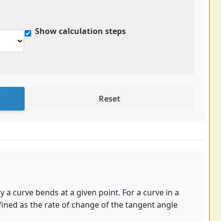
Show calculation steps
Reset
 a curve bends at a given point. For a curve in a
efined as the rate of change of the tangent angle