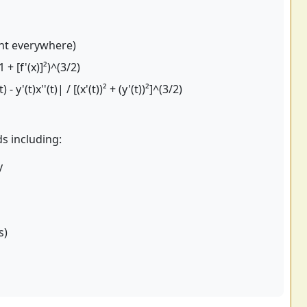
nt everywhere)
1 + [f'(x)]²)^(3/2)
) - y'(t)x''(t)| / [(x'(t))² + (y'(t))²]^(3/2)
ds including:
y
s)