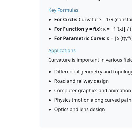
Key Formulas
For Circle:
Curvature = 1/R (consta
For Function y = f(x):
κ = |f''(x)| / (
For Parametric Curve:
κ = |x'(t)y''(t
Applications
Curvature is important in various fiel
Differential geometry and topolog
Road and railway design
Computer graphics and animation
Physics (motion along curved path
Optics and lens design