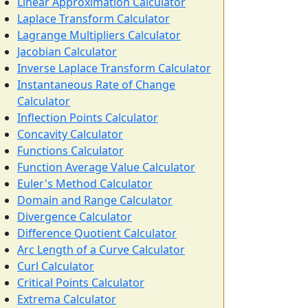
Linear Approximation Calculator
Laplace Transform Calculator
Lagrange Multipliers Calculator
Jacobian Calculator
Inverse Laplace Transform Calculator
Instantaneous Rate of Change
Calculator
Inflection Points Calculator
Concavity Calculator
Functions Calculator
Function Average Value Calculator
Euler's Method Calculator
Domain and Range Calculator
Divergence Calculator
Difference Quotient Calculator
Arc Length of a Curve Calculator
Curl Calculator
Critical Points Calculator
Extrema Calculator