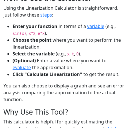
Using the Linearization Calculator is straightforward.
Just follow these
steps
:
Enter your function
in terms of a
variable
(e.g.,
,
,
).
sin(x)
x^2
e^x
Choose the point
where you want to perform the
linearization.
Select the variable
(e.g.,
,
,
).
x
t
θ
(Optional)
Enter a value where you want to
evaluate
the approximation.
Click "Calculate Linearization"
to get the result.
You can also choose to display a graph and see an error
analysis comparing the approximation to the actual
function.
Why Use This Tool?
This calculator is helpful for quickly estimating the