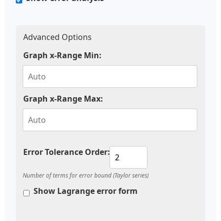
Advanced Options
Graph x-Range Min:
Graph x-Range Max:
Error Tolerance Order:
Number of terms for error bound (Taylor series)
Show Lagrange error form