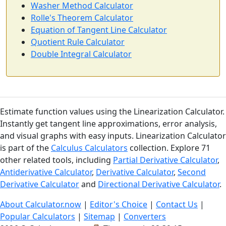
Washer Method Calculator
Rolle's Theorem Calculator
Equation of Tangent Line Calculator
Quotient Rule Calculator
Double Integral Calculator
Estimate function values using the Linearization Calculator.
Instantly get tangent line approximations, error analysis,
and visual graphs with easy inputs. Linearization Calculator
is part of the
Calculus Calculators
collection. Explore 71
other related tools, including
Partial Derivative Calculator
,
Antiderivative Calculator
,
Derivative Calculator
,
Second
Derivative Calculator
and
Directional Derivative Calculator
.
About Calculator.now
|
Editor's Choice
|
Contact Us
|
Popular Calculators
|
Sitemap
|
Converters