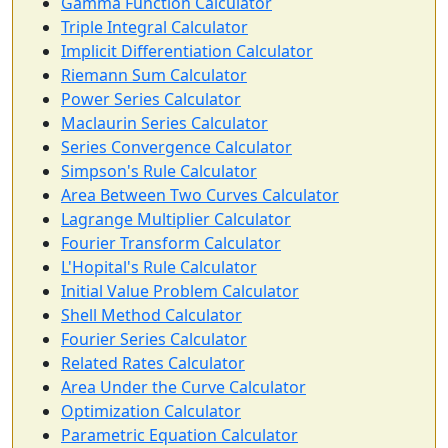
Gamma Function Calculator
Triple Integral Calculator
Implicit Differentiation Calculator
Riemann Sum Calculator
Power Series Calculator
Maclaurin Series Calculator
Series Convergence Calculator
Simpson's Rule Calculator
Area Between Two Curves Calculator
Lagrange Multiplier Calculator
Fourier Transform Calculator
L'Hopital's Rule Calculator
Initial Value Problem Calculator
Shell Method Calculator
Fourier Series Calculator
Related Rates Calculator
Area Under the Curve Calculator
Optimization Calculator
Parametric Equation Calculator