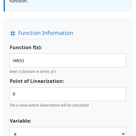
function.
Function Information
Function f(x):
Enter a function in terms of x
Point of Linearization:
The x-value where linearization will be calculated
Variable: