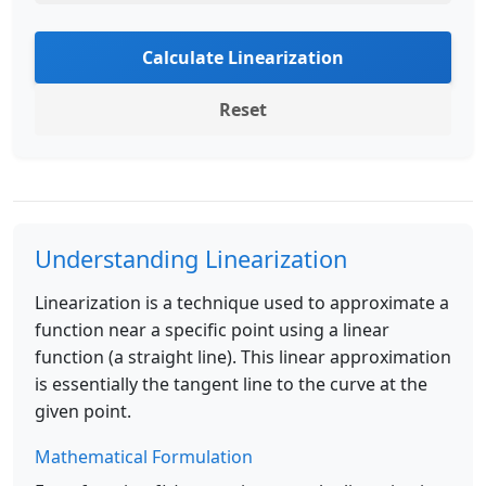
Calculate Linearization
Reset
Understanding Linearization
Linearization is a technique used to approximate a
function near a specific point using a linear
function (a straight line). This linear approximation
is essentially the tangent line to the curve at the
given point.
Mathematical Formulation