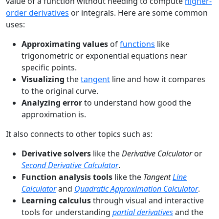
value of a function without needing to compute
higher-
order derivatives
or integrals. Here are some common
uses:
Approximating values
of
functions
like
trigonometric or exponential equations near
specific points.
Visualizing
the
tangent
line and how it compares
to the original curve.
Analyzing error
to understand how good the
approximation is.
It also connects to other topics such as:
Derivative solvers
like the
Derivative Calculator
or
Second Derivative Calculator
.
Function analysis tools
like the
Tangent
Line
Calculator
and
Quadratic Approximation Calculator
.
Learning calculus
through visual and interactive
tools for understanding
partial derivatives
and the