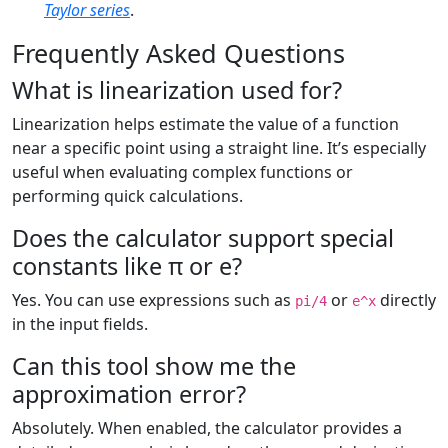
Taylor series
.
Frequently Asked Questions
What is linearization used for?
Linearization helps estimate the value of a function
near a specific point using a straight line. It’s especially
useful when evaluating complex functions or
performing quick calculations.
Does the calculator support special
constants like π or e?
Yes. You can use expressions such as
or
directly
pi/4
e^x
in the input fields.
Can this tool show me the
approximation error?
Absolutely. When enabled, the calculator provides a