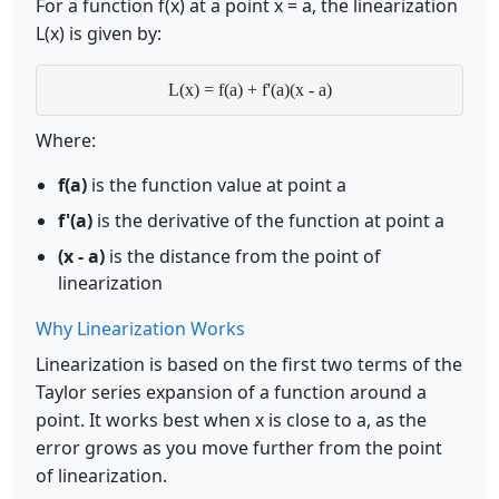
For a function f(x) at a point x = a, the linearization
L(x) is given by:
L(x) = f(a) + f'(a)(x - a)
Where:
f(a)
is the function value at point a
f'(a)
is the derivative of the function at point a
(x - a)
is the distance from the point of
linearization
Why Linearization Works
Linearization is based on the first two terms of the
Taylor series expansion of a function around a
point. It works best when x is close to a, as the
error grows as you move further from the point
of linearization.