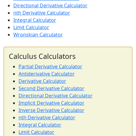
Directional Derivative Calculator
nth Derivative Calculator
Integral Calculator
Limit Calculator
Wronskian Calculator
Calculus Calculators
Partial Derivative Calculator
Antiderivative Calculator
Derivative Calculator
Second Derivative Calculator
Directional Derivative Calculator
Implicit Derivative Calculator
Inverse Derivative Calculator
nth Derivative Calculator
Integral Calculator
Limit Calculator