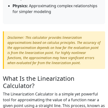
Physics:
Approximating complex relationships
for simpler modeling
Disclaimer: This calculator provides linearization
approximations based on calculus principles. The accuracy of
the approximation depends on how far the evaluation point
is from the linearization point. For highly nonlinear
functions, the approximation may have significant errors
when evaluated far from the linearization point.
What Is the Linearization
Calculator?
The Linearization Calculator is a simple yet powerful
tool for approximating the value of a function near a
given point using a straight line. This process, known as