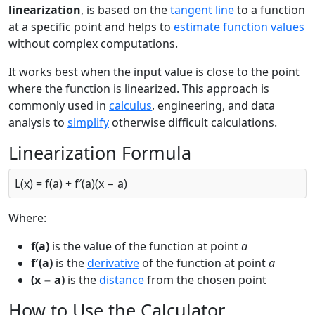
linearization
, is based on the
tangent line
to a function
at a specific point and helps to
estimate function values
without complex computations.
It works best when the input value is close to the point
where the function is linearized. This approach is
commonly used in
calculus
, engineering, and data
analysis to
simplify
otherwise difficult calculations.
Linearization Formula
L(x) = f(a) + f′(a)(x − a)
Where:
f(a)
is the value of the function at point
a
f′(a)
is the
derivative
of the function at point
a
(x − a)
is the
distance
from the chosen point
How to Use the Calculator