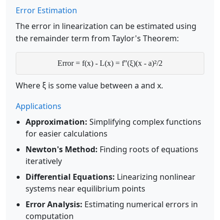
Error Estimation
The error in linearization can be estimated using
the remainder term from Taylor's Theorem:
Error = f(x) - L(x) = f''(ξ)(x - a)²/2
Where ξ is some value between a and x.
Applications
Approximation:
Simplifying complex functions
for easier calculations
Newton's Method:
Finding roots of equations
iteratively
Differential Equations:
Linearizing nonlinear
systems near equilibrium points
Error Analysis:
Estimating numerical errors in
computation