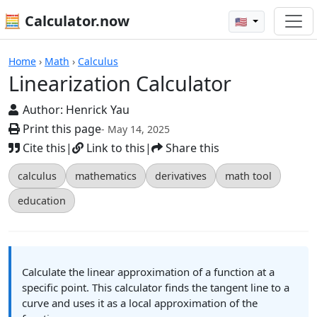
🧮 Calculator.now
🇺🇸
Calculators
Home
›
Math
›
Calculus
Linearization Calculator
Author:
Henrick Yau
Print this page
- May 14, 2025
Cite this
|
Link to this
|
Share this
calculus
mathematics
derivatives
math tool
education
Calculate the linear approximation of a function at a
specific point. This calculator finds the tangent line to a
curve and uses it as a local approximation of the