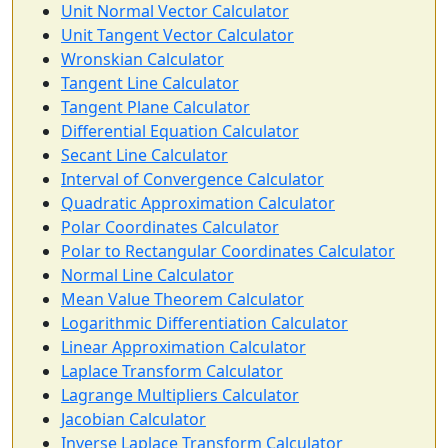
Unit Normal Vector Calculator
Unit Tangent Vector Calculator
Wronskian Calculator
Tangent Line Calculator
Tangent Plane Calculator
Differential Equation Calculator
Secant Line Calculator
Interval of Convergence Calculator
Quadratic Approximation Calculator
Polar Coordinates Calculator
Polar to Rectangular Coordinates Calculator
Normal Line Calculator
Mean Value Theorem Calculator
Logarithmic Differentiation Calculator
Linear Approximation Calculator
Laplace Transform Calculator
Lagrange Multipliers Calculator
Jacobian Calculator
Inverse Laplace Transform Calculator