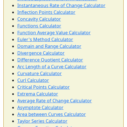
Instantaneous Rate of Change Calculator
Inflection Points Calculator
Concavity Calculator
Functions Calculator
Function Average Value Calculator
Euler's Method Calculator
Domain and Range Calculator
Divergence Calculator
Difference Quotient Calculator
Arc Length of a Curve Calculator
Curvature Calculator
Curl Calculator
Critical Points Calculator
Extrema Calculator
Average Rate of Change Calculator
Asymptote Calculator
Area between Curves Calculator
Taylor Series Calculator