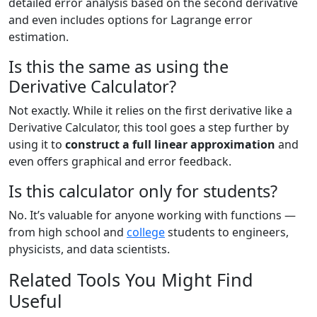
detailed error analysis based on the second derivative
and even includes options for Lagrange error
estimation.
Is this the same as using the
Derivative Calculator?
Not exactly. While it relies on the first derivative like a
Derivative Calculator, this tool goes a step further by
using it to
construct a full linear approximation
and
even offers graphical and error feedback.
Is this calculator only for students?
No. It’s valuable for anyone working with functions —
from high school and
college
students to engineers,
physicists, and data scientists.
Related Tools You Might Find
Useful