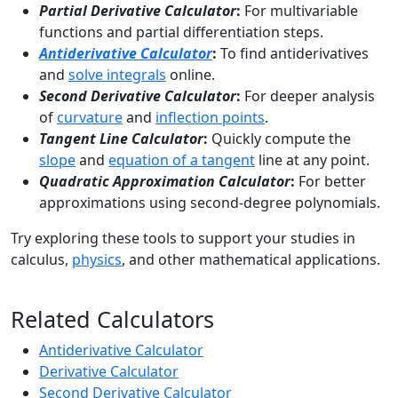
Partial Derivative Calculator
:
For multivariable
functions and partial differentiation steps.
Antiderivative Calculator
:
To find antiderivatives
and
solve integrals
online.
Second Derivative Calculator
:
For deeper analysis
of
curvature
and
inflection points
.
Tangent Line Calculator
:
Quickly compute the
slope
and
equation of a tangent
line at any point.
Quadratic Approximation Calculator
:
For better
approximations using second-degree polynomials.
Try exploring these tools to support your studies in
calculus,
physics
, and other mathematical applications.
Related Calculators
Antiderivative Calculator
Derivative Calculator
Second Derivative Calculator