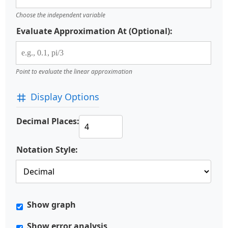
Choose the independent variable
Evaluate Approximation At (Optional):
Point to evaluate the linear approximation
Display Options
Decimal Places:
Notation Style:
Show graph
Show error analysis