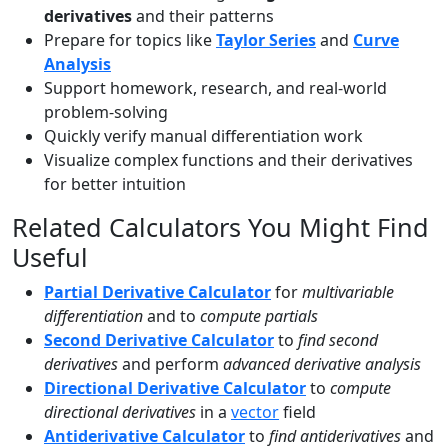
derivatives
and their patterns
Prepare for topics like
Taylor Series
and
Curve
Analysis
Support homework, research, and real-world
problem-solving
Quickly verify manual differentiation work
Visualize complex functions and their derivatives
for better intuition
Related Calculators You Might Find
Useful
Partial Derivative Calculator
for
multivariable
differentiation
and to
compute partials
Second Derivative Calculator
to
find second
derivatives
and perform
advanced derivative analysis
Directional Derivative Calculator
to
compute
directional derivatives
in a
vector
field
Antiderivative Calculator
to
find antiderivatives
and