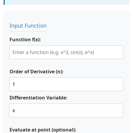
Input Function
Function f(x):
Order of Derivative (n):
Differentiation Variable:
Evaluate at point (optional):