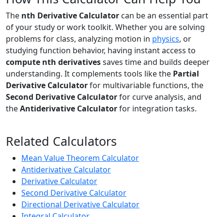
The
nth Derivative Calculator
can be an essential part
of your study or work toolkit. Whether you are solving
problems for class, analyzing motion in
physics
, or
studying function behavior, having instant access to
compute nth derivatives
saves time and builds deeper
understanding. It complements tools like the
Partial
Derivative Calculator
for multivariable functions, the
Second Derivative Calculator
for curve analysis, and
the
Antiderivative Calculator
for integration tasks.
Related Calculators
Mean Value Theorem Calculator
Antiderivative Calculator
Derivative Calculator
Second Derivative Calculator
Directional Derivative Calculator
Integral Calculator