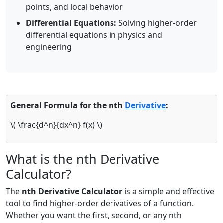
points, and local behavior
Differential Equations:
Solving higher-order
differential equations in physics and
engineering
General Formula for the nth
Derivative
:
\
( \frac{d^n}{dx^n} f(x)
\
)
What is the nth Derivative
Calculator?
The
nth Derivative Calculator
is a simple and effective
tool to find higher-order derivatives of a function.
Whether you want the first, second, or any nth