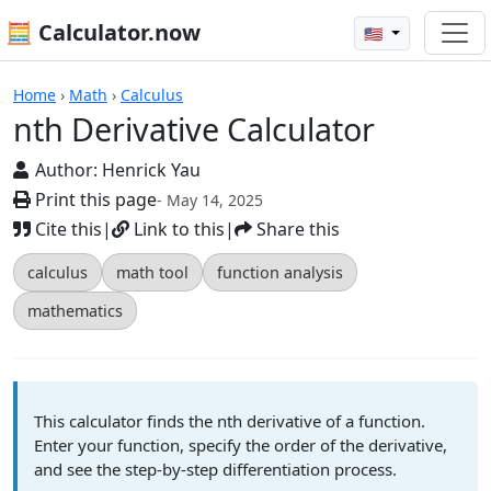
🧮 Calculator.now
🇺🇸
Calculators
Home
›
Math
›
Calculus
nth Derivative Calculator
Author:
Henrick Yau
Print this page
- May 14, 2025
Cite this
|
Link to this
|
Share this
calculus
math tool
function analysis
mathematics
This calculator finds the nth derivative of a function.
Enter your function, specify the order of the derivative,
and see the step-by-step differentiation process.