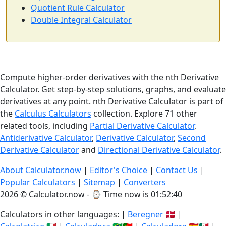
Quotient Rule Calculator
Double Integral Calculator
Compute higher-order derivatives with the nth Derivative
Calculator. Get step-by-step solutions, graphs, and evaluate
derivatives at any point. nth Derivative Calculator is part of
the
Calculus Calculators
collection. Explore 71 other
related tools, including
Partial Derivative Calculator
,
Antiderivative Calculator
,
Derivative Calculator
,
Second
Derivative Calculator
and
Directional Derivative Calculator
.
About Calculator.now
|
Editor's Choice
|
Contact Us
|
Popular Calculators
|
Sitemap
|
Converters
2026 © Calculator.now - ⌚
Time now is 01:52:41
Calculators in other languages: |
Beregner
🇩🇰 |