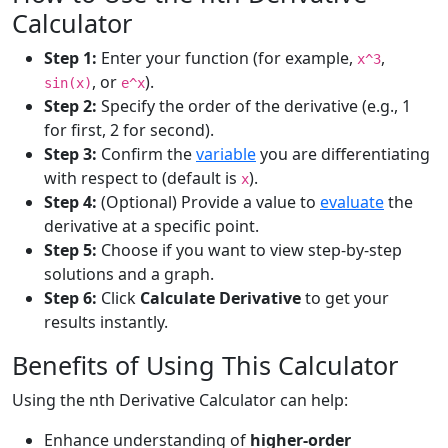
Calculator
Step 1:
Enter your function (for example,
,
x^3
, or
).
sin(x)
e^x
Step 2:
Specify the order of the derivative (e.g., 1
for first, 2 for second).
Step 3:
Confirm the
variable
you are differentiating
with respect to (default is
).
x
Step 4:
(Optional) Provide a value to
evaluate
the
derivative at a specific point.
Step 5:
Choose if you want to view step-by-step
solutions and a graph.
Step 6:
Click
Calculate Derivative
to get your
results instantly.
Benefits of Using This Calculator
Using the nth Derivative Calculator can help:
Enhance understanding of
higher-order