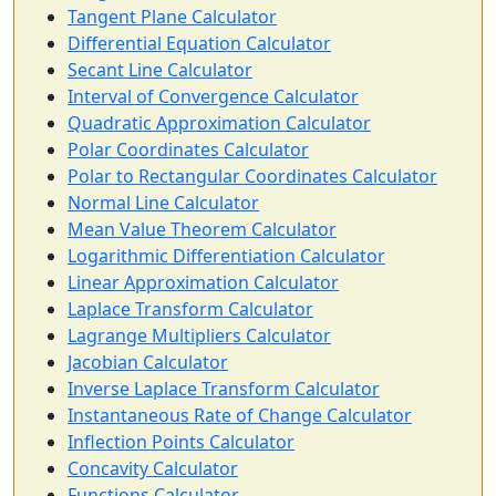
Tangent Plane Calculator
Differential Equation Calculator
Secant Line Calculator
Interval of Convergence Calculator
Quadratic Approximation Calculator
Polar Coordinates Calculator
Polar to Rectangular Coordinates Calculator
Normal Line Calculator
Mean Value Theorem Calculator
Logarithmic Differentiation Calculator
Linear Approximation Calculator
Laplace Transform Calculator
Lagrange Multipliers Calculator
Jacobian Calculator
Inverse Laplace Transform Calculator
Instantaneous Rate of Change Calculator
Inflection Points Calculator
Concavity Calculator
Functions Calculator