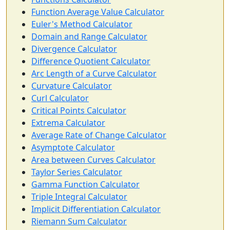
Function Average Value Calculator
Euler's Method Calculator
Domain and Range Calculator
Divergence Calculator
Difference Quotient Calculator
Arc Length of a Curve Calculator
Curvature Calculator
Curl Calculator
Critical Points Calculator
Extrema Calculator
Average Rate of Change Calculator
Asymptote Calculator
Area between Curves Calculator
Taylor Series Calculator
Gamma Function Calculator
Triple Integral Calculator
Implicit Differentiation Calculator
Riemann Sum Calculator