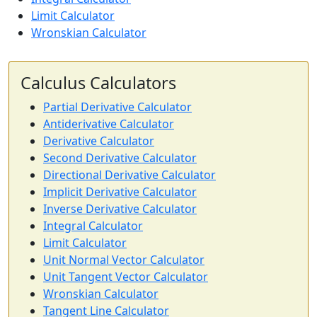
Limit Calculator
Wronskian Calculator
Calculus Calculators
Partial Derivative Calculator
Antiderivative Calculator
Derivative Calculator
Second Derivative Calculator
Directional Derivative Calculator
Implicit Derivative Calculator
Inverse Derivative Calculator
Integral Calculator
Limit Calculator
Unit Normal Vector Calculator
Unit Tangent Vector Calculator
Wronskian Calculator
Tangent Line Calculator