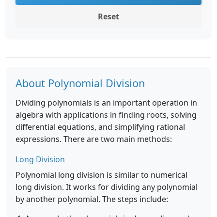
Reset
About Polynomial Division
Dividing polynomials is an important operation in
algebra with applications in finding roots, solving
differential equations, and simplifying rational
expressions. There are two main methods:
Long Division
Polynomial long division is similar to numerical
long division. It works for dividing any polynomial
by another polynomial. The steps include: