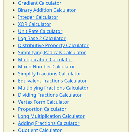
Gradient Calculator
Binary Addition Calculator
Integer Calculator
XOR Calculator
Unit Rate Calculator
Log Base 2 Calculator
Distributive Property Calculator
Simplifying Radicals Calculator
Multiplication Calculator
Mixed Number Calculator
Simplify Fractions Calculator
Equivalent Fractions Calculator
Multiplying Fractions Calculator
Dividing Fractions Calculator
Vertex Form Calculator
Proportion Calculator
Long Multiplication Calculator
Adding Fractions Calculator
Quotient Calculator