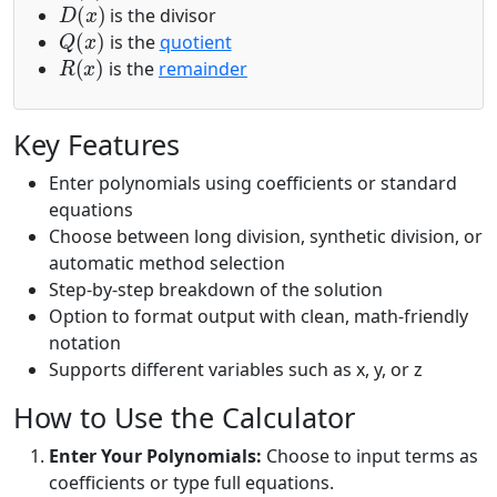
is the divisor
Q
(
x
)
is the
quotient
R
(
x
)
is the
remainder
Key Features
Enter polynomials using coefficients or standard
equations
Choose between long division, synthetic division, or
automatic method selection
Step-by-step breakdown of the solution
Option to format output with clean, math-friendly
notation
Supports different variables such as x, y, or z
How to Use the Calculator
Enter Your Polynomials:
Choose to input terms as
coefficients or type full equations.