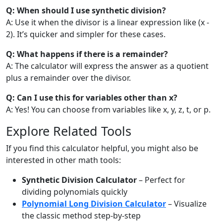
Q: When should I use synthetic division?
A: Use it when the divisor is a linear expression like (x -
2). It’s quicker and simpler for these cases.
Q: What happens if there is a remainder?
A: The calculator will express the answer as a quotient
plus a remainder over the divisor.
Q: Can I use this for variables other than x?
A: Yes! You can choose from variables like x, y, z, t, or p.
Explore Related Tools
If you find this calculator helpful, you might also be
interested in other math tools:
Synthetic Division Calculator
– Perfect for
dividing polynomials quickly
Polynomial Long Division Calculator
– Visualize
the classic method step-by-step