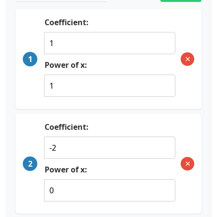
Coefficient:
×
1
Power of x:
Coefficient:
×
2
Power of x: