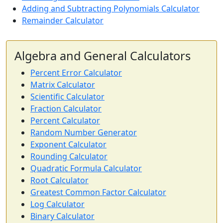
Adding and Subtracting Polynomials Calculator
Remainder Calculator
Algebra and General Calculators
Percent Error Calculator
Matrix Calculator
Scientific Calculator
Fraction Calculator
Percent Calculator
Random Number Generator
Exponent Calculator
Rounding Calculator
Quadratic Formula Calculator
Root Calculator
Greatest Common Factor Calculator
Log Calculator
Binary Calculator