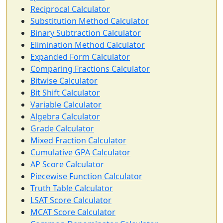
Reciprocal Calculator
Substitution Method Calculator
Binary Subtraction Calculator
Elimination Method Calculator
Expanded Form Calculator
Comparing Fractions Calculator
Bitwise Calculator
Bit Shift Calculator
Variable Calculator
Algebra Calculator
Grade Calculator
Mixed Fraction Calculator
Cumulative GPA Calculator
AP Score Calculator
Piecewise Function Calculator
Truth Table Calculator
LSAT Score Calculator
MCAT Score Calculator