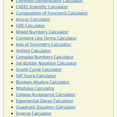
Common Denominator Calculator
CASIO Scientific Calculator
Composition of Functions Calculator
Arccos Calculator
GRE Calculator
Mixed Numbers Calculator
Combine Like Terms Calculator
Axis of Symmetry Calculator
Antilog Calculator
Complex Numbers Calculator
Set Builder Notation Calculator
Grade Curve Calculator
SAT Score Calculator
Boolean Algebra Calculator
Modulus Calculator
College Acceptance Calculator
Exponential Decay Calculator
Quadratic Equation Calculator
Inverse Calculator