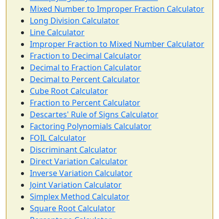
Mixed Number to Improper Fraction Calculator
Long Division Calculator
Line Calculator
Improper Fraction to Mixed Number Calculator
Fraction to Decimal Calculator
Decimal to Fraction Calculator
Decimal to Percent Calculator
Cube Root Calculator
Fraction to Percent Calculator
Descartes' Rule of Signs Calculator
Factoring Polynomials Calculator
FOIL Calculator
Discriminant Calculator
Direct Variation Calculator
Inverse Variation Calculator
Joint Variation Calculator
Simplex Method Calculator
Square Root Calculator