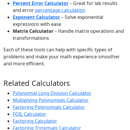
Percent Error Calculator
– Great for lab results
and error
percentage calculation
Exponent Calculator
– Solve exponential
expressions with ease
Matrix Calculator
– Handle matrix operations and
transformations
Each of these tools can help with specific types of
problems and make your math experience smoother
and more efficient.
Related Calculators
Polynomial Long Division Calculator
Multiplying Polynomials Calculator
Factoring Polynomials Calculator
FOIL Calculator
Factoring Calculator
Factoring Trinomials Calculator