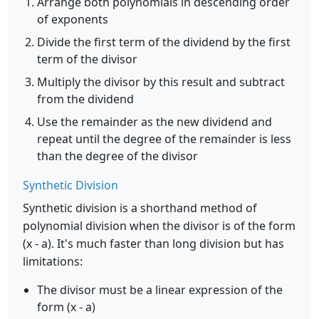
Arrange both polynomials in descending order
of exponents
Divide the first term of the dividend by the first
term of the divisor
Multiply the divisor by this result and subtract
from the dividend
Use the remainder as the new dividend and
repeat until the degree of the remainder is less
than the degree of the divisor
Synthetic Division
Synthetic division is a shorthand method of
polynomial division when the divisor is of the form
(x - a). It's much faster than long division but has
limitations:
The divisor must be a linear expression of the
form (x - a)