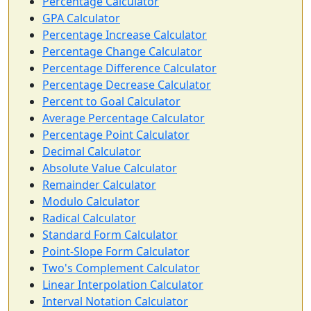
Percentage Calculator
GPA Calculator
Percentage Increase Calculator
Percentage Change Calculator
Percentage Difference Calculator
Percentage Decrease Calculator
Percent to Goal Calculator
Average Percentage Calculator
Percentage Point Calculator
Decimal Calculator
Absolute Value Calculator
Remainder Calculator
Modulo Calculator
Radical Calculator
Standard Form Calculator
Point-Slope Form Calculator
Two's Complement Calculator
Linear Interpolation Calculator
Interval Notation Calculator