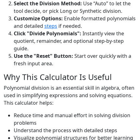
Select the Division Method:
Use “Auto” to let the
tool decide, or pick Long or Synthetic division.
Customize Options:
Enable formatted polynomials
and detailed
steps
if needed.
Click "Divide Polynomials":
Instantly view the
quotient, remainder, and optional step-by-step
guide.
Use the "Reset" Button:
Start over quickly with a
fresh input area.
Why This Calculator Is Useful
Polynomial division is an essential skill in algebra, often
used in simplifying expressions and solving equations.
This calculator helps:
Reduce time and manual effort in solving division
problems
Understand the process with detailed steps
Visualize polynomial structures for better learning