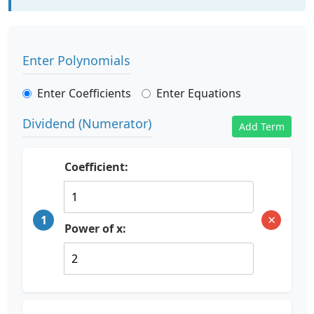
Enter Polynomials
Enter Coefficients
Enter Equations
Dividend (Numerator)
Add Term
Coefficient:
×
1
Power of x: