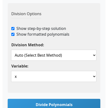
Division Options
Show step-by-step solution
Show formatted polynomials
Division Method:
Variable:
Divide Polynomials