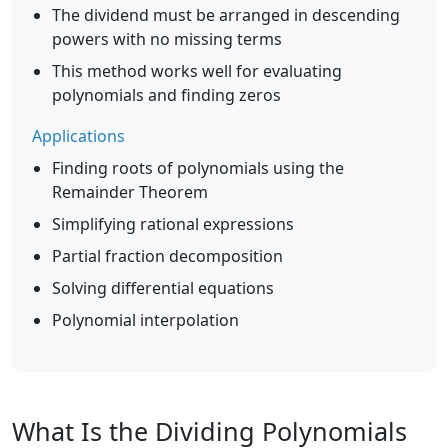
The dividend must be arranged in descending
powers with no missing terms
This method works well for evaluating
polynomials and finding zeros
Applications
Finding roots of polynomials using the
Remainder Theorem
Simplifying rational expressions
Partial fraction decomposition
Solving differential equations
Polynomial interpolation
What Is the Dividing Polynomials