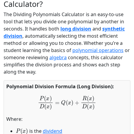
Calculator?
The Dividing Polynomials Calculator is an easy-to-use
tool that lets you divide one polynomial by another in
seconds. It handles both
long division
and
synthetic
division
, automatically selecting the most efficient
method or allowing you to choose. Whether you’re a
student learning the basics of
polynomial operations
or
someone reviewing
algebra
concepts, this calculator
simplifies the division process and shows each step
along the way.
Polynomial Division Formula (Long Division):
P
(
x
)
D
(
x
)
=
Q
(
x
)
+
R
(
x
)
D
(
x
)
Where:
P
(
x
)
is the
dividend
D
(
x
)