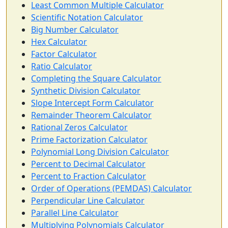
Least Common Multiple Calculator
Scientific Notation Calculator
Big Number Calculator
Hex Calculator
Factor Calculator
Ratio Calculator
Completing the Square Calculator
Synthetic Division Calculator
Slope Intercept Form Calculator
Remainder Theorem Calculator
Rational Zeros Calculator
Prime Factorization Calculator
Polynomial Long Division Calculator
Percent to Decimal Calculator
Percent to Fraction Calculator
Order of Operations (PEMDAS) Calculator
Perpendicular Line Calculator
Parallel Line Calculator
Multiplying Polynomials Calculator