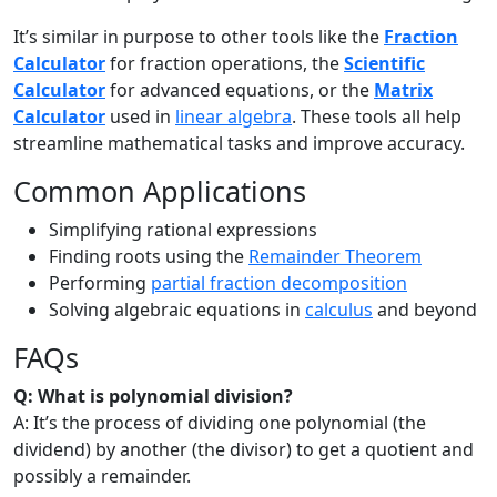
It’s similar in purpose to other tools like the
Fraction
Calculator
for fraction operations, the
Scientific
Calculator
for advanced equations, or the
Matrix
Calculator
used in
linear algebra
. These tools all help
streamline mathematical tasks and improve accuracy.
Common Applications
Simplifying rational expressions
Finding roots using the
Remainder Theorem
Performing
partial fraction decomposition
Solving algebraic equations in
calculus
and beyond
FAQs
Q: What is polynomial division?
A: It’s the process of dividing one polynomial (the
dividend) by another (the divisor) to get a quotient and
possibly a remainder.