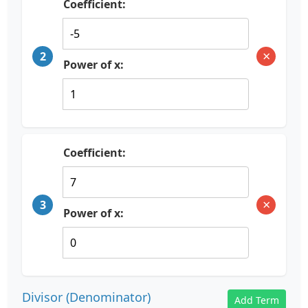
Coefficient:
×
2
Power of x:
Coefficient:
×
3
Power of x:
Divisor (Denominator)
Add Term