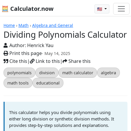
🧮 Calculator.now
🇺🇸
Calculators
Home
›
Math
›
Algebra and General
Dividing Polynomials Calculator
Author:
Henrick Yau
Print this page
- May 14, 2025
Cite this
|
Link to this
|
Share this
polynomials
division
math calculator
algebra
math tools
educational
This calculator helps you divide polynomials using
either long division or synthetic division methods. It
provides step-by-step solutions and explanations.