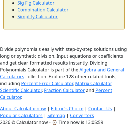
Sig Fig Calculator
Combination Calculator
Simplify Calculator
Divide polynomials easily with step-by-step solutions using
long or synthetic division. Input equations or coefficients
and get clear, formatted results instantly. Dividing
Polynomials Calculator is part of the
Algebra and General
Calculators
collection. Explore 128 other related tools,
including
Percent Error Calculator
,
Matrix Calculator
,
Scientific Calculator
,
Fraction Calculator
and
Percent
Calculator
.
About Calculator.now
|
Editor's Choice
|
Contact Us
|
Popular Calculators
|
Sitemap
|
Converters
2026 © Calculator.now - ⌚
Time now is 13:06:00