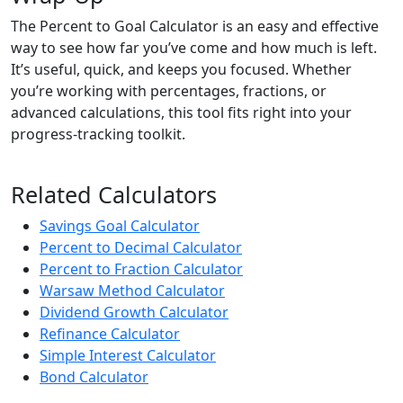
The Percent to Goal Calculator is an easy and effective
way to see how far you’ve come and how much is left.
It’s useful, quick, and keeps you focused. Whether
you’re working with percentages, fractions, or
advanced calculations, this tool fits right into your
progress-tracking toolkit.
Related Calculators
Savings Goal Calculator
Percent to Decimal Calculator
Percent to Fraction Calculator
Warsaw Method Calculator
Dividend Growth Calculator
Refinance Calculator
Simple Interest Calculator
Bond Calculator