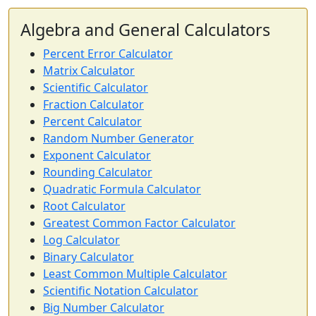
Algebra and General Calculators
Percent Error Calculator
Matrix Calculator
Scientific Calculator
Fraction Calculator
Percent Calculator
Random Number Generator
Exponent Calculator
Rounding Calculator
Quadratic Formula Calculator
Root Calculator
Greatest Common Factor Calculator
Log Calculator
Binary Calculator
Least Common Multiple Calculator
Scientific Notation Calculator
Big Number Calculator