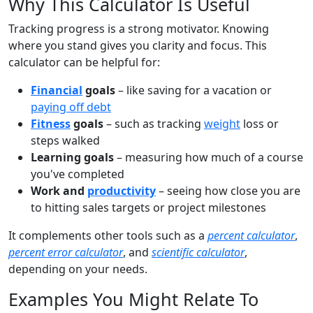
Why This Calculator Is Useful
Tracking progress is a strong motivator. Knowing
where you stand gives you clarity and focus. This
calculator can be helpful for:
Financial
goals
– like saving for a vacation or
paying off debt
Fitness
goals
– such as tracking
weight
loss or
steps walked
Learning goals
– measuring how much of a course
you've completed
Work and
productivity
– seeing how close you are
to hitting sales targets or project milestones
It complements other tools such as a
percent calculator
,
percent error calculator
, and
scientific calculator
,
depending on your needs.
Examples You Might Relate To