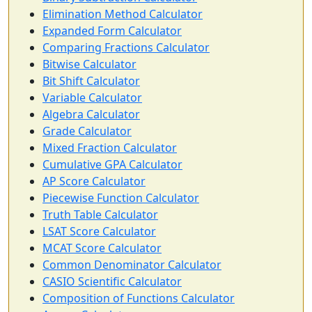
Elimination Method Calculator
Expanded Form Calculator
Comparing Fractions Calculator
Bitwise Calculator
Bit Shift Calculator
Variable Calculator
Algebra Calculator
Grade Calculator
Mixed Fraction Calculator
Cumulative GPA Calculator
AP Score Calculator
Piecewise Function Calculator
Truth Table Calculator
LSAT Score Calculator
MCAT Score Calculator
Common Denominator Calculator
CASIO Scientific Calculator
Composition of Functions Calculator