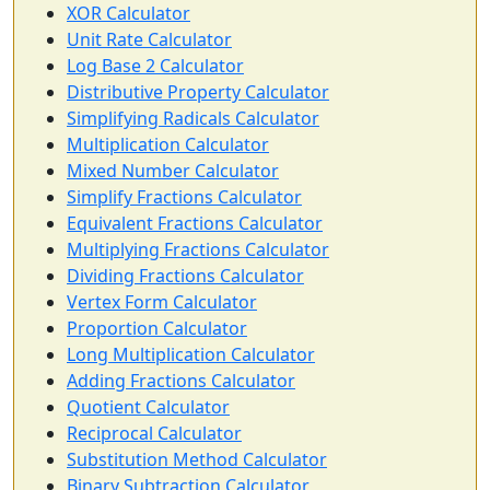
XOR Calculator
Unit Rate Calculator
Log Base 2 Calculator
Distributive Property Calculator
Simplifying Radicals Calculator
Multiplication Calculator
Mixed Number Calculator
Simplify Fractions Calculator
Equivalent Fractions Calculator
Multiplying Fractions Calculator
Dividing Fractions Calculator
Vertex Form Calculator
Proportion Calculator
Long Multiplication Calculator
Adding Fractions Calculator
Quotient Calculator
Reciprocal Calculator
Substitution Method Calculator
Binary Subtraction Calculator