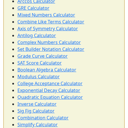
Arccos Calculator
GRE Calculator
Mixed Numbers Calculator
Combine Like Terms Calculator
Axis of Symmetry Calculator
Antilog Calculator
Complex Numbers Calculator
Set Builder Notation Calculator
Grade Curve Calculator
SAT Score Calculator
Boolean Algebra Calculator
Modulus Calculator
College Acceptance Calculator
Exponential Decay Calculator
Quadratic Equation Calculator
Inverse Calculator
Sig Fig Calculator
Combination Calculator
Simplify Calculator