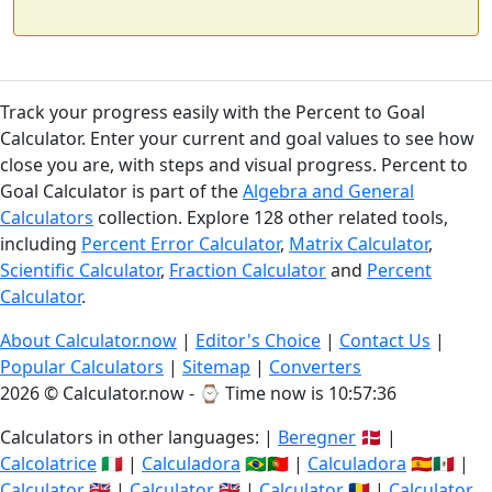
Track your progress easily with the Percent to Goal
Calculator. Enter your current and goal values to see how
close you are, with steps and visual progress. Percent to
Goal Calculator is part of the
Algebra and General
Calculators
collection. Explore 128 other related tools,
including
Percent Error Calculator
,
Matrix Calculator
,
Scientific Calculator
,
Fraction Calculator
and
Percent
Calculator
.
About Calculator.now
|
Editor's Choice
|
Contact Us
|
Popular Calculators
|
Sitemap
|
Converters
2026 © Calculator.now - ⌚
Time now is 10:57:37
Calculators in other languages: |
Beregner
🇩🇰 |
Calcolatrice
🇮🇹 |
Calculadora
🇧🇷🇵🇹 |
Calculadora
🇪🇸🇲🇽 |
Calculator
🇬🇧 |
Calculator
🇬🇧 |
Calculator
🇷🇴 |
Calculator