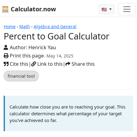
🧮 Calculator.now
🇺🇸
Calculators
Home
›
Math
›
Algebra and General
Percent to Goal Calculator
Author:
Henrick Yau
Print this page
- May 14, 2025
Cite this
|
Link to this
|
Share this
financial tool
Calculate how close you are to reaching your goal. This
calculator determines what percentage of your target
you've achieved so far.