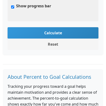
Show progress bar
Calculate
Reset
About Percent to Goal Calculations
Tracking your progress toward a goal helps
maintain motivation and provides a clear sense of
achievement. The percent-to-goal calculation
shows exactly how far you've come and how much