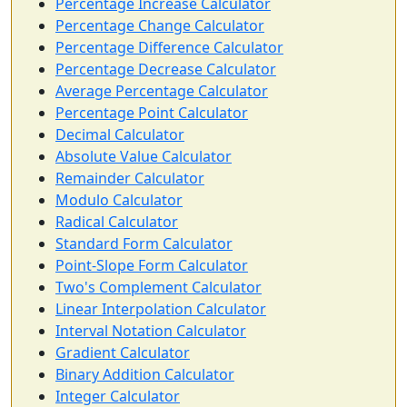
Percentage Increase Calculator
Percentage Change Calculator
Percentage Difference Calculator
Percentage Decrease Calculator
Average Percentage Calculator
Percentage Point Calculator
Decimal Calculator
Absolute Value Calculator
Remainder Calculator
Modulo Calculator
Radical Calculator
Standard Form Calculator
Point-Slope Form Calculator
Two's Complement Calculator
Linear Interpolation Calculator
Interval Notation Calculator
Gradient Calculator
Binary Addition Calculator
Integer Calculator