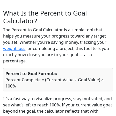
What Is the Percent to Goal
Calculator?
The Percent to Goal Calculator is a simple tool that
helps you measure your progress toward any target
you set. Whether you're saving money, tracking your
weight loss
, or completing a project, this tool tells you
exactly how close you are to your goal — as a
percentage.
Percent to Goal Formula:
Percent Complete = (Current Value ÷ Goal Value) ×
100%
It’s a fast way to visualize progress, stay motivated, and
see what’s left to reach 100%. If your current value goes
beyond the goal, the calculator reflects that with