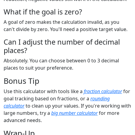
What if the goal is zero?
A goal of zero makes the calculation invalid, as you
can't divide by zero. You'll need a positive target value.
Can I adjust the number of decimal
places?
Absolutely. You can choose between 0 to 3 decimal
places to suit your preference.
Bonus Tip
Use this calculator with tools like a
fraction calculator
for
goal tracking based on fractions, or a
rounding
calculator
to clean up your values. If you're working with
large numbers, try a
big number calculator
for more
advanced needs.
Wrap-Up