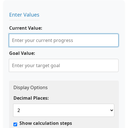
Enter Values
Current Value:
Goal Value:
Display Options
Decimal Places:
Show calculation steps