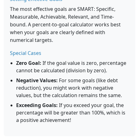
The most effective goals are SMART: Specific,
Measurable, Achievable, Relevant, and Time-
bound. A percent-to-goal calculator works best
when your goals are clearly defined with
numerical targets.
Special Cases
Zero Goal:
If the goal value is zero, percentage
cannot be calculated (division by zero).
Negative Values:
For some goals (like debt
reduction), you might work with negative
values, but the calculation remains the same.
Exceeding Goals:
If you exceed your goal, the
percentage will be greater than 100%, which is
a positive achievement!