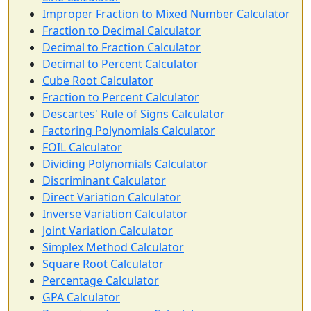
Improper Fraction to Mixed Number Calculator
Fraction to Decimal Calculator
Decimal to Fraction Calculator
Decimal to Percent Calculator
Cube Root Calculator
Fraction to Percent Calculator
Descartes' Rule of Signs Calculator
Factoring Polynomials Calculator
FOIL Calculator
Dividing Polynomials Calculator
Discriminant Calculator
Direct Variation Calculator
Inverse Variation Calculator
Joint Variation Calculator
Simplex Method Calculator
Square Root Calculator
Percentage Calculator
GPA Calculator