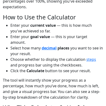
percentages over 100%, showing you've exceeded
expectations.
How to Use the Calculator
Enter your
current value
— this is how much
you've achieved so far.
Enter your
goal value
— this is your target
amount.
Select how many
decimal
places
you want to see in
your result.
Choose whether to display the calculation
steps
and progress bar using the checkboxes.
Click the
Calculate
button to see your result.
The tool will instantly show your progress as a
percentage, how much you’ve done, how much is left,
and give a visual progress bar. You can also see a step-
by-step breakdown of the calculation for clarity.