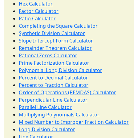
Hex Calculator
Factor Calculator
Ratio Calculator
Completing the Square Calculator
Synthetic Division Calculator
Slope Intercept Form Calculator
Remainder Theorem Calculator
Rational Zeros Calculator
Prime Factorization Calculator
Polynomial Long Division Calculator
Percent to Decimal Calculator
Percent to Fraction Calculator
Order of Operations (PEMDAS) Calculator
Perpendicular Line Calculator
Parallel Line Calculator
Multiplying Polynomials Calculator
Mixed Number to Improper Fraction Calculator
Long Division Calculator
Line Calculator