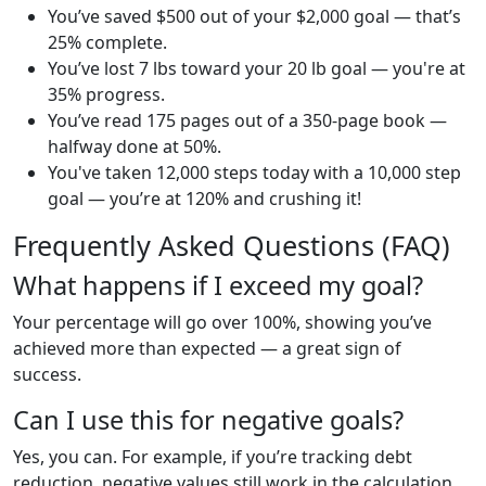
You’ve saved $500 out of your $2,000 goal — that’s
25% complete.
You’ve lost 7 lbs toward your 20 lb goal — you're at
35% progress.
You’ve read 175 pages out of a 350-page book —
halfway done at 50%.
You've taken 12,000 steps today with a 10,000 step
goal — you’re at 120% and crushing it!
Frequently Asked Questions (FAQ)
What happens if I exceed my goal?
Your percentage will go over 100%, showing you’ve
achieved more than expected — a great sign of
success.
Can I use this for negative goals?
Yes, you can. For example, if you’re tracking debt
reduction, negative values still work in the calculation.