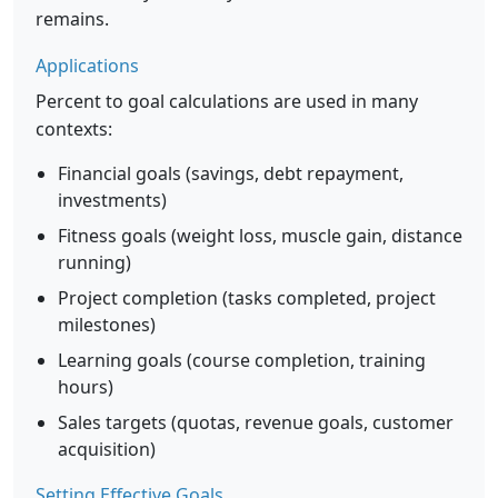
remains.
Applications
Percent to goal calculations are used in many
contexts:
Financial goals (savings, debt repayment,
investments)
Fitness goals (weight loss, muscle gain, distance
running)
Project completion (tasks completed, project
milestones)
Learning goals (course completion, training
hours)
Sales targets (quotas, revenue goals, customer
acquisition)
Setting Effective Goals