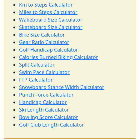
Km to Steps Calculator
Miles to Steps Calculator
Wakeboard Size Calculator
Skateboard Size Calculator
Bike Size Calculator
Gear Ratio Calculator
Golf Handicap Calculator
Calories Burned Biking Calculator
Split Calculator
Swim Pace Calculator
FTP Calculator
Snowboard Stance Width Calculator
Punch Force Calculator
Handicap Calculator
Ski Length Calculator
Bowling Score Calculator
Golf Club Length Calculator