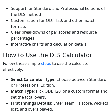
Support for Standard and Professional Editions of
the DLS method
Customization for ODI, T20, and other match
formats
Clear breakdowns of par scores and resource
percentages
Interactive charts and calculation details
How to Use the DLS Calculator
Follow these simple
steps
to use the calculator
effectively:
Select Calculator Type:
Choose between Standard
or Professional Edition.
Match Type:
Pick ODI, T20, or a custom format and
set the total overs.
First Innings Details:
Enter Team 1’s score, wickets
lost, and overs played.