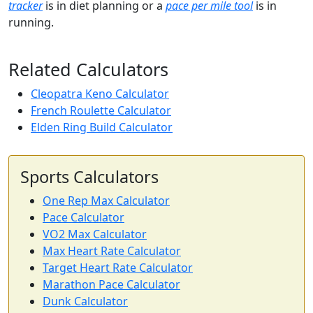
tracker
is in diet planning or a
pace per mile tool
is in
running.
Related Calculators
Cleopatra Keno Calculator
French Roulette Calculator
Elden Ring Build Calculator
Sports Calculators
One Rep Max Calculator
Pace Calculator
VO2 Max Calculator
Max Heart Rate Calculator
Target Heart Rate Calculator
Marathon Pace Calculator
Dunk Calculator