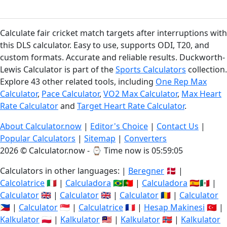
Calculate fair cricket match targets after interruptions with
this DLS calculator. Easy to use, supports ODI, T20, and
custom formats. Accurate and reliable results. Duckworth-
Lewis Calculator is part of the
Sports Calculators
collection.
Explore 43 other related tools, including
One Rep Max
Calculator
,
Pace Calculator
,
VO2 Max Calculator
,
Max Heart
Rate Calculator
and
Target Heart Rate Calculator
.
About Calculator.now
|
Editor's Choice
|
Contact Us
|
Popular Calculators
|
Sitemap
|
Converters
2026 © Calculator.now - ⌚
Time now is 05:59:06
Calculators in other languages: |
Beregner
🇩🇰 |
Calcolatrice
🇮🇹 |
Calculadora
🇧🇷🇵🇹 |
Calculadora
🇪🇸🇲🇽 |
Calculator
🇬🇧 |
Calculator
🇬🇧 |
Calculator
🇷🇴 |
Calculator
🇵🇭 |
Calculator
🇸🇬 |
Calculatrice
🇫🇷 |
Hesap Makinesi
🇹🇷 |
Kalkulator
🇵🇱 |
Kalkulator
🇲🇾 |
Kalkulator
🇳🇴 |
Kalkulator