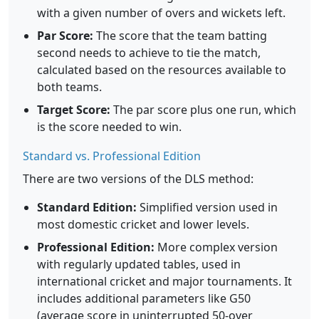
with a given number of overs and wickets left.
Par Score:
The score that the team batting
second needs to achieve to tie the match,
calculated based on the resources available to
both teams.
Target Score:
The par score plus one run, which
is the score needed to win.
Standard vs. Professional Edition
There are two versions of the DLS method:
Standard Edition:
Simplified version used in
most domestic cricket and lower levels.
Professional Edition:
More complex version
with regularly updated tables, used in
international cricket and major tournaments. It
includes additional parameters like G50
(average score in uninterrupted 50-over