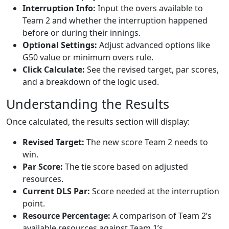
Interruption Info:
Input the overs available to
Team 2 and whether the interruption happened
before or during their innings.
Optional Settings:
Adjust advanced options like
G50 value or minimum overs rule.
Click Calculate:
See the revised target, par scores,
and a breakdown of the logic used.
Understanding the Results
Once calculated, the results section will display:
Revised Target:
The new score Team 2 needs to
win.
Par Score:
The tie score based on adjusted
resources.
Current DLS Par:
Score needed at the interruption
point.
Resource Percentage:
A comparison of Team 2’s
available resources against Team 1’s.