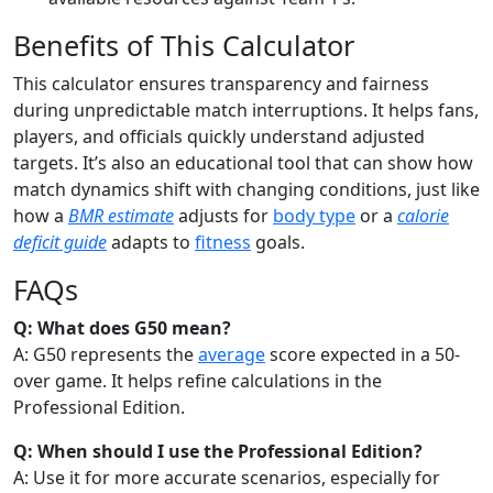
Benefits of This Calculator
This calculator ensures transparency and fairness
during unpredictable match interruptions. It helps fans,
players, and officials quickly understand adjusted
targets. It’s also an educational tool that can show how
match dynamics shift with changing conditions, just like
how a
BMR estimate
adjusts for
body type
or a
calorie
deficit guide
adapts to
fitness
goals.
FAQs
Q: What does G50 mean?
A: G50 represents the
average
score expected in a 50-
over game. It helps refine calculations in the
Professional Edition.
Q: When should I use the Professional Edition?
A: Use it for more accurate scenarios, especially for