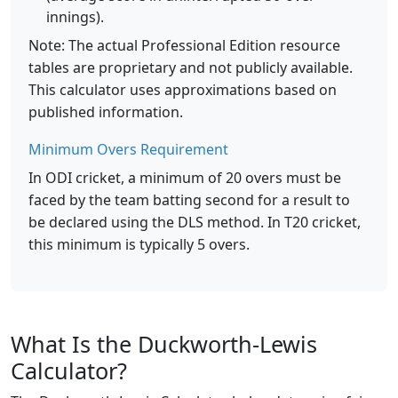
innings).
Note: The actual Professional Edition resource
tables are proprietary and not publicly available.
This calculator uses approximations based on
published information.
Minimum Overs Requirement
In ODI cricket, a minimum of 20 overs must be
faced by the team batting second for a result to
be declared using the DLS method. In T20 cricket,
this minimum is typically 5 overs.
What Is the Duckworth-Lewis
Calculator?