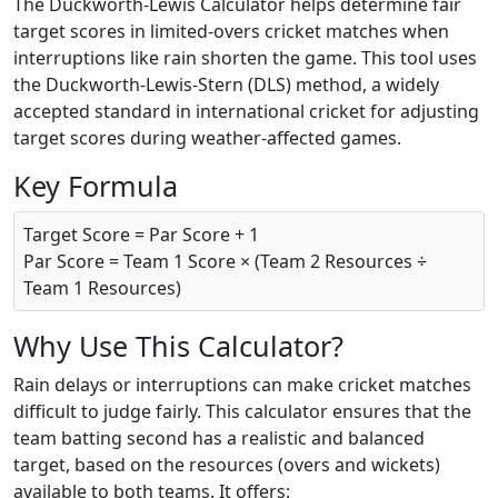
The Duckworth-Lewis Calculator helps determine fair
target scores in limited-overs cricket matches when
interruptions like rain shorten the game. This tool uses
the Duckworth-Lewis-Stern (DLS) method, a widely
accepted standard in international cricket for adjusting
target scores during weather-affected games.
Key Formula
Target Score = Par Score + 1
Par Score = Team 1 Score × (Team 2 Resources ÷
Team 1 Resources)
Why Use This Calculator?
Rain delays or interruptions can make cricket matches
difficult to judge fairly. This calculator ensures that the
team batting second has a realistic and balanced
target, based on the resources (overs and wickets)
available to both teams. It offers: