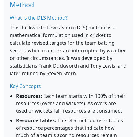
Method
What is the DLS Method?
The Duckworth-Lewis-Stern (DLS) method is a
mathematical formulation used in cricket to
calculate revised targets for the team batting
second when matches are interrupted by weather
or other circumstances. It was developed by
statisticians Frank Duckworth and Tony Lewis, and
later refined by Steven Stern.
Key Concepts
Resources:
Each team starts with 100% of their
resources (overs and wickets). As overs are
used or wickets fall, resources are consumed.
Resource Tables:
The DLS method uses tables
of resource percentages that indicate how
much of a team's scoring resources remain