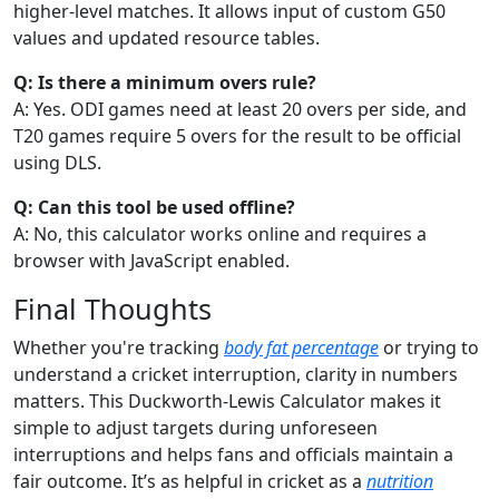
higher-level matches. It allows input of custom G50
values and updated resource tables.
Q: Is there a minimum overs rule?
A: Yes. ODI games need at least 20 overs per side, and
T20 games require 5 overs for the result to be official
using DLS.
Q: Can this tool be used offline?
A: No, this calculator works online and requires a
browser with JavaScript enabled.
Final Thoughts
Whether you're tracking
body fat percentage
or trying to
understand a cricket interruption, clarity in numbers
matters. This Duckworth-Lewis Calculator makes it
simple to adjust targets during unforeseen
interruptions and helps fans and officials maintain a
fair outcome. It’s as helpful in cricket as a
nutrition