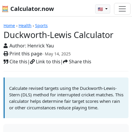
🧮 Calculator.now
🇺🇸
Calculators
Home
›
Health
›
Sports
Duckworth-Lewis Calculator
Author:
Henrick Yau
Print this page
- May 14, 2025
Cite this
|
Link to this
|
Share this
Calculate revised targets using the Duckworth-Lewis-
Stern (DLS) method for interrupted cricket matches. This
calculator helps determine fair target scores when rain
or other circumstances reduce playing time.