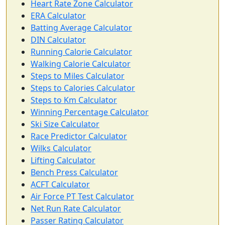
Heart Rate Zone Calculator
ERA Calculator
Batting Average Calculator
DIN Calculator
Running Calorie Calculator
Walking Calorie Calculator
Steps to Miles Calculator
Steps to Calories Calculator
Steps to Km Calculator
Winning Percentage Calculator
Ski Size Calculator
Race Predictor Calculator
Wilks Calculator
Lifting Calculator
Bench Press Calculator
ACFT Calculator
Air Force PT Test Calculator
Net Run Rate Calculator
Passer Rating Calculator