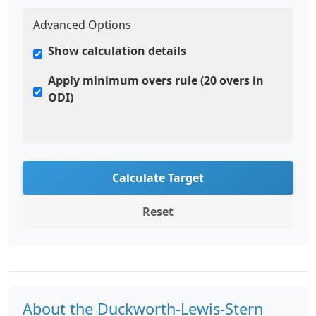
Advanced Options
Show calculation details
Apply minimum overs rule (20 overs in
ODI)
Calculate Target
Reset
About the Duckworth-Lewis-Stern