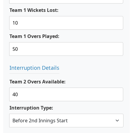
Team 1 Wickets Lost:
Team 1 Overs Played:
Interruption Details
Team 2 Overs Available:
Interruption Type: