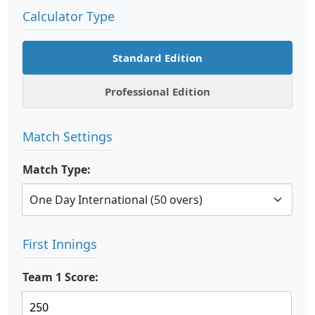
Calculator Type
Standard Edition
Professional Edition
Match Settings
Match Type:
First Innings
Team 1 Score: