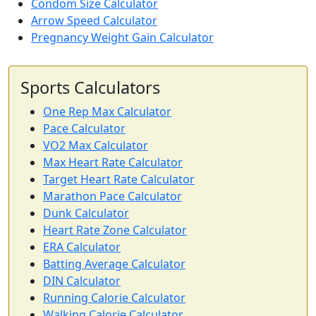
Condom Size Calculator
Arrow Speed Calculator
Pregnancy Weight Gain Calculator
Sports Calculators
One Rep Max Calculator
Pace Calculator
VO2 Max Calculator
Max Heart Rate Calculator
Target Heart Rate Calculator
Marathon Pace Calculator
Dunk Calculator
Heart Rate Zone Calculator
ERA Calculator
Batting Average Calculator
DIN Calculator
Running Calorie Calculator
Walking Calorie Calculator