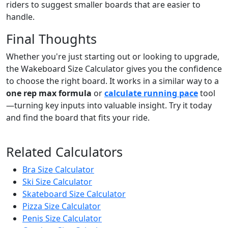
riders to suggest smaller boards that are easier to
handle.
Final Thoughts
Whether you're just starting out or looking to upgrade,
the Wakeboard Size Calculator gives you the confidence
to choose the right board. It works in a similar way to a
one rep max formula
or
calculate running pace
tool
—turning key inputs into valuable insight. Try it today
and find the board that fits your ride.
Related Calculators
Bra Size Calculator
Ski Size Calculator
Skateboard Size Calculator
Pizza Size Calculator
Penis Size Calculator