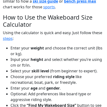
similar to how a
ski size guide
or
bench press max
chart works for those
sports
.
How to Use the Wakeboard Size
Calculator
Using the calculator is quick and easy. Just follow these
steps
:
Enter your
weight
and choose the correct unit (lbs
or kg).
Input your
height
and select whether you’re using
cm or ft/in.
Select your
skill level
(from beginner to expert).
Choose your preferred
riding style
like
recreational, boat, park, or freestyle.
Enter your
age
and
gender
.
Optional: Add preferences like board type or
aggressive riding style.
Click the
“Find My Wakeboard Size”
button to see