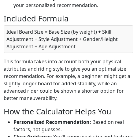
your personalized recommendation.
Included Formula
Ideal Board Size = Base Size (by weight) + Skill
Adjustment + Style Adjustment + Gender/Height
Adjustment + Age Adjustment
This formula takes into account both your physical
attributes and riding style to give you an optimal size
recommendation. For example, a beginner might get a
slightly longer board for added stability, while an
advanced rider could be shown a shorter option for
better maneuverability.
How the Calculator Helps You
Personalized Recommendation:
Based on real
factors, not guesses.
Clear Guidance:
You’ll know what size and features