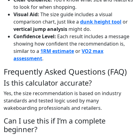
to look for when shopping.
Visual Aid:
The size guide includes a visual
comparison chart, just like a
dunk height tool
or
vertical jump analysis
might do.
Confidence Level:
Each result includes a message
showing how confident the recommendation is,
similar to a
1RM estimate
or
VO2 max
assessment
.
Frequently Asked Questions (FAQ)
Is this calculator accurate?
Yes, the size recommendation is based on industry
standards and tested logic used by many
wakeboarding professionals and retailers.
Can I use this if I’m a complete
beginner?