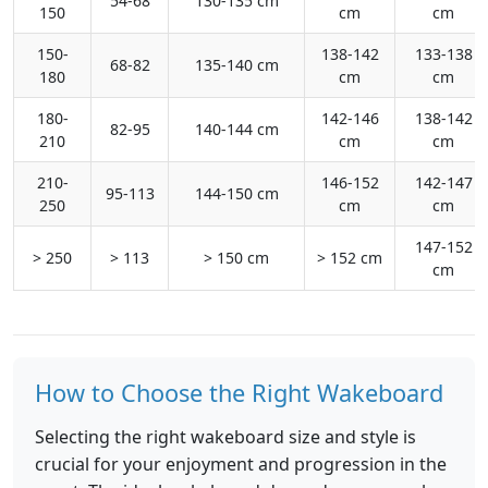
54-68
130-135 cm
150
cm
cm
150-
138-142
133-138
68-82
135-140 cm
180
cm
cm
180-
142-146
138-142
82-95
140-144 cm
210
cm
cm
210-
146-152
142-147
95-113
144-150 cm
250
cm
cm
147-152
> 250
> 113
> 150 cm
> 152 cm
cm
How to Choose the Right Wakeboard
Selecting the right wakeboard size and style is
crucial for your enjoyment and progression in the