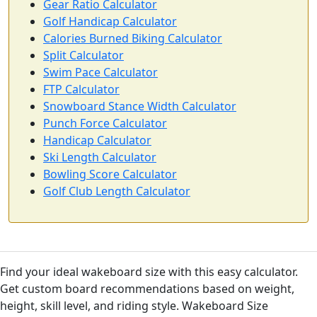
Gear Ratio Calculator
Golf Handicap Calculator
Calories Burned Biking Calculator
Split Calculator
Swim Pace Calculator
FTP Calculator
Snowboard Stance Width Calculator
Punch Force Calculator
Handicap Calculator
Ski Length Calculator
Bowling Score Calculator
Golf Club Length Calculator
Find your ideal wakeboard size with this easy calculator.
Get custom board recommendations based on weight,
height, skill level, and riding style. Wakeboard Size