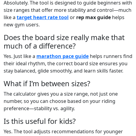
Absolutely. The tool is designed to guide beginners with
size ranges that offer more stability and control—much
like a
target heart rate tool
or
rep max guide
helps
new gym users.
Does the board size really make that
much of a difference?
Yes. Just like a
marathon pace guide
helps runners find
their ideal rhythm, the correct board size ensures you
stay balanced, glide smoothly, and learn skills faster.
What if I’m between sizes?
The calculator gives you a size range, not just one
number, so you can choose based on your riding
preference—stability vs. agility.
Is this useful for kids?
Yes. The tool adjusts recommendations for younger