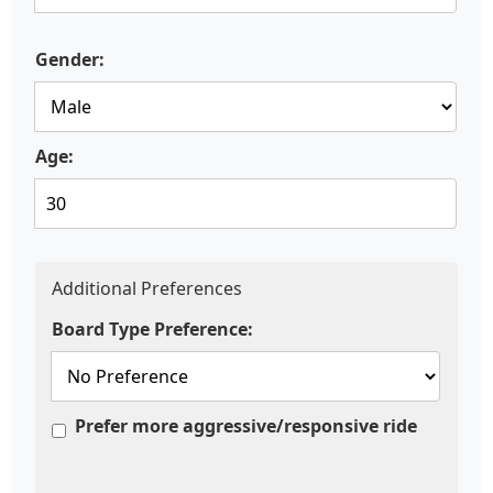
Gender:
Age:
Additional Preferences
Board Type Preference:
Prefer more aggressive/responsive ride