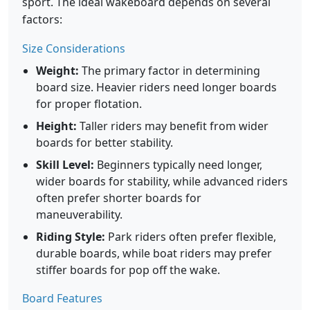
sport. The ideal wakeboard depends on several
factors:
Size Considerations
Weight:
The primary factor in determining
board size. Heavier riders need longer boards
for proper flotation.
Height:
Taller riders may benefit from wider
boards for better stability.
Skill Level:
Beginners typically need longer,
wider boards for stability, while advanced riders
often prefer shorter boards for
maneuverability.
Riding Style:
Park riders often prefer flexible,
durable boards, while boat riders may prefer
stiffer boards for pop off the wake.
Board Features