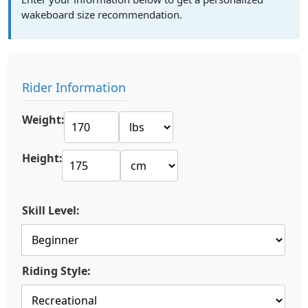
wakeboard size recommendation.
Rider Information
Weight:
Height:
Skill Level:
Riding Style: