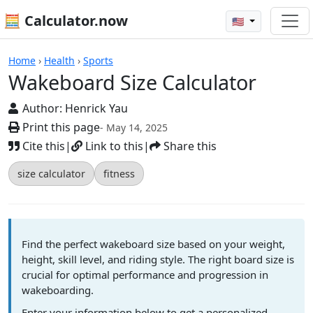
🧮 Calculator.now
🇺🇸
Calculators
Home
›
Health
›
Sports
Wakeboard Size Calculator
Author:
Henrick Yau
Print this page
- May 14, 2025
Cite this
|
Link to this
|
Share this
size calculator
fitness
Find the perfect wakeboard size based on your weight,
height, skill level, and riding style. The right board size is
crucial for optimal performance and progression in
wakeboarding.
Enter your information below to get a personalized