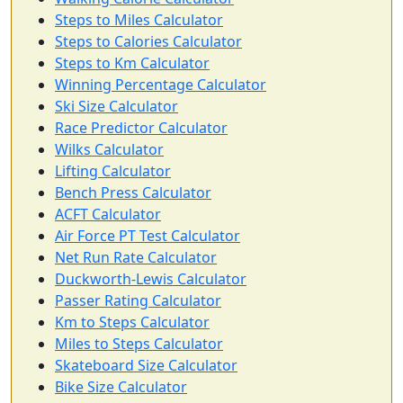
Steps to Miles Calculator
Steps to Calories Calculator
Steps to Km Calculator
Winning Percentage Calculator
Ski Size Calculator
Race Predictor Calculator
Wilks Calculator
Lifting Calculator
Bench Press Calculator
ACFT Calculator
Air Force PT Test Calculator
Net Run Rate Calculator
Duckworth-Lewis Calculator
Passer Rating Calculator
Km to Steps Calculator
Miles to Steps Calculator
Skateboard Size Calculator
Bike Size Calculator