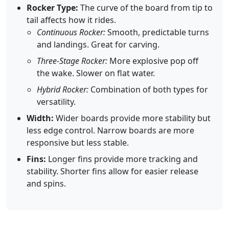
Rocker Type:
The curve of the board from tip to
tail affects how it rides.
Continuous Rocker:
Smooth, predictable turns
and landings. Great for carving.
Three-Stage Rocker:
More explosive pop off
the wake. Slower on flat water.
Hybrid Rocker:
Combination of both types for
versatility.
Width:
Wider boards provide more stability but
less edge control. Narrow boards are more
responsive but less stable.
Fins:
Longer fins provide more tracking and
stability. Shorter fins allow for easier release
and spins.