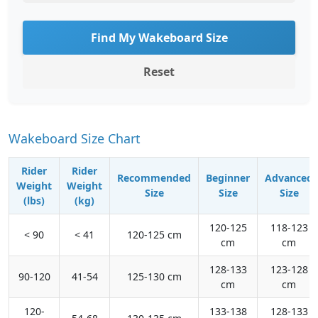
Find My Wakeboard Size
Reset
Wakeboard Size Chart
Rider
Rider
Recommended
Beginner
Advanced
Weight
Weight
Size
Size
Size
(lbs)
(kg)
120-125
118-123
< 90
< 41
120-125 cm
cm
cm
128-133
123-128
90-120
41-54
125-130 cm
cm
cm
120-
133-138
128-133