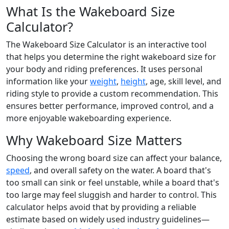
What Is the Wakeboard Size
Calculator?
The Wakeboard Size Calculator is an interactive tool
that helps you determine the right wakeboard size for
your body and riding preferences. It uses personal
information like your
weight
,
height
, age, skill level, and
riding style to provide a custom recommendation. This
ensures better performance, improved control, and a
more enjoyable wakeboarding experience.
Why Wakeboard Size Matters
Choosing the wrong board size can affect your balance,
speed
, and overall safety on the water. A board that's
too small can sink or feel unstable, while a board that's
too large may feel sluggish and harder to control. This
calculator helps avoid that by providing a reliable
estimate based on widely used industry guidelines—