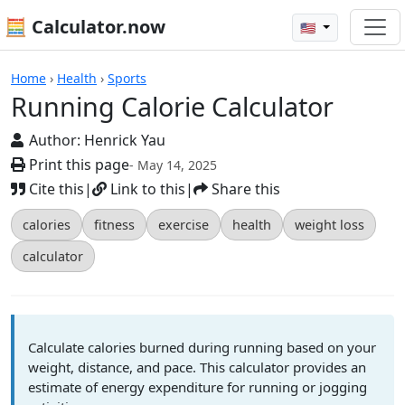
🧮 Calculator.now
🇺🇸
Calculators
Home
›
Health
›
Sports
Running Calorie Calculator
Author:
Henrick Yau
Print this page
- May 14, 2025
Cite this
|
Link to this
|
Share this
calories
fitness
exercise
health
weight loss
calculator
Calculate calories burned during running based on your
weight, distance, and pace. This calculator provides an
estimate of energy expenditure for running or jogging