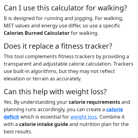
Can I use this calculator for walking?
It is designed for running and jogging. For walking,
MET values and energy use differ, so use a specific
Calories Burned Calculator
for walking.
Does it replace a fitness tracker?
This tool complements fitness trackers by providing a
transparent and adjustable calorie calculation. Trackers
use built-in algorithms, but they may not reflect
elevation or terrain as accurately.
Can this help with weight loss?
Yes. By understanding your
calorie requirements
and
planning runs accordingly, you can create a
calorie
deficit
which is essential for
weight loss
. Combine it
with a
calorie intake guide
and nutrition plan for the
best results.