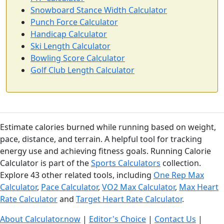
Snowboard Stance Width Calculator
Punch Force Calculator
Handicap Calculator
Ski Length Calculator
Bowling Score Calculator
Golf Club Length Calculator
Estimate calories burned while running based on weight,
pace, distance, and terrain. A helpful tool for tracking
energy use and achieving fitness goals. Running Calorie
Calculator is part of the
Sports Calculators
collection.
Explore 43 other related tools, including
One Rep Max
Calculator
,
Pace Calculator
,
VO2 Max Calculator
,
Max Heart
Rate Calculator
and
Target Heart Rate Calculator
.
About Calculator.now
|
Editor's Choice
|
Contact Us
|