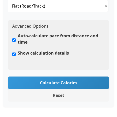
Advanced Options
Auto-calculate pace from distance and
time
Show calculation details
Calculate Calories
Reset