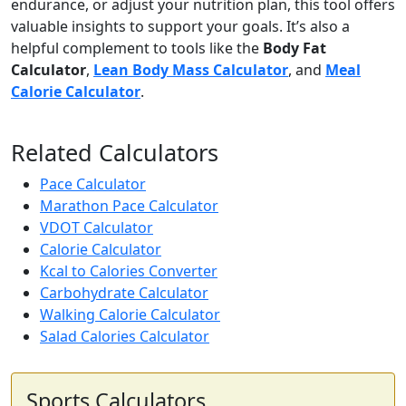
endurance, or adjust your nutrition plan, this tool offers
valuable insights to support your goals. It’s also a
helpful complement to tools like the
Body Fat
Calculator
,
Lean Body Mass Calculator
, and
Meal
Calorie Calculator
.
Related Calculators
Pace Calculator
Marathon Pace Calculator
VDOT Calculator
Calorie Calculator
Kcal to Calories Converter
Carbohydrate Calculator
Walking Calorie Calculator
Salad Calories Calculator
Sports Calculators