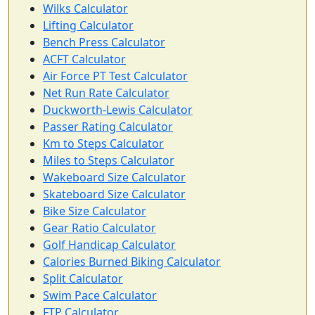
Wilks Calculator
Lifting Calculator
Bench Press Calculator
ACFT Calculator
Air Force PT Test Calculator
Net Run Rate Calculator
Duckworth-Lewis Calculator
Passer Rating Calculator
Km to Steps Calculator
Miles to Steps Calculator
Wakeboard Size Calculator
Skateboard Size Calculator
Bike Size Calculator
Gear Ratio Calculator
Golf Handicap Calculator
Calories Burned Biking Calculator
Split Calculator
Swim Pace Calculator
FTP Calculator