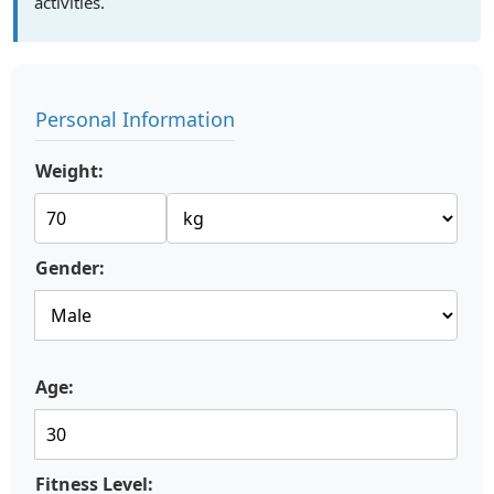
activities.
Personal Information
Weight:
Gender:
Age:
Fitness Level: