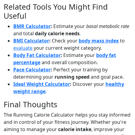
Related Tools You Might Find
Useful
BMR Calculator
:
Estimate your
basal metabolic rate
and total
daily calorie needs
.
BMI Calculator
:
Check your
body mass index
to
evaluate
your current weight category.
Body Fat Calculator
:
Estimate your
body fat
percentage
and overall composition.
Pace Calculator
:
Perfect your training by
determining your
running speed
and goal pace.
Ideal Weight Calculator
:
Discover your
healthy
weight range
.
Final Thoughts
The Running Calorie Calculator helps you stay informed
and in control of your fitness journey. Whether you're
aiming to manage your
calorie intake
, improve your