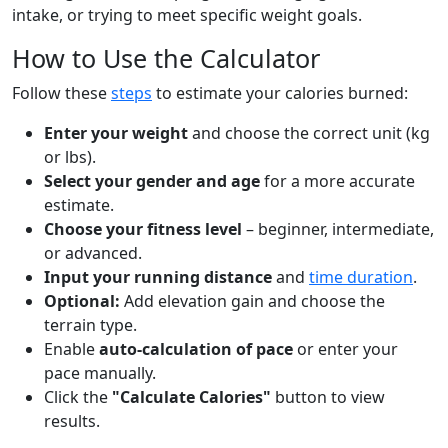
intake, or trying to meet specific weight goals.
How to Use the Calculator
Follow these
steps
to estimate your calories burned:
Enter your weight
and choose the correct unit (kg
or lbs).
Select your gender and age
for a more accurate
estimate.
Choose your fitness level
– beginner, intermediate,
or advanced.
Input your running distance
and
time duration
.
Optional:
Add elevation gain and choose the
terrain type.
Enable
auto-calculation of pace
or enter your
pace manually.
Click the
"Calculate Calories"
button to view
results.