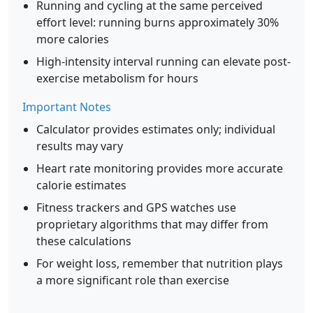
Running and cycling at the same perceived
effort level: running burns approximately 30%
more calories
High-intensity interval running can elevate post-
exercise metabolism for hours
Important Notes
Calculator provides estimates only; individual
results may vary
Heart rate monitoring provides more accurate
calorie estimates
Fitness trackers and GPS watches use
proprietary algorithms that may differ from
these calculations
For weight loss, remember that nutrition plays
a more significant role than exercise