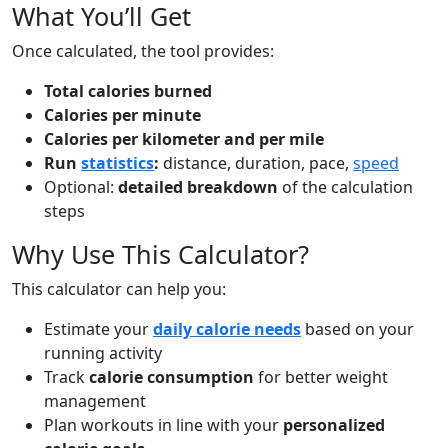
What You’ll Get
Once calculated, the tool provides:
Total calories burned
Calories per minute
Calories per kilometer and per mile
Run
statistics
:
distance, duration, pace,
speed
Optional:
detailed breakdown
of the calculation
steps
Why Use This Calculator?
This calculator can help you:
Estimate your
daily calorie needs
based on your
running activity
Track
calorie consumption
for better weight
management
Plan workouts in line with your
personalized