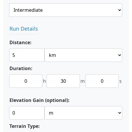
Run Details
Distance:
Duration:
h
m
s
Elevation Gain (optional):
Terrain Type: