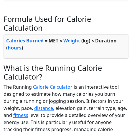
Formula Used for Calorie
Calculation
Calories Burned
= MET ×
Weight
(kg) × Duration
(
hours
)
What is the Running Calorie
Calculator?
The Running
Calorie Calculator
is an interactive tool
designed to estimate how many calories you burn
during a running or jogging session. It factors in your
weight, pace,
distance
, elevation gain, terrain type, age,
and
fitness
level to provide a detailed overview of your
energy use. This is particularly useful for anyone
tracking their fitness progress, managing calorie