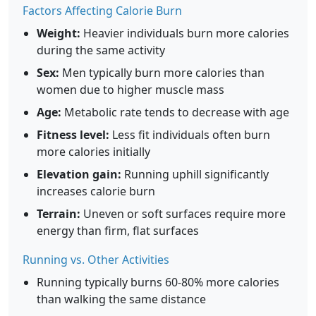
Factors Affecting Calorie Burn
Weight:
Heavier individuals burn more calories
during the same activity
Sex:
Men typically burn more calories than
women due to higher muscle mass
Age:
Metabolic rate tends to decrease with age
Fitness level:
Less fit individuals often burn
more calories initially
Elevation gain:
Running uphill significantly
increases calorie burn
Terrain:
Uneven or soft surfaces require more
energy than firm, flat surfaces
Running vs. Other Activities
Running typically burns 60-80% more calories
than walking the same distance