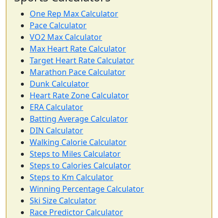
One Rep Max Calculator
Pace Calculator
VO2 Max Calculator
Max Heart Rate Calculator
Target Heart Rate Calculator
Marathon Pace Calculator
Dunk Calculator
Heart Rate Zone Calculator
ERA Calculator
Batting Average Calculator
DIN Calculator
Walking Calorie Calculator
Steps to Miles Calculator
Steps to Calories Calculator
Steps to Km Calculator
Winning Percentage Calculator
Ski Size Calculator
Race Predictor Calculator