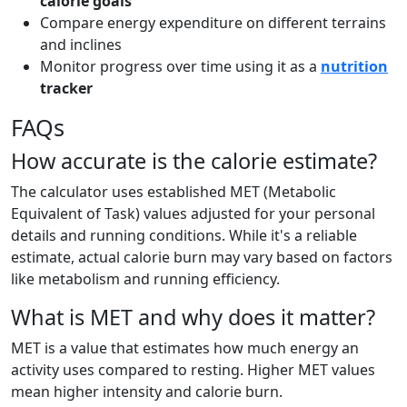
calorie goals
Compare energy expenditure on different terrains
and inclines
Monitor progress over time using it as a
nutrition
tracker
FAQs
How accurate is the calorie estimate?
The calculator uses established MET (Metabolic
Equivalent of Task) values adjusted for your personal
details and running conditions. While it's a reliable
estimate, actual calorie burn may vary based on factors
like metabolism and running efficiency.
What is MET and why does it matter?
MET is a value that estimates how much energy an
activity uses compared to resting. Higher MET values
mean higher intensity and calorie burn.