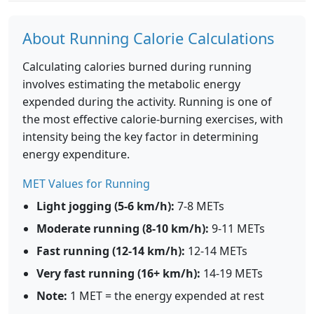
About Running Calorie Calculations
Calculating calories burned during running
involves estimating the metabolic energy
expended during the activity. Running is one of
the most effective calorie-burning exercises, with
intensity being the key factor in determining
energy expenditure.
MET Values for Running
Light jogging (5-6 km/h):
7-8 METs
Moderate running (8-10 km/h):
9-11 METs
Fast running (12-14 km/h):
12-14 METs
Very fast running (16+ km/h):
14-19 METs
Note:
1 MET = the energy expended at rest