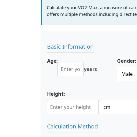
Calculate your VO2 Max, a measure of cardi
offers multiple methods including direct tes
Basic Information
Age:
Gender:
years
Height:
Calculation Method