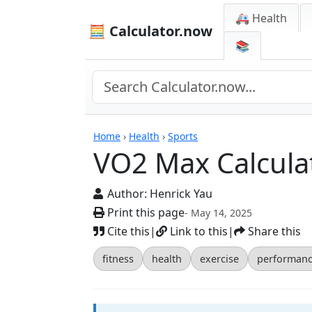
🚑 Health
🧮 Calculator.now
📚
Calculators
Home
›
Health
›
Sports
VO2 Max Calcula
Author:
Henrick Yau
Print this page
- May 14, 2025
Cite this
|
Link to this
|
Share this
fitness
health
exercise
performan