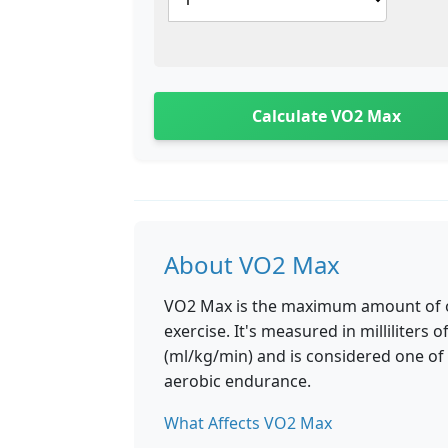
Calculate VO2 Max
About VO2 Max
VO2 Max is the maximum amount of ox
exercise. It's measured in milliliter
(ml/kg/min) and is considered one of 
aerobic endurance.
What Affects VO2 Max