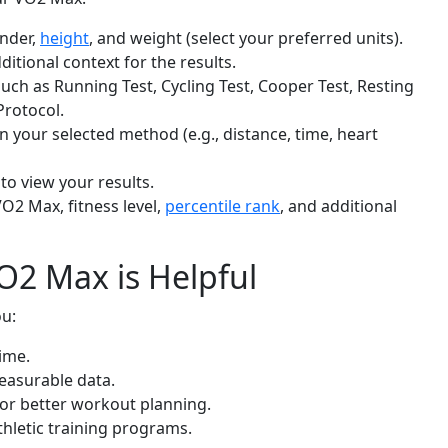
ender,
height
, and weight (select your preferred units).
dditional context for the results.
ch as Running Test, Cycling Test, Cooper Test, Resting
Protocol.
 on your selected method (e.g., distance, time, heart
to view your results.
VO2 Max, fitness level,
percentile rank
, and additional
2 Max is Helpful
u:
ime.
measurable data.
for better workout planning.
thletic training programs.