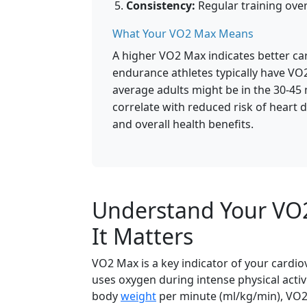
Consistency:
Regular training over
What Your VO2 Max Means
A higher VO2 Max indicates better car
endurance athletes typically have VO
average adults might be in the 30-4
correlate with reduced risk of heart 
and overall health benefits.
Understand Your VO2
It Matters
VO2 Max is a key indicator of your cardi
uses oxygen during intense physical activi
body
weight
per minute (ml/kg/min), VO2 