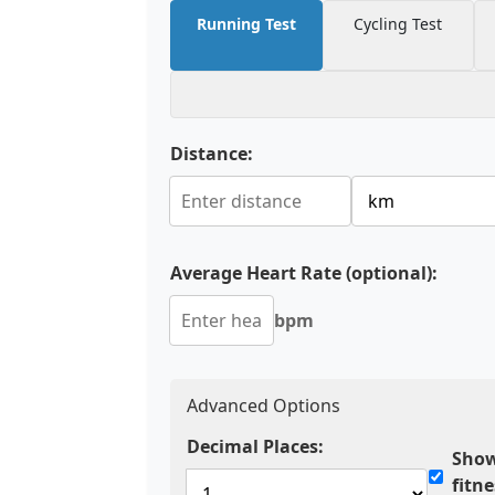
Running Test
Cycling Test
Distance:
Average Heart Rate (optional):
bpm
Advanced Options
Decimal Places:
Show
fitn