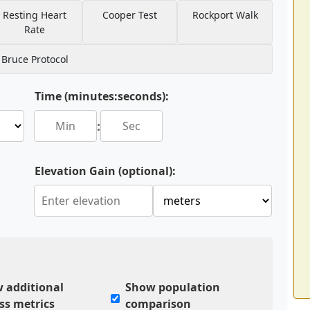
Resting Heart
Cooper Test
Rockport Walk
Rate
Bruce Protocol
Time (minutes:seconds):
:
Elevation Gain (optional):
 additional
Show population
ess metrics
comparison