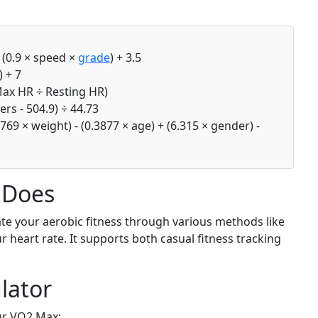
+ (0.9 × speed ×
grade
) + 3.5
 + 7
Max HR ÷ Resting HR)
rs - 504.9) ÷ 44.73
769 × weight) - (0.3877 × age) + (6.315 × gender) -
 Does
te your aerobic fitness through various methods like
ur heart rate. It supports both casual fitness tracking
lator
ur VO2 Max: