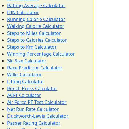
Batting Average Calculator
DIN Calculator
Running Calorie Calculator
Walking Calorie Calculator
Steps to Miles Calculator
Steps to Calories Calculator
Steps to Km Calculator
Winning Percentage Calculator
Ski Size Calculator
Race Predictor Calculator
Wilks Calculator
Lifting Calculator
Bench Press Calculator
ACFT Calculator
Air Force PT Test Calculator
Net Run Rate Calculator
Duckworth-Lewis Calculator
Passer Rating Calculator