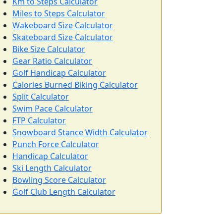
Km to Steps Calculator
Miles to Steps Calculator
Wakeboard Size Calculator
Skateboard Size Calculator
Bike Size Calculator
Gear Ratio Calculator
Golf Handicap Calculator
Calories Burned Biking Calculator
Split Calculator
Swim Pace Calculator
FTP Calculator
Snowboard Stance Width Calculator
Punch Force Calculator
Handicap Calculator
Ski Length Calculator
Bowling Score Calculator
Golf Club Length Calculator