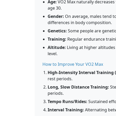
Age:
VO2 Max naturally decreases w
age 30.
Gender:
On average, males tend to
differences in body composition.
Genetics:
Some people are genetic
Training:
Regular endurance train
Altitude:
Living at higher altitud
level.
How to Improve Your VO2 Max
High-Intensity Interval Training (
rest periods.
Long, Slow Distance Training:
Ste
periods.
Tempo Runs/Rides:
Sustained effo
Interval Training:
Alternating betw