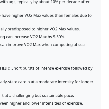
ith age, typically by about 10% per decade after
 have higher VO2 Max values than females due to
ally predisposed to higher VO2 Max values.
ing can increase VO2 Max by 5-30%.
es can improve VO2 Max when competing at sea
HIIT):
Short bursts of intense exercise followed by
ady-state cardio at a moderate intensity for longer
rt at a challenging but sustainable pace.
een higher and lower intensities of exercise.