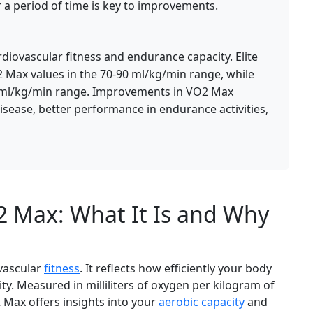
 a period of time is key to improvements.
diovascular fitness and endurance capacity. Elite
2 Max values in the 70-90 ml/kg/min range, while
5 ml/kg/min range. Improvements in VO2 Max
disease, better performance in endurance activities,
 Max: What It Is and Why
ovascular
fitness
. It reflects how efficiently your body
ty. Measured in milliliters of oxygen per kilogram of
Max offers insights into your
aerobic capacity
and