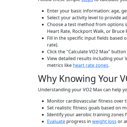
Enter your basic information: age, g
Select your activity level to provide a
Choose a test method from options su
Heart Rate, Rockport Walk, or Bruce 
Fill in the specific input fields based
rate).
Click the "Calculate VO2 Max" button 
View detailed results including your 
metrics like
heart rate zones
.
Why Knowing Your VO
Understanding your VO2 Max can help yo
Monitor cardiovascular fitness over t
Set realistic fitness goals based on 
Identify your aerobic training zones 
Evaluate
progress in
weight loss
or a