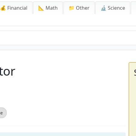
💰 Financial
📐 Math
📁 Other
🔬 Science
tor
ce