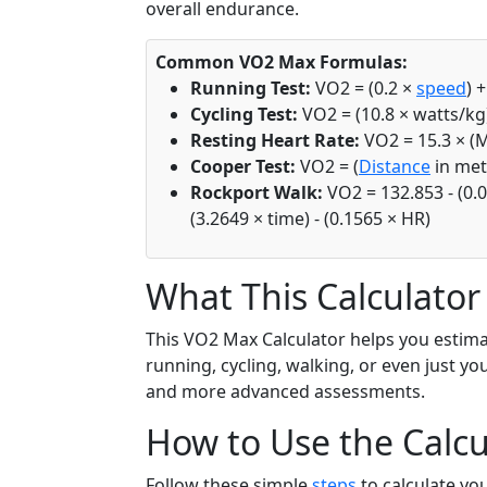
overall endurance.
Common VO2 Max Formulas:
Running Test:
VO2 = (0.2 ×
speed
) 
Cycling Test:
VO2 = (10.8 × watts/kg)
Resting Heart Rate:
VO2 = 15.3 × (
Cooper Test:
VO2 = (
Distance
in mete
Rockport Walk:
VO2 = 132.853 - (0.0
(3.2649 × time) - (0.1565 × HR)
What This Calculator
This VO2 Max Calculator helps you estima
running, cycling, walking, or even just yo
and more advanced assessments.
How to Use the Calcu
Follow these simple
steps
to calculate yo