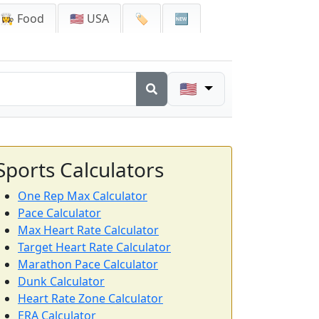
👩‍🍳 Food
🇺🇸 USA
🏷️
🆕
🇺🇸
Sports Calculators
One Rep Max Calculator
Pace Calculator
Max Heart Rate Calculator
Target Heart Rate Calculator
Marathon Pace Calculator
Dunk Calculator
Heart Rate Zone Calculator
ERA Calculator