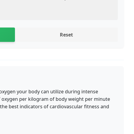
Reset
ygen your body can utilize during intense
s of oxygen per kilogram of body weight per minute
the best indicators of cardiovascular fitness and