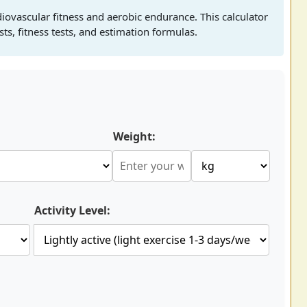
ovascular fitness and aerobic endurance. This calculator
ts, fitness tests, and estimation formulas.
Weight:
Activity Level: