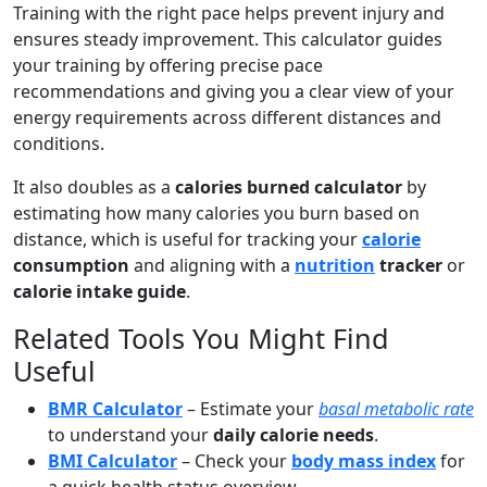
Training with the right pace helps prevent injury and
ensures steady improvement. This calculator guides
your training by offering precise pace
recommendations and giving you a clear view of your
energy requirements across different distances and
conditions.
It also doubles as a
calories burned calculator
by
estimating how many calories you burn based on
distance, which is useful for tracking your
calorie
consumption
and aligning with a
nutrition
tracker
or
calorie intake guide
.
Related Tools You Might Find
Useful
BMR Calculator
– Estimate your
basal metabolic rate
to understand your
daily calorie needs
.
BMI Calculator
– Check your
body mass index
for