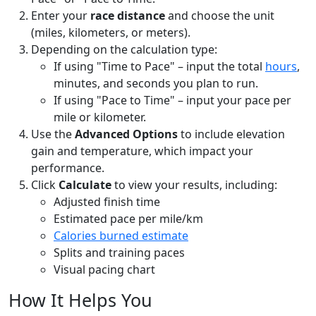
Enter your
race distance
and choose the unit
(miles, kilometers, or meters).
Depending on the calculation type:
If using "Time to Pace" – input the total
hours
,
minutes, and seconds you plan to run.
If using "Pace to Time" – input your pace per
mile or kilometer.
Use the
Advanced Options
to include elevation
gain and temperature, which impact your
performance.
Click
Calculate
to view your results, including:
Adjusted finish time
Estimated pace per mile/km
Calories burned estimate
Splits and training paces
Visual pacing chart
How It Helps You