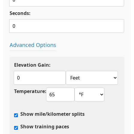
Seconds:
Advanced Options
Elevation Gain:
Temperature:
Show mile/kilometer splits
Show training paces