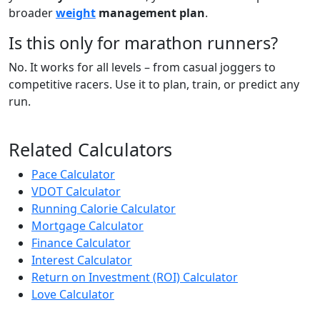
broader
weight
management plan
.
Is this only for marathon runners?
No. It works for all levels – from casual joggers to
competitive racers. Use it to plan, train, or predict any
run.
Related Calculators
Pace Calculator
VDOT Calculator
Running Calorie Calculator
Mortgage Calculator
Finance Calculator
Interest Calculator
Return on Investment (ROI) Calculator
Love Calculator