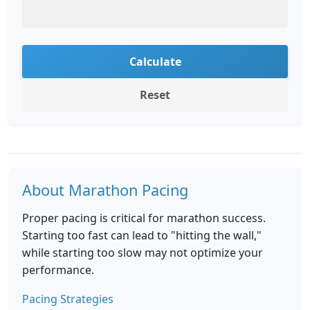
Calculate
Reset
About Marathon Pacing
Proper pacing is critical for marathon success.
Starting too fast can lead to "hitting the wall,"
while starting too slow may not optimize your
performance.
Pacing Strategies