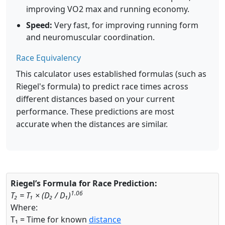
improving VO2 max and running economy.
Speed:
Very fast, for improving running form
and neuromuscular coordination.
Race Equivalency
This calculator uses established formulas (such as
Riegel's formula) to predict race times across
different distances based on your current
performance. These predictions are most
accurate when the distances are similar.
Riegel’s Formula for Race Prediction:
1.06
T₂ = T₁ × (D₂ / D₁)
Where:
T₁ = Time for known
distance