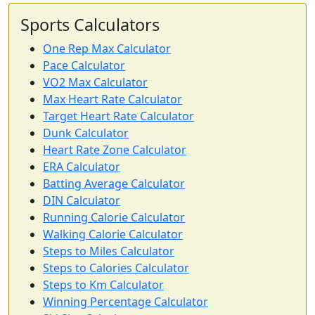
Sports Calculators
One Rep Max Calculator
Pace Calculator
VO2 Max Calculator
Max Heart Rate Calculator
Target Heart Rate Calculator
Dunk Calculator
Heart Rate Zone Calculator
ERA Calculator
Batting Average Calculator
DIN Calculator
Running Calorie Calculator
Walking Calorie Calculator
Steps to Miles Calculator
Steps to Calories Calculator
Steps to Km Calculator
Winning Percentage Calculator