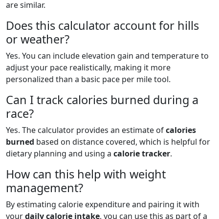
are similar.
Does this calculator account for hills
or weather?
Yes. You can include elevation gain and temperature to
adjust your pace realistically, making it more
personalized than a basic pace per mile tool.
Can I track calories burned during a
race?
Yes. The calculator provides an estimate of
calories
burned
based on distance covered, which is helpful for
dietary planning and using a
calorie tracker
.
How can this help with weight
management?
By estimating calorie expenditure and pairing it with
your
daily calorie intake
, you can use this as part of a