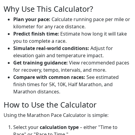
Why Use This Calculator?
Plan your pace:
Calculate running pace per mile or
kilometer for any race distance.
Predict finish time:
Estimate how long it will take
you to complete a race.
Simulate real-world conditions:
Adjust for
elevation gain and temperature impact.
Get training guidance:
View recommended paces
for recovery, tempo, intervals, and more.
Compare with common races:
See estimated
finish times for 5K, 10K, Half Marathon, and
Marathon distances.
How to Use the Calculator
Using the Marathon Pace Calculator is simple:
Select your
calculation type
– either "Time to
Pace" or "Pace to Time."