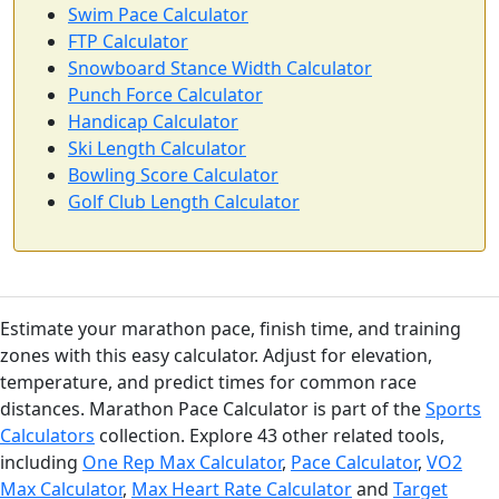
Swim Pace Calculator
FTP Calculator
Snowboard Stance Width Calculator
Punch Force Calculator
Handicap Calculator
Ski Length Calculator
Bowling Score Calculator
Golf Club Length Calculator
Estimate your marathon pace, finish time, and training
zones with this easy calculator. Adjust for elevation,
temperature, and predict times for common race
distances. Marathon Pace Calculator is part of the
Sports
Calculators
collection. Explore 43 other related tools,
including
One Rep Max Calculator
,
Pace Calculator
,
VO2
Max Calculator
,
Max Heart Rate Calculator
and
Target