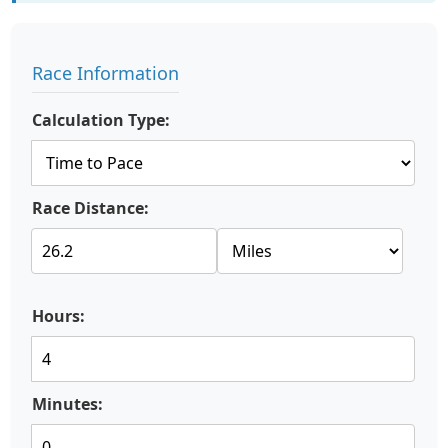
Race Information
Calculation Type:
Race Distance:
Hours:
Minutes: