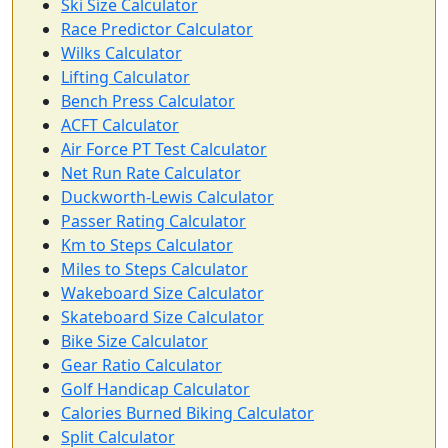
Ski Size Calculator
Race Predictor Calculator
Wilks Calculator
Lifting Calculator
Bench Press Calculator
ACFT Calculator
Air Force PT Test Calculator
Net Run Rate Calculator
Duckworth-Lewis Calculator
Passer Rating Calculator
Km to Steps Calculator
Miles to Steps Calculator
Wakeboard Size Calculator
Skateboard Size Calculator
Bike Size Calculator
Gear Ratio Calculator
Golf Handicap Calculator
Calories Burned Biking Calculator
Split Calculator