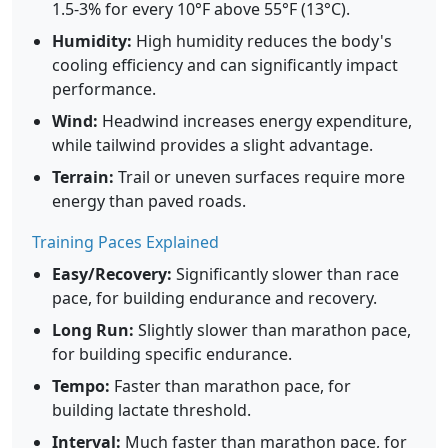
1.5-3% for every 10°F above 55°F (13°C).
Humidity:
High humidity reduces the body's
cooling efficiency and can significantly impact
performance.
Wind:
Headwind increases energy expenditure,
while tailwind provides a slight advantage.
Terrain:
Trail or uneven surfaces require more
energy than paved roads.
Training Paces Explained
Easy/Recovery:
Significantly slower than race
pace, for building endurance and recovery.
Long Run:
Slightly slower than marathon pace,
for building specific endurance.
Tempo:
Faster than marathon pace, for
building lactate threshold.
Interval:
Much faster than marathon pace, for