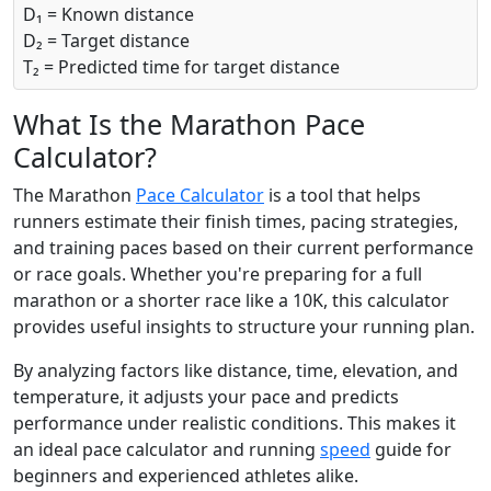
D₁ = Known distance
D₂ = Target distance
T₂ = Predicted time for target distance
What Is the Marathon Pace
Calculator?
The Marathon
Pace Calculator
is a tool that helps
runners estimate their finish times, pacing strategies,
and training paces based on their current performance
or race goals. Whether you're preparing for a full
marathon or a shorter race like a 10K, this calculator
provides useful insights to structure your running plan.
By analyzing factors like distance, time, elevation, and
temperature, it adjusts your pace and predicts
performance under realistic conditions. This makes it
an ideal pace calculator and running
speed
guide for
beginners and experienced athletes alike.