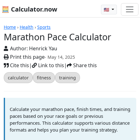
🧮 Calculator.now
🇺🇸
Calculators
Home
›
Health
›
Sports
Marathon Pace Calculator
Author:
Henrick Yau
Print this page
- May 14, 2025
Cite this
|
Link to this
|
Share this
calculator
fitness
training
Calculate your marathon pace, finish times, and training
paces based on your race goals or previous
performances. This calculator supports various distance
formats and helps you plan your training strategy.