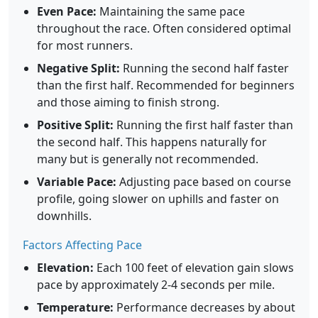
Even Pace:
Maintaining the same pace
throughout the race. Often considered optimal
for most runners.
Negative Split:
Running the second half faster
than the first half. Recommended for beginners
and those aiming to finish strong.
Positive Split:
Running the first half faster than
the second half. This happens naturally for
many but is generally not recommended.
Variable Pace:
Adjusting pace based on course
profile, going slower on uphills and faster on
downhills.
Factors Affecting Pace
Elevation:
Each 100 feet of elevation gain slows
pace by approximately 2-4 seconds per mile.
Temperature:
Performance decreases by about