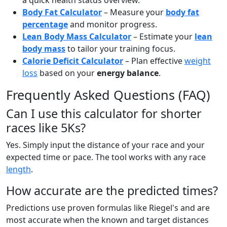
a quick health status overview.
Body Fat Calculator
– Measure your
body fat
percentage
and monitor progress.
Lean Body Mass Calculator
– Estimate your
lean
body mass
to tailor your training focus.
Calorie Deficit Calculator
– Plan effective
weight
loss
based on your
energy balance
.
Frequently Asked Questions (FAQ)
Can I use this calculator for shorter
races like 5Ks?
Yes. Simply input the distance of your race and your
expected time or pace. The tool works with any race
length
.
How accurate are the predicted times?
Predictions use proven formulas like Riegel's and are
most accurate when the known and target distances