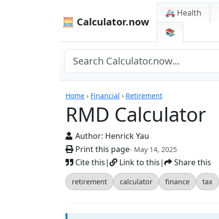
🚑 Health
🧮 Calculator.now
📚
Calculators
Home
›
Financial
›
Retirement
RMD Calculator
Author:
Henrick Yau
Print this page
- May 14, 2025
Cite this
|
Link to this
|
Share this
retirement
calculator
finance
tax