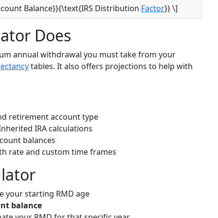
ccount Balance}}{\text{IRS Distribution
Factor
}} \]
ator Does
mum annual withdrawal you must take from your
pectancy
tables. It also offers projections to help with
nd retirement account type
Inherited IRA calculations
count balances
wth rate and custom time frames
lator
e your starting RMD age
unt balance
ate your RMD for that specific year