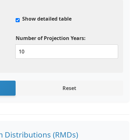
Show detailed table
Number of Projection Years:
Reset
 Distributions (RMDs)