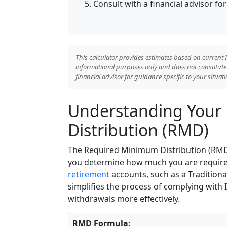
Consult with a financial advisor f
This calculator provides estimates based on current I
informational purposes only and does not constitute t
financial advisor for guidance specific to your situati
Understanding Your
Distribution (RMD)
The Required Minimum Distribution (RMD)
you determine how much you are require
retirement
accounts, such as a Traditional
simplifies the process of complying with
withdrawals more effectively.
RMD Formula: