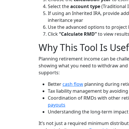
Select the
account type
(Traditional 
If using an Inherited IRA, provide ad
inheritance year
Use the advanced options to project
Click
“Calculate RMD”
to view result
Why This Tool Is Usef
Planning retirement income can be challe
showing what you need to withdraw and 
supports:
Better
cash flow
planning during ret
Tax liability management by avoiding
Coordination of RMDs with other ret
payouts
Understanding the long-term impact 
It’s not just a required minimum distribu