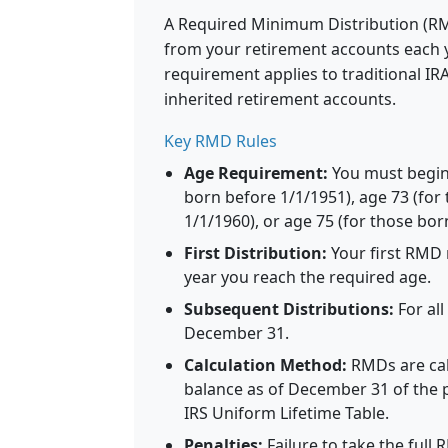
A Required Minimum Distribution (R
from your retirement accounts each y
requirement applies to traditional I
inherited retirement accounts.
Key RMD Rules
Age Requirement:
You must begin
born before 1/1/1951), age 73 (for
1/1/1960), or age 75 (for those bor
First Distribution:
Your first RMD 
year you reach the required age.
Subsequent Distributions:
For al
December 31.
Calculation Method:
RMDs are cal
balance as of December 31 of the p
IRS Uniform Lifetime Table.
Penalties:
Failure to take the full