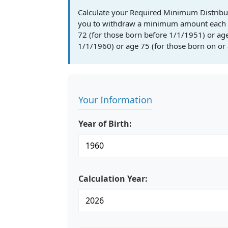
Calculate your Required Minimum Distribu
you to withdraw a minimum amount each y
72 (for those born before 1/1/1951) or ag
1/1/1960) or age 75 (for those born on or 
Your Information
Year of Birth:
Calculation Year: