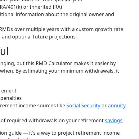
IRA/401(k) or Inherited IRA)
ditional information about the original owner and
 RMDs over multiple years with a custom growth rate
s and optional future projections
ul
nging, but this RMD Calculator makes it easier by
when. By estimating your minimum withdrawals, it
irement
 penalties
irement income sources like
Social Security
or
annuity
of required withdrawals on your retirement
savings
tion guide — it’s a way to project retirement income