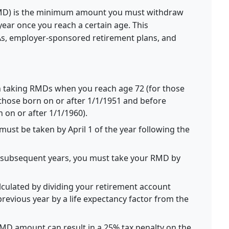
MD) is the minimum amount you must withdraw
ear once you reach a certain age. This
RAs, employer-sponsored retirement plans, and
 taking RMDs when you reach age 72 (for those
 those born on or after 1/1/1951 and before
n on or after 1/1/1960).
must be taken by April 1 of the year following the
l subsequent years, you must take your RMD by
culated by dividing your retirement account
revious year by a life expectancy factor from the
 RMD amount can result in a 25% tax penalty on the