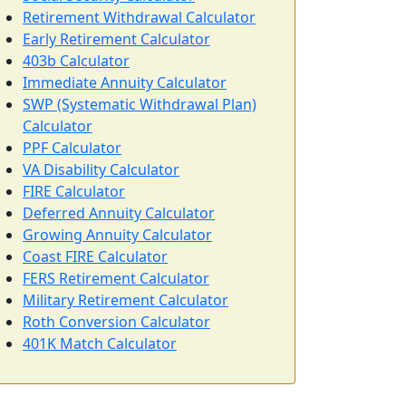
Retirement Withdrawal Calculator
Early Retirement Calculator
403b Calculator
Immediate Annuity Calculator
SWP (Systematic Withdrawal Plan)
Calculator
PPF Calculator
VA Disability Calculator
FIRE Calculator
Deferred Annuity Calculator
Growing Annuity Calculator
Coast FIRE Calculator
FERS Retirement Calculator
Military Retirement Calculator
Roth Conversion Calculator
401K Match Calculator