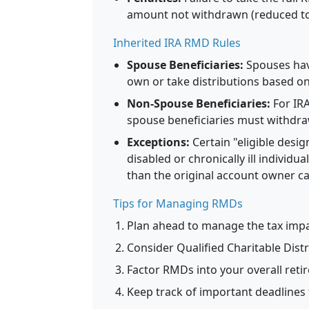
amount not withdrawn (reduced to 
Inherited IRA RMD Rules
Spouse Beneficiaries:
Spouses have
own or take distributions based on
Non-Spouse Beneficiaries:
For IRA
spouse beneficiaries must withdraw
Exceptions:
Certain "eligible desig
disabled or chronically ill individ
than the original account owner can
Tips for Managing RMDs
Plan ahead to manage the tax imp
Consider Qualified Charitable Dist
Factor RMDs into your overall ret
Keep track of important deadlines 