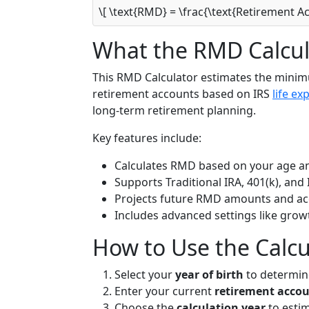
\[ \text{RMD} = \frac{\text{Retirement A
What the RMD Calcul
This RMD Calculator estimates the mini
retirement accounts based on IRS
life ex
long-term retirement planning.
Key features include:
Calculates RMD based on your age a
Supports Traditional IRA, 401(k), and 
Projects future RMD amounts and ac
Includes advanced settings like gro
How to Use the Calcu
Select your
year of birth
to determin
Enter your current
retirement acco
Choose the
calculation year
to estim