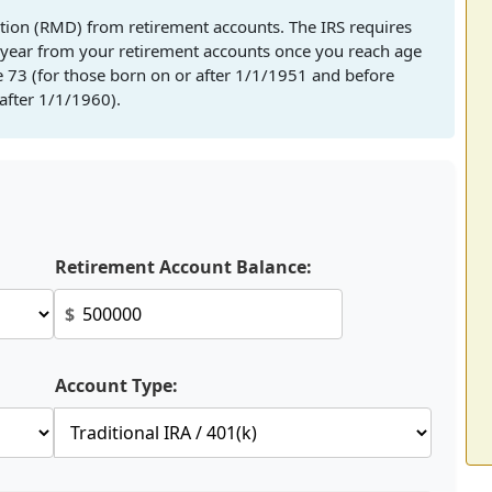
tion (RMD) from retirement accounts. The IRS requires
ear from your retirement accounts once you reach age
e 73 (for those born on or after 1/1/1951 and before
after 1/1/1960).
Retirement Account Balance:
$
Account Type: