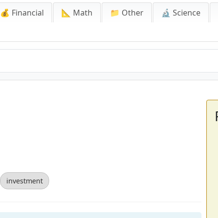
💰 Financial
📐 Math
📁 Other
🔬 Science
investment