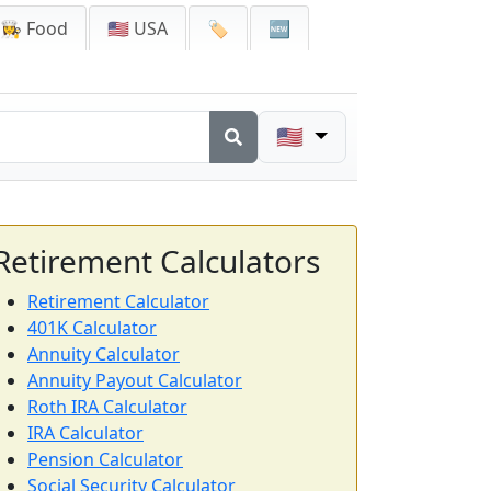
👩‍🍳 Food
🇺🇸 USA
🏷️
🆕
🇺🇸
Retirement Calculators
Retirement Calculator
401K Calculator
Annuity Calculator
Annuity Payout Calculator
Roth IRA Calculator
IRA Calculator
Pension Calculator
Social Security Calculator