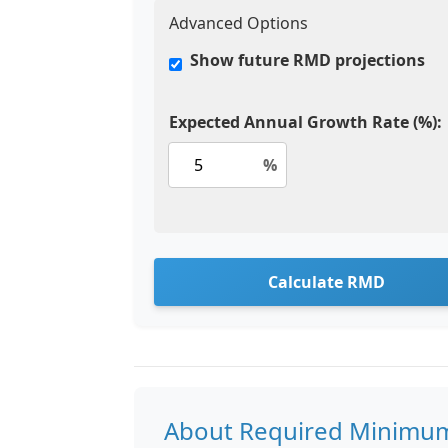
Advanced Options
Show future RMD projections
Expected Annual Growth Rate (%):
%
Calculate RMD
About Required Minimum