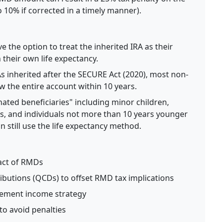
10% if corrected in a timely manner).
 the option to treat the inherited IRA as their
 their own life expectancy.
s inherited after the SECURE Act (2020), most non-
 the entire account within 10 years.
nated beneficiaries" including minor children,
uals, and individuals not more than 10 years younger
 still use the life expectancy method.
act of RMDs
ributions (QCDs) to offset RMD tax implications
irement income strategy
to avoid penalties