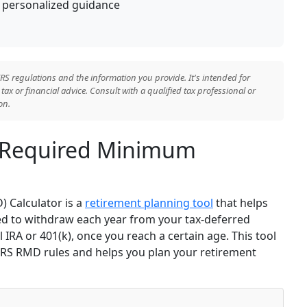
or personalized guidance
RS regulations and the information you provide. It's intended for
ax or financial advice. Consult with a qualified tax professional or
on.
 Required Minimum
 Calculator is a
retirement planning tool
that helps
d to withdraw each year from your tax-deferred
 IRA or 401(k), once you reach a certain age. This tool
 IRS RMD rules and helps you plan your retirement