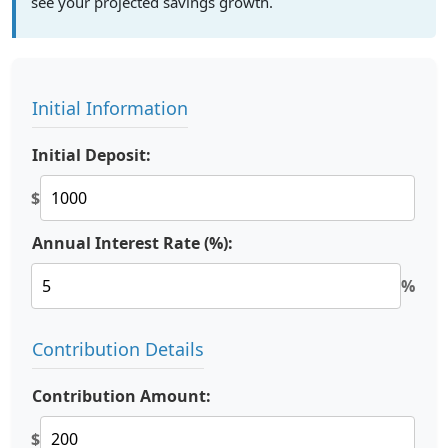
see your projected savings growth.
Initial Information
Initial Deposit:
$
Annual Interest Rate (%):
%
Contribution Details
Contribution Amount:
$