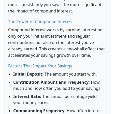
more consistently you save, the more significant
the impact of compound interest.
The Power of Compound Interest
Compound interest works by earning interest not
only on your initial investment and regular
contributions but also on the interest you've
already earned. This creates a snowball effect that
accelerates your savings growth over time.
Factors That Impact Your Savings
Initial Deposit:
The amount you start with.
Contribution Amount and Frequency:
How
much and how often you add to your savings.
Interest Rate:
The annual percentage yield
your money earns.
Compounding Frequency:
How often interest