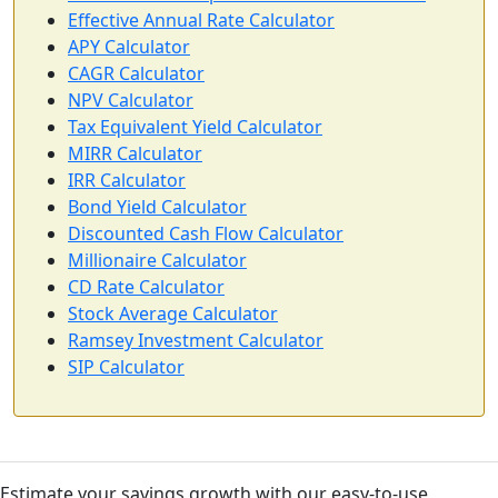
Effective Annual Rate Calculator
APY Calculator
CAGR Calculator
NPV Calculator
Tax Equivalent Yield Calculator
MIRR Calculator
IRR Calculator
Bond Yield Calculator
Discounted Cash Flow Calculator
Millionaire Calculator
CD Rate Calculator
Stock Average Calculator
Ramsey Investment Calculator
SIP Calculator
Estimate your savings growth with our easy-to-use