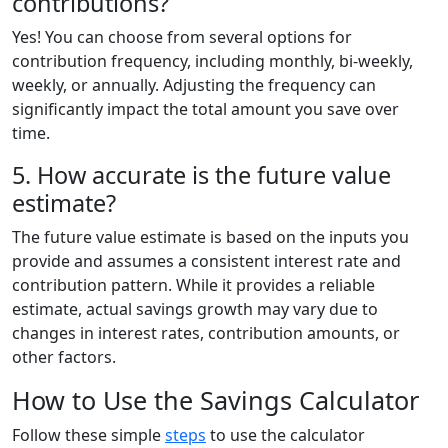
contributions?
Yes! You can choose from several options for
contribution frequency, including monthly, bi-weekly,
weekly, or annually. Adjusting the frequency can
significantly impact the total amount you save over
time.
5. How accurate is the future value
estimate?
The future value estimate is based on the inputs you
provide and assumes a consistent interest rate and
contribution pattern. While it provides a reliable
estimate, actual savings growth may vary due to
changes in interest rates, contribution amounts, or
other factors.
How to Use the Savings Calculator
Follow these simple
steps
to use the calculator