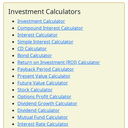
Investment Calculators
Investment Calculator
Compound Interest Calculator
Interest Calculator
Simple Interest Calculator
CD Calculator
Bond Calculator
Return on Investment (ROI) Calculator
Payback Period Calculator
Present Value Calculator
Future Value Calculator
Stock Calculator
Options Profit Calculator
Dividend Growth Calculator
Dividend Calculator
Mutual Fund Calculator
Interest Rate Calculator