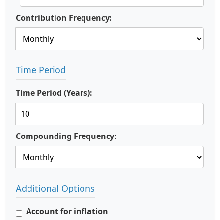
Contribution Frequency:
Time Period
Time Period (Years):
Compounding Frequency:
Additional Options
Account for inflation