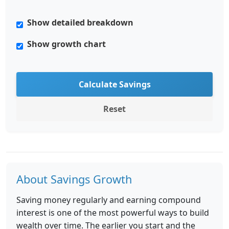
Show detailed breakdown
Show growth chart
Calculate Savings
Reset
About Savings Growth
Saving money regularly and earning compound
interest is one of the most powerful ways to build
wealth over time. The earlier you start and the