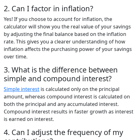
2. Can I factor in inflation?
Yes! If you choose to account for inflation, the
calculator will show you the real value of your savings
by adjusting the final balance based on the inflation
rate. This gives you a clearer understanding of how
inflation affects the purchasing power of your savings
over time.
3. What is the difference between
simple and compound interest?
Simple interest
is calculated only on the principal
amount, whereas compound interest is calculated on
both the principal and any accumulated interest.
Compound interest results in faster growth as interest
is earned on interest.
4. Can I adjust the frequency of my