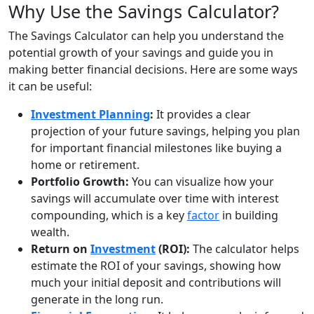
Why Use the Savings Calculator?
The Savings Calculator can help you understand the
potential growth of your savings and guide you in
making better financial decisions. Here are some ways
it can be useful:
Investment Planning
:
It provides a clear
projection of your future savings, helping you plan
for important financial milestones like buying a
home or retirement.
Portfolio Growth:
You can visualize how your
savings will accumulate over time with interest
compounding, which is a key
factor
in building
wealth.
Return on
Investment
(ROI):
The calculator helps
estimate the ROI of your savings, showing how
much your initial deposit and contributions will
generate in the long run.