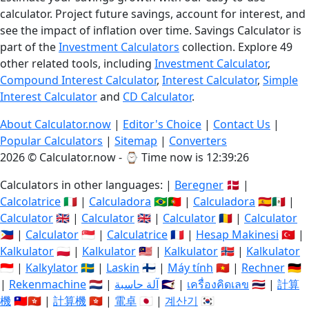
calculator. Project future savings, account for interest, and
see the impact of inflation over time. Savings Calculator is
part of the
Investment Calculators
collection. Explore 49
other related tools, including
Investment Calculator
,
Compound Interest Calculator
,
Interest Calculator
,
Simple
Interest Calculator
and
CD Calculator
.
About Calculator.now
|
Editor's Choice
|
Contact Us
|
Popular Calculators
|
Sitemap
|
Converters
2026 © Calculator.now - ⌚
Time now is 12:39:27
Calculators in other languages: |
Beregner
🇩🇰 |
Calcolatrice
🇮🇹 |
Calculadora
🇧🇷🇵🇹 |
Calculadora
🇪🇸🇲🇽 |
Calculator
🇬🇧 |
Calculator
🇬🇧 |
Calculator
🇷🇴 |
Calculator
🇵🇭 |
Calculator
🇸🇬 |
Calculatrice
🇫🇷 |
Hesap Makinesi
🇹🇷 |
Kalkulator
🇵🇱 |
Kalkulator
🇲🇾 |
Kalkulator
🇳🇴 |
Kalkulator
🇮🇩 |
Kalkylator
🇸🇪 |
Laskin
🇫🇮 |
Máy tính
🇻🇳 |
Rechner
🇩🇪
|
Rekenmachine
🇳🇱 |
آلة حاسبة
🇸🇦 |
เครื่องคิดเลข
🇹🇭 |
計算
機
🇹🇼🇭🇰 |
計算機
🇭🇰 |
電卓
🇯🇵 |
계산기
🇰🇷