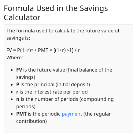
Formula Used in the Savings
Calculator
The formula used to calculate the future value of
savings is:
FV = P(1+r)ⁿ + PMT × [(1+r)ⁿ-1] / r
Where:
FV
is the future value (final balance of the
savings)
P
is the principal (initial deposit)
r
is the interest rate per period
n
is the number of periods (compounding
periods)
PMT
is the periodic
payment
(the regular
contribution)