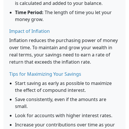
is calculated and added to your balance.
Time Period:
The length of time you let your
money grow.
Impact of Inflation
Inflation reduces the purchasing power of money
over time. To maintain and grow your wealth in
real terms, your savings need to earn a rate of
return that exceeds the inflation rate.
Tips for Maximizing Your Savings
Start saving as early as possible to maximize
the effect of compound interest.
Save consistently, even if the amounts are
small.
Look for accounts with higher interest rates.
Increase your contributions over time as your