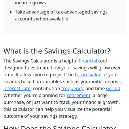
income grows.
Take advantage of tax-advantaged savings
accounts when available.
What is the Savings Calculator?
The Savings Calculator is a helpful
financial
tool
designed to estimate how your savings will grow over
time. It allows you to project the
future value
of your
savings based on variables such as your initial deposit,
interest rate
, contribution
frequency
, and time
period
.
Whether you're planning for
retirement
, a large
purchase, or just want to track your financial growth,
this calculator can help you visualize the potential
outcome of your savings strategy.
How Does the Savings Calculator