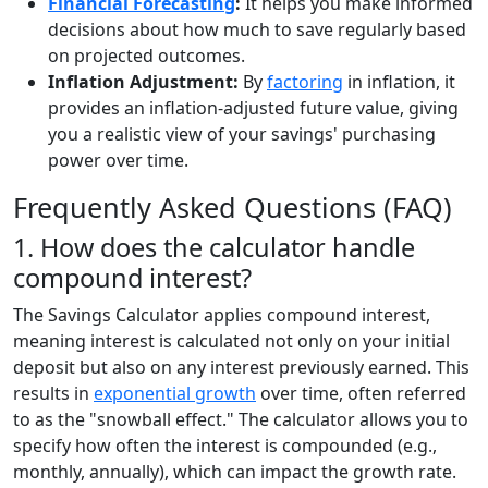
Financial Forecasting
:
It helps you make informed
decisions about how much to save regularly based
on projected outcomes.
Inflation Adjustment:
By
factoring
in inflation, it
provides an inflation-adjusted future value, giving
you a realistic view of your savings' purchasing
power over time.
Frequently Asked Questions (FAQ)
1. How does the calculator handle
compound interest?
The Savings Calculator applies compound interest,
meaning interest is calculated not only on your initial
deposit but also on any interest previously earned. This
results in
exponential growth
over time, often referred
to as the "snowball effect." The calculator allows you to
specify how often the interest is compounded (e.g.,
monthly, annually), which can impact the growth rate.