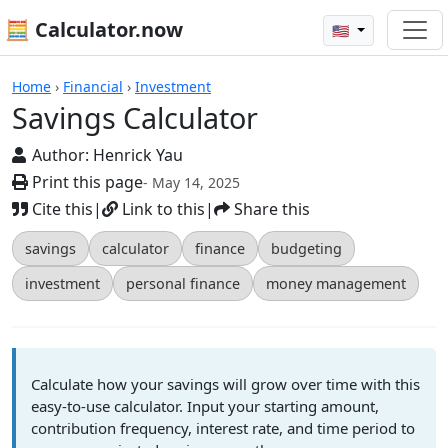
🧮 Calculator.now
🇺🇸
Calculators
Home
›
Financial
›
Investment
Savings Calculator
Author:
Henrick Yau
Print this page
- May 14, 2025
Cite this
|
Link to this
|
Share this
savings
calculator
finance
budgeting
investment
personal finance
money management
Calculate how your savings will grow over time with this
easy-to-use calculator. Input your starting amount,
contribution frequency, interest rate, and time period to