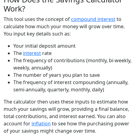
Work?
This tool uses the concept of
compound interest
to
calculate how much your money will grow over time.
You input key details such as:
Your initial deposit amount
The
interest
rate
The frequency of contributions (monthly, bi-weekly,
weekly, annually)
The number of years you plan to save
The frequency of interest compounding (annually,
semi-annually, quarterly, monthly, daily)
The calculator then uses these inputs to estimate how
much your savings will grow, providing a final balance,
total contributions, and interest earned. You can also
account for
inflation
to see how the purchasing power
of your savings might change over time.