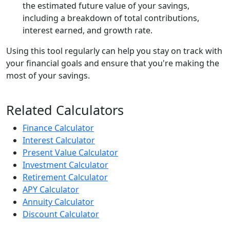
the estimated future value of your savings,
including a breakdown of total contributions,
interest earned, and growth rate.
Using this tool regularly can help you stay on track with
your financial goals and ensure that you're making the
most of your savings.
Related Calculators
Finance Calculator
Interest Calculator
Present Value Calculator
Investment Calculator
Retirement Calculator
APY Calculator
Annuity Calculator
Discount Calculator