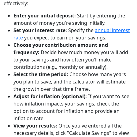
effectively:
Enter your initial deposit:
Start by entering the
amount of money you're saving initially.
Set your interest rate:
Specify the
annual interest
rate
you expect to earn on your savings.
Choose your contribution amount and
frequency:
Decide how much money you will add
to your savings and how often you'll make
contributions (e.g., monthly or annually).
Select the time period:
Choose how many years
you plan to save, and the calculator will estimate
the growth over that time frame.
Adjust for inflation (optional):
If you want to see
how inflation impacts your savings, check the
option to account for inflation and provide an
inflation rate.
View your results:
Once you've entered all the
necessary details, click "Calculate Savings" to view