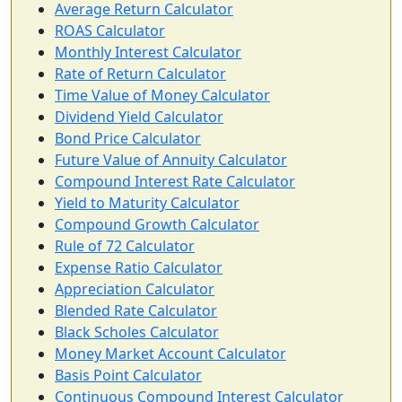
Average Return Calculator
ROAS Calculator
Monthly Interest Calculator
Rate of Return Calculator
Time Value of Money Calculator
Dividend Yield Calculator
Bond Price Calculator
Future Value of Annuity Calculator
Compound Interest Rate Calculator
Yield to Maturity Calculator
Compound Growth Calculator
Rule of 72 Calculator
Expense Ratio Calculator
Appreciation Calculator
Blended Rate Calculator
Black Scholes Calculator
Money Market Account Calculator
Basis Point Calculator
Continuous Compound Interest Calculator