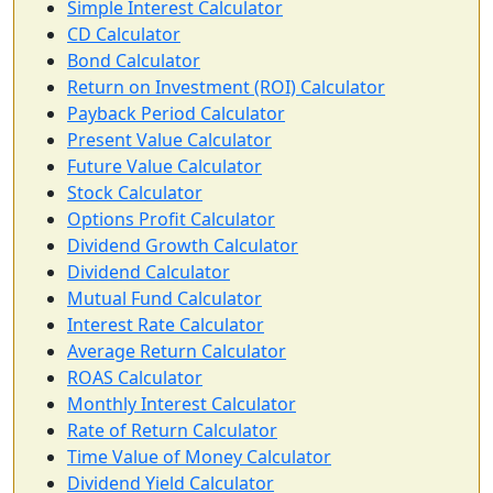
Simple Interest Calculator
CD Calculator
Bond Calculator
Return on Investment (ROI) Calculator
Payback Period Calculator
Present Value Calculator
Future Value Calculator
Stock Calculator
Options Profit Calculator
Dividend Growth Calculator
Dividend Calculator
Mutual Fund Calculator
Interest Rate Calculator
Average Return Calculator
ROAS Calculator
Monthly Interest Calculator
Rate of Return Calculator
Time Value of Money Calculator
Dividend Yield Calculator