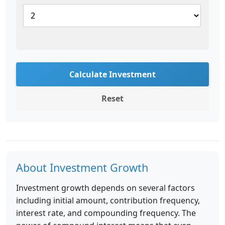
Calculate Investment
Reset
About Investment Growth
Investment growth depends on several factors
including initial amount, contribution frequency,
interest rate, and compounding frequency. The