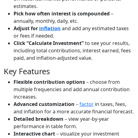
estimates.
Pick how often interest is compounded
–
annually, monthly, daily, etc.
Adjust for
inflation
and add any estimated taxes
or fees if needed.
Click “Calculate Investment”
to see your results,
including total contributions, interest earned, fees
paid, and inflation-adjusted value.
Key Features
Flexible contribution options
– choose from
multiple frequencies and add annual contribution
increases.
Advanced customization
–
factor
in taxes, fees,
and inflation for a more accurate financial forecast.
Detailed breakdown
– view year-by-year
performance in table form.
Interactive chart
– visualize your investment