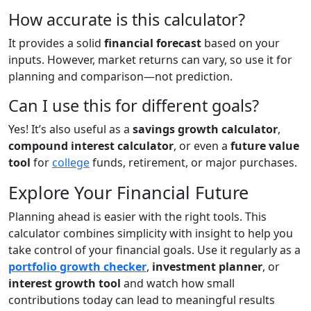
How accurate is this calculator?
It provides a solid
financial forecast
based on your
inputs. However, market returns can vary, so use it for
planning and comparison—not prediction.
Can I use this for different goals?
Yes! It’s also useful as a
savings growth calculator
,
compound interest calculator
, or even a
future value
tool
for
college
funds, retirement, or major purchases.
Explore Your Financial Future
Planning ahead is easier with the right tools. This
calculator combines simplicity with insight to help you
take control of your financial goals. Use it regularly as a
portfolio growth checker
,
investment planner
, or
interest growth tool
and watch how small
contributions today can lead to meaningful results