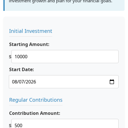
investment growth and plan for your financial goals.
Initial Investment
Starting Amount:
$
Start Date:
Regular Contributions
Contribution Amount:
$