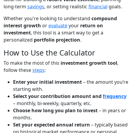
long-term
savings
, or setting realistic
financial
goals.
Whether you're looking to understand
compound
interest growth
or
evaluate
your
return on
investment
, this tool is a smart way to get a
personalized
portfolio projection
.
How to Use the Calculator
To make the most of this
investment growth tool
,
follow these
steps
:
Enter your initial investment
– the amount you’re
starting with.
Select your contribution amount and
frequency
– monthly, bi-weekly, quarterly, etc.
Choose how long you plan to invest
– in years or
months.
Set your expected annual return
– typically based
on historical market performance or personal