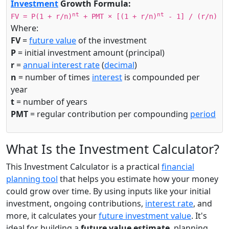
Investment
Growth Formula:
nt
nt
FV = P(1 + r/n)
+ PMT × [(1 + r/n)
- 1] / (r/n)
Where:
FV
=
future value
of the investment
P
= initial investment amount (principal)
r
=
annual interest rate
(
decimal
)
n
= number of times
interest
is compounded per
year
t
= number of years
PMT
= regular contribution per compounding
period
What Is the Investment Calculator?
This Investment Calculator is a practical
financial
planning tool
that helps you estimate how your money
could grow over time. By using inputs like your initial
investment, ongoing contributions,
interest rate
, and
more, it calculates your
future investment value
. It's
ideal for building a
future value estimate
, planning