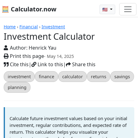
🧮 Calculator.now
🇺🇸
Calculators
Home
›
Financial
›
Investment
Investment Calculator
Author:
Henrick Yau
Print this page
- May 14, 2025
Cite this
|
Link to this
|
Share this
investment
finance
calculator
returns
savings
planning
Calculate future investment values based on your initial
investment, regular contributions, and expected rate of
return. This calculator helps you visualize your