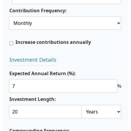
Contribution Frequency:
Increase contributions annually
Investment Details
Expected Annual Return (%):
%
Investment Length:
Compounding Frequency: