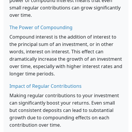
power of compound interest means that even
small regular contributions can grow significantly
over time.
The Power of Compounding
Compound interest is the addition of interest to
the principal sum of an investment, or in other
words, interest on interest. This effect can
dramatically increase the growth of an investment
over time, especially with higher interest rates and
longer time periods.
Impact of Regular Contributions
Making regular contributions to your investment
can significantly boost your returns. Even small
but consistent deposits can lead to substantial
growth due to compounding effects on each
contribution over time.