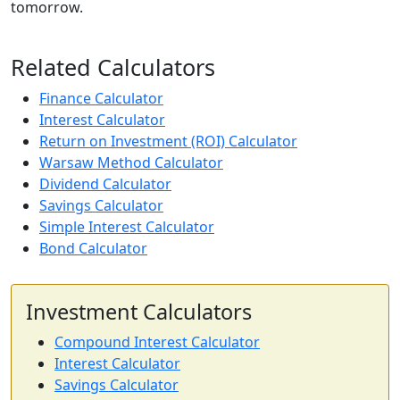
tomorrow.
Related Calculators
Finance Calculator
Interest Calculator
Return on Investment (ROI) Calculator
Warsaw Method Calculator
Dividend Calculator
Savings Calculator
Simple Interest Calculator
Bond Calculator
Investment Calculators
Compound Interest Calculator
Interest Calculator
Savings Calculator