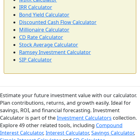
IRR Calculator
Bond Yield Calculator
Discounted Cash Flow Calculator
Millionaire Calculator
CD Rate Calculator
Stock Average Calculator
Ramsey Investment Calculator
SIP Calculator
Estimate your future investment value with our calculator.
Plan contributions, returns, and growth easily. Ideal for
savings, ROI, and financial forecasting. Investment
Calculator is part of the
Investment Calculators
collection.
Explore 49 other related tools, including
Compound
Interest Calculator
,
Interest Calculator
,
Savings Calculator
,