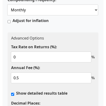
Adjust for inflation
Advanced Options
Tax Rate on Returns (%):
%
Annual Fee (%):
%
Show detailed results table
Decimal Places: