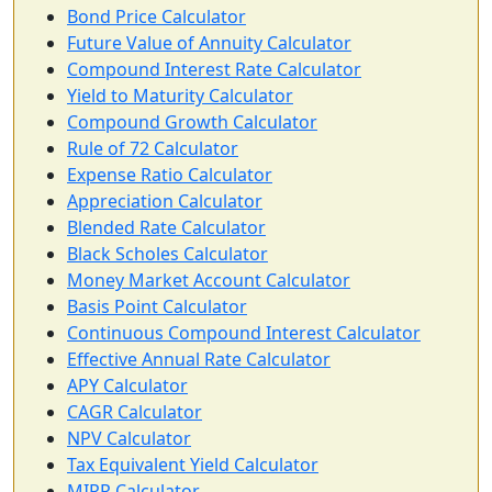
Bond Price Calculator
Future Value of Annuity Calculator
Compound Interest Rate Calculator
Yield to Maturity Calculator
Compound Growth Calculator
Rule of 72 Calculator
Expense Ratio Calculator
Appreciation Calculator
Blended Rate Calculator
Black Scholes Calculator
Money Market Account Calculator
Basis Point Calculator
Continuous Compound Interest Calculator
Effective Annual Rate Calculator
APY Calculator
CAGR Calculator
NPV Calculator
Tax Equivalent Yield Calculator
MIRR Calculator