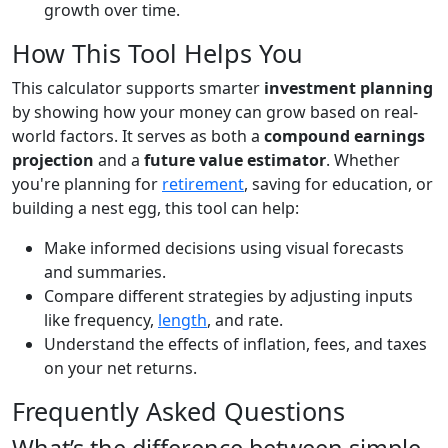
growth over time.
How This Tool Helps You
This calculator supports smarter
investment planning
by showing how your money can grow based on real-
world factors. It serves as both a
compound earnings
projection
and a
future value estimator
. Whether
you're planning for
retirement
, saving for education, or
building a nest egg, this tool can help:
Make informed decisions using visual forecasts
and summaries.
Compare different strategies by adjusting inputs
like frequency,
length
, and rate.
Understand the effects of inflation, fees, and taxes
on your net returns.
Frequently Asked Questions