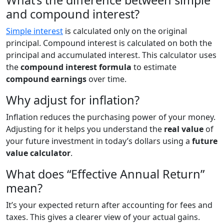
What’s the difference between simple
and compound interest?
Simple interest
is calculated only on the original
principal. Compound interest is calculated on both the
principal and accumulated interest. This calculator uses
the
compound interest formula
to estimate
compound earnings
over time.
Why adjust for inflation?
Inflation reduces the purchasing power of your money.
Adjusting for it helps you understand the
real value
of
your future investment in today’s dollars using a
future
value calculator
.
What does “Effective Annual Return”
mean?
It’s your expected return after accounting for fees and
taxes. This gives a clearer view of your actual gains.