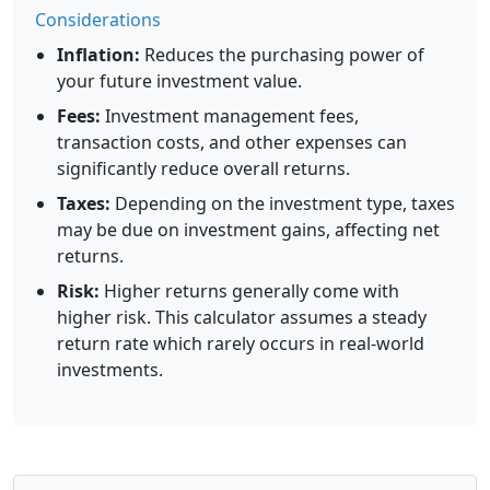
Considerations
Inflation:
Reduces the purchasing power of
your future investment value.
Fees:
Investment management fees,
transaction costs, and other expenses can
significantly reduce overall returns.
Taxes:
Depending on the investment type, taxes
may be due on investment gains, affecting net
returns.
Risk:
Higher returns generally come with
higher risk. This calculator assumes a steady
return rate which rarely occurs in real-world
investments.