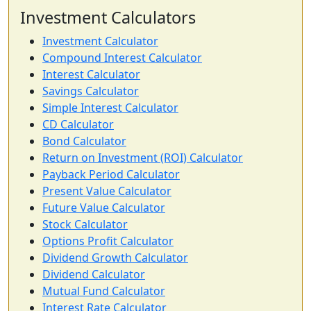
Investment Calculators
Investment Calculator
Compound Interest Calculator
Interest Calculator
Savings Calculator
Simple Interest Calculator
CD Calculator
Bond Calculator
Return on Investment (ROI) Calculator
Payback Period Calculator
Present Value Calculator
Future Value Calculator
Stock Calculator
Options Profit Calculator
Dividend Growth Calculator
Dividend Calculator
Mutual Fund Calculator
Interest Rate Calculator