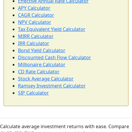
Effective Annual Rate Calculator
APY Calculator
CAGR Calculator
NPV Calculator
Tax Equivalent Yield Calculator
MIRR Calculator
IRR Calculator
Bond Yield Calculator
Discounted Cash Flow Calculator
Millionaire Calculator
CD Rate Calculator
Stock Average Calculator
Ramsey Investment Calculator
SIP Calculator
Calculate average investment returns with ease. Compare