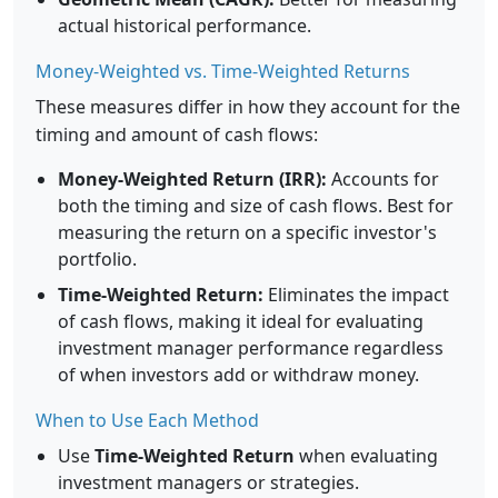
actual historical performance.
Money-Weighted vs. Time-Weighted Returns
These measures differ in how they account for the
timing and amount of cash flows:
Money-Weighted Return (IRR):
Accounts for
both the timing and size of cash flows. Best for
measuring the return on a specific investor's
portfolio.
Time-Weighted Return:
Eliminates the impact
of cash flows, making it ideal for evaluating
investment manager performance regardless
of when investors add or withdraw money.
When to Use Each Method
Use
Time-Weighted Return
when evaluating
investment managers or strategies.