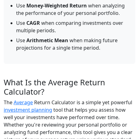
Use
Money-Weighted Return
when analyzing
the performance of your personal portfolio.
Use
CAGR
when comparing investments over
multiple periods.
Use
Arithmetic Mean
when making future
projections for a single time period.
What Is the Average Return
Calculator?
The
Average
Return Calculator is a simple yet powerful
investment planning
tool that helps you assess how
well your investments have performed over time.
Whether you're reviewing your personal portfolio or
analyzing fund performance, this tool gives you a clear