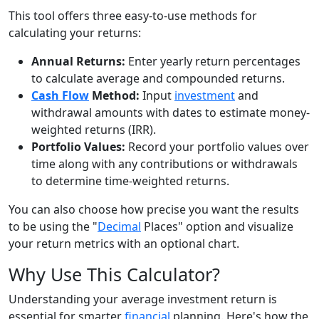
This tool offers three easy-to-use methods for
calculating your returns:
Annual Returns:
Enter yearly return percentages
to calculate average and compounded returns.
Cash Flow
Method:
Input
investment
and
withdrawal amounts with dates to estimate money-
weighted returns (IRR).
Portfolio Values:
Record your portfolio values over
time along with any contributions or withdrawals
to determine time-weighted returns.
You can also choose how precise you want the results
to be using the "
Decimal
Places" option and visualize
your return metrics with an optional chart.
Why Use This Calculator?
Understanding your average investment return is
essential for smarter
financial
planning. Here's how the