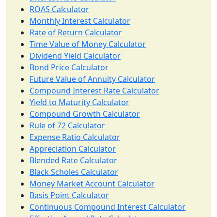
ROAS Calculator
Monthly Interest Calculator
Rate of Return Calculator
Time Value of Money Calculator
Dividend Yield Calculator
Bond Price Calculator
Future Value of Annuity Calculator
Compound Interest Rate Calculator
Yield to Maturity Calculator
Compound Growth Calculator
Rule of 72 Calculator
Expense Ratio Calculator
Appreciation Calculator
Blended Rate Calculator
Black Scholes Calculator
Money Market Account Calculator
Basis Point Calculator
Continuous Compound Interest Calculator