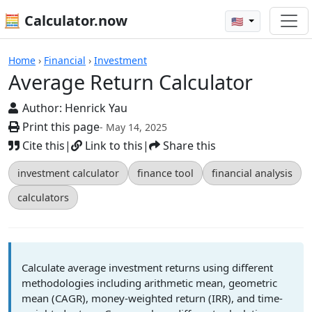
🧮 Calculator.now
🇺🇸
Calculators
Home
›
Financial
›
Investment
Average Return Calculator
Author:
Henrick Yau
Print this page
- May 14, 2025
Cite this
|
Link to this
|
Share this
investment calculator
finance tool
financial analysis
calculators
Calculate average investment returns using different
methodologies including arithmetic mean, geometric
mean (CAGR), money-weighted return (IRR), and time-