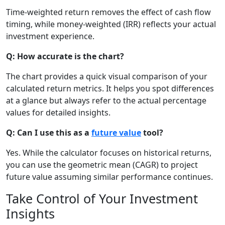
Time-weighted return removes the effect of cash flow
timing, while money-weighted (IRR) reflects your actual
investment experience.
Q: How accurate is the chart?
The chart provides a quick visual comparison of your
calculated return metrics. It helps you spot differences
at a glance but always refer to the actual percentage
values for detailed insights.
Q: Can I use this as a
future value
tool?
Yes. While the calculator focuses on historical returns,
you can use the geometric mean (CAGR) to project
future value assuming similar performance continues.
Take Control of Your Investment
Insights