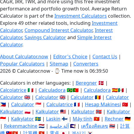
CAGR, IRR, TWR, and more using this free investment
performance and portfolio growth tool. Average Return
Calculator is part of the
Investment Calculators
collection.
Explore 49 other related tools, including
Investment
Calculator
,
Compound Interest Calculator
,
Interest
Calculator
,
Savings Calculator
and
Simple Interest
Calculator
.
About Calculator.now
|
Editor's Choice
|
Contact Us
|
Popular Calculators
|
Sitemap
|
Converters
2026 © Calculator.now - ⌚
Time now is 06:39:51
Calculators in other languages: |
Beregner
🇩🇰 |
Calcolatrice
🇮🇹 |
Calculadora
🇧🇷🇵🇹 |
Calculadora
🇪🇸🇲🇽 |
Calculator
🇬🇧 |
Calculator
🇬🇧 |
Calculator
🇷🇴 |
Calculator
🇵🇭 |
Calculator
🇸🇬 |
Calculatrice
🇫🇷 |
Hesap Makinesi
🇹🇷 |
Kalkulator
🇵🇱 |
Kalkulator
🇲🇾 |
Kalkulator
🇳🇴 |
Kalkulator
🇮🇩 |
Kalkylator
🇸🇪 |
Laskin
🇫🇮 |
Máy tính
🇻🇳 |
Rechner
🇩🇪
|
Rekenmachine
🇳🇱 |
آلة حاسبة
🇸🇦 |
เครื่องคิดเลข
🇹🇭 |
計算
機
🇹🇼🇭🇰 |
計算機
🇭🇰 |
電卓
🇯🇵 |
계산기
🇰🇷