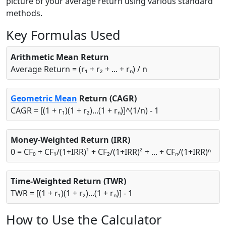
picture of your average return using various standard
methods.
Key Formulas Used
Arithmetic Mean Return
Average Return = (r₁ + r₂ + ... + rₙ) / n
Geometric Mean
Return (CAGR)
CAGR = [(1 + r₁)(1 + r₂)...(1 + rₙ)]^(1/n) - 1
Money-Weighted Return (IRR)
0 = CF₀ + CF₁/(1+IRR)¹ + CF₂/(1+IRR)² + ... + CFₙ/(1+IRR)ⁿ
Time-Weighted Return (TWR)
TWR = [(1 + r₁)(1 + r₂)...(1 + rₙ)] - 1
How to Use the Calculator