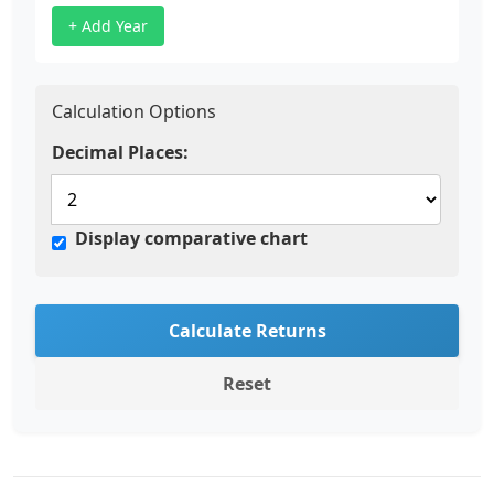
+ Add Year
Calculation Options
Decimal Places:
Display comparative chart
Calculate Returns
Reset