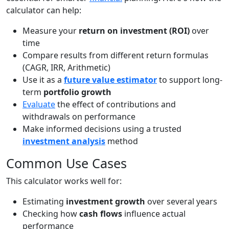
calculator can help:
Measure your
return on investment (ROI)
over
time
Compare results from different return formulas
(CAGR, IRR, Arithmetic)
Use it as a
future value estimator
to support long-
term
portfolio growth
Evaluate
the effect of contributions and
withdrawals on performance
Make informed decisions using a trusted
investment analysis
method
Common Use Cases
This calculator works well for:
Estimating
investment growth
over several years
Checking how
cash flows
influence actual
performance