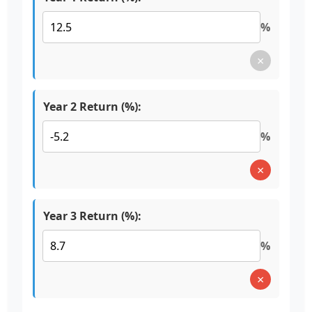
%
×
Year 2 Return (%):
%
×
Year 3 Return (%):
%
×