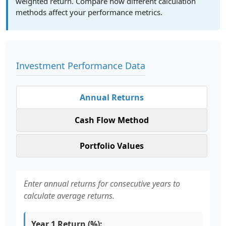
weighted return. Compare how different calculation
methods affect your performance metrics.
Investment Performance Data
Annual Returns
Cash Flow Method
Portfolio Values
Enter annual returns for consecutive years to
calculate average returns.
Year 1 Return (%):