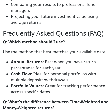
Comparing your results to professional fund
managers
Projecting your future investment value using
average returns
Frequently Asked Questions (FAQ)
Q: Which method should I use?
Use the method that best matches your available data:
Annual Returns:
Best when you have return
percentages for each year
Cash Flow:
Ideal for personal portfolios with
multiple deposits/withdrawals
Portfolio Values:
Great for tracking performance
across specific dates
Q: What’s the difference between Time-Weighted and
Money-Weighted returns?