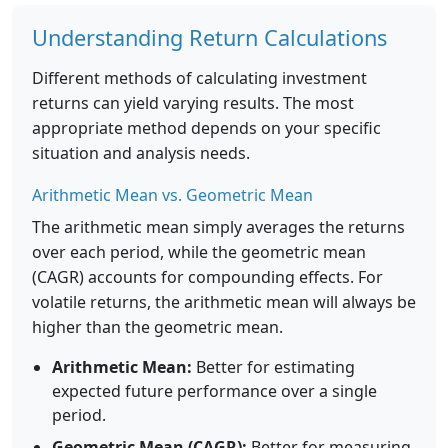
Understanding Return Calculations
Different methods of calculating investment
returns can yield varying results. The most
appropriate method depends on your specific
situation and analysis needs.
Arithmetic Mean vs. Geometric Mean
The arithmetic mean simply averages the returns
over each period, while the geometric mean
(CAGR) accounts for compounding effects. For
volatile returns, the arithmetic mean will always be
higher than the geometric mean.
Arithmetic Mean:
Better for estimating
expected future performance over a single
period.
Geometric Mean (CAGR):
Better for measuring