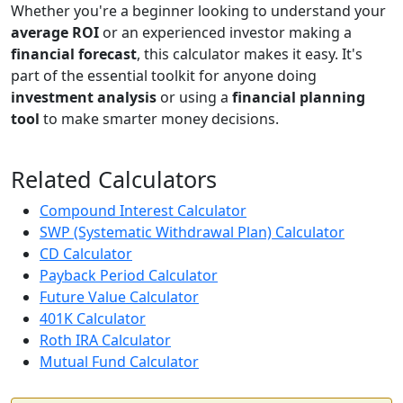
Whether you're a beginner looking to understand your
average ROI
or an experienced investor making a
financial forecast
, this calculator makes it easy. It's
part of the essential toolkit for anyone doing
investment analysis
or using a
financial planning
tool
to make smarter money decisions.
Related Calculators
Compound Interest Calculator
SWP (Systematic Withdrawal Plan) Calculator
CD Calculator
Payback Period Calculator
Future Value Calculator
401K Calculator
Roth IRA Calculator
Mutual Fund Calculator