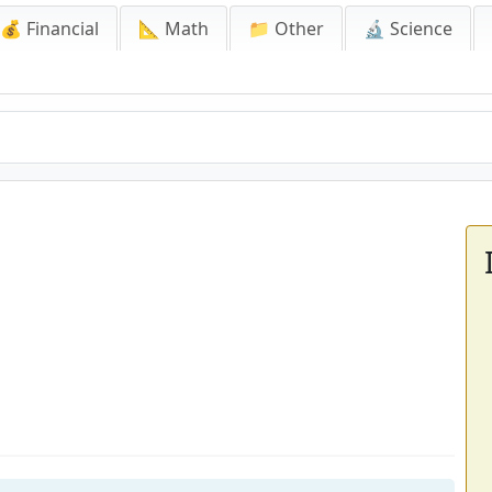
💰 Financial
📐 Math
📁 Other
🔬 Science