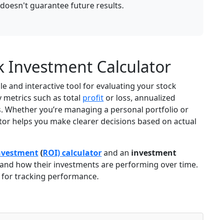
oesn't guarantee future results.
k Investment Calculator
le and interactive tool for evaluating your stock
y metrics such as total
profit
or loss, annualized
ns. Whether you’re managing a personal portfolio or
lator helps you make clearer decisions based on actual
nvestment
(
ROI) calculator
and an
investment
tand how their investments are performing over time.
for tracking performance.