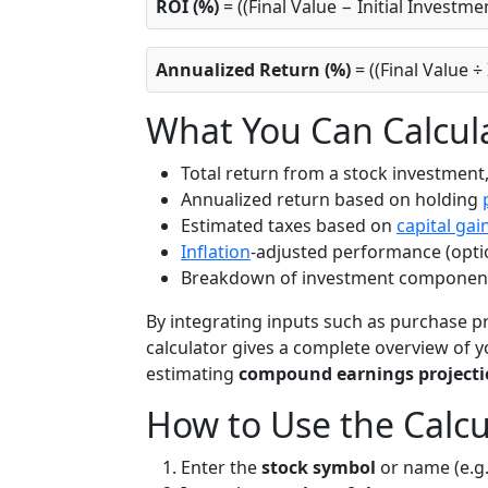
ROI (%)
= ((Final Value − Initial Investme
Annualized Return (%)
= ((Final Value ÷
What You Can Calcul
Total return from a stock investment,
Annualized return based on holding
Estimated taxes based on
capital gai
Inflation
-adjusted performance (opti
Breakdown of investment components 
By integrating inputs such as purchase pric
calculator gives a complete overview of y
estimating
compound earnings projecti
How to Use the Calcu
Enter the
stock symbol
or name (e.g.