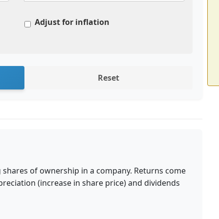
Adjust for inflation
Reset
s
g shares of ownership in a company. Returns come
reciation (increase in share price) and dividends