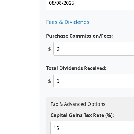
Fees & Dividends
Purchase Commission/Fees:
$
Total Dividends Received:
$
Tax & Advanced Options
Capital Gains Tax Rate (%):