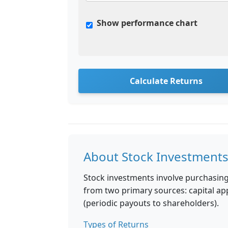
Show performance chart
Calculate Returns
About Stock Investment
Stock investments involve purchasin
from two primary sources: capital app
(periodic payouts to shareholders).
Types of Returns