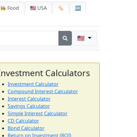
👩‍🍳 Food
🇺🇸 USA
🏷️
🆕
🇺🇸
Investment Calculators
Investment Calculator
Compound Interest Calculator
Interest Calculator
Savings Calculator
Simple Interest Calculator
CD Calculator
Bond Calculator
Return on Investment (ROI)