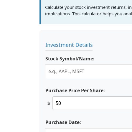
Calculate your stock investment returns, in
implications. This calculator helps you an
Investment Details
Stock Symbol/Name:
Purchase Price Per Share:
$
Purchase Date: