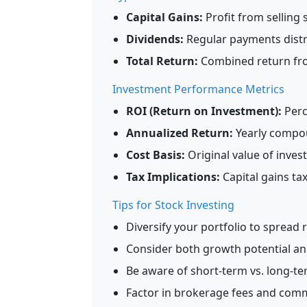
Capital Gains:
Profit from selling 
Dividends:
Regular payments distr
Total Return:
Combined return fro
Investment Performance Metrics
ROI (Return on Investment):
Perc
Annualized Return:
Yearly compou
Cost Basis:
Original value of inves
Tax Implications:
Capital gains ta
Tips for Stock Investing
Diversify your portfolio to spread 
Consider both growth potential and
Be aware of short-term vs. long-ter
Factor in brokerage fees and comm