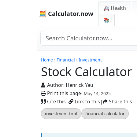
🚑 Health
🧮 Calculator.now
📚
Calculators
Home
›
Financial
›
Investment
Stock Calculator
Author:
Henrick Yau
Print this page
- May 14, 2025
Cite this
|
Link to this
|
Share this
investment tool
financial calculator