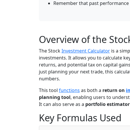
Remember that past performance d
Overview of the Stoc
The Stock
Investment Calculator
is a simp
investments. It allows you to calculate ke
returns, and potential tax on capital gai
just planning your next trade, this calcu
numbers.
This tool
functions
as both a
return on
i
planning tool
, enabling users to unders
It can also serve as a
portfolio estimator
Key Formulas Used