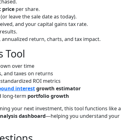
chased.
 price
per share.
(or leave the sale date as today).
eived, and your capital gains tax rate.
results.
, annualized return, charts, and tax impact.
s Tool
rown over time
s, and taxes on returns
 standardized ROI metrics
ound interest
growth estimator
 long-term
portfolio growth
ing your next investment, this tool functions like a
nalysis dashboard
—helping you understand your
estions