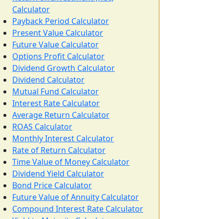
Calculator
Payback Period Calculator
Present Value Calculator
Future Value Calculator
Options Profit Calculator
Dividend Growth Calculator
Dividend Calculator
Mutual Fund Calculator
Interest Rate Calculator
Average Return Calculator
ROAS Calculator
Monthly Interest Calculator
Rate of Return Calculator
Time Value of Money Calculator
Dividend Yield Calculator
Bond Price Calculator
Future Value of Annuity Calculator
Compound Interest Rate Calculator