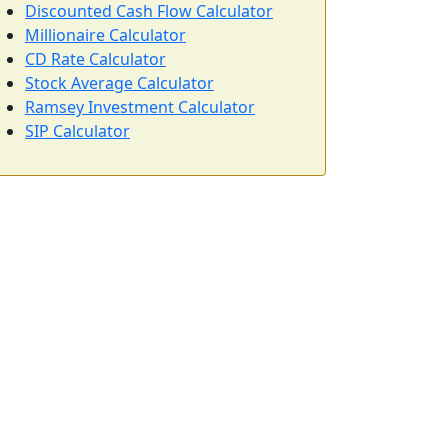
Discounted Cash Flow Calculator
Millionaire Calculator
CD Rate Calculator
Stock Average Calculator
Ramsey Investment Calculator
SIP Calculator