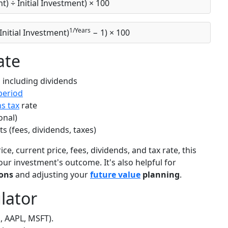
nt) ÷ Initial Investment) × 100
1/Years
 Initial Investment)
− 1) × 100
ate
 including dividends
period
ns tax
rate
onal)
(fees, dividends, taxes)
e, current price, fees, dividends, and tax rate, this
our investment's outcome. It's also helpful for
ons
and adjusting your
future value
planning
.
lator
, AAPL, MSFT).