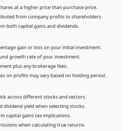
shares at a higher price than purchase price.
ibuted from company profits to shareholders.
m both capital gains and dividends.
entage gain or loss on your initial investment.
nd growth rate of your investment.
tment plus any brokerage fees.
xes on profits may vary based on holding period.
risk across different stocks and sectors.
 dividend yield when selecting stocks.
m capital gains tax implications.
issions when calculating true returns.