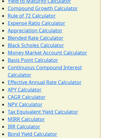
Yield to Maturity Calculator
Compound Growth Calculator
Rule of 72 Calculator
Expense Ratio Calculator
Appreciation Calculator
Blended Rate Calculator
Black Scholes Calculator
Money Market Account Calculator
Basis Point Calculator
Continuous Compound Interest
Calculator
Effective Annual Rate Calculator
APY Calculator
CAGR Calculator
NPV Calculator
Tax Equivalent Yield Calculator
MIRR Calculator
IRR Calculator
Bond Yield Calculator