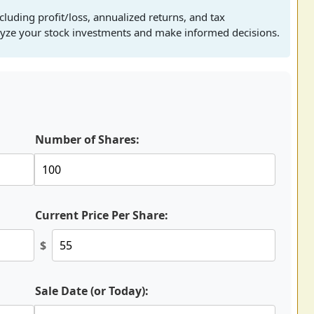
cluding profit/loss, annualized returns, and tax
alyze your stock investments and make informed decisions.
Number of Shares:
Current Price Per Share:
$
Sale Date (or Today):