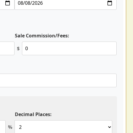
Sale Commission/Fees:
$
Decimal Places:
%