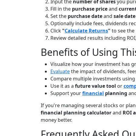
Input the
number of shares
you pur
Fill in the
purchase price
and
current
Set the
purchase date
and
sale date
Optionally include fees, dividends rec
Click
"
Calculate Returns
"
to see the 
Review detailed results including ROI
Benefits of Using Thi
Visualize how your investment has g
Evaluate
the impact of dividends, fee
Compare multiple investments using
Use it as a
future value tool
or
comp
Support your
financial
planning
and
If you're managing several stocks or plann
financial planning calculator
and
ROI a
money better.
Frequently Asked Qu