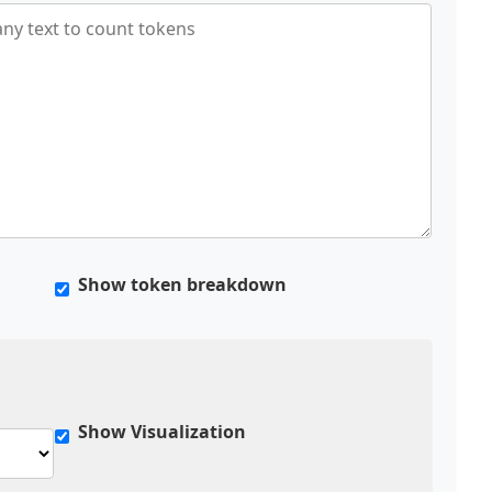
Show token breakdown
Show Visualization