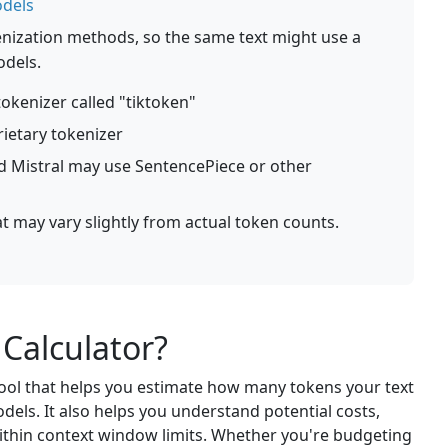
odels
kenization methods, so the same text might use a
odels.
okenizer called "tiktoken"
ietary tokenizer
 Mistral may use SentencePiece or other
at may vary slightly from actual token counts.
 Calculator?
 tool that helps you estimate how many tokens your text
els. It also helps you understand potential costs,
thin context window limits. Whether you're budgeting