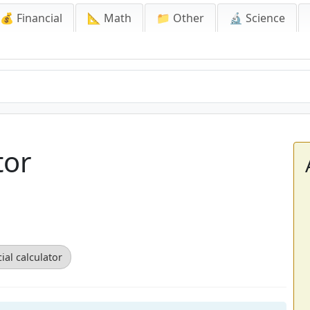
💰 Financial
📐 Math
📁 Other
🔬 Science
tor
ial calculator