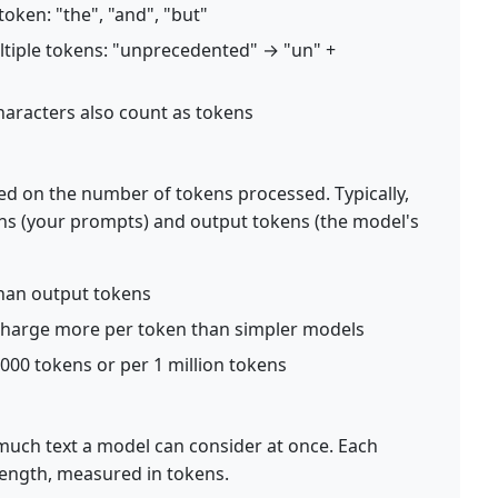
oken: "the", "and", "but"
ltiple tokens: "unprecedented" → "un" +
haracters also count as tokens
d on the number of tokens processed. Typically,
kens (your prompts) and output tokens (the model's
than output tokens
charge more per token than simpler models
1,000 tokens or per 1 million tokens
much text a model can consider at once. Each
ength, measured in tokens.