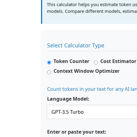
This calculator helps you estimate token us
models. Compare different models, estimate
Select Calculator Type
Token Counter
Cost Estimator
Context Window Optimizer
Count tokens in your text for any AI 
Language Model:
Enter or paste your text: