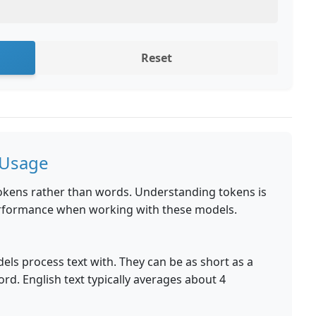
Reset
 Usage
okens rather than words. Understanding tokens is
performance when working with these models.
dels process text with. They can be as short as a
ord. English text typically averages about 4