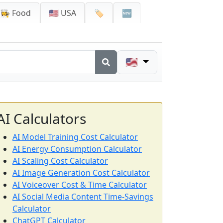
👩‍🍳 Food
🇺🇸 USA
🏷️
🆕
🇺🇸
AI Calculators
AI Model Training Cost Calculator
AI Energy Consumption Calculator
AI Scaling Cost Calculator
AI Image Generation Cost Calculator
AI Voiceover Cost & Time Calculator
AI Social Media Content Time-Savings
Calculator
ChatGPT Calculator