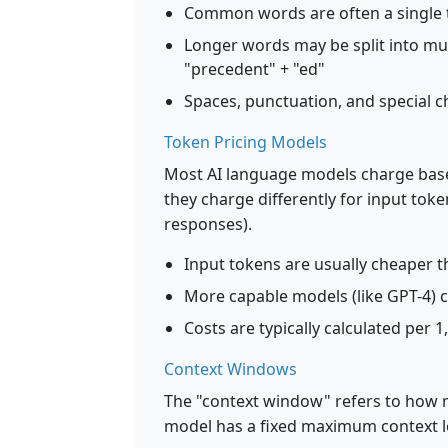
Common words are often a single t
Longer words may be split into mu
"precedent" + "ed"
Spaces, punctuation, and special c
Token Pricing Models
Most AI language models charge base
they charge differently for input to
responses).
Input tokens are usually cheaper 
More capable models (like GPT-4) 
Costs are typically calculated per 
Context Windows
The "context window" refers to how 
model has a fixed maximum context l