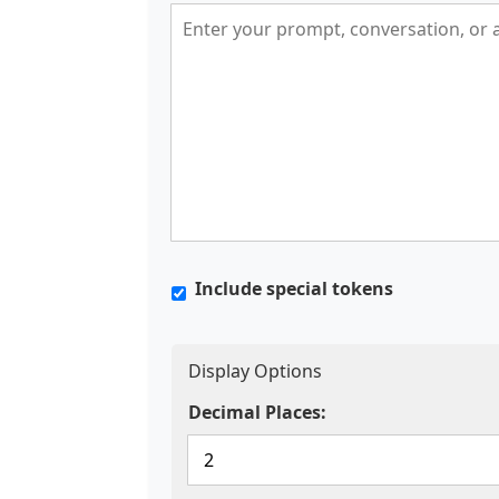
Include special tokens
Display Options
Decimal Places: