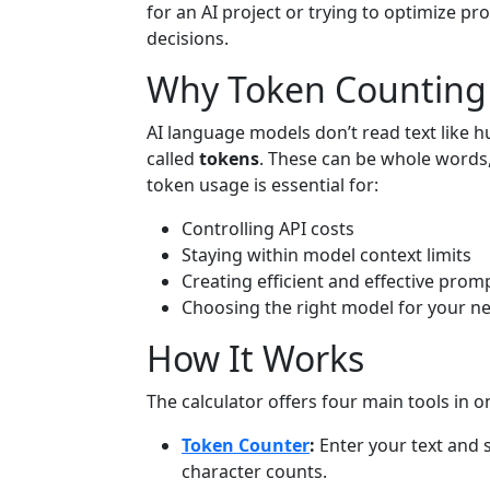
for an AI project or trying to optimize pr
decisions.
Why Token Counting
AI language models don’t read text like h
called
tokens
. These can be whole words
token usage is essential for:
Controlling API costs
Staying within model context limits
Creating efficient and effective prom
Choosing the right model for your n
How It Works
The calculator offers four main tools in o
Token Counter
:
Enter your text and 
character counts.