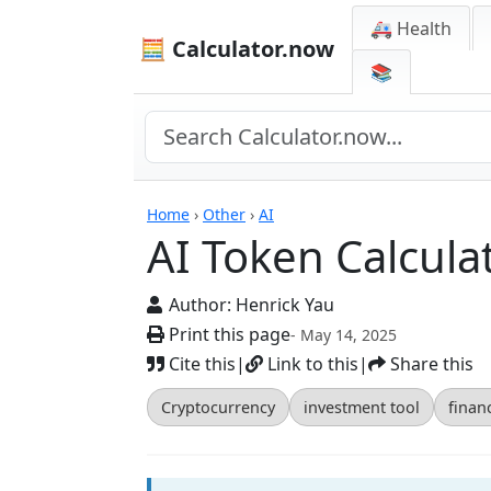
🚑 Health
🧮 Calculator.now
📚
Calculators
Home
›
Other
›
AI
AI Token Calcula
Author:
Henrick Yau
Print this page
- May 14, 2025
Cite this
|
Link to this
|
Share this
Cryptocurrency
investment tool
financ