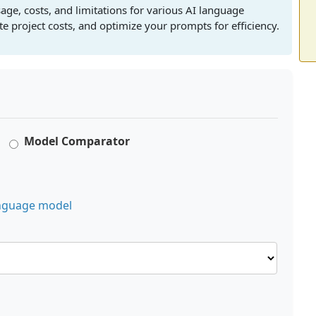
age, costs, and limitations for various AI language
 project costs, and optimize your prompts for efficiency.
Model Comparator
language model