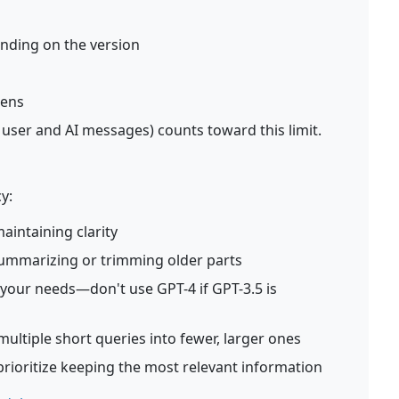
ending on the version
kens
 user and AI messages) counts toward this limit.
y:
aintaining clarity
summarizing or trimming older parts
your needs—don't use GPT-4 if GPT-3.5 is
ultiple short queries into fewer, larger ones
rioritize keeping the most relevant information