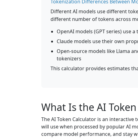
Tokenization Differences Between M
Different AI models use different to
different number of tokens across m
OpenAI models (GPT series) use a t
Claude models use their own propr
Open-source models like Llama and
tokenizers
This calculator provides estimates th
What Is the AI Token
The AI Token Calculator is an interactive
will use when processed by popular AI mod
compare model performance, and stay wi