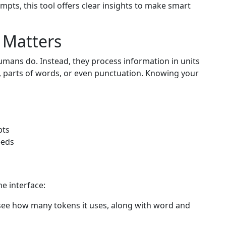
ompts, this tool offers clear insights to make smart
 Matters
umans do. Instead, they process information in units
, parts of words, or even punctuation. Knowing your
pts
eeds
ne interface:
see how many tokens it uses, along with word and