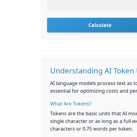
Calculate
Understanding AI Token
AI language models process text as t
essential for optimizing costs and 
What Are Tokens?
Tokens are the basic units that AI mo
single character or as long as a full w
characters or 0.75 words per token.