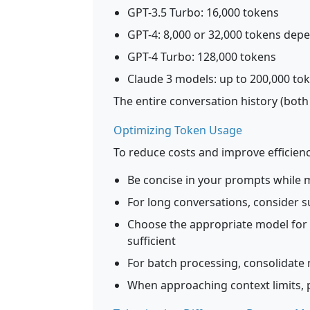
GPT-3.5 Turbo: 16,000 tokens
GPT-4: 8,000 or 32,000 tokens dep
GPT-4 Turbo: 128,000 tokens
Claude 3 models: up to 200,000 to
The entire conversation history (both
Optimizing Token Usage
To reduce costs and improve efficienc
Be concise in your prompts while m
For long conversations, consider 
Choose the appropriate model for 
sufficient
For batch processing, consolidate m
When approaching context limits, p