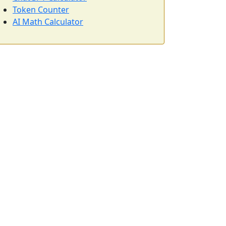
Token Counter
AI Math Calculator