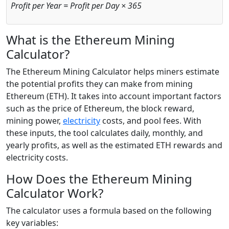
Profit per Year = Profit per Day × 365
What is the Ethereum Mining
Calculator?
The Ethereum Mining Calculator helps miners estimate
the potential profits they can make from mining
Ethereum (ETH). It takes into account important factors
such as the price of Ethereum, the block reward,
mining power,
electricity
costs, and pool fees. With
these inputs, the tool calculates daily, monthly, and
yearly profits, as well as the estimated ETH rewards and
electricity costs.
How Does the Ethereum Mining
Calculator Work?
The calculator uses a formula based on the following
key variables: