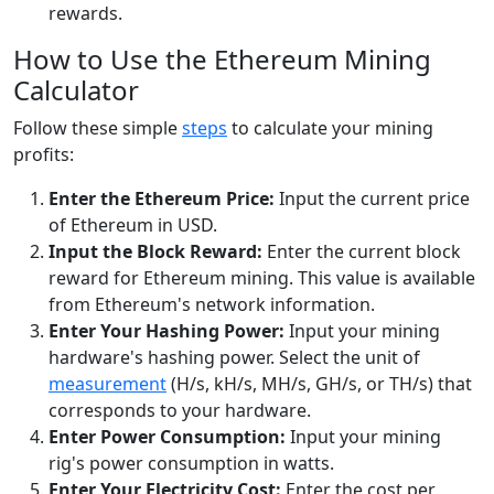
rewards.
How to Use the Ethereum Mining
Calculator
Follow these simple
steps
to calculate your mining
profits:
Enter the Ethereum Price:
Input the current price
of Ethereum in USD.
Input the Block Reward:
Enter the current block
reward for Ethereum mining. This value is available
from Ethereum's network information.
Enter Your Hashing Power:
Input your mining
hardware's hashing power. Select the unit of
measurement
(H/s, kH/s, MH/s, GH/s, or TH/s) that
corresponds to your hardware.
Enter Power Consumption:
Input your mining
rig's power consumption in watts.
Enter Your Electricity Cost:
Enter the cost per