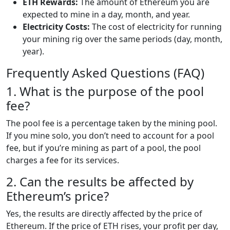
ETH Rewards:
The amount of Ethereum you are
expected to mine in a day, month, and year.
Electricity Costs:
The cost of electricity for running
your mining rig over the same periods (day, month,
year).
Frequently Asked Questions (FAQ)
1. What is the purpose of the pool
fee?
The pool fee is a percentage taken by the mining pool.
If you mine solo, you don’t need to account for a pool
fee, but if you’re mining as part of a pool, the pool
charges a fee for its services.
2. Can the results be affected by
Ethereum’s price?
Yes, the results are directly affected by the price of
Ethereum. If the price of ETH rises, your profit per day,