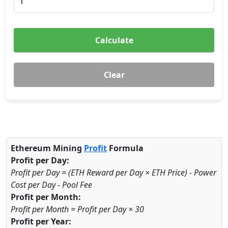
Calculate
Clear
Ethereum Mining
Profit
Formula
Profit per Day:
Profit per Day = (ETH Reward per Day × ETH Price) - Power
Cost per Day - Pool Fee
Profit per Month:
Profit per Month = Profit per Day × 30
Profit per Year: