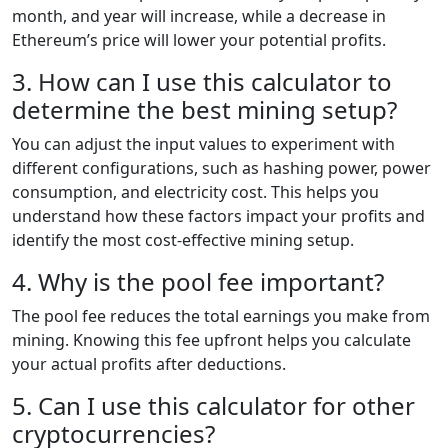
month, and year will increase, while a decrease in
Ethereum’s price will lower your potential profits.
3. How can I use this calculator to
determine the best mining setup?
You can adjust the input values to experiment with
different configurations, such as hashing power, power
consumption, and electricity cost. This helps you
understand how these factors impact your profits and
identify the most cost-effective mining setup.
4. Why is the pool fee important?
The pool fee reduces the total earnings you make from
mining. Knowing this fee upfront helps you calculate
your actual profits after deductions.
5. Can I use this calculator for other
cryptocurrencies?