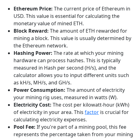
Ethereum Price:
The current price of Ethereum in
USD. This value is essential for calculating the
monetary value of mined ETH.
Block Reward:
The amount of ETH rewarded for
mining a block. This value is usually determined by
the Ethereum network.
Hashing Power:
The rate at which your mining
hardware can process hashes. This is typically
measured in Hash per second (H/s), and the
calculator allows you to input different units such
as kH/s, MH/s, and GH/s.
Power Consumption:
The amount of electricity
your mining rig uses, measured in watts (W).
Electricity Cost:
The cost per kilowatt-hour (kWh)
of electricity in your area. This
factor
is crucial for
calculating electricity expenses.
Pool Fee:
If you're part of a mining pool, this fee
represents the percentage taken from your mining