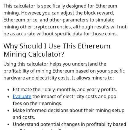
This calculator is specifically designed for Ethereum
mining. However, you can adjust the block reward,
Ethereum price, and other parameters to simulate
mining other cryptocurrencies, although results will not
be as accurate without specific data for those coins.
Why Should I Use This Ethereum
Mining Calculator?
Using this calculator helps you understand the
profitability of mining Ethereum based on your specific
hardware and electricity costs. It allows miners to:
Estimate their daily, monthly, and yearly profits.
Evaluate
the impact of electricity costs and pool
fees on their earnings.
Make informed decisions about their mining setup
and costs.
Understand potential changes in profitability based