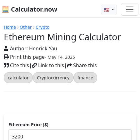
🧮 Calculator.now
🇺🇸
Calculators
Home
›
Other
›
Crypto
Ethereum Mining Calculator
Author:
Henrick Yau
Print this page
- May 14, 2025
Cite this
|
Link to this
|
Share this
calculator
Cryptocurrency
finance
Ethereum Price ($):