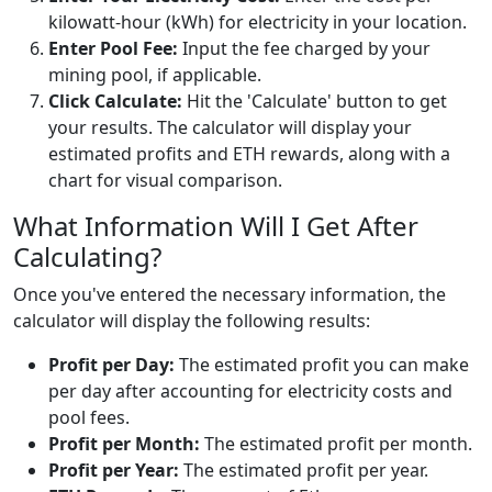
kilowatt-hour (kWh) for electricity in your location.
Enter Pool Fee:
Input the fee charged by your
mining pool, if applicable.
Click Calculate:
Hit the 'Calculate' button to get
your results. The calculator will display your
estimated profits and ETH rewards, along with a
chart for visual comparison.
What Information Will I Get After
Calculating?
Once you've entered the necessary information, the
calculator will display the following results:
Profit per Day:
The estimated profit you can make
per day after accounting for electricity costs and
pool fees.
Profit per Month:
The estimated profit per month.
Profit per Year:
The estimated profit per year.