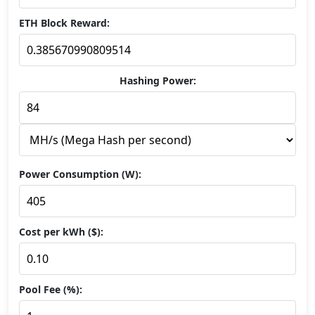
ETH Block Reward:
Hashing Power:
Power Consumption (W):
Cost per kWh ($):
Pool Fee (%):