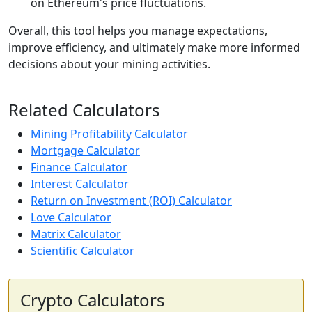
on Ethereum's price fluctuations.
Overall, this tool helps you manage expectations,
improve efficiency, and ultimately make more informed
decisions about your mining activities.
Related Calculators
Mining Profitability Calculator
Mortgage Calculator
Finance Calculator
Interest Calculator
Return on Investment (ROI) Calculator
Love Calculator
Matrix Calculator
Scientific Calculator
Crypto Calculators