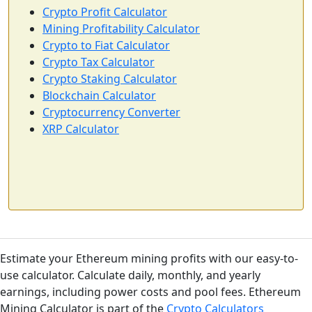
Crypto Profit Calculator
Mining Profitability Calculator
Crypto to Fiat Calculator
Crypto Tax Calculator
Crypto Staking Calculator
Blockchain Calculator
Cryptocurrency Converter
XRP Calculator
Estimate your Ethereum mining profits with our easy-to-
use calculator. Calculate daily, monthly, and yearly
earnings, including power costs and pool fees. Ethereum
Mining Calculator is part of the
Crypto Calculators