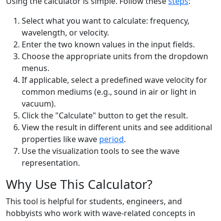
Using the calculator is simple. Follow these
steps
:
Select what you want to calculate: frequency,
wavelength, or velocity.
Enter the two known values in the input fields.
Choose the appropriate units from the dropdown
menus.
If applicable, select a predefined wave velocity for
common mediums (e.g., sound in air or light in
vacuum).
Click the "Calculate" button to get the result.
View the result in different units and see additional
properties like wave
period
.
Use the visualization tools to see the wave
representation.
Why Use This Calculator?
This tool is helpful for students, engineers, and
hobbyists who work with wave-related concepts in