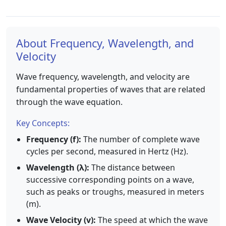
About Frequency, Wavelength, and
Velocity
Wave frequency, wavelength, and velocity are
fundamental properties of waves that are related
through the wave equation.
Key Concepts:
Frequency (f):
The number of complete wave
cycles per second, measured in Hertz (Hz).
Wavelength (λ):
The distance between
successive corresponding points on a wave,
such as peaks or troughs, measured in meters
(m).
Wave Velocity (v):
The speed at which the wave