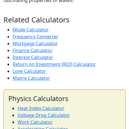
fascinating properties of waves!
Related Calculators
Mode Calculator
Frequency Converter
Mortgage Calculator
Finance Calculator
Interest Calculator
Return on Investment (ROI) Calculator
Love Calculator
Matrix Calculator
Physics Calculators
Heat Index Calculator
Voltage Drop Calculator
Work Calculator