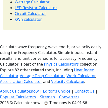
Wattage Calculator
LED Resistor Calculator
Circuit Calculator
kWh calculator
Calculate wave frequency, wavelength, or velocity easily
using the Frequency Calculator. Simple inputs, instant
results, and unit conversions for accuracy! Frequency
Calculator is part of the
Physics Calculators
collection.
Explore 82 other related tools, including
Heat Index
Calculator
,
Voltage Drop Calculator
,
Work Calculator
,
Acceleration Calculator
and
Velocity Calculator
.
About Calculator.now
|
Editor's Choice
|
Contact Us
|
Popular Calculators
|
Sitemap
|
Converters
2026 © Calculator.now - ⌚
Time now is 04:01:37