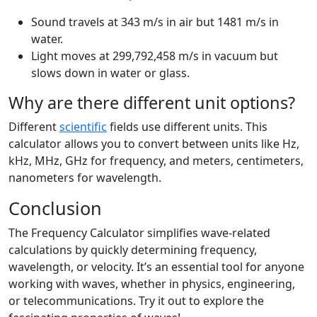
Sound travels at 343 m/s in air but 1481 m/s in
water.
Light moves at 299,792,458 m/s in vacuum but
slows down in water or glass.
Why are there different unit options?
Different
scientific
fields use different units. This
calculator allows you to convert between units like Hz,
kHz, MHz, GHz for frequency, and meters, centimeters,
nanometers for wavelength.
Conclusion
The Frequency Calculator simplifies wave-related
calculations by quickly determining frequency,
wavelength, or velocity. It’s an essential tool for anyone
working with waves, whether in physics, engineering,
or telecommunications. Try it out to explore the