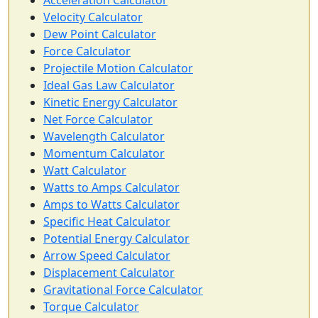
Acceleration Calculator
Velocity Calculator
Dew Point Calculator
Force Calculator
Projectile Motion Calculator
Ideal Gas Law Calculator
Kinetic Energy Calculator
Net Force Calculator
Wavelength Calculator
Momentum Calculator
Watt Calculator
Watts to Amps Calculator
Amps to Watts Calculator
Specific Heat Calculator
Potential Energy Calculator
Arrow Speed Calculator
Displacement Calculator
Gravitational Force Calculator
Torque Calculator