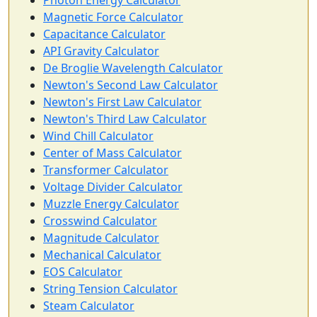
Photon Energy Calculator
Magnetic Force Calculator
Capacitance Calculator
API Gravity Calculator
De Broglie Wavelength Calculator
Newton's Second Law Calculator
Newton's First Law Calculator
Newton's Third Law Calculator
Wind Chill Calculator
Center of Mass Calculator
Transformer Calculator
Voltage Divider Calculator
Muzzle Energy Calculator
Crosswind Calculator
Magnitude Calculator
Mechanical Calculator
EOS Calculator
String Tension Calculator
Steam Calculator