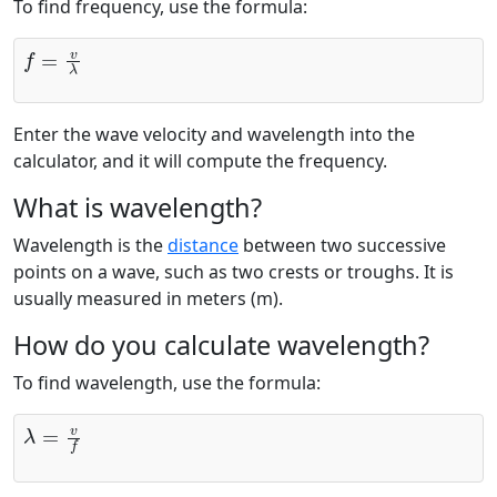
To find frequency, use the formula:
f
=
v
λ
Enter the wave velocity and wavelength into the
calculator, and it will compute the frequency.
What is wavelength?
Wavelength is the
distance
between two successive
points on a wave, such as two crests or troughs. It is
usually measured in meters (m).
How do you calculate wavelength?
To find wavelength, use the formula:
λ
=
v
f