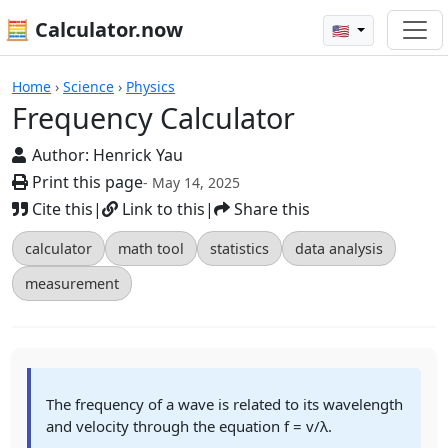
🧮 Calculator.now
🇺🇸
Calculators
Home
›
Science
›
Physics
Frequency Calculator
Author:
Henrick Yau
Print this page
- May 14, 2025
Cite this
|
Link to this
|
Share this
calculator
math tool
statistics
data analysis
measurement
The frequency of a wave is related to its wavelength
and velocity through the equation f = v/λ.