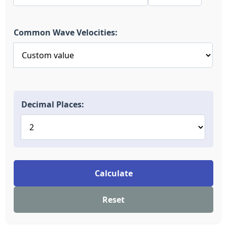
Common Wave Velocities:
Decimal Places:
Calculate
Reset