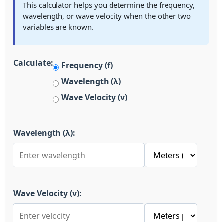
This calculator helps you determine the frequency,
wavelength, or wave velocity when the other two
variables are known.
Calculate:
Frequency (f)
Wavelength (λ)
Wave Velocity (v)
Wavelength (λ):
Wave Velocity (v):