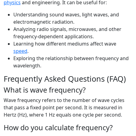
physics
and engineering. It can be useful for:
Understanding sound waves, light waves, and
electromagnetic radiation.
Analyzing radio signals, microwaves, and other
frequency-dependent applications.
Learning how different mediums affect wave
speed
.
Exploring the relationship between frequency and
wavelength.
Frequently Asked Questions (FAQ)
What is wave frequency?
Wave frequency refers to the number of wave cycles
that pass a fixed point per second. It is measured in
Hertz (Hz), where 1 Hz equals one cycle per second.
How do you calculate frequency?