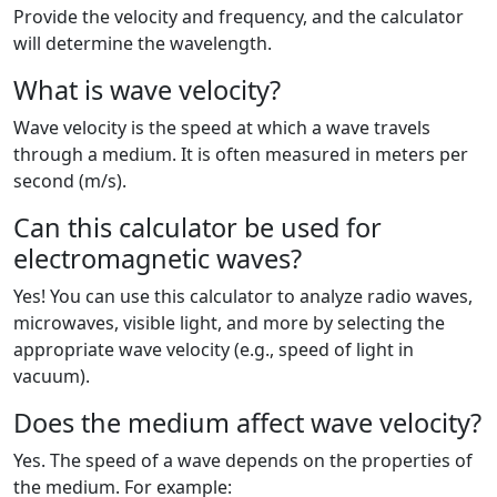
Provide the velocity and frequency, and the calculator
will determine the wavelength.
What is wave velocity?
Wave velocity is the speed at which a wave travels
through a medium. It is often measured in meters per
second (m/s).
Can this calculator be used for
electromagnetic waves?
Yes! You can use this calculator to analyze radio waves,
microwaves, visible light, and more by selecting the
appropriate wave velocity (e.g., speed of light in
vacuum).
Does the medium affect wave velocity?
Yes. The speed of a wave depends on the properties of
the medium. For example: