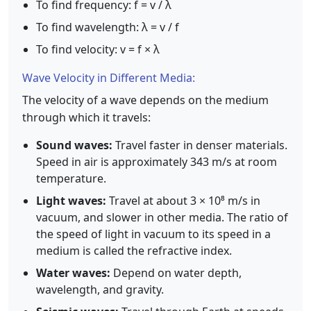
To find frequency: f = v / λ
To find wavelength: λ = v / f
To find velocity: v = f × λ
Wave Velocity in Different Media:
The velocity of a wave depends on the medium
through which it travels:
Sound waves:
Travel faster in denser materials.
Speed in air is approximately 343 m/s at room
temperature.
Light waves:
Travel at about 3 × 10⁸ m/s in
vacuum, and slower in other media. The ratio of
the speed of light in vacuum to its speed in a
medium is called the refractive index.
Water waves:
Depend on water depth,
wavelength, and gravity.