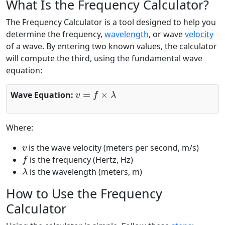
What Is the Frequency Calculator?
The Frequency Calculator is a tool designed to help you
determine the frequency,
wavelength
, or wave
velocity
of a wave. By entering two known values, the calculator
will compute the third, using the fundamental wave
equation:
v
=
f
×
λ
Wave Equation:
Where:
v
is the wave velocity (meters per second, m/s)
f
is the frequency (Hertz, Hz)
λ
is the wavelength (meters, m)
How to Use the Frequency
Calculator