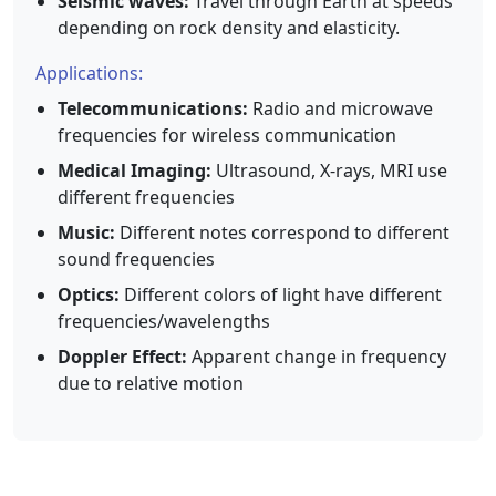
Seismic waves:
Travel through Earth at speeds
depending on rock density and elasticity.
Applications:
Telecommunications:
Radio and microwave
frequencies for wireless communication
Medical Imaging:
Ultrasound, X-rays, MRI use
different frequencies
Music:
Different notes correspond to different
sound frequencies
Optics:
Different colors of light have different
frequencies/wavelengths
Doppler Effect:
Apparent change in frequency
due to relative motion