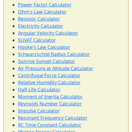
Power Factor Calculator
Ohm's Law Calculator
Resistor Calculator
Electricity Calculator
Angular Velocity Calculator
SUVAT Calculator
Hooke's Law Calculator
Schwarzschild Radius Calculator
Sunrise Sunset Calculator
Air Pressure at Altitude Calculator
Centrifugal Force Calculator
Relative Humidity Calculator
Half-Life Calculator
Moment of Inertia Calculator
Reynolds Number Calculator
Impulse Calculator
Resonant Frequency Calculator
RC Time Constant Calculator