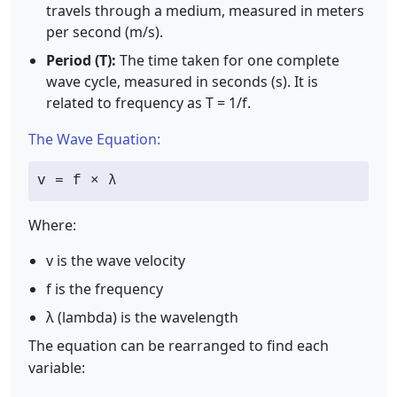
travels through a medium, measured in meters
per second (m/s).
Period (T):
The time taken for one complete
wave cycle, measured in seconds (s). It is
related to frequency as T = 1/f.
The Wave Equation:
v = f × λ
Where:
v is the wave velocity
f is the frequency
λ (lambda) is the wavelength
The equation can be rearranged to find each
variable: