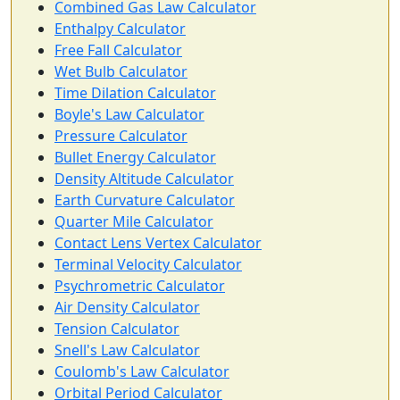
Combined Gas Law Calculator
Enthalpy Calculator
Free Fall Calculator
Wet Bulb Calculator
Time Dilation Calculator
Boyle's Law Calculator
Pressure Calculator
Bullet Energy Calculator
Density Altitude Calculator
Earth Curvature Calculator
Quarter Mile Calculator
Contact Lens Vertex Calculator
Terminal Velocity Calculator
Psychrometric Calculator
Air Density Calculator
Tension Calculator
Snell's Law Calculator
Coulomb's Law Calculator
Orbital Period Calculator