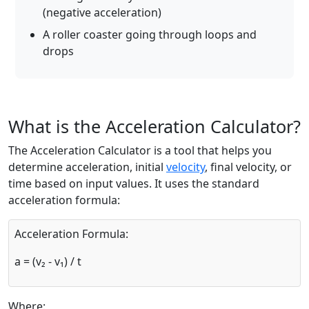
(negative acceleration)
A roller coaster going through loops and
drops
What is the Acceleration Calculator?
The Acceleration Calculator is a tool that helps you
determine acceleration, initial
velocity
, final velocity, or
time based on input values. It uses the standard
acceleration formula:
Acceleration Formula:
a = (v₂ - v₁) / t
Where: