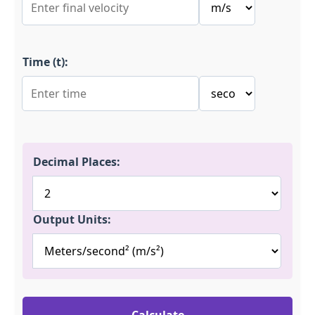
Time (t):
Decimal Places:
Output Units: