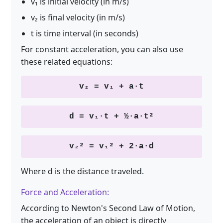
v₁ is initial velocity (in m/s)
v₂ is final velocity (in m/s)
t is time interval (in seconds)
For constant acceleration, you can also use
these related equations:
v₂ = v₁ + a·t
d = v₁·t + ½·a·t²
v₂² = v₁² + 2·a·d
Where d is the distance traveled.
Force and Acceleration:
According to Newton's Second Law of Motion,
the acceleration of an object is directly