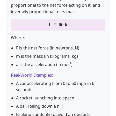
proportional to the net force acting on it, and
inversely proportional to its mass:
F = m·a
Where:
F is the net force (in newtons, N)
m is the mass (in kilograms, kg)
a is the acceleration (in m/s²)
Real-World Examples:
A car accelerating from 0 to 60 mph in 6
seconds
A rocket launching into space
A ball rolling down a hill
Braking suddenly to avoid an obstacle