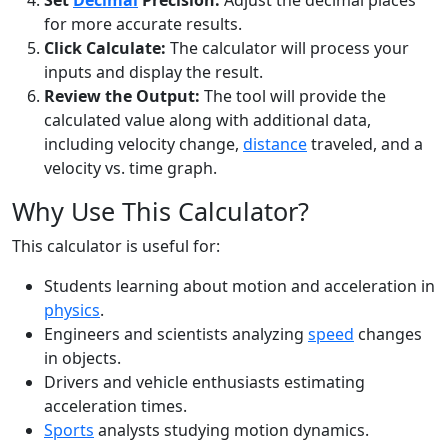
Set
Decimal
Precision:
Adjust the decimal places
for more accurate results.
Click Calculate:
The calculator will process your
inputs and display the result.
Review the Output:
The tool will provide the
calculated value along with additional data,
including velocity change,
distance
traveled, and a
velocity vs. time graph.
Why Use This Calculator?
This calculator is useful for:
Students learning about motion and acceleration in
physics
.
Engineers and scientists analyzing
speed
changes
in objects.
Drivers and vehicle enthusiasts estimating
acceleration times.
Sports
analysts studying motion dynamics.