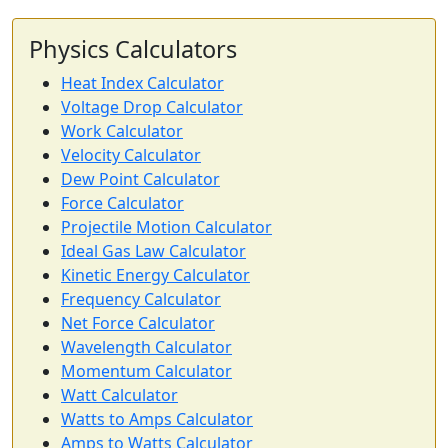
Physics Calculators
Heat Index Calculator
Voltage Drop Calculator
Work Calculator
Velocity Calculator
Dew Point Calculator
Force Calculator
Projectile Motion Calculator
Ideal Gas Law Calculator
Kinetic Energy Calculator
Frequency Calculator
Net Force Calculator
Wavelength Calculator
Momentum Calculator
Watt Calculator
Watts to Amps Calculator
Amps to Watts Calculator