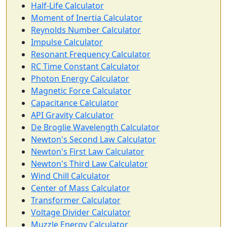
Half-Life Calculator
Moment of Inertia Calculator
Reynolds Number Calculator
Impulse Calculator
Resonant Frequency Calculator
RC Time Constant Calculator
Photon Energy Calculator
Magnetic Force Calculator
Capacitance Calculator
API Gravity Calculator
De Broglie Wavelength Calculator
Newton's Second Law Calculator
Newton's First Law Calculator
Newton's Third Law Calculator
Wind Chill Calculator
Center of Mass Calculator
Transformer Calculator
Voltage Divider Calculator
Muzzle Energy Calculator