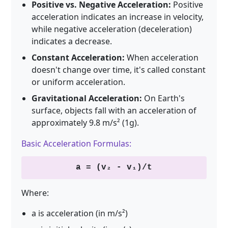
Positive vs. Negative Acceleration:
Positive
acceleration indicates an increase in velocity,
while negative acceleration (deceleration)
indicates a decrease.
Constant Acceleration:
When acceleration
doesn't change over time, it's called constant
or uniform acceleration.
Gravitational Acceleration:
On Earth's
surface, objects fall with an acceleration of
approximately 9.8 m/s² (1g).
Basic Acceleration Formulas:
a = (v₂ - v₁)/t
Where:
a is acceleration (in m/s²)