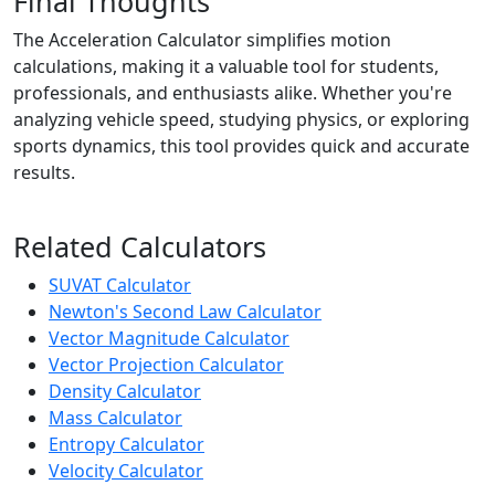
Final Thoughts
The Acceleration Calculator simplifies motion
calculations, making it a valuable tool for students,
professionals, and enthusiasts alike. Whether you're
analyzing vehicle speed, studying physics, or exploring
sports dynamics, this tool provides quick and accurate
results.
Related Calculators
SUVAT Calculator
Newton's Second Law Calculator
Vector Magnitude Calculator
Vector Projection Calculator
Density Calculator
Mass Calculator
Entropy Calculator
Velocity Calculator