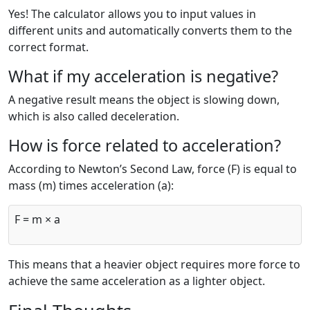
Yes! The calculator allows you to input values in
different units and automatically converts them to the
correct format.
What if my acceleration is negative?
A negative result means the object is slowing down,
which is also called deceleration.
How is force related to acceleration?
According to Newton’s Second Law, force (F) is equal to
mass (m) times acceleration (a):
F = m × a
This means that a heavier object requires more force to
achieve the same acceleration as a lighter object.