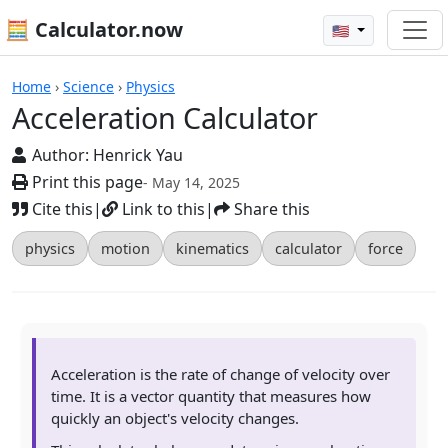
🧮 Calculator.now
🇺🇸
Calculators
Home
›
Science
›
Physics
Acceleration Calculator
Author:
Henrick Yau
Print this page
- May 14, 2025
Cite this
|
Link to this
|
Share this
physics
motion
kinematics
calculator
force
Acceleration is the rate of change of velocity over
time. It is a vector quantity that measures how
quickly an object's velocity changes.