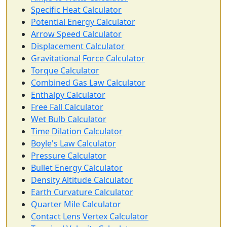
Specific Heat Calculator
Potential Energy Calculator
Arrow Speed Calculator
Displacement Calculator
Gravitational Force Calculator
Torque Calculator
Combined Gas Law Calculator
Enthalpy Calculator
Free Fall Calculator
Wet Bulb Calculator
Time Dilation Calculator
Boyle's Law Calculator
Pressure Calculator
Bullet Energy Calculator
Density Altitude Calculator
Earth Curvature Calculator
Quarter Mile Calculator
Contact Lens Vertex Calculator