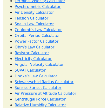
Terminal Velocity Calculator
Psychrometric Calculator
Air Density Calculator
Tension Calculator
Snell's Law Calculator
Coulomb's Law Calculator
Orbital Period Calculator
Power Factor Calculator
Ohm's Law Calculator
Resistor Calculator
Electricity Calculator
Angular Velocity Calculator
SUVAT Calculator
Hooke's Law Calculator
Schwarzschild Radius Calculator
Sunrise Sunset Calculator
Air Pressure at Altitude Calculator
Centrifugal Force Calculator
Relative Humidity Calculator