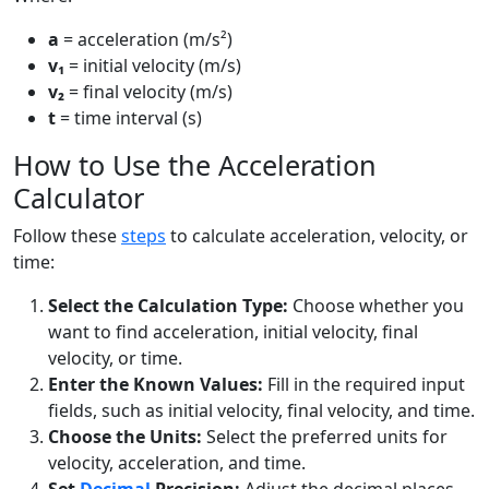
a
= acceleration (m/s²)
v₁
= initial velocity (m/s)
v₂
= final velocity (m/s)
t
= time interval (s)
How to Use the Acceleration
Calculator
Follow these
steps
to calculate acceleration, velocity, or
time:
Select the Calculation Type:
Choose whether you
want to find acceleration, initial velocity, final
velocity, or time.
Enter the Known Values:
Fill in the required input
fields, such as initial velocity, final velocity, and time.
Choose the Units:
Select the preferred units for
velocity, acceleration, and time.