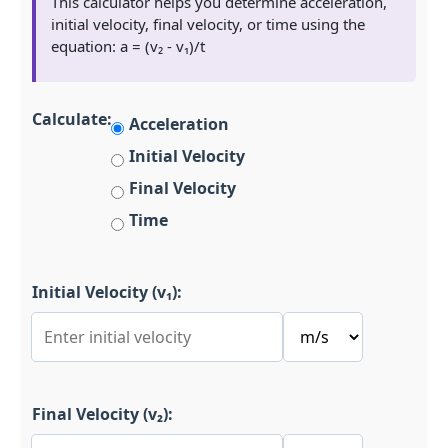
This calculator helps you determine acceleration,
initial velocity, final velocity, or time using the
equation: a = (v₂ - v₁)/t
Calculate:
Acceleration
Initial Velocity
Final Velocity
Time
Initial Velocity (v₁):
Final Velocity (v₂):