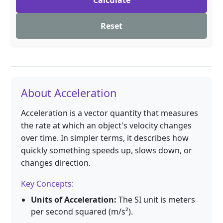
Calculate
Reset
About Acceleration
Acceleration is a vector quantity that measures
the rate at which an object's velocity changes
over time. In simpler terms, it describes how
quickly something speeds up, slows down, or
changes direction.
Key Concepts:
Units of Acceleration:
The SI unit is meters
per second squared (m/s²).