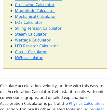
Crosswind Calculator
Magnitude Calculator
Mechanical Calculator
EOS Calculator
String Tension Calculator
Steam Calculator
Wattage Calculator
LED Resistor Calculator
Circuit Calculator
kWh calculator
Calculate acceleration, velocity, or time with this easy-to-
use Acceleration Calculator. Get instant results with unit
conversions, graphs, and detailed explanations!
Acceleration Calculator is part of the
Physics Calculators
collection. Explore 82 other related tools, including
Heat