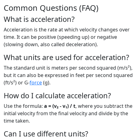
Common Questions (FAQ)
What is acceleration?
Acceleration is the rate at which velocity changes over
time. It can be positive (speeding up) or negative
(slowing down, also called deceleration).
What units are used for acceleration?
The standard unit is meters per second squared (m/s²),
but it can also be expressed in feet per second squared
(ft/s²) or G-
force
(g).
How do I calculate acceleration?
Use the formula:
a = (v₂ - v₁) / t
, where you subtract the
initial velocity from the final velocity and divide by the
time taken.
Can I use different units?