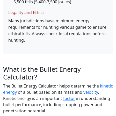
5,500 ft⋅lb (5,400-7,500 Joules)
Legality and Ethics:
Many jurisdictions have minimum energy
requirements for hunting various game to ensure
ethical kills. Always check local regulations before
hunting.
What is the Bullet Energy
Calculator?
The Bullet Energy Calculator helps determine the
kinetic
energy
of a bullet based on its mass and
velocity
.
Kinetic energy is an important
factor
in understanding
bullet performance, including stopping power and
penetration potential.