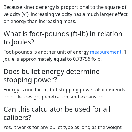
Because kinetic energy is proportional to the square of
velocity (v²), increasing velocity has a much larger effect
on energy than increasing mass.
What is foot-pounds (ft-lb) in relation
to Joules?
Foot-pounds is another unit of energy
measurement
. 1
Joule is approximately equal to 0.73756 ft-lb.
Does bullet energy determine
stopping power?
Energy is one factor, but stopping power also depends
on bullet design, penetration, and expansion.
Can this calculator be used for all
calibers?
Yes, it works for any bullet type as long as the weight