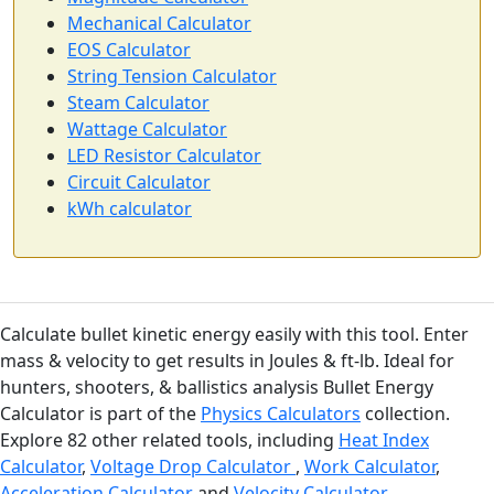
Mechanical Calculator
EOS Calculator
String Tension Calculator
Steam Calculator
Wattage Calculator
LED Resistor Calculator
Circuit Calculator
kWh calculator
Calculate bullet kinetic energy easily with this tool. Enter
mass & velocity to get results in Joules & ft-lb. Ideal for
hunters, shooters, & ballistics analysis Bullet Energy
Calculator is part of the
Physics Calculators
collection.
Explore 82 other related tools, including
Heat Index
Calculator
,
Voltage Drop Calculator
,
Work Calculator
,
Acceleration Calculator
and
Velocity Calculator
.