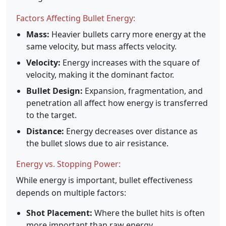
Factors Affecting Bullet Energy:
Mass:
Heavier bullets carry more energy at the
same velocity, but mass affects velocity.
Velocity:
Energy increases with the square of
velocity, making it the dominant factor.
Bullet Design:
Expansion, fragmentation, and
penetration all affect how energy is transferred
to the target.
Distance:
Energy decreases over distance as
the bullet slows due to air resistance.
Energy vs. Stopping Power:
While energy is important, bullet effectiveness
depends on multiple factors:
Shot Placement:
Where the bullet hits is often
more important than raw energy.