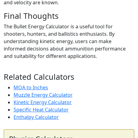
and velocity are known.
Final Thoughts
The Bullet Energy Calculator is a useful tool for
shooters, hunters, and ballistics enthusiasts. By
understanding kinetic energy, users can make
informed decisions about ammunition performance
and suitability for different applications.
Related Calculators
MOA to Inches
Muzzle Energy Calculator
Kinetic Energy Calculator
Specific Heat Calculator
Enthalpy Calculator