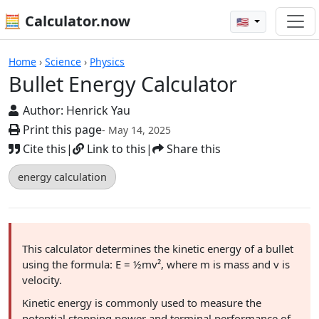
🧮 Calculator.now
🇺🇸
Calculators
Home
›
Science
›
Physics
Bullet Energy Calculator
Author:
Henrick Yau
Print this page
- May 14, 2025
Cite this
|
Link to this
|
Share this
energy calculation
This calculator determines the kinetic energy of a bullet
using the formula: E = ½mv², where m is mass and v is
velocity.
Kinetic energy is commonly used to measure the
potential stopping power and terminal performance of