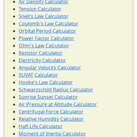
Air Density Calculator
Tension Calculator
Snell's Law Calculator
Coulomb's Law Calculator
Orbital Period Calculator
Power Factor Calculator
Ohm's Law Calculator
Resistor Calculator
Electricity Calculator
Angular Velocity Calculator
SUVAT Calculator
Hooke's Law Calculator
Schwarzschild Radius Calculator
Sunrise Sunset Calculator
Air Pressure at Altitude Calculator
Centrifugal Force Calculator
Relative Humidity Calculator
Half-Life Calculator
Moment of Inertia Calculator