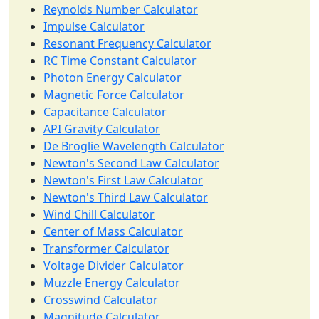
Reynolds Number Calculator
Impulse Calculator
Resonant Frequency Calculator
RC Time Constant Calculator
Photon Energy Calculator
Magnetic Force Calculator
Capacitance Calculator
API Gravity Calculator
De Broglie Wavelength Calculator
Newton's Second Law Calculator
Newton's First Law Calculator
Newton's Third Law Calculator
Wind Chill Calculator
Center of Mass Calculator
Transformer Calculator
Voltage Divider Calculator
Muzzle Energy Calculator
Crosswind Calculator
Magnitude Calculator