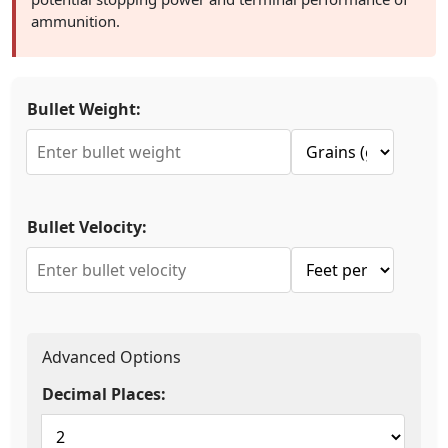
ammunition.
Bullet Weight:
Bullet Velocity:
Advanced Options
Decimal Places: