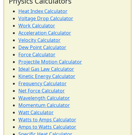
Physics Calculators
Heat Index Calculator
Voltage Drop Calculator
Work Calculator
Acceleration Calculator
Velocity Calculator
Dew Point Calculator
Force Calculator
Projectile Motion Calculator
Ideal Gas Law Calculator
Kinetic Energy Calculator
Frequency Calculator
Net Force Calculator
Wavelength Calculator
Momentum Calculator
Watt Calculator
Watts to Amps Calculator
Amps to Watts Calculator
Specific Heat Calculator