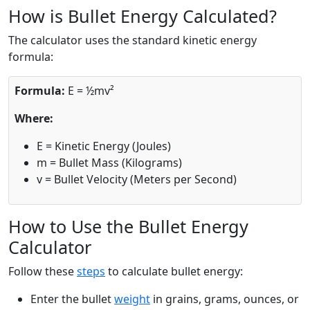
How is Bullet Energy Calculated?
The calculator uses the standard kinetic energy
formula:
Formula:
E = ½mv²
Where:
E = Kinetic Energy (Joules)
m = Bullet Mass (Kilograms)
v = Bullet Velocity (Meters per Second)
How to Use the Bullet Energy
Calculator
Follow these
steps
to calculate bullet energy:
Enter the bullet
weight
in grains, grams, ounces, or