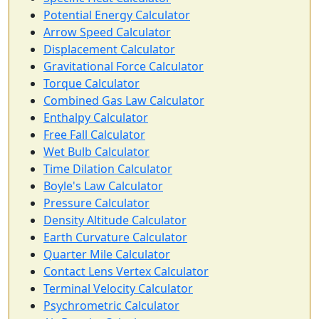
Potential Energy Calculator
Arrow Speed Calculator
Displacement Calculator
Gravitational Force Calculator
Torque Calculator
Combined Gas Law Calculator
Enthalpy Calculator
Free Fall Calculator
Wet Bulb Calculator
Time Dilation Calculator
Boyle's Law Calculator
Pressure Calculator
Density Altitude Calculator
Earth Curvature Calculator
Quarter Mile Calculator
Contact Lens Vertex Calculator
Terminal Velocity Calculator
Psychrometric Calculator