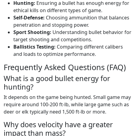
Hunting:
Ensuring a bullet has enough energy for
ethical kills on different types of game.
Self-Defense:
Choosing ammunition that balances
penetration and stopping power.
Sport Shooting:
Understanding bullet behavior for
target shooting and competitions.
Ballistics Testing:
Comparing different calibers
and loads to optimize performance.
Frequently Asked Questions (FAQ)
What is a good bullet energy for
hunting?
It depends on the game being hunted. Small game may
require around 100-200 ft-lb, while large game such as
deer or elk typically need 1,500 ft-lb or more.
Why does velocity have a greater
impact than mass?