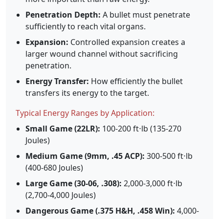
Penetration Depth:
A bullet must penetrate
sufficiently to reach vital organs.
Expansion:
Controlled expansion creates a
larger wound channel without sacrificing
penetration.
Energy Transfer:
How efficiently the bullet
transfers its energy to the target.
Typical Energy Ranges by Application:
Small Game (22LR):
100-200 ft⋅lb (135-270
Joules)
Medium Game (9mm, .45 ACP):
300-500 ft⋅lb
(400-680 Joules)
Large Game (30-06, .308):
2,000-3,000 ft⋅lb
(2,700-4,000 Joules)
Dangerous Game (.375 H&H, .458 Win):
4,000-