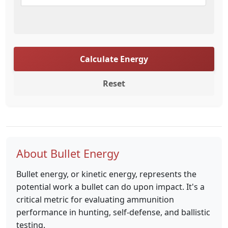
Calculate Energy
Reset
About Bullet Energy
Bullet energy, or kinetic energy, represents the
potential work a bullet can do upon impact. It's a
critical metric for evaluating ammunition
performance in hunting, self-defense, and ballistic
testing.