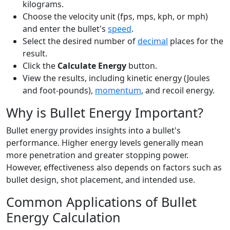
kilograms.
Choose the velocity unit (fps, mps, kph, or mph)
and enter the bullet's
speed
.
Select the desired number of
decimal
places for the
result.
Click the
Calculate Energy
button.
View the results, including kinetic energy (Joules
and foot-pounds),
momentum
, and recoil energy.
Why is Bullet Energy Important?
Bullet energy provides insights into a bullet's
performance. Higher energy levels generally mean
more penetration and greater stopping power.
However, effectiveness also depends on factors such as
bullet design, shot placement, and intended use.
Common Applications of Bullet
Energy Calculation