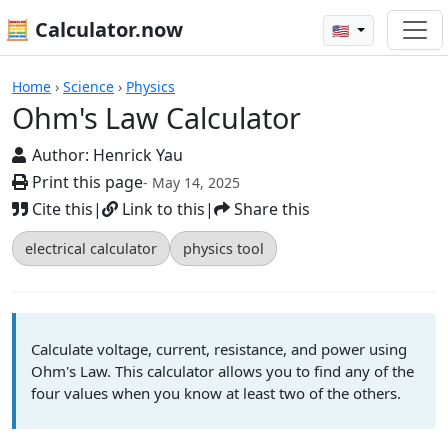
🧮 Calculator.now
🇺🇸
Calculators
Home
›
Science
›
Physics
Ohm's Law Calculator
Author:
Henrick Yau
Print this page
- May 14, 2025
Cite this
|
Link to this
|
Share this
electrical calculator
physics tool
Calculate voltage, current, resistance, and power using
Ohm's Law. This calculator allows you to find any of the
four values when you know at least two of the others.