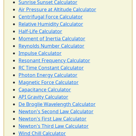
Sunrise Sunset Calculator
Air Pressure at Altitude Calculator
Centrifugal Force Calculator
Relative Humidity Calculator
Half-Life Calculator
Moment of Inertia Calculator
Reynolds Number Calculator
Impulse Calculator
Resonant Frequency Calculator
RC Time Constant Calculator
Photon Energy Calculator
Magnetic Force Calculator
Capacitance Calculator
API Gravity Calculator
De Broglie Wavelength Calculator
Newton's Second Law Calculator
Newton's First Law Calculator
Newton's Third Law Calculator
Wind Chill Calculator