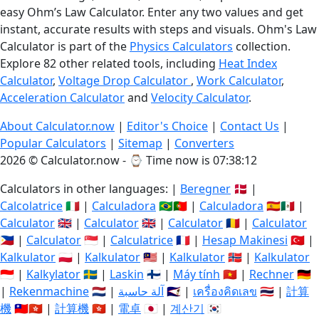
easy Ohm’s Law Calculator. Enter any two values and get
instant, accurate results with steps and visuals. Ohm's Law
Calculator is part of the
Physics Calculators
collection.
Explore 82 other related tools, including
Heat Index
Calculator
,
Voltage Drop Calculator
,
Work Calculator
,
Acceleration Calculator
and
Velocity Calculator
.
About Calculator.now
|
Editor's Choice
|
Contact Us
|
Popular Calculators
|
Sitemap
|
Converters
2026 © Calculator.now - ⌚
Time now is 07:38:13
Calculators in other languages: |
Beregner
🇩🇰 |
Calcolatrice
🇮🇹 |
Calculadora
🇧🇷🇵🇹 |
Calculadora
🇪🇸🇲🇽 |
Calculator
🇬🇧 |
Calculator
🇬🇧 |
Calculator
🇷🇴 |
Calculator
🇵🇭 |
Calculator
🇸🇬 |
Calculatrice
🇫🇷 |
Hesap Makinesi
🇹🇷 |
Kalkulator
🇵🇱 |
Kalkulator
🇲🇾 |
Kalkulator
🇳🇴 |
Kalkulator
🇮🇩 |
Kalkylator
🇸🇪 |
Laskin
🇫🇮 |
Máy tính
🇻🇳 |
Rechner
🇩🇪
|
Rekenmachine
🇳🇱 |
آلة حاسبة
🇸🇦 |
เครื่องคิดเลข
🇹🇭 |
計算
機
🇹🇼🇭🇰 |
計算機
🇭🇰 |
電卓
🇯🇵 |
계산기
🇰🇷