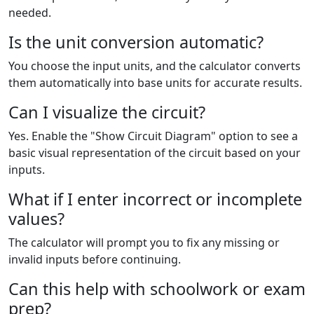
needed.
Is the unit conversion automatic?
You choose the input units, and the calculator converts
them automatically into base units for accurate results.
Can I visualize the circuit?
Yes. Enable the "Show Circuit Diagram" option to see a
basic visual representation of the circuit based on your
inputs.
What if I enter incorrect or incomplete
values?
The calculator will prompt you to fix any missing or
invalid inputs before continuing.
Can this help with schoolwork or exam
prep?