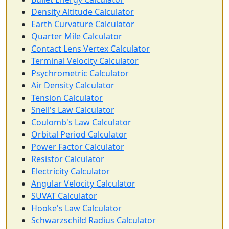
Density Altitude Calculator
Earth Curvature Calculator
Quarter Mile Calculator
Contact Lens Vertex Calculator
Terminal Velocity Calculator
Psychrometric Calculator
Air Density Calculator
Tension Calculator
Snell's Law Calculator
Coulomb's Law Calculator
Orbital Period Calculator
Power Factor Calculator
Resistor Calculator
Electricity Calculator
Angular Velocity Calculator
SUVAT Calculator
Hooke's Law Calculator
Schwarzschild Radius Calculator