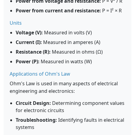
Power from voltage and resistance:
P = V² / R
Power from current and resistance:
P = I² × R
Units
Voltage (V):
Measured in volts (V)
Current (I):
Measured in amperes (A)
Resistance (R):
Measured in ohms (Ω)
Power (P):
Measured in watts (W)
Applications of Ohm's Law
Ohm's Law is used in many aspects of electrical
engineering and electronics:
Circuit Design:
Determining component values
for electronic circuits
Troubleshooting:
Identifying faults in electrical
systems