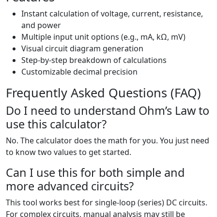
Instant calculation of voltage, current, resistance,
and power
Multiple input unit options (e.g., mA, kΩ, mV)
Visual circuit diagram generation
Step-by-step breakdown of calculations
Customizable decimal precision
Frequently Asked Questions (FAQ)
Do I need to understand Ohm’s Law to
use this calculator?
No. The calculator does the math for you. You just need
to know two values to get started.
Can I use this for both simple and
more advanced circuits?
This tool works best for single-loop (series) DC circuits.
For complex circuits, manual analysis may still be