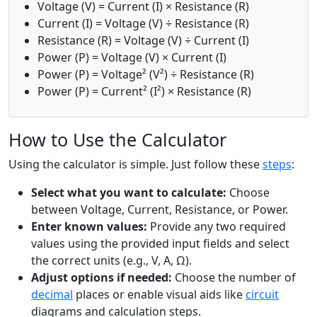
Voltage (V) = Current (I) × Resistance (R)
Current (I) = Voltage (V) ÷ Resistance (R)
Resistance (R) = Voltage (V) ÷ Current (I)
Power (P) = Voltage (V) × Current (I)
Power (P) = Voltage² (V²) ÷ Resistance (R)
Power (P) = Current² (I²) × Resistance (R)
How to Use the Calculator
Using the calculator is simple. Just follow these
steps
:
Select what you want to calculate:
Choose
between Voltage, Current, Resistance, or Power.
Enter known values:
Provide any two required
values using the provided input fields and select
the correct units (e.g., V, A, Ω).
Adjust options if needed:
Choose the number of
decimal
places or enable visual aids like
circuit
diagrams and calculation steps.