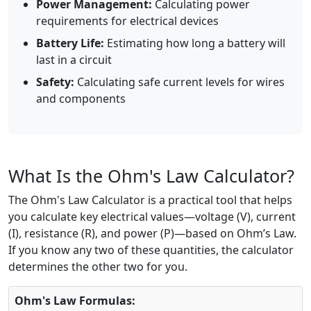
Power Management:
Calculating power
requirements for electrical devices
Battery Life:
Estimating how long a battery will
last in a circuit
Safety:
Calculating safe current levels for wires
and components
What Is the Ohm's Law Calculator?
The Ohm's Law Calculator is a practical tool that helps
you calculate key electrical values—voltage (V), current
(I), resistance (R), and power (P)—based on Ohm’s Law.
If you know any two of these quantities, the calculator
determines the other two for you.
Ohm's Law Formulas: