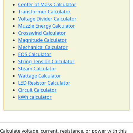
Center of Mass Calculator
Transformer Calculator
Voltage Divider Calculator
Muzzle Energy Calculator
Crosswind Calculator
Magnitude Calculator
Mechanical Calculator
EOS Calculator
String Tension Calculator
Steam Calculator
Wattage Calculator
LED Resistor Calculator
Circuit Calculator
kWh calculator
Calculate voltage, current, resistance, or power with this