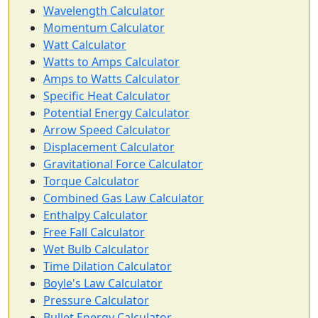
Wavelength Calculator
Momentum Calculator
Watt Calculator
Watts to Amps Calculator
Amps to Watts Calculator
Specific Heat Calculator
Potential Energy Calculator
Arrow Speed Calculator
Displacement Calculator
Gravitational Force Calculator
Torque Calculator
Combined Gas Law Calculator
Enthalpy Calculator
Free Fall Calculator
Wet Bulb Calculator
Time Dilation Calculator
Boyle's Law Calculator
Pressure Calculator
Bullet Energy Calculator