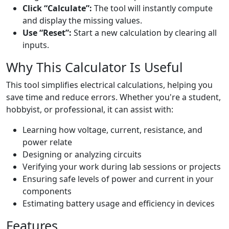
Click “Calculate”:
The tool will instantly compute
and display the missing values.
Use “Reset”:
Start a new calculation by clearing all
inputs.
Why This Calculator Is Useful
This tool simplifies electrical calculations, helping you
save time and reduce errors. Whether you're a student,
hobbyist, or professional, it can assist with:
Learning how voltage, current, resistance, and
power relate
Designing or analyzing circuits
Verifying your work during lab sessions or projects
Ensuring safe levels of power and current in your
components
Estimating battery usage and efficiency in devices
Features