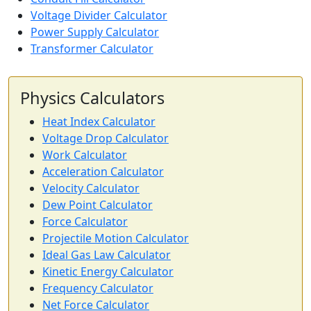
Voltage Divider Calculator
Power Supply Calculator
Transformer Calculator
Physics Calculators
Heat Index Calculator
Voltage Drop Calculator
Work Calculator
Acceleration Calculator
Velocity Calculator
Dew Point Calculator
Force Calculator
Projectile Motion Calculator
Ideal Gas Law Calculator
Kinetic Energy Calculator
Frequency Calculator
Net Force Calculator