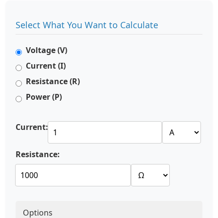
Select What You Want to Calculate
Voltage (V)
Current (I)
Resistance (R)
Power (P)
Current:
Resistance:
Options