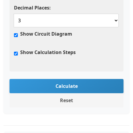
Decimal Places:
Show Circuit Diagram
Show Calculation Steps
Calculate
Reset