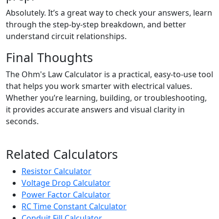
Absolutely. It’s a great way to check your answers, learn
through the step-by-step breakdown, and better
understand circuit relationships.
Final Thoughts
The Ohm's Law Calculator is a practical, easy-to-use tool
that helps you work smarter with electrical values.
Whether you’re learning, building, or troubleshooting,
it provides accurate answers and visual clarity in
seconds.
Related Calculators
Resistor Calculator
Voltage Drop Calculator
Power Factor Calculator
RC Time Constant Calculator
Conduit Fill Calculator