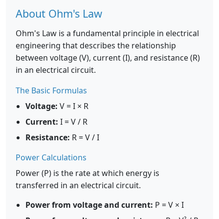
About Ohm's Law
Ohm's Law is a fundamental principle in electrical
engineering that describes the relationship
between voltage (V), current (I), and resistance (R)
in an electrical circuit.
The Basic Formulas
Voltage:
V = I × R
Current:
I = V / R
Resistance:
R = V / I
Power Calculations
Power (P) is the rate at which energy is
transferred in an electrical circuit.
Power from voltage and current:
P = V × I